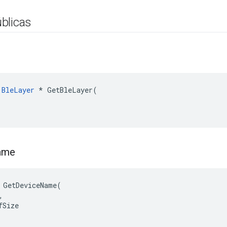
blicas
:
BleLayer
*
GetBleLayer
(
ame
 GetDeviceName(



Size
