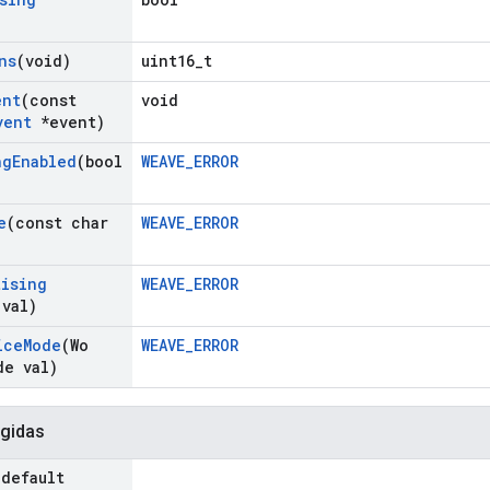
)
ns
(void)
uint16_t
ent
(const
void
vent
*event)
ng
Enabled
(bool
WEAVE_ERROR
e
(const char
WEAVE_ERROR
tising
WEAVE_ERROR
 val)
ice
Mode
(Wo
WEAVE_ERROR
de val)
gidas
=default