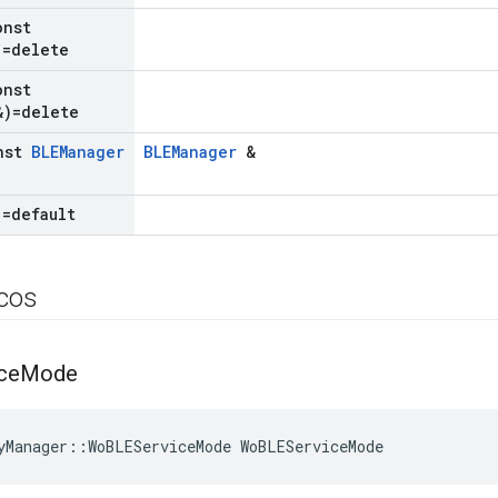
onst
=delete
onst
)=delete
nst
BLEManager
BLEManager
&
)=default
icos
ce
Mode
yManager::WoBLEServiceMode WoBLEServiceMode