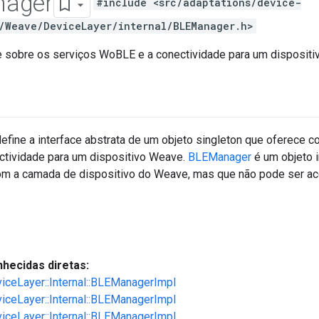
ager
#include <src/adaptations/device-
/Weave/DeviceLayer/internal/BLEManager.h>
e sobre os serviços WoBLE e a conectividade para um dispositi
efine a interface abstrata de um objeto singleton que oferece c
tividade para um dispositivo Weave.
BLEManager
é um objeto i
m a camada de dispositivo do Weave, mas que não pode ser ac
hecidas diretas:
viceLayer::Internal::BLEManagerImpl
viceLayer::Internal::BLEManagerImpl
viceLayer::Internal::BLEManagerImpl