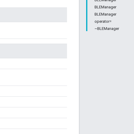
BLEManager
BLEManager
operator=
~BLEManager