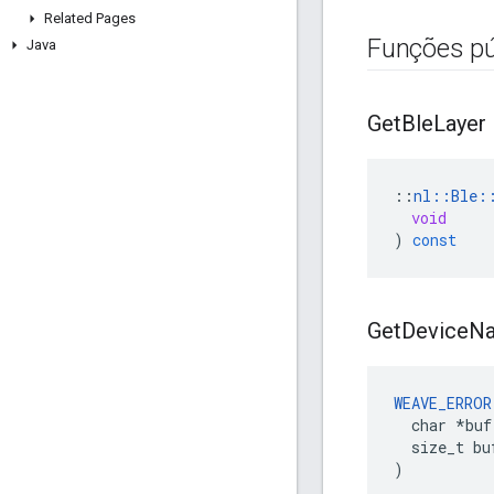
Related Pages
Funções pú
Java
Get
Ble
Layer
::
nl
::
Ble
:
void
)
const
Get
Device
N
WEAVE_ERROR
  char *buf,
  size_t buf
)