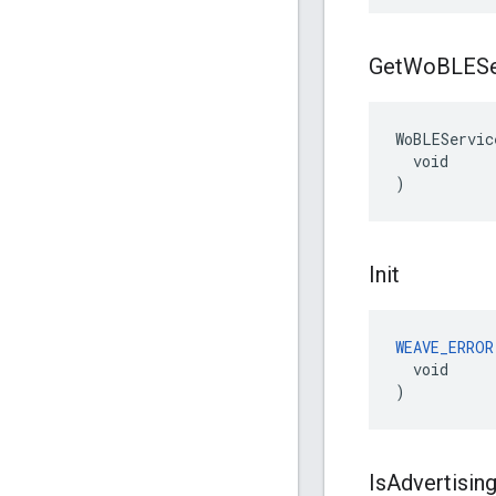
Get
Wo
BLESe
WoBLEServic
  void

)
Init
WEAVE_ERROR
  void

)
Is
Advertisin