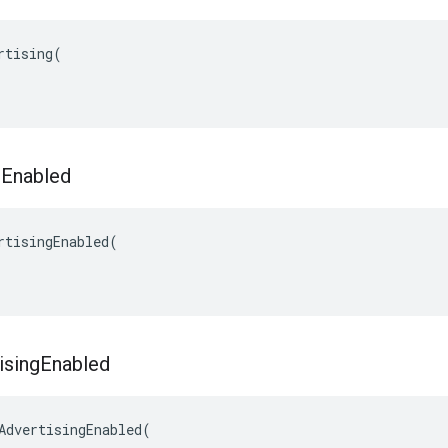
rtising(

g
Enabled
rtisingEnabled(

ising
Enabled
AdvertisingEnabled(
