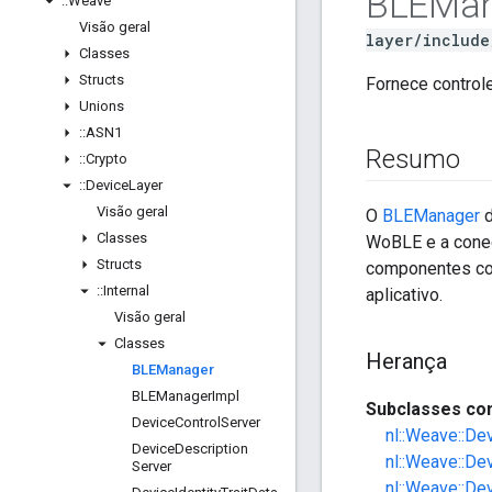
BLEMan
::
Weave
Visão geral
layer/include
Classes
Structs
Fornece control
Unions
::
ASN1
Resumo
::
Crypto
::
Device
Layer
Visão geral
O
BLEManager
d
Classes
WoBLE e a conec
Structs
componentes co
::
Internal
aplicativo.
Visão geral
Classes
Herança
BLEManager
BLEManager
Impl
Subclasses con
Device
Control
Server
nl::Weave::De
Device
Description
nl::Weave::De
Server
nl::Weave::De