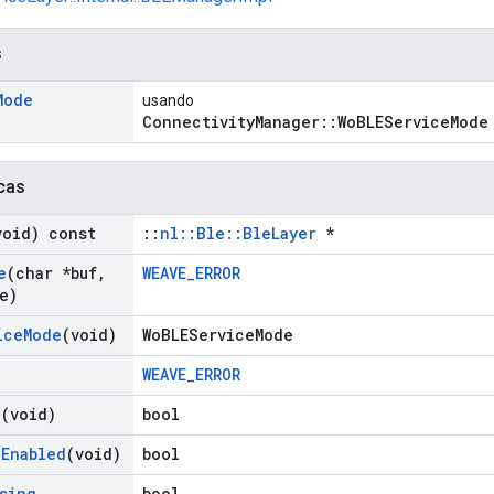
s
Mode
usando
ConnectivityManager::WoBLEServiceMode
cas
void) const
::
nl::Ble::BleLayer
*
e
(char *buf
,
WEAVE_ERROR
e)
ice
Mode
(void)
WoBLEServiceMode
WEAVE_ERROR
g
(void)
bool
g
Enabled
(void)
bool
sing
bool