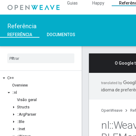
Guias
Happy
Referên
Referência
REFERÊNCIA
DOCUMENTOS
O Google 
C++
Overview
idioma de preferê
::
nl
Visão geral
Structs
OpenWeave
Ref
::
Arg
Parser
nl
::
Wea
::
Ble
::
Inet