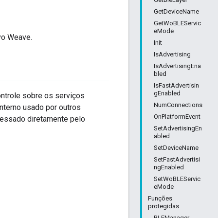
GetDeviceName
GetWoBLEServic
eMode
vo Weave.
Init
IsAdvertising
IsAdvertisingEna
bled
IsFastAdvertisin
gEnabled
ontrole sobre os serviços
NumConnections
nterno usado por outros
OnPlatformEvent
essado diretamente pelo
SetAdvertisingEn
abled
SetDeviceName
SetFastAdvertisi
ngEnabled
SetWoBLEServic
eMode
Funções
protegidas
BLEManager