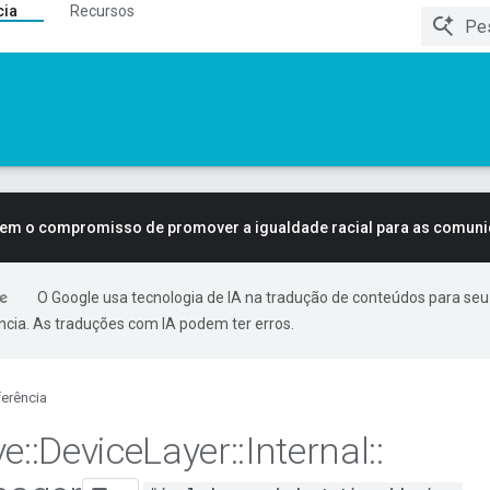
cia
Recursos
tem o compromisso de promover a igualdade racial para as comun
O Google usa tecnologia de IA na tradução de conteúdos para seu
ncia. As traduções com IA podem ter erros.
erência
ve
::
Device
Layer
::
Internal
::