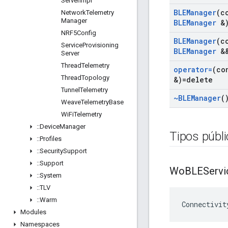
Server
Impl
BLEManager
(c
Network
Telemetry
Manager
BLEManager
&)
NRF5Config
BLEManager
(c
Service
Provisioning
BLEManager
&&
Server
Thread
Telemetry
operator=
(co
Thread
Topology
&)=delete
Tunnel
Telemetry
~BLEManager
(
Weave
Telemetry
Base
Wi
Fi
Telemetry
::
Device
Manager
Tipos públ
::
Profiles
::
Security
Support
::
Support
Wo
BLEServi
::
System
::
TLV
::
Warm
Connectivit
Modules
Namespaces