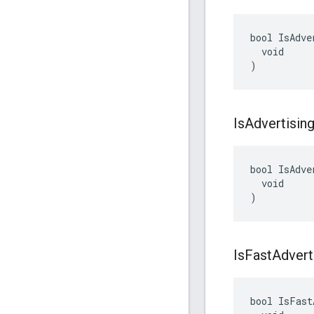
bool IsAdve
  void

)
Is
Advertisin
bool IsAdve
  void

)
Is
Fast
Advert
bool IsFast