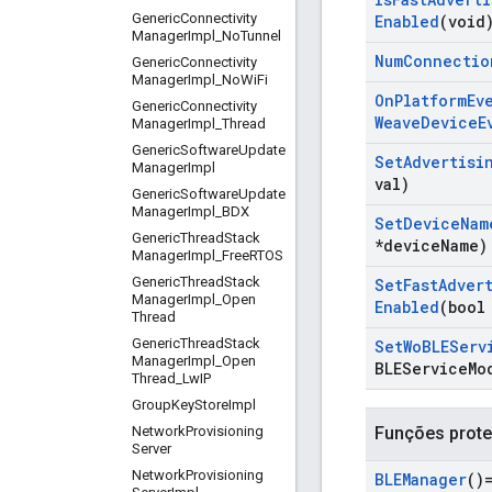
Generic
Connectivity
Enabled
(void
Manager
Impl
_
No
Tunnel
Num
Connectio
Generic
Connectivity
Manager
Impl
_
No
Wi
Fi
On
Platform
Ev
Generic
Connectivity
Weave
Device
E
Manager
Impl
_
Thread
Generic
Software
Update
Set
Advertisi
Manager
Impl
val)
Generic
Software
Update
Manager
Impl
_
BDX
Set
Device
Nam
Generic
Thread
Stack
*device
Name)
Manager
Impl
_
Free
RTOS
Generic
Thread
Stack
Set
Fast
Adver
Manager
Impl
_
Open
Enabled
(bool
Thread
Generic
Thread
Stack
Set
Wo
BLEServ
Manager
Impl
_
Open
BLEService
Mo
Thread
_
Lw
IP
Group
Key
Store
Impl
Network
Provisioning
Funções prote
Server
Network
Provisioning
BLEManager
()