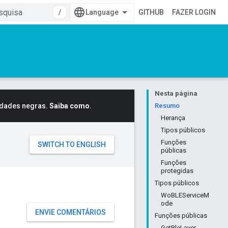
/
GITHUB
FAZER LOGIN
Nesta página
idades negras.
Saiba como
.
Resumo
Herança
Tipos públicos
Funções
públicas
Funções
protegidas
Tipos públicos
WoBLEServiceM
ode
ENVIE COMENTÁRIOS
Funções públicas
GetBleLayer