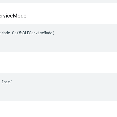
rvice
Mode
eMode GetWoBLEServiceMode(

 Init(

g