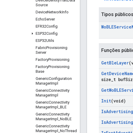
Device
Identity
Trait
Data
Source
Device
Network
Info
Tipos público
Echo
Server
EFR32Config
Wo
BLEService
ESP32Config
ESP32Utils
Fabric
Provisioning
Funções públi
Server
Factory
Provisioning
Get
Ble
Layer
(
Factory
Provisioning
Base
Get
Device
Nam
Generic
Configuration
size
_
t buf
Siz
Manager
Impl
Get
Wo
BLEServ
Generic
Connectivity
Manager
Impl
Init
(void)
Generic
Connectivity
Manager
Impl
_
BLE
Is
Advertisin
Generic
Connectivity
Manager
Impl
_
No
BLE
Is
Advertisin
Generic
Connectivity
Manager
Impl
_
No
Thread
Is
Fast
Adverti