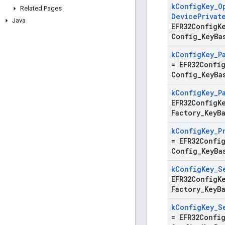
k
Config
Key
_
O
Related Pages
Device
Privat
Java
EFR32ConfigK
Config
_
Key
Ba
k
Config
Key
_
P
=
EFR32Confi
Config
_
Key
Ba
k
Config
Key
_
P
EFR32ConfigK
Factory
_
Key
B
k
Config
Key
_
P
=
EFR32Confi
Config
_
Key
Ba
k
Config
Key
_
S
EFR32ConfigK
Factory
_
Key
B
k
Config
Key
_
S
=
EFR32Confi