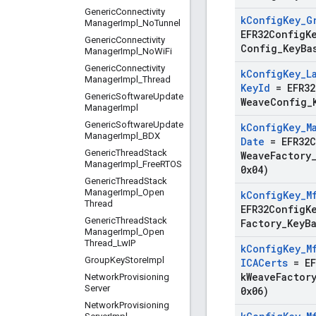
Generic
Connectivity
k
Config
Key
_
G
Manager
Impl
_
No
Tunnel
EFR32ConfigK
Generic
Connectivity
Config
_
Key
Ba
Manager
Impl
_
No
Wi
Fi
Generic
Connectivity
k
Config
Key
_
L
Manager
Impl
_
Thread
Key
Id
=
EFR3
Generic
Software
Update
Weave
Config
_
Manager
Impl
Generic
Software
Update
k
Config
Key
_
M
Manager
Impl
_
BDX
Date
=
EFR32
Generic
Thread
Stack
Weave
Factory
Manager
Impl
_
Free
RTOS
0x04)
Generic
Thread
Stack
Manager
Impl
_
Open
k
Config
Key
_
M
Thread
EFR32ConfigK
Generic
Thread
Stack
Factory
_
Key
B
Manager
Impl
_
Open
Thread
_
Lw
IP
k
Config
Key
_
M
Group
Key
Store
Impl
ICACerts
=
E
k
Weave
Factor
Network
Provisioning
Server
0x06)
Network
Provisioning