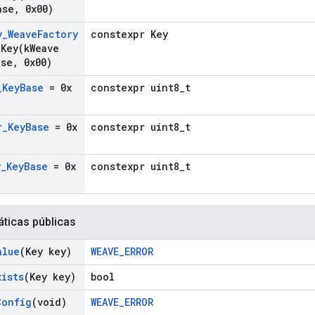
ase
,
0x00)
y
_
Weave
Factory
constexpr Key
gKey(
k
Weave
ase
,
0x00)
_
Key
Base
= 0x
constexpr uint8_t
r
_
Key
Base
= 0x
constexpr uint8_t
y
_
Key
Base
= 0x
constexpr uint8_t
áticas públicas
alue
(Key key)
WEAVE_ERROR
xists
(Key key)
bool
Config
(void)
WEAVE_ERROR