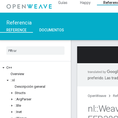
Guías
Happy
Referen
Referencia
REFERENCE
DOCUMENTOS
C++
Overview
preferido. Las tra
::
nl
Descripción general
Structs
OpenWeave
Ref
::
Arg
Parser
nl
::
Wea
::
Ble
::
Inet