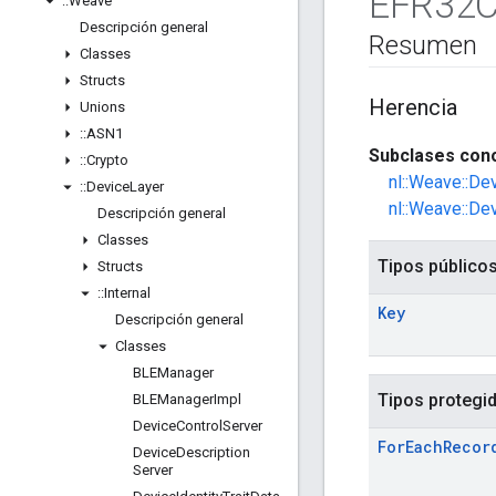
EFR32C
::
Weave
Descripción general
Resumen
Classes
Structs
Herencia
Unions
::
ASN1
Subclases cono
::
Crypto
nl::Weave::De
::
Device
Layer
nl::Weave::De
Descripción general
Classes
Tipos público
Structs
::
Internal
Key
Descripción general
Classes
BLEManager
Tipos protegi
BLEManager
Impl
Device
Control
Server
For
Each
Recor
Device
Description
Server