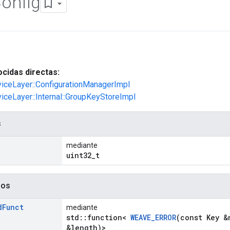
onfig
cidas directas:
viceLayer::ConfigurationManagerImpl
viceLayer::Internal::GroupKeyStoreImpl
s
mediante
uint32_t
dos
d
Funct
mediante
std::function<
WEAVE_ERROR
(const Key &
&length)>