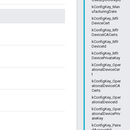
kConfigKey_Man
ufacturingDate
kConfigKey_Mfr
DeviceCert
kConfigKey_Mfr
DeviceICACerts
kConfigKey_Mfr
DeviceId
kConfigKey_Mfr
DevicePrivateKey
kConfigKey_Oper
ationalDeviceCer
t
kConfigKey_Oper
ationalDeviceICA
Certs
kConfigKey_Oper
ationalDeviceId
kConfigKey_Oper
ationalDevicePriv
ateKey
kConfigKey_Paire
dAccountId