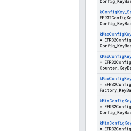
Config
_
Key
Ba
k
Config
Key
_
S
EFR32ConfigK
Config
_
Key
Ba
k
Max
Config
Ke
=
EFR32Confi
Config
_
Key
Ba
k
Max
Config
Ke
=
EFR32Confi
Counter
_
Key
B
k
Max
Config
Ke
=
EFR32Confi
Factory
_
Key
B
k
Min
Config
Ke
=
EFR32Confi
Config
_
Key
Ba
k
Min
Config
Ke
=
EFR32Confi