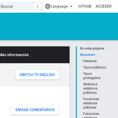
/
GITHUB
ACCEDER
En esta página
Más información
Resumen
Herencia
Tipos públicos
Tipos
protegidos
Atributos
estáticos
públicos
Funciones
estáticas
públicas
ENVIAR COMENTARIOS
Funciones
estáticas