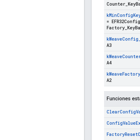
Counter
_
Key
B
k
Min
Config
Ke
=
EFR32Confi
Factory
_
Key
B
k
Weave
Config
A3
k
Weave
Counte
A4
k
Weave
Factor
A2
Funciones est
Clear
Config
V
Config
Value
E
Factory
Reset