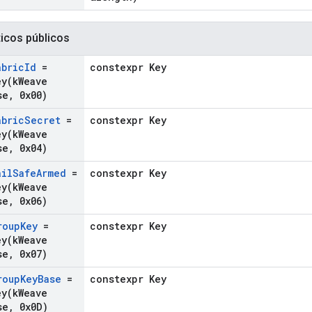
ticos públicos
abric
Id
=
constexpr Key
ey(
k
Weave
se
,
0x00)
abric
Secret
=
constexpr Key
ey(
k
Weave
se
,
0x04)
ail
Safe
Armed
=
constexpr Key
ey(
k
Weave
se
,
0x06)
roup
Key
=
constexpr Key
ey(
k
Weave
se
,
0x07)
roup
Key
Base
=
constexpr Key
ey(
k
Weave
se
,
0x0D)