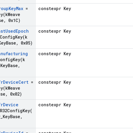
roup
Key
Max
=
constexpr Key
ey(
k
Weave
se
,
0x1C)
ast
Used
Epoch
constexpr Key
2ConfigKey(
k
Key
Base
,
0x05)
anufacturing
constexpr Key
ConfigKey(
k
_
Key
Base
,
fr
Device
Cert
=
constexpr Key
ey(
k
Weave
ase
,
0x02)
fr
Device
constexpr Key
FR32ConfigKey(
y
_
Key
Base
,