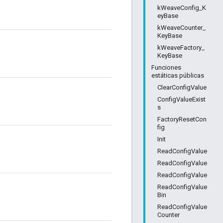
kWeaveConfig_K
eyBase
kWeaveCounter_
KeyBase
kWeaveFactory_
KeyBase
Funciones
estáticas públicas
ClearConfigValue
ConfigValueExist
s
FactoryResetCon
fig
Init
ReadConfigValue
ReadConfigValue
ReadConfigValue
ReadConfigValue
Bin
ReadConfigValue
Counter