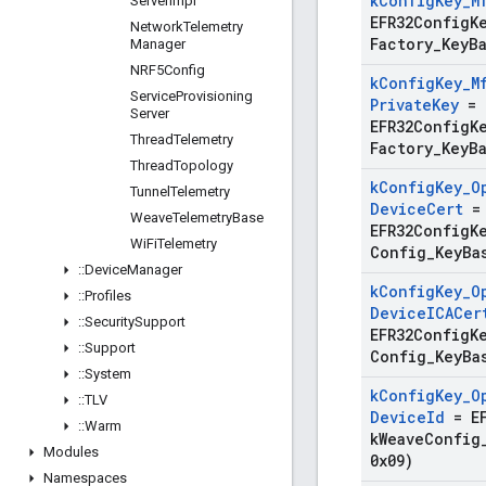
k
Config
Key
_
M
Server
Impl
EFR32ConfigK
Network
Telemetry
Factory
_
Key
B
Manager
NRF5Config
k
Config
Key
_
M
Service
Provisioning
Private
Key
=
Server
EFR32ConfigK
Thread
Telemetry
Factory
_
Key
B
Thread
Topology
k
Config
Key
_
O
Tunnel
Telemetry
Device
Cert
=
Weave
Telemetry
Base
EFR32ConfigK
Wi
Fi
Telemetry
Config
_
Key
Ba
::
Device
Manager
k
Config
Key
_
O
::
Profiles
Device
ICACer
::
Security
Support
EFR32ConfigK
::
Support
Config
_
Key
Ba
::
System
k
Config
Key
_
O
::
TLV
Device
Id
=
E
::
Warm
k
Weave
Config
Modules
0x09)
Namespaces