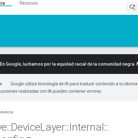
cia
Recursos
En Google, luchamos por la equidad racial de la comunidad negra.
Google utiliza tecnología de IA para traducir contenido a tu idioma
ducciones realizadas con IA pueden contener errores.
erencia
ve
::
Device
Layer
::
Internal
::