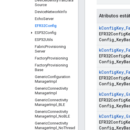
Device
Identity
Trait
Data
Source
Device
Network
Info
Atributos está
Echo
Server
EFR32Config
k
Config
Key
_
F
ESP32Config
EFR32ConfigK
Config
_
Key
Ba
ESP32Utils
Fabric
Provisioning
k
Config
Key
_
F
Server
EFR32ConfigK
Factory
Provisioning
Config
_
Key
Ba
Factory
Provisioning
Base
k
Config
Key
_
F
Generic
Configuration
EFR32ConfigK
Manager
Impl
Config
_
Key
Ba
Generic
Connectivity
Manager
Impl
k
Config
Key
_
G
EFR32ConfigK
Generic
Connectivity
Manager
Impl
_
BLE
Config
_
Key
Ba
Generic
Connectivity
k
Config
Key
_
G
Manager
Impl
_
No
BLE
EFR32ConfigK
Generic
Connectivity
Config
_
Key
Ba
Manager
Impl
_
No
Thread