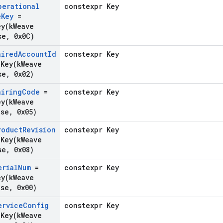
perational
constexpr Key
e
Key
=
ey(
k
Weave
se
,
0x0C)
aired
Account
Id
constexpr Key
gKey(
k
Weave
se
,
0x02)
airing
Code
=
constexpr Key
ey(
k
Weave
ase
,
0x05)
roduct
Revision
constexpr Key
gKey(
k
Weave
se
,
0x08)
erial
Num
=
constexpr Key
ey(
k
Weave
ase
,
0x00)
ervice
Config
constexpr Key
gKey(
k
Weave