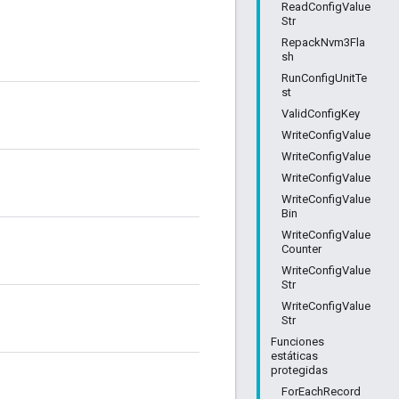
ReadConfigValue
Str
RepackNvm3Fla
sh
RunConfigUnitTe
st
ValidConfigKey
WriteConfigValue
WriteConfigValue
WriteConfigValue
WriteConfigValue
Bin
WriteConfigValue
Counter
WriteConfigValue
Str
WriteConfigValue
Str
Funciones
estáticas
protegidas
ForEachRecord