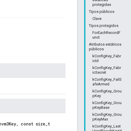
protegidas
Tipos públicos
Clave
Tipos protegidos
ForEachRecordF
unct
Atributos estáticos
públicos
kConfigKey_Fabr
icId
kConfigKey_Fabr
icSecret
kConfigKey_FailS
afeArmed
kConfigKey_Grou
pKey
kConfigKey_Grou
pKeyBase
kConfigKey_Grou
pKeyMax
nvm3Key, const size_t
kConfigKey_Last
UsedEpochKeyId