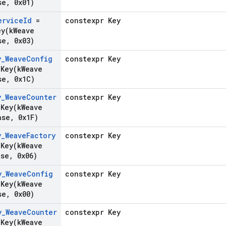
se
,
0x01)
ervice
Id
=
constexpr Key
ey(
k
Weave
se
,
0x03)
y
_
Weave
Config
constexpr Key
gKey(
k
Weave
se
,
0x1C)
y
_
Weave
Counter
constexpr Key
gKey(
k
Weave
ase
,
0x1F)
y
_
Weave
Factory
constexpr Key
gKey(
k
Weave
ase
,
0x06)
y
_
Weave
Config
constexpr Key
gKey(
k
Weave
se
,
0x00)
y
_
Weave
Counter
constexpr Key
gKey(
k
Weave