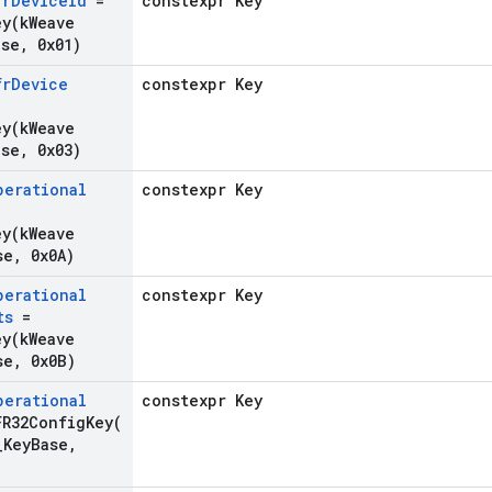
fr
Device
Id
=
constexpr Key
ey(
k
Weave
ase
,
0x01)
fr
Device
constexpr Key
ey(
k
Weave
ase
,
0x03)
perational
constexpr Key
ey(
k
Weave
se
,
0x0A)
perational
constexpr Key
ts
=
ey(
k
Weave
se
,
0x0B)
perational
constexpr Key
FR32ConfigKey(
_
Key
Base
,