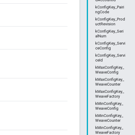
kConfigKey_Pairi
ngCode
kConfigKey_Prod
uctRevision
kConfigKey_Seri
alNum
kConfigKey_Servi
ceConfig
kConfigKey_Servi
ceId
kMaxConfigKey_
WeaveConfig
kMaxConfigKey_
WeaveCounter
kMaxConfigKey_
WeaveFactory
kMinConfigKey_
WeaveConfig
kMinConfigKey_
WeaveCounter
kMinConfigKey_
WeaveFactory