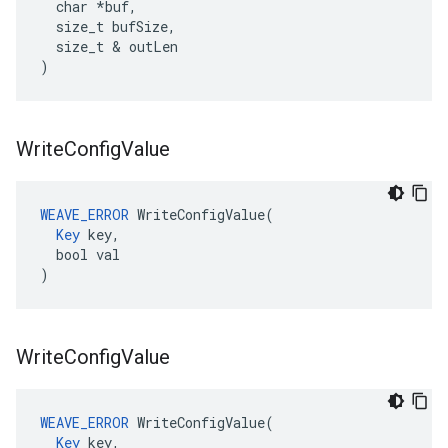
  char *buf,

  size_t bufSize,

  size_t & outLen

)
Write
Config
Value
WEAVE_ERROR
 WriteConfigValue(

Key
 key,

  bool val

)
Write
Config
Value
WEAVE_ERROR
 WriteConfigValue(

Key
 key,
