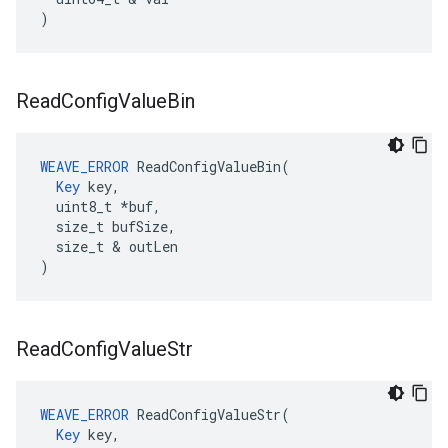
)
Read
Config
Value
Bin
WEAVE_ERROR
 ReadConfigValueBin(

Key
 key,

  uint8_t *buf,

  size_t bufSize,

  size_t & outLen

)
Read
Config
Value
Str
WEAVE_ERROR
 ReadConfigValueStr(

Key
 key,
