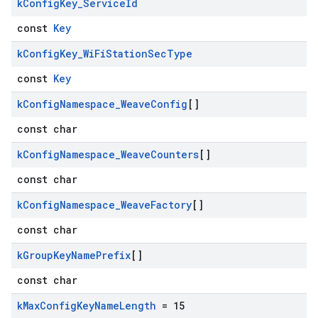
k
Config
Key
_
Service
Id
const
Key
k
Config
Key
_
Wi
Fi
Station
Sec
Type
const
Key
k
Config
Namespace
_
Weave
Config
[]
const char
k
Config
Namespace
_
Weave
Counters
[]
const char
k
Config
Namespace
_
Weave
Factory
[]
const char
k
Group
Key
Name
Prefix
[]
const char
k
Max
Config
Key
Name
Length
= 15