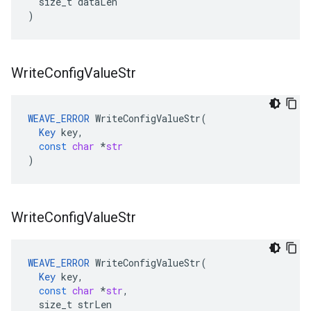
size_t
dataLen
)
Write
Config
Value
Str
WEAVE_ERROR
WriteConfigValueStr
(
Key
key
,
const
char
*
str
)
Write
Config
Value
Str
WEAVE_ERROR
WriteConfigValueStr
(
Key
key
,
const
char
*
str
,
size_t
strLen