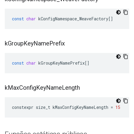
const
char
kConfigNamespace_WeaveFactory
[]
k
Group
Key
Name
Prefix
const
char
kGroupKeyNamePrefix
[]
k
Max
Config
Key
Name
Length
constexpr
size_t
kMaxConfigKeyNameLength
=
15