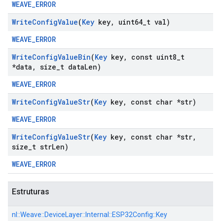
WEAVE_ERROR
Write
Config
Value
(
Key
key
,
uint64
_
t val)
WEAVE_ERROR
Write
Config
Value
Bin
(
Key
key
,
const uint8
_
t
*data
,
size
_
t data
Len)
WEAVE_ERROR
Write
Config
Value
Str
(
Key
key
,
const char *str)
WEAVE_ERROR
Write
Config
Value
Str
(
Key
key
,
const char *str
,
size
_
t str
Len)
WEAVE_ERROR
Estruturas
nl::
Weave::
DeviceLayer::
Internal::
ESP32Config::
Key