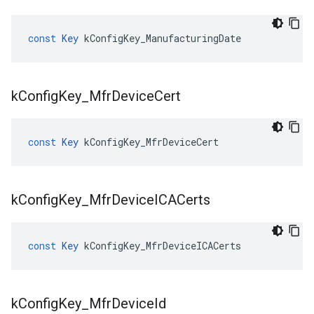
const
Key
kConfigKey_ManufacturingDate
k
Config
Key
_
Mfr
Device
Cert
const
Key
kConfigKey_MfrDeviceCert
k
Config
Key
_
Mfr
Device
ICACerts
const
Key
kConfigKey_MfrDeviceICACerts
k
Config
Key
_
Mfr
Device
Id