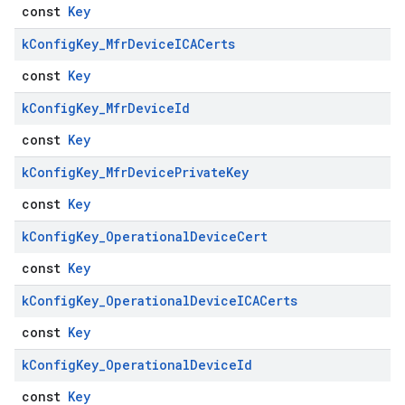
const
Key
k
Config
Key
_
Mfr
Device
ICACerts
const
Key
k
Config
Key
_
Mfr
Device
Id
const
Key
k
Config
Key
_
Mfr
Device
Private
Key
const
Key
k
Config
Key
_
Operational
Device
Cert
const
Key
k
Config
Key
_
Operational
Device
ICACerts
const
Key
k
Config
Key
_
Operational
Device
Id
const
Key