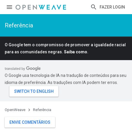
FAZER LOGIN
Referência
O Google tem o compromisso de promover a igualdade racial
para as comunidades negras.
Saiba como
.
O Google usa tecnologia de IA na tradução de conteúdos para seu
idioma de preferência. As traduções com IA podem ter erros.
OpenWeave
Referência
ENVIE COMENTÁRIOS