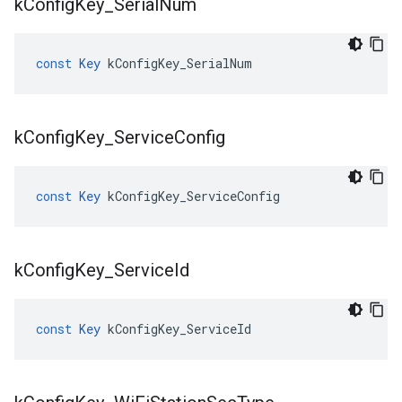
k
Config
Key
_
Serial
Num
const
Key
kConfigKey_SerialNum
k
Config
Key
_
Service
Config
const
Key
kConfigKey_ServiceConfig
k
Config
Key
_
Service
Id
const
Key
kConfigKey_ServiceId