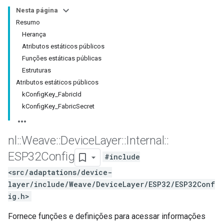
Nesta página
Resumo
Herança
Atributos estáticos públicos
Funções estáticas públicas
Estruturas
Atributos estáticos públicos
kConfigKey_FabricId
kConfigKey_FabricSecret
nl
::
Weave
::
Device
Layer
::
Internal
::
ESP32Config
#include
<src/adaptations/device-
layer/include/Weave/DeviceLayer/ESP32/ESP32Conf
ig.h>
Fornece funções e definições para acessar informações