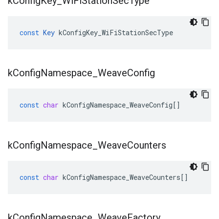
k
Config
Key
_
Wi
Fi
Station
Sec
Type
const
Key
kConfigKey_WiFiStationSecType
k
Config
Namespace
_
Weave
Config
const
char
kConfigNamespace_WeaveConfig
[]
k
Config
Namespace
_
Weave
Counters
const
char
kConfigNamespace_WeaveCounters
[]
k
Config
Namespace
_
Weave
Factory