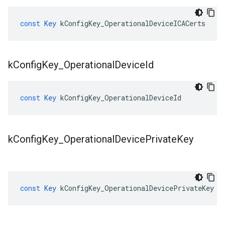
const
Key
kConfigKey_OperationalDeviceICACerts
k
Config
Key
_
Operational
Device
Id
const
Key
kConfigKey_OperationalDeviceId
k
Config
Key
_
Operational
Device
Private
Key
const
Key
kConfigKey_OperationalDevicePrivateKey