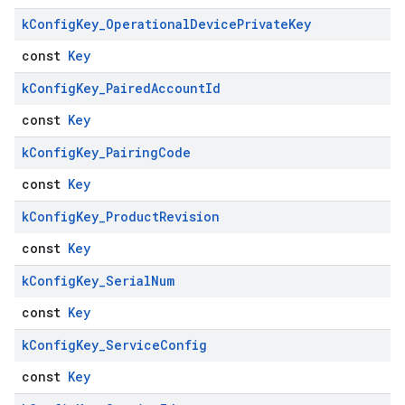
k
Config
Key
_
Operational
Device
Private
Key
const
Key
k
Config
Key
_
Paired
Account
Id
const
Key
k
Config
Key
_
Pairing
Code
const
Key
k
Config
Key
_
Product
Revision
const
Key
k
Config
Key
_
Serial
Num
const
Key
k
Config
Key
_
Service
Config
const
Key