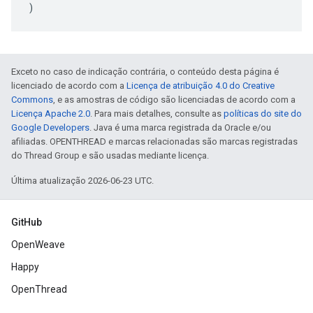
)
Exceto no caso de indicação contrária, o conteúdo desta página é
licenciado de acordo com a
Licença de atribuição 4.0 do Creative
Commons
, e as amostras de código são licenciadas de acordo com a
Licença Apache 2.0
. Para mais detalhes, consulte as
políticas do site do
Google Developers
. Java é uma marca registrada da Oracle e/ou
afiliadas. OPENTHREAD e marcas relacionadas são marcas registradas
do Thread Group e são usadas mediante licença.
Última atualização 2026-06-23 UTC.
GitHub
OpenWeave
Happy
OpenThread