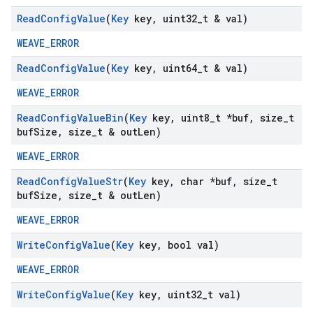
Read
Config
Value
(
Key
key
,
uint32
_
t & val)
WEAVE_ERROR
Read
Config
Value
(
Key
key
,
uint64
_
t & val)
WEAVE_ERROR
Read
Config
Value
Bin
(
Key
key
,
uint8
_
t *buf
,
size
_
t
buf
Size
,
size
_
t & out
Len)
WEAVE_ERROR
Read
Config
Value
Str
(
Key
key
,
char *buf
,
size
_
t
buf
Size
,
size
_
t & out
Len)
WEAVE_ERROR
Write
Config
Value
(
Key
key
,
bool val)
WEAVE_ERROR
Write
Config
Value
(
Key
key
,
uint32
_
t val)