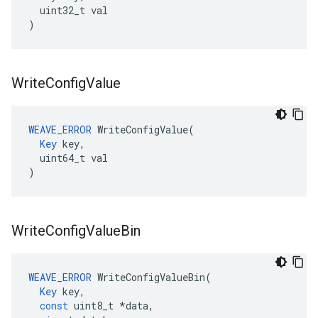
  uint32_t val

)
Write
Config
Value
WEAVE_ERROR
 WriteConfigValue(

Key
 key,

  uint64_t val

)
Write
Config
Value
Bin
WEAVE_ERROR
WriteConfigValueBin
(
Key
key
,
const
uint8_t
*
data
,