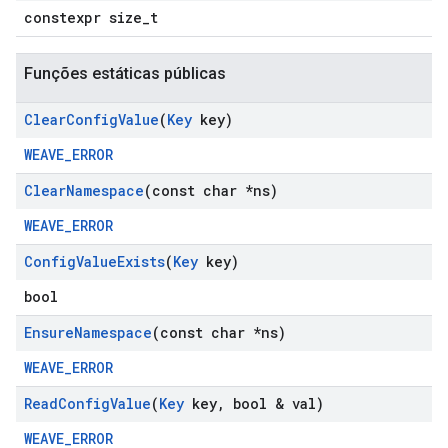
constexpr size_t
Funções estáticas públicas
Clear
Config
Value
(
Key
key)
WEAVE_ERROR
Clear
Namespace
(const char *ns)
WEAVE_ERROR
Config
Value
Exists
(
Key
key)
bool
Ensure
Namespace
(const char *ns)
WEAVE_ERROR
Read
Config
Value
(
Key
key
,
bool & val)
WEAVE_ERROR