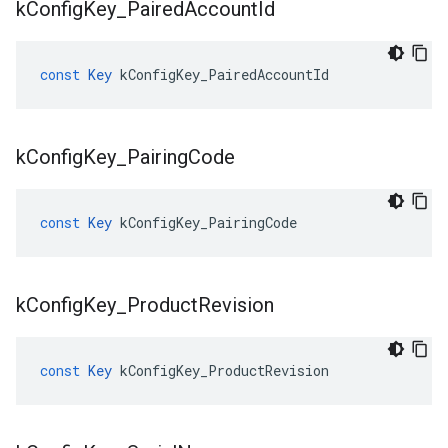
k
Config
Key
_
Paired
Account
Id
const
Key
kConfigKey_PairedAccountId
k
Config
Key
_
Pairing
Code
const
Key
kConfigKey_PairingCode
k
Config
Key
_
Product
Revision
const
Key
kConfigKey_ProductRevision