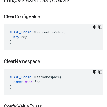
Funções estáticas públicas
Clear
Config
Value
WEAVE_ERROR
 ClearConfigValue(

Key
 key

)
Clear
Namespace
WEAVE_ERROR
ClearNamespace
(
const
char
*
ns
)
Config
Value
Exists