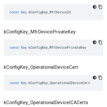
const
Key
kConfigKey_MfrDeviceId
k
Config
Key
_
Mfr
Device
Private
Key
const
Key
kConfigKey_MfrDevicePrivateKey
k
Config
Key
_
Operational
Device
Cert
const
Key
kConfigKey_OperationalDeviceCert
k
Config
Key
_
Operational
Device
ICACerts