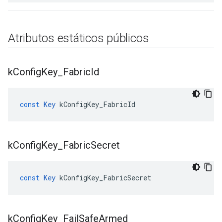
Atributos estáticos públicos
k
Config
Key
_
Fabric
Id
const
Key
kConfigKey_FabricId
k
Config
Key
_
Fabric
Secret
const
Key
kConfigKey_FabricSecret
k
Config
Key
_
Fail
Safe
Armed