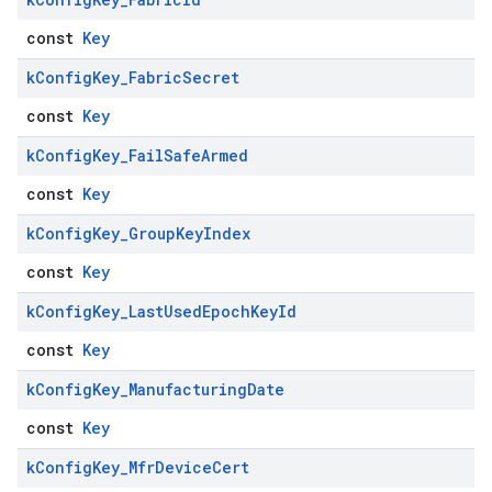
const
Key
k
Config
Key
_
Fabric
Secret
const
Key
k
Config
Key
_
Fail
Safe
Armed
const
Key
k
Config
Key
_
Group
Key
Index
const
Key
k
Config
Key
_
Last
Used
Epoch
Key
Id
const
Key
k
Config
Key
_
Manufacturing
Date
const
Key
k
Config
Key
_
Mfr
Device
Cert