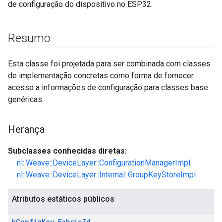
de configuração do dispositivo no ESP32.
Resumo
Esta classe foi projetada para ser combinada com classes
de implementação concretas como forma de fornecer
acesso a informações de configuração para classes base
genéricas.
Herança
Subclasses conhecidas diretas:
nl::Weave::DeviceLayer::ConfigurationManagerImpl
nl::Weave::DeviceLayer::Internal::GroupKeyStoreImpl
Atributos estáticos públicos
k
Config
Key
_
Fabric
Id