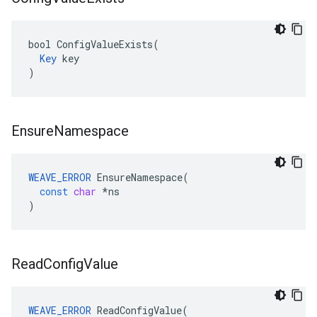
bool ConfigValueExists(

Key
 key

)
Ensure
Namespace
WEAVE_ERROR
EnsureNamespace
(
const
char
*
ns
)
Read
Config
Value
WEAVE_ERROR
 ReadConfigValue(
