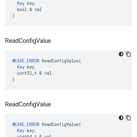
Key
 key,

  bool & val

)
Read
Config
Value
WEAVE_ERROR
 ReadConfigValue(

Key
 key,

  uint32_t & val

)
Read
Config
Value
WEAVE_ERROR
 ReadConfigValue(

Key
 key,

  uint64_t & val
