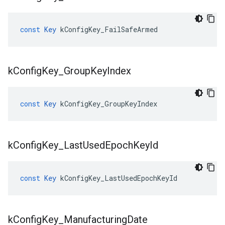
const
Key
kConfigKey_FailSafeArmed
k
Config
Key
_
Group
Key
Index
const
Key
kConfigKey_GroupKeyIndex
k
Config
Key
_
Last
Used
Epoch
Key
Id
const
Key
kConfigKey_LastUsedEpochKeyId
k
Config
Key
_
Manufacturing
Date