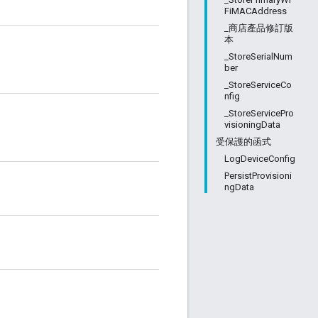
FiMACAddress
_商店產品修訂版
本
_StoreSerialNum
ber
_StoreServiceCo
nfig
_StoreServicePro
visioningData
受保護的函式
LogDeviceConfig
PersistProvisioni
ngData