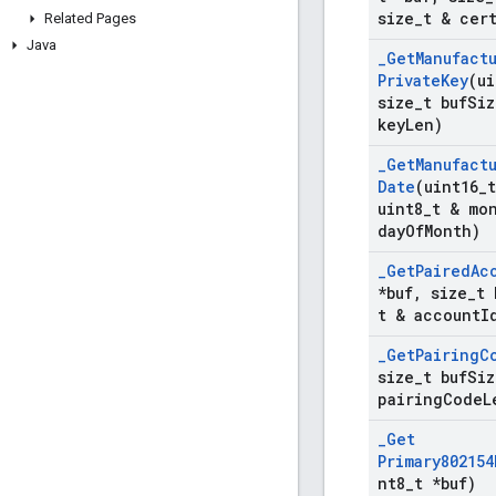
size
_
t & cer
Related Pages
Java
_
Get
Manufact
Private
Key
(ui
size
_
t buf
Siz
key
Len)
_
Get
Manufact
Date
(uint16
_
uint8
_
t & mo
day
Of
Month)
_
Get
Paired
Ac
*buf
,
size
_
t 
t & account
I
_
Get
Pairing
C
size
_
t buf
Siz
pairing
Code
L
_
Get
Primary802154
nt8
_
t *buf)