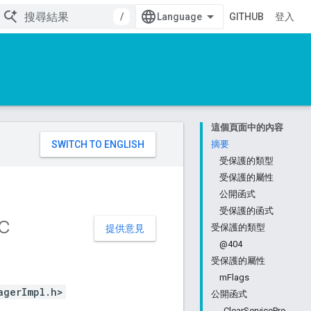
/
GITHUB
登入
這個頁面中的內容
。
摘要
受保護的類型
受保護的屬性
公開函式
受保護的函式
c
受保護的類型
提供意見
@404
受保護的屬性
mFlags
agerImpl.h>
公開函式
_ClearServicePro