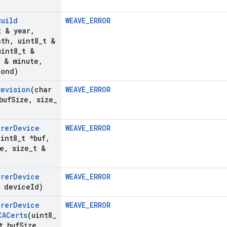
Build
WEAVE_ERROR
t & year
,
nth
,
uint8
_
t &
int8
_
t &
t & minute
,
cond)
Revision
(char
WEAVE_ERROR
buf
Size
,
size
_
urer
Device
WEAVE_ERROR
uint8
_
t *buf
,
e
,
size
_
t &
urer
Device
WEAVE_ERROR
& device
Id)
urer
Device
WEAVE_ERROR
CACerts
(uint8
_
t buf
Size
,