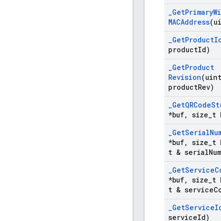
_
Get
Primary
Wi
MACAddress
(u
_
Get
Product
I
product
Id)
_
Get
Product
Revision
(uin
product
Rev)
_
Get
QRCode
St
*buf
,
size
_
t 
_
Get
Serial
Nu
*buf
,
size
_
t 
t & serial
Nu
_
Get
Service
C
*buf
,
size
_
t 
t & service
C
_
Get
Service
I
service
Id)