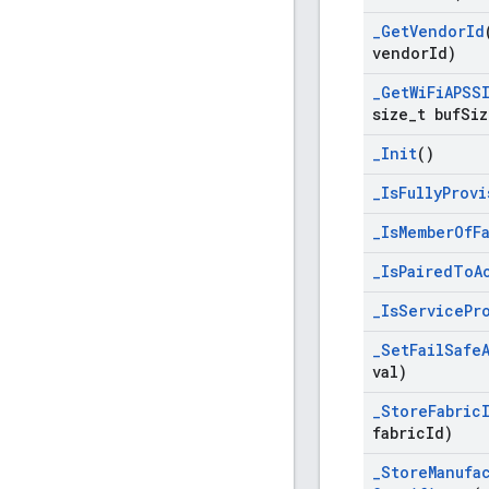
_
Get
Vendor
Id
vendor
Id)
_
Get
Wi
Fi
APSS
size
_
t buf
Siz
_
Init
()
_
Is
Fully
Provi
_
Is
Member
Of
F
_
Is
Paired
To
A
_
Is
Service
Pr
_
Set
Fail
Safe
val)
_
Store
Fabric
fabric
Id)
_
Store
Manufa