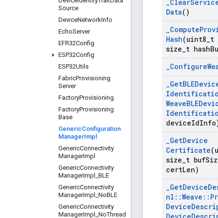
Device
Identity
Trait
Data
_
Clear
Servic
Source
Data
()
Device
Network
Info
_
Compute
Prov
Echo
Server
Hash
(uint8
_
t
EFR32Config
size
_
t hash
B
ESP32Config
_
Configure
We
ESP32Utils
Fabric
Provisioning
_
Get
BLEDevic
Server
Identificati
Factory
Provisioning
Weave
BLEDevi
Factory
Provisioning
Identificati
Base
device
Id
Info
Generic
Configuration
Manager
Impl
_
Get
Device
Generic
Connectivity
Certificate
(
Manager
Impl
size
_
t buf
Siz
Generic
Connectivity
cert
Len)
Manager
Impl
_
BLE
_
Get
Device
De
Generic
Connectivity
Manager
Impl
_
No
BLE
nl
::
Weave
::
P
Device
Descri
Generic
Connectivity
Manager
Impl
_
No
Thread
Device
Descri