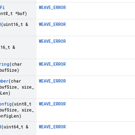
Fi
WEAVE_ERROR
int8
_
t *buf)
d
(uint16
_
t &
WEAVE_ERROR
WEAVE_ERROR
t16
_
t &
ring
(char
WEAVE_ERROR
buf
Size)
mber
(char
WEAVE_ERROR
buf
Size
,
size
_
m
Len)
onfig
(uint8
_
t
WEAVE_ERROR
buf
Size
,
size
_
onfig
Len)
d
(uint64
_
t &
WEAVE_ERROR