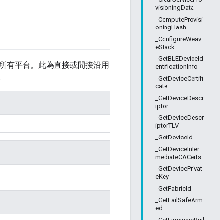
visioningData
_ComputeProvisi
oningHash
_ConfigureWeav
eStack
_GetBLEDeviceId
所有平台。此為直接或間接沿用
entificationInfo
。
_GetDeviceCertifi
cate
_GetDeviceDescr
iptor
_GetDeviceDescr
iptorTLV
_GetDeviceId
_GetDeviceInter
mediateCACerts
_GetDevicePrivat
eKey
_GetFabricId
_GetFailSafeArm
ed
_GetFirmwareBuil