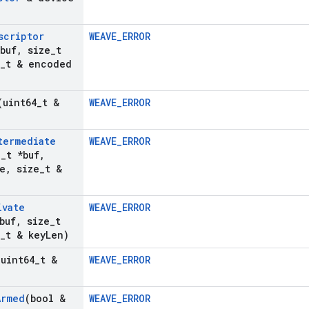
scriptor
WEAVE_ERROR
buf
,
size
_
t
_
t & encoded
(uint64
_
t &
WEAVE_ERROR
termediate
WEAVE_ERROR
8
_
t *buf
,
e
,
size
_
t &
ivate
WEAVE_ERROR
buf
,
size
_
t
_
t & key
Len)
(uint64
_
t &
WEAVE_ERROR
Armed
(bool &
WEAVE_ERROR