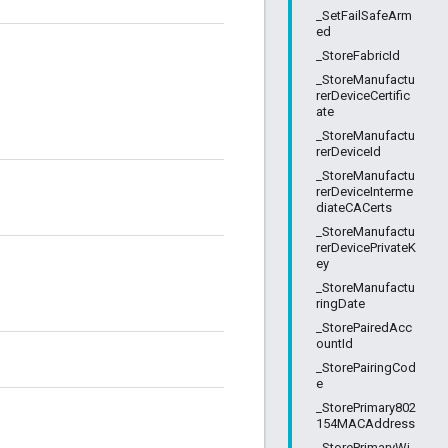
_SetFailSafeArm
ed
_StoreFabricId
_StoreManufactu
rerDeviceCertific
ate
_StoreManufactu
rerDeviceId
_StoreManufactu
rerDeviceInterme
diateCACerts
_StoreManufactu
rerDevicePrivateK
ey
_StoreManufactu
ringDate
_StorePairedAcc
ountId
_StorePairingCod
e
_StorePrimary802
154MACAddress
_StorePrimaryWi