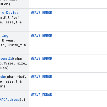
ts
Len)
urer
Device
WEAVE_ERROR
nt8
_
t *buf
,
e
,
size
_
t &
uring
WEAVE_ERROR
t & year
,
nth
,
uint8
_
t &
count
Id
(char
WEAVE_ERROR
buf
Size
,
size
_
d
Len)
ode
(char *buf
,
WEAVE_ERROR
e
,
size
_
t &
en)
WEAVE_ERROR
MACAddress
(ui