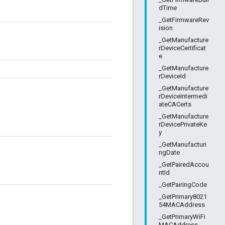
dTime
_GetFirmwareRev
ision
_GetManufacture
rDeviceCertificat
e
_GetManufacture
rDeviceId
_GetManufacture
rDeviceIntermedi
ateCACerts
_GetManufacture
rDevicePrivateKe
y
_GetManufacturi
ngDate
_GetPairedAccou
ntId
_GetPairingCode
_GetPrimary8021
54MACAddress
_GetPrimaryWiFi
MACAddress