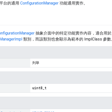
平台的通用
ConfigurationManager
功能通用實作。
onfigurationManager
抽象介面中的特定功能實作內容，適合用於
nManagerImpl
類別，而該類別也會顯示為範本的 ImplClass 參數
列舉
uint8_t