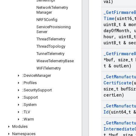
Server
Impl
val)
Network
Telemetry
_
Get
Firmware
Manager
Time
(uint16
_
NRF5Config
uint8
_
t & mo
Service
Provisioning
day
Of
Month
,
u
Server
hour
,
uint8
_
Thread
Telemetry
uint8
_
t & se
Thread
Topology
_
Get
Firmware
Tunnel
Telemetry
*buf
,
size
_
t 
Weave
Telemetry
Base
t & out
Len)
Wi
Fi
Telemetry
::
Device
Manager
_
Get
Manufact
Certificate
(
::
Profiles
size
_
t buf
Siz
::
Security
Support
cert
Len)
::
Support
::
System
_
Get
Manufact
Id
(uint64
_
t 
::
TLV
::
Warm
_
Get
Manufact
Modules
Intermediate
Namespaces
t *buf
,
size
_