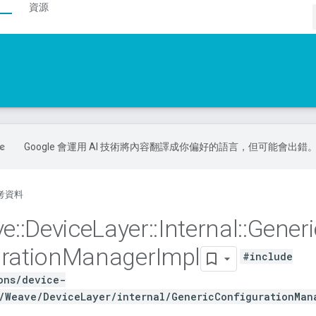
資源
Google 會運用 AI 技術將內容翻譯成你偏好的語言，但可能會出錯
考資料
ve
::
Device
Layer
::
Internal
::
Generi
ration
Manager
Impl
#include
ons/device-
/Weave/DeviceLayer/internal/GenericConfigurationMan