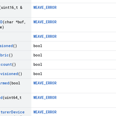
(uint16
_
t &
WEAVE_ERROR
ID
(char *buf
,
WEAVE_ERROR
e)
WEAVE_ERROR
sioned
()
bool
abric
()
bool
ccount
()
bool
ovisioned
()
bool
Armed
(bool
WEAVE_ERROR
Id
(uint64
_
t
WEAVE_ERROR
cturer
Device
WEAVE_ERROR