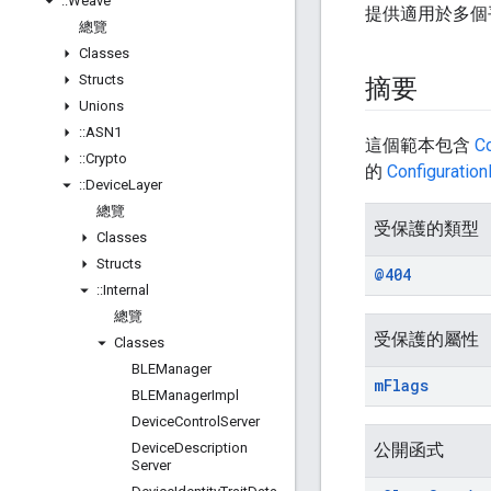
::
Weave
提供適用於多個
總覽
Classes
Structs
摘要
Unions
::
ASN1
這個範本包含
C
::
Crypto
的
Configuratio
::
Device
Layer
總覽
受保護的類型
Classes
Structs
@404
::
Internal
總覽
受保護的屬性
Classes
BLEManager
m
Flags
BLEManager
Impl
Device
Control
Server
Device
Description
公開函式
Server