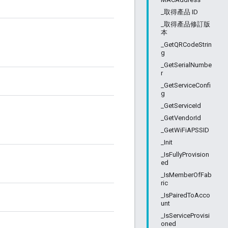
_取得產品 ID
_取得產品修訂版
本
_GetQRCodeStrin
g
_GetSerialNumbe
r
_GetServiceConfi
g
_GetServiceId
_GetVendorId
_GetWiFiAPSSID
_Init
_IsFullyProvision
ed
_IsMemberOfFab
ric
_IsPairedToAcco
unt
_IsServiceProvisi
oned