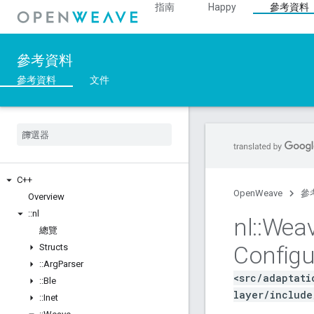
指南
Happy
參考資料
參考資料
參考資料
文件
C++
OpenWeave
參
Overview
::
nl
nl
::
Wea
總覽
Configu
Structs
::
Arg
Parser
<src/adaptati
::
Ble
layer/include
::
Inet