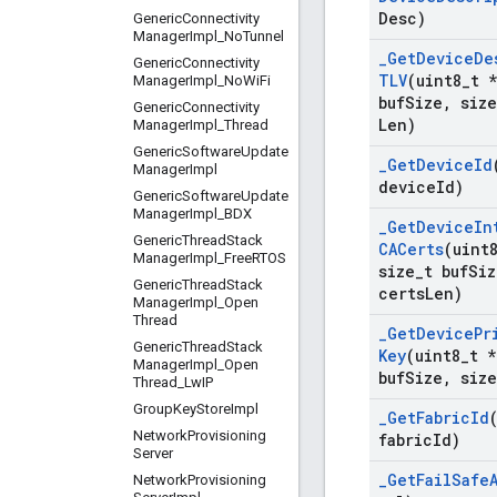
Desc)
Generic
Connectivity
Manager
Impl
_
No
Tunnel
_
Get
Device
De
Generic
Connectivity
TLV
(uint8
_
t *
Manager
Impl
_
No
Wi
Fi
buf
Size
,
size
Generic
Connectivity
Len)
Manager
Impl
_
Thread
Generic
Software
Update
_
Get
Device
Id
Manager
Impl
device
Id)
Generic
Software
Update
Manager
Impl
_
BDX
_
Get
Device
In
Generic
Thread
Stack
CACerts
(uint
Manager
Impl
_
Free
RTOS
size
_
t buf
Siz
Generic
Thread
Stack
certs
Len)
Manager
Impl
_
Open
Thread
_
Get
Device
Pr
Generic
Thread
Stack
Key
(uint8
_
t *
Manager
Impl
_
Open
buf
Size
,
size
Thread
_
Lw
IP
Group
Key
Store
Impl
_
Get
Fabric
Id
Network
Provisioning
fabric
Id)
Server
_
Get
Fail
Safe
Network
Provisioning