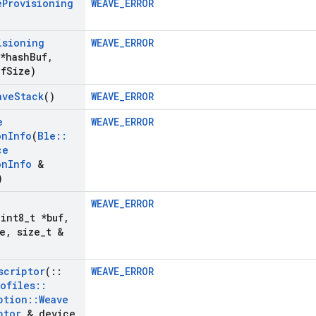
e
Provisioning
WEAVE_ERROR
isioning
WEAVE_ERROR
 *hash
Buf
,
uf
Size)
ave
Stack
()
WEAVE_ERROR
e
WEAVE_ERROR
on
Info
(
Ble
::
ce
on
Info
&
)
WEAVE_ERROR
uint8
_
t *buf
,
e
,
size
_
t &
scriptor
(
::
WEAVE_ERROR
rofiles
::
ption
::
Weave
ptor
& device