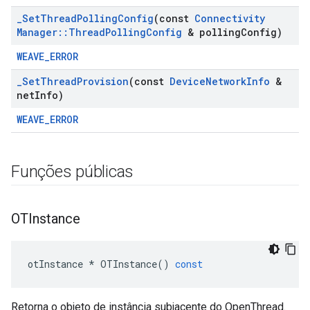
_
Set
Thread
Polling
Config
(const
Connectivity
Manager
::
Thread
Polling
Config
& polling
Config)
WEAVE_ERROR
_
Set
Thread
Provision
(const
Device
Network
Info
&
net
Info)
WEAVE_ERROR
Funções públicas
OTInstance
otInstance
*
OTInstance
()
const
Retorna o objeto de instância subjacente do OpenThread.