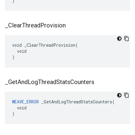
)
_
Clear
Thread
Provision
void _ClearThreadProvision(

  void

)
_
Get
And
Log
Thread
Stats
Counters
WEAVE_ERROR
 _GetAndLogThreadStatsCounters(

  void

)