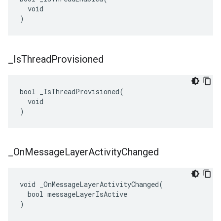
  void

)
_
Is
Thread
Provisioned
bool _IsThreadProvisioned(

  void

)
_
On
Message
Layer
Activity
Changed
void _OnMessageLayerActivityChanged(

  bool messageLayerIsActive

)