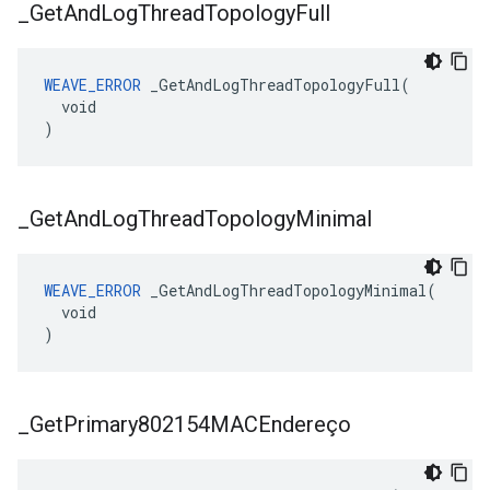
_
Get
And
Log
Thread
Topology
Full
WEAVE_ERROR
 _GetAndLogThreadTopologyFull(

  void

)
_
Get
And
Log
Thread
Topology
Minimal
WEAVE_ERROR
 _GetAndLogThreadTopologyMinimal(

  void

)
_
Get
Primary802154MACEndereço