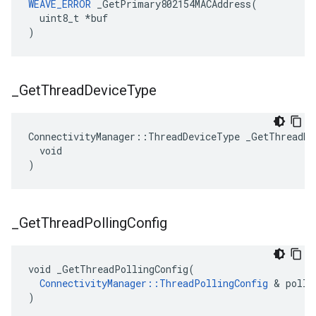
WEAVE_ERROR
 _GetPrimary802154MACAddress(

  uint8_t *buf

)
_
Get
Thread
Device
Type
ConnectivityManager::ThreadDeviceType _GetThreadDev
  void

)
_
Get
Thread
Polling
Config
void _GetThreadPollingConfig(

ConnectivityManager::ThreadPollingConfig
 & polli
)