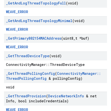
_
Get
And
Log
Thread
Topology
Full
(void)
WEAVE_ERROR
_
Get
And
Log
Thread
Topology
Minimal
(void)
WEAVE_ERROR
_
Get
Primary802154MACAddress
(uint8
_
t *buf)
WEAVE_ERROR
_
Get
Thread
Device
Type
(void)
ConnectivityManager::ThreadDeviceType
_
Get
Thread
Polling
Config
(
Connectivity
Manager
::
Thread
Polling
Config
& polling
Config)
void
_
Get
Thread
Provision
(
Device
Network
Info
& net
Info
,
bool include
Credentials)
WEAVE_ERROR