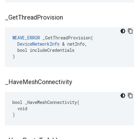
_
Get
Thread
Provision
WEAVE_ERROR
 _GetThreadProvision(

DeviceNetworkInfo
 & netInfo,

  bool includeCredentials

)
_
Have
Mesh
Connectivity
bool _HaveMeshConnectivity(

  void

)