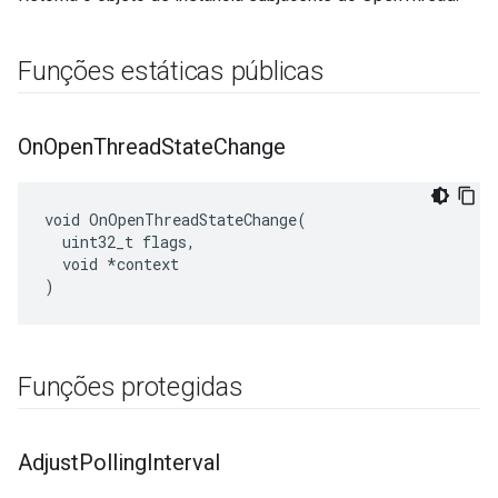
Funções estáticas públicas
On
Open
Thread
State
Change
void OnOpenThreadStateChange(

  uint32_t flags,

  void *context

)
Funções protegidas
Adjust
Polling
Interval