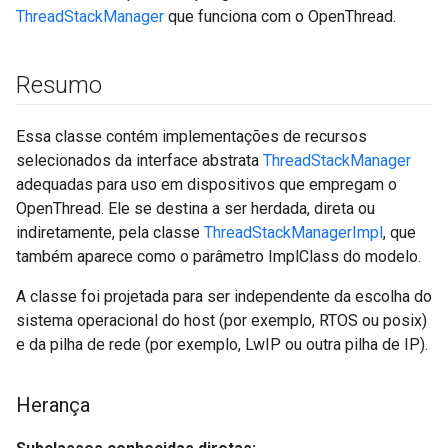
ThreadStackManager
que funciona com o OpenThread.
Resumo
Essa classe contém implementações de recursos
selecionados da interface abstrata
ThreadStackManager
adequadas para uso em dispositivos que empregam o
OpenThread. Ele se destina a ser herdada, direta ou
indiretamente, pela classe
ThreadStackManagerImpl
, que
também aparece como o parâmetro ImplClass do modelo.
A classe foi projetada para ser independente da escolha do
sistema operacional do host (por exemplo, RTOS ou posix)
e da pilha de rede (por exemplo, LwIP ou outra pilha de IP).
Herança