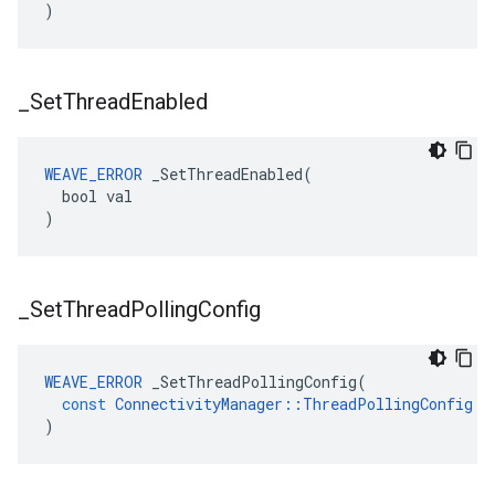
)
_
Set
Thread
Enabled
WEAVE_ERROR
 _SetThreadEnabled(

  bool val

)
_
Set
Thread
Polling
Config
WEAVE_ERROR
_SetThreadPollingConfig
(
const
ConnectivityManager
::
ThreadPollingConfig
&
)