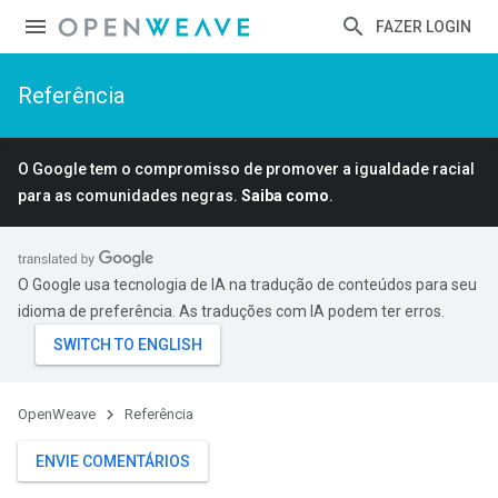
FAZER LOGIN
Referência
O Google tem o compromisso de promover a igualdade racial
para as comunidades negras.
Saiba como
.
O Google usa tecnologia de IA na tradução de conteúdos para seu
idioma de preferência. As traduções com IA podem ter erros.
OpenWeave
Referência
ENVIE COMENTÁRIOS