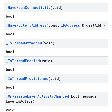
_
Have
Mesh
Connectivity
(void)
bool
_
Have
Route
To
Address
(const
IPAddress
& dest
Addr)
bool
_
Is
Thread
Attached
(void)
bool
_
Is
Thread
Enabled
(void)
bool
_
Is
Thread
Provisioned
(void)
bool
_
On
Message
Layer
Activity
Changed
(bool message
Layer
Is
Active)
void