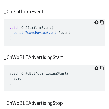
_
On
Platform
Event
void
_OnPlatformEvent
(
const
WeaveDeviceEvent
*
event
)
_
On
Wo
BLEAdvertising
Start
void _OnWoBLEAdvertisingStart(

  void

)
_
On
Wo
BLEAdvertising
Stop