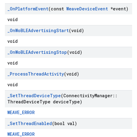
_
On
Platform
Event
(const
Weave
Device
Event
*event)
void
_
On
Wo
BLEAdvertising
Start
(void)
void
_
On
Wo
BLEAdvertising
Stop
(void)
void
_
Process
Thread
Activity
(void)
void
_
Set
Thread
Device
Type
(Connectivity
Manager
::
Thread
Device
Type device
Type)
WEAVE_ERROR
_
Set
Thread
Enabled
(bool val)
WEAVE_ERROR