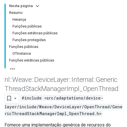
Nesta página
Resumo
Herança
Funções públicas
Funções estáticas públicas
Funções protegidas
Funções públicas
OTInstance
Funções estáticas públicas
nl
::
Weave
::
Device
Layer
::
Internal
::
Generic
Thread
Stack
Manager
Impl
_
Open
Thread
#include <src/adaptations/device-
layer/include/Weave/DeviceLayer/OpenThread/Gene
ricThreadStackManagerImpl_OpenThread.h>
Fornece uma implementação genérica de recursos do