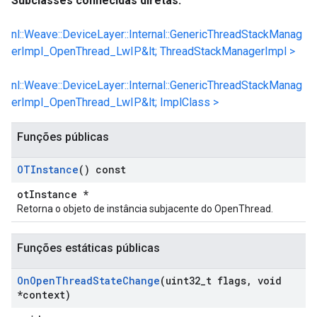
Subclasses conhecidas diretas:
nl::Weave::DeviceLayer::Internal::GenericThreadStackManag
erImpl_OpenThread_LwIP&lt; ThreadStackManagerImpl >
nl::Weave::DeviceLayer::Internal::GenericThreadStackManag
erImpl_OpenThread_LwIP&lt; ImplClass >
Funções públicas
OTInstance
() const
otInstance *
Retorna o objeto de instância subjacente do OpenThread.
Funções estáticas públicas
On
Open
Thread
State
Change
(uint32
_
t flags
,
void
*context)