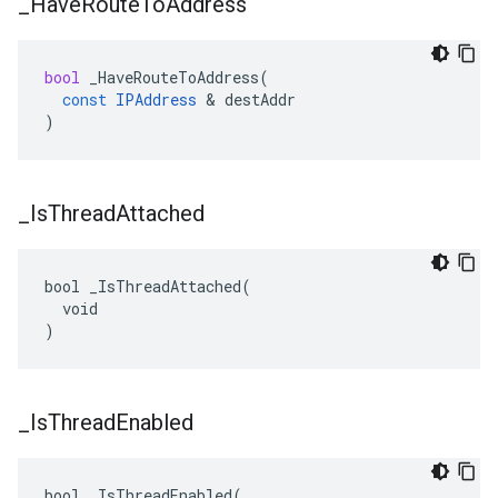
_
Have
Route
To
Address
bool
_HaveRouteToAddress
(
const
IPAddress
&
destAddr
)
_
Is
Thread
Attached
bool _IsThreadAttached(

  void

)
_
Is
Thread
Enabled
bool _IsThreadEnabled(
