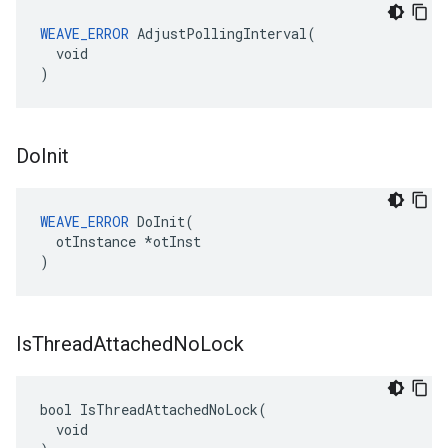
WEAVE_ERROR
 AdjustPollingInterval(

  void

)
Do
Init
WEAVE_ERROR
 DoInit(

  otInstance *otInst

)
Is
Thread
Attached
No
Lock
bool IsThreadAttachedNoLock(

  void
