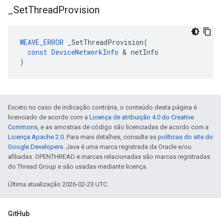
_
Set
Thread
Provision
WEAVE_ERROR
_SetThreadProvision
(
const
DeviceNetworkInfo
&
netInfo
)
Exceto no caso de indicação contrária, o conteúdo desta página é
licenciado de acordo com a
Licença de atribuição 4.0 do Creative
Commons
, e as amostras de código são licenciadas de acordo com a
Licença Apache 2.0
. Para mais detalhes, consulte as
políticas do site do
Google Developers
. Java é uma marca registrada da Oracle e/ou
afiliadas. OPENTHREAD e marcas relacionadas são marcas registradas
do Thread Group e são usadas mediante licença.
Última atualização 2026-02-23 UTC.
GitHub