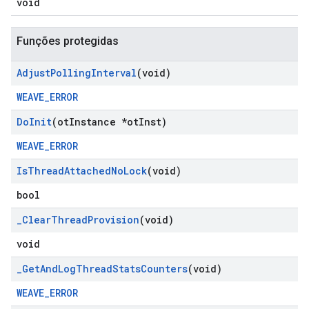
void
Funções protegidas
Adjust
Polling
Interval
(void)
WEAVE_ERROR
Do
Init
(ot
Instance *ot
Inst)
WEAVE_ERROR
Is
Thread
Attached
No
Lock
(void)
bool
_
Clear
Thread
Provision
(void)
void
_
Get
And
Log
Thread
Stats
Counters
(void)
WEAVE_ERROR