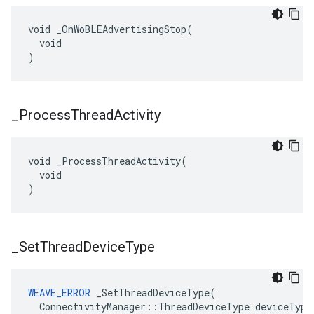
void _OnWoBLEAdvertisingStop(

  void

)
_
Process
Thread
Activity
void _ProcessThreadActivity(

  void

)
_
Set
Thread
Device
Type
WEAVE_ERROR
 _SetThreadDeviceType(

  ConnectivityManager::ThreadDeviceType deviceType
