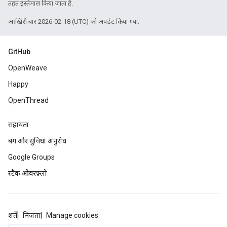
तहत इस्तेमाल किया जाता है.
आखिरी बार 2026-02-18 (UTC) को अपडेट किया गया.
GitHub
OpenWeave
Happy
OpenThread
सहायता
बग और सुविधा अनुरोध
Google Groups
स्टैक ओवरफ़्लो
शर्तें
निजता
Manage cookies