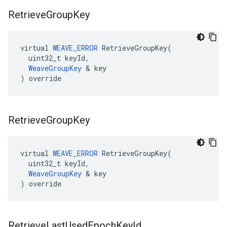
Retrieve
Group
Key
virtual 
WEAVE_ERROR
 RetrieveGroupKey(

  uint32_t keyId,

WeaveGroupKey
 & key

) override
Retrieve
Group
Key
virtual 
WEAVE_ERROR
 RetrieveGroupKey(

  uint32_t keyId,

WeaveGroupKey
 & key

) override
Retrieve
Last
Used
Epoch
Key
Id