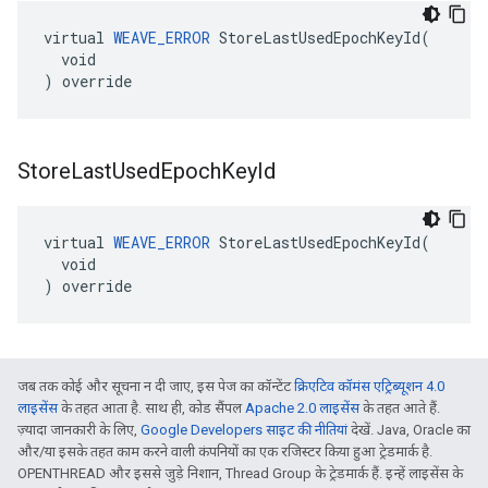
virtual 
WEAVE_ERROR
 StoreLastUsedEpochKeyId(

  void

) override
Store
Last
Used
Epoch
Key
Id
virtual 
WEAVE_ERROR
 StoreLastUsedEpochKeyId(

  void

) override
जब तक कोई और सूचना न दी जाए, इस पेज का कॉन्टेंट
क्रिएटिव कॉमंस एट्रिब्यूशन 4.0
लाइसेंस
के तहत आता है. साथ ही, कोड सैंपल
Apache 2.0 लाइसेंस
के तहत आते हैं.
ज़्यादा जानकारी के लिए,
Google Developers साइट की नीतियां
देखें. Java, Oracle का
और/या इसके तहत काम करने वाली कंपनियों का एक रजिस्टर किया हुआ ट्रेडमार्क है.
OPENTHREAD और इससे जुड़े निशान, Thread Group के ट्रेडमार्क हैं. इन्हें लाइसेंस के