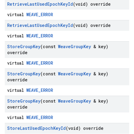
Retrieve
Last
Used
Epoch
Key
Id
(void) override
virtual
WEAVE_ERROR
Retrieve
Last
Used
Epoch
Key
Id
(void) override
virtual
WEAVE_ERROR
Store
Group
Key
(const
Weave
Group
Key
& key)
override
virtual
WEAVE_ERROR
Store
Group
Key
(const
Weave
Group
Key
& key)
override
virtual
WEAVE_ERROR
Store
Group
Key
(const
Weave
Group
Key
& key)
override
virtual
WEAVE_ERROR
Store
Last
Used
Epoch
Key
Id
(void) override