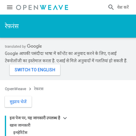
प्रवेश करें
रेफ़रंस
Google आपकी पसंदीदा भाषा में कॉन्टेंट का अनुवाद करने के लिए, एआई
टेक्नोलॉजी का इस्तेमाल करता है. एआई से मिले अनुवादों में गलतियां हो सकती हैं.
OpenWeave
रेफ़रंस
सुझाव भेजें
इस पेज पर, यह जानकारी उपलब्ध है
खास जानकारी
इनहेरिटेंस