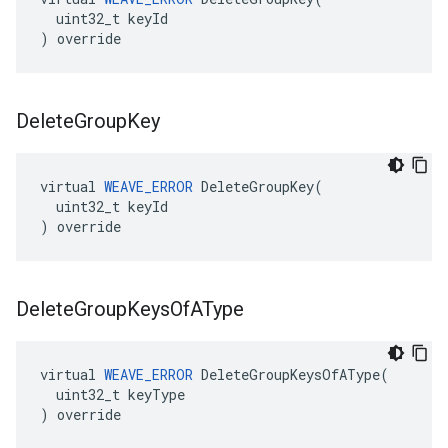
  uint32_t keyId

) override
Delete
Group
Key
virtual 
WEAVE_ERROR
 DeleteGroupKey(

  uint32_t keyId

) override
Delete
Group
Keys
Of
AType
virtual 
WEAVE_ERROR
 DeleteGroupKeysOfAType(

  uint32_t keyType

) override