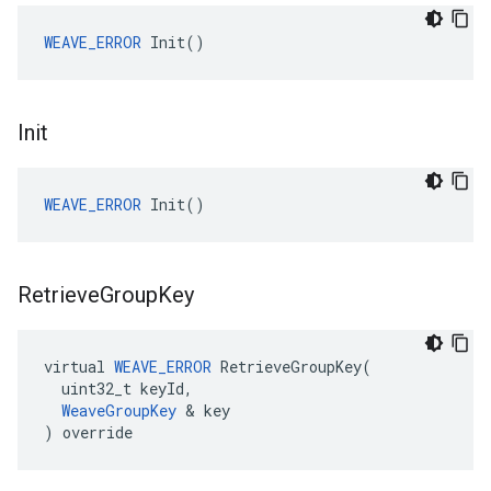
WEAVE_ERROR
 Init()
Init
WEAVE_ERROR
 Init()
Retrieve
Group
Key
virtual 
WEAVE_ERROR
 RetrieveGroupKey(

  uint32_t keyId,

WeaveGroupKey
 & key

) override