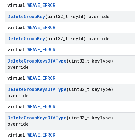
virtual
WEAVE_ERROR
Delete
Group
Key
(uint32
_
t key
Id) override
virtual
WEAVE_ERROR
Delete
Group
Key
(uint32
_
t key
Id) override
virtual
WEAVE_ERROR
Delete
Group
Keys
Of
AType
(uint32
_
t key
Type)
override
virtual
WEAVE_ERROR
Delete
Group
Keys
Of
AType
(uint32
_
t key
Type)
override
virtual
WEAVE_ERROR
Delete
Group
Keys
Of
AType
(uint32
_
t key
Type)
override
virtual
WEAVE_ERROR