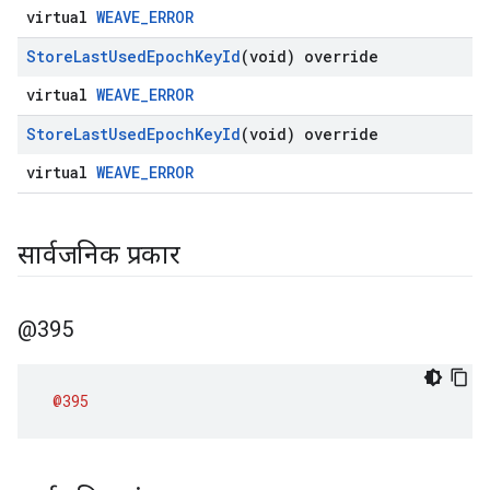
virtual
WEAVE_ERROR
Store
Last
Used
Epoch
Key
Id
(void) override
virtual
WEAVE_ERROR
Store
Last
Used
Epoch
Key
Id
(void) override
virtual
WEAVE_ERROR
सार्वजनिक प्रकार
@395
@395