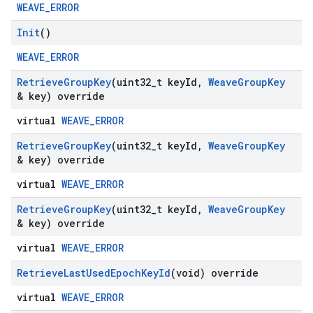
WEAVE_ERROR
Init
()
WEAVE_ERROR
Retrieve
Group
Key
(uint32
_
t key
Id
,
Weave
Group
Key
& key) override
virtual
WEAVE_ERROR
Retrieve
Group
Key
(uint32
_
t key
Id
,
Weave
Group
Key
& key) override
virtual
WEAVE_ERROR
Retrieve
Group
Key
(uint32
_
t key
Id
,
Weave
Group
Key
& key) override
virtual
WEAVE_ERROR
Retrieve
Last
Used
Epoch
Key
Id
(void) override
virtual
WEAVE_ERROR