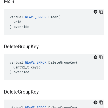
मिटाएं
virtual 
WEAVE_ERROR
 Clear(

  void

) override
Delete
Group
Key
virtual 
WEAVE_ERROR
 DeleteGroupKey(

  uint32_t keyId

) override
Delete
Group
Key
virtual 
WEAVE_ERROR
 DeleteGroupKey(
