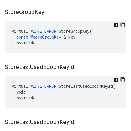
Store
Group
Key
virtual
WEAVE_ERROR
StoreGroupKey
(
const
WeaveGroupKey
&
key
)
override
Store
Last
Used
Epoch
Key
Id
virtual 
WEAVE_ERROR
 StoreLastUsedEpochKeyId(

  void

) override
Store
Last
Used
Epoch
Key
Id