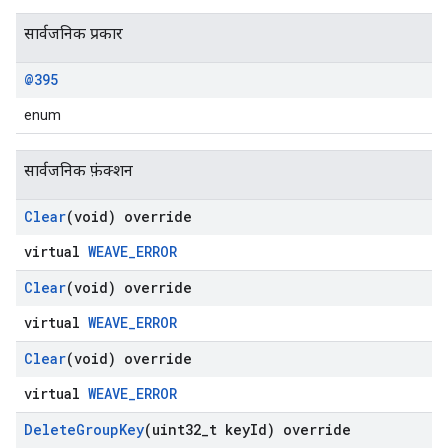
सार्वजनिक प्रकार
@395
enum
सार्वजनिक फ़ंक्शन
Clear
(void) override
virtual
WEAVE_ERROR
Clear
(void) override
virtual
WEAVE_ERROR
Clear
(void) override
virtual
WEAVE_ERROR
Delete
Group
Key
(uint32
_
t key
Id) override