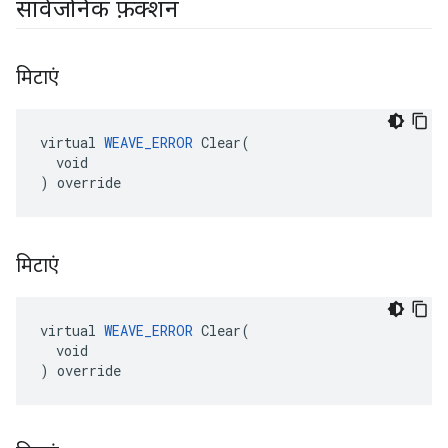
सार्वजनिक फ़ंक्शन
मिटाएं
virtual 
WEAVE_ERROR
 Clear(

  void

) override
मिटाएं
virtual 
WEAVE_ERROR
 Clear(

  void

) override