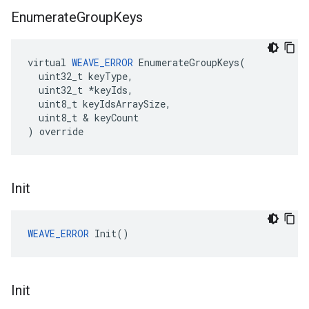
Enumerate
Group
Keys
virtual 
WEAVE_ERROR
 EnumerateGroupKeys(

  uint32_t keyType,

  uint32_t *keyIds,

  uint8_t keyIdsArraySize,

  uint8_t & keyCount

) override
Init
WEAVE_ERROR
 Init()
Init