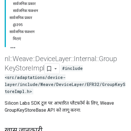
सार्वजनिक प्रकार
सार्वजनिक फ़ंक्शन
सार्वजनिक प्रकार
@395
सार्वजनिक फ़ंक्शन
मिटाएं
nl
::
Weave
::
Device
Layer
::
Internal
::
Group
Key
Store
Impl
#include
<src/adaptations/device-
layer/include/Weave/DeviceLayer/EFR32/GroupKeyS
toreImpl.h>
Silicon Labs SDK टूल पर आधारित प्लैटफ़ॉर्म के लिए, Weave
GroupKeyStoreBase API को लागू करना.
खास जानकारी