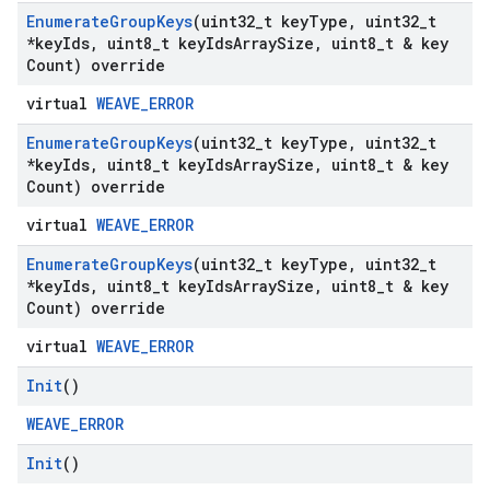
Enumerate
Group
Keys
(uint32
_
t key
Type
,
uint32
_
t
*key
Ids
,
uint8
_
t key
Ids
Array
Size
,
uint8
_
t & key
Count) override
virtual
WEAVE_ERROR
Enumerate
Group
Keys
(uint32
_
t key
Type
,
uint32
_
t
*key
Ids
,
uint8
_
t key
Ids
Array
Size
,
uint8
_
t & key
Count) override
virtual
WEAVE_ERROR
Enumerate
Group
Keys
(uint32
_
t key
Type
,
uint32
_
t
*key
Ids
,
uint8
_
t key
Ids
Array
Size
,
uint8
_
t & key
Count) override
virtual
WEAVE_ERROR
Init
()
WEAVE_ERROR
Init
()