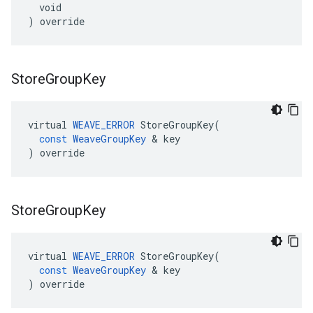
  void

) override
Store
Group
Key
virtual
WEAVE_ERROR
StoreGroupKey
(
const
WeaveGroupKey
&
key
)
override
Store
Group
Key
virtual
WEAVE_ERROR
StoreGroupKey
(
const
WeaveGroupKey
&
key
)
override