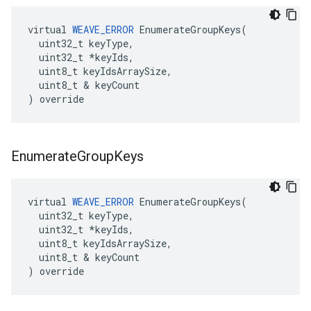
virtual 
WEAVE_ERROR
 EnumerateGroupKeys(

  uint32_t keyType,

  uint32_t *keyIds,

  uint8_t keyIdsArraySize,

  uint8_t & keyCount

) override
Enumerate
Group
Keys
virtual 
WEAVE_ERROR
 EnumerateGroupKeys(

  uint32_t keyType,

  uint32_t *keyIds,

  uint8_t keyIdsArraySize,

  uint8_t & keyCount

) override