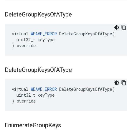
Delete
Group
Keys
Of
AType
virtual 
WEAVE_ERROR
 DeleteGroupKeysOfAType(

  uint32_t keyType

) override
Delete
Group
Keys
Of
AType
virtual 
WEAVE_ERROR
 DeleteGroupKeysOfAType(

  uint32_t keyType

) override
Enumerate
Group
Keys