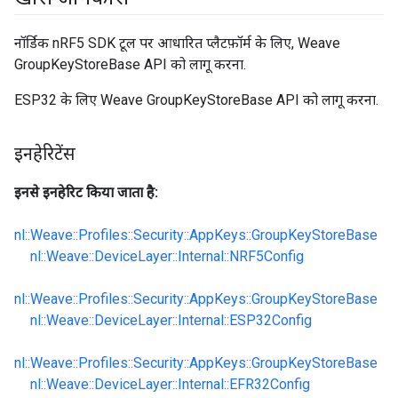
नॉर्डिक nRF5 SDK टूल पर आधारित प्लैटफ़ॉर्म के लिए, Weave
GroupKeyStoreBase API को लागू करना.
ESP32 के लिए Weave GroupKeyStoreBase API को लागू करना.
इनहेरिटेंस
इनसे इनहेरिट किया जाता है:
nl::Weave::Profiles::Security::AppKeys::GroupKeyStoreBase
nl::Weave::DeviceLayer::Internal::NRF5Config
nl::Weave::Profiles::Security::AppKeys::GroupKeyStoreBase
nl::Weave::DeviceLayer::Internal::ESP32Config
nl::Weave::Profiles::Security::AppKeys::GroupKeyStoreBase
nl::Weave::DeviceLayer::Internal::EFR32Config