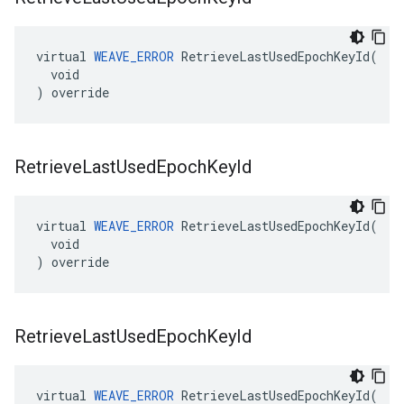
virtual 
WEAVE_ERROR
 RetrieveLastUsedEpochKeyId(

  void

) override
Retrieve
Last
Used
Epoch
Key
Id
virtual 
WEAVE_ERROR
 RetrieveLastUsedEpochKeyId(

  void

) override
Retrieve
Last
Used
Epoch
Key
Id
virtual 
WEAVE_ERROR
 RetrieveLastUsedEpochKeyId(
