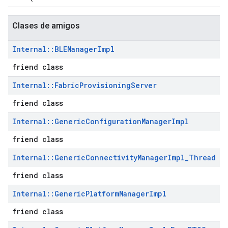
Clases de amigos
Internal
::
BLEManager
Impl
friend class
Internal
::
Fabric
Provisioning
Server
friend class
Internal
::
Generic
Configuration
Manager
Impl
friend class
Internal
::
Generic
Connectivity
Manager
Impl
_
Thread
friend class
Internal
::
Generic
Platform
Manager
Impl
friend class