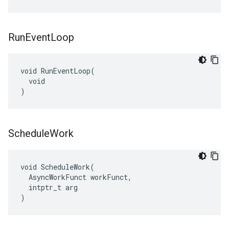
Run
Event
Loop
void RunEventLoop(

  void

)
Schedule
Work
void ScheduleWork(

  AsyncWorkFunct workFunct,

  intptr_t arg

)