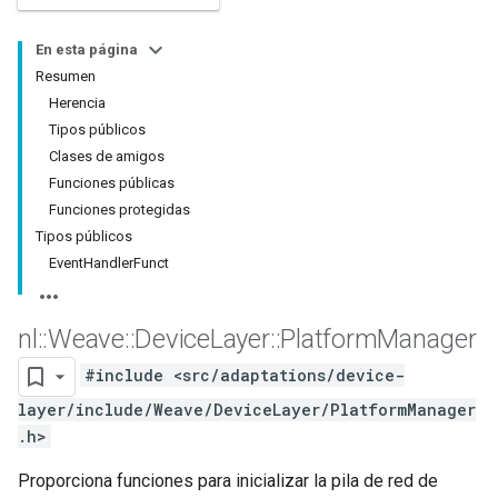
En esta página
Resumen
Herencia
Tipos públicos
Clases de amigos
Funciones públicas
Funciones protegidas
Tipos públicos
EventHandlerFunct
nl
::
Weave
::
Device
Layer
::
Platform
Manager
#include <src/adaptations/device-
layer/include/Weave/DeviceLayer/PlatformManager
.h>
Proporciona funciones para inicializar la pila de red de