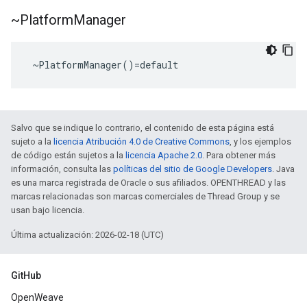
~Platform
Manager
 ~PlatformManager()=default
Salvo que se indique lo contrario, el contenido de esta página está
sujeto a la
licencia Atribución 4.0 de Creative Commons
, y los ejemplos
de código están sujetos a la
licencia Apache 2.0
. Para obtener más
información, consulta las
políticas del sitio de Google Developers
. Java
es una marca registrada de Oracle o sus afiliados. OPENTHREAD y las
marcas relacionadas son marcas comerciales de Thread Group y se
usan bajo licencia.
Última actualización: 2026-02-18 (UTC)
GitHub
OpenWeave