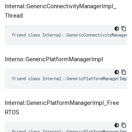
Internal
::
Generic
Connectivity
Manager
Impl
_
Thread
friend class Internal::GenericConnectivityManagerI
Interno
::
Generic
Platform
Manager
Impl
friend class Internal::GenericPlatformManagerImpl
Internal
::
Generic
Platform
Manager
Impl
_
Free
RTOS
friend class Internal::GenericPlatformManagerImpl_