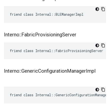
friend class Internal::BLEManagerImpl
Interno
::
Fabric
Provisioning
Server
friend class Internal::FabricProvisioningServer
Interno
::
Generic
Configuration
Manager
Impl
friend class Internal::GenericConfigurationManager