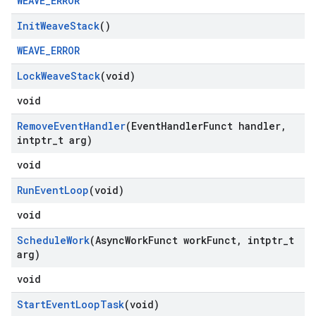
WEAVE_ERROR
Init
Weave
Stack
()
WEAVE_ERROR
Lock
Weave
Stack
(void)
void
Remove
Event
Handler
(Event
Handler
Funct handler
,
intptr
_
t arg)
void
Run
Event
Loop
(void)
void
Schedule
Work
(Async
Work
Funct work
Funct
,
intptr
_
t
arg)
void
Start
Event
Loop
Task
(void)