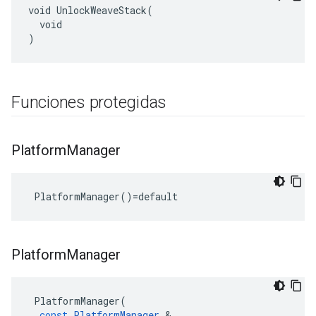
void UnlockWeaveStack(

  void

)
Funciones protegidas
Platform
Manager
 PlatformManager()=default
Platform
Manager
PlatformManager
(
const
PlatformManager
&