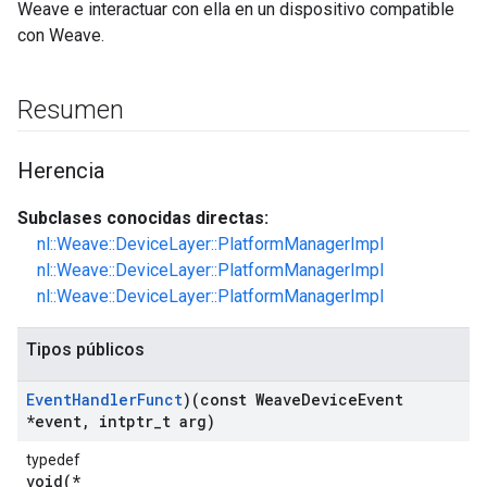
Weave e interactuar con ella en un dispositivo compatible
con Weave.
Resumen
Herencia
Subclases conocidas directas:
nl::Weave::DeviceLayer::PlatformManagerImpl
nl::Weave::DeviceLayer::PlatformManagerImpl
nl::Weave::DeviceLayer::PlatformManagerImpl
Tipos públicos
Event
Handler
Funct
)(const Weave
Device
Event
*event
,
intptr
_
t arg)
typedef
void(*