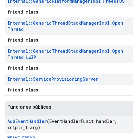
Internal
::
Generic
Platform
Manager
Impl
_
Free
RTOS
friend class
Internal
::
Generic
Thread
Stack
Manager
Impl
_
Open
Thread
friend class
Internal
::
Generic
Thread
Stack
Manager
Impl
_
Open
Thread
_
Lw
IP
friend class
Internal
::
Service
Provisioning
Server
friend class
Funciones públicas
Add
Event
Handler
(Event
Handler
Funct handler
,
intptr
_
t arg)