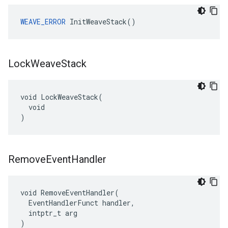
WEAVE_ERROR
 InitWeaveStack()
Lock
Weave
Stack
void LockWeaveStack(

  void

)
Remove
Event
Handler
void RemoveEventHandler(

  EventHandlerFunct handler,

  intptr_t arg

)