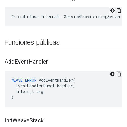
friend class Internal::ServiceProvisioningServer
Funciones públicas
Add
Event
Handler
WEAVE_ERROR
 AddEventHandler(

  EventHandlerFunct handler,

  intptr_t arg

)
Init
Weave
Stack