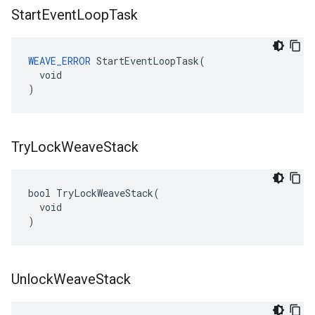
Start
Event
Loop
Task
WEAVE_ERROR
 StartEventLoopTask(

  void

)
Try
Lock
Weave
Stack
bool TryLockWeaveStack(

  void

)
Unlock
Weave
Stack