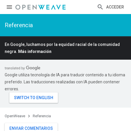
ACCEDER
Referencia
En Google, luchamos por la equidad racial de la comunidad
negra.
Más información
Google utiliza tecnología de IA para traducir contenido a tu idioma
preferido. Las traducciones realizadas con IA pueden contener
errores.
OpenWeave
Referencia
ENVIAR COMENTARIOS