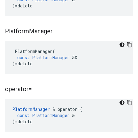
)
=
delete
Platform
Manager
PlatformManager
(
const
PlatformManager
&&
)
=
delete
operator=
PlatformManager
&
operator
=
(
const
PlatformManager
&
)
=
delete