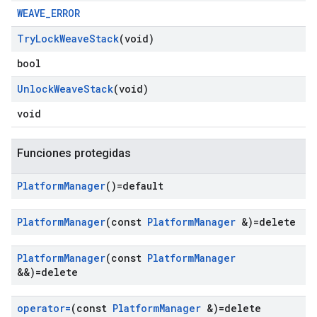
WEAVE_ERROR
Try
Lock
Weave
Stack
(void)
bool
Unlock
Weave
Stack
(void)
void
Funciones protegidas
Platform
Manager
()=default
Platform
Manager
(const
Platform
Manager
&)=delete
Platform
Manager
(const
Platform
Manager
&&)=delete
operator=
(const
Platform
Manager
&)=delete