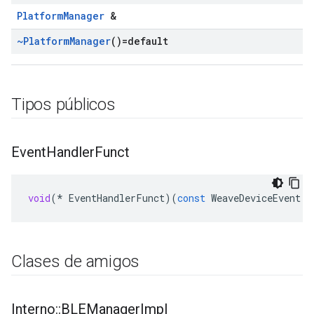
PlatformManager
&
~Platform
Manager
()=default
Tipos públicos
Event
Handler
Funct
void
(
*
EventHandlerFunct
)(
const
WeaveDeviceEvent
*
Clases de amigos
Interno
::
BLEManager
Impl