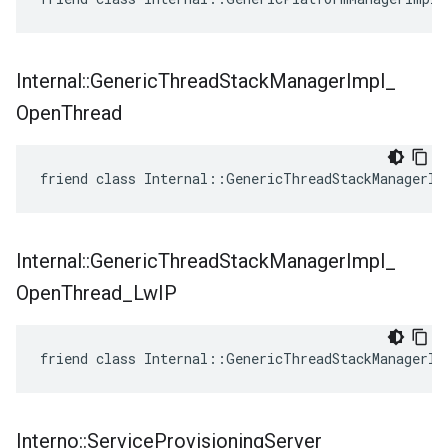
Internal
::
Generic
Thread
Stack
Manager
Impl
_
Open
Thread
friend class Internal::GenericThreadStackManagerIm
Internal
::
Generic
Thread
Stack
Manager
Impl
_
Open
Thread
_
Lw
IP
friend class Internal::GenericThreadStackManagerIm
Interno
::
Service
Provisioning
Server