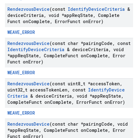
Rendezvous
Device
(const
Identify
Device
Criteria
&
device
Criteria
,
void *app
Req
State
,
Complete
Funct on
Complete
,
Error
Funct on
Error)
WEAVE_ERROR
Rendezvous
Device
(const char *pairing
Code
,
const
Identify
Device
Criteria
& device
Criteria
,
void
*app
Req
State
,
Complete
Funct on
Complete
,
Error
Funct on
Error)
WEAVE_ERROR
Rendezvous
Device
(const uint8
_
t *access
Token
,
uint32
_
t access
Token
Len
,
const
Identify
Device
Criteria
& device
Criteria
,
void *app
Req
State
,
Complete
Funct on
Complete
,
Error
Funct on
Error)
WEAVE_ERROR
Rendezvous
Device
(const char *pairing
Code
,
void
*app
Req
State
,
Complete
Funct on
Complete
,
Error
Funct on
Error)