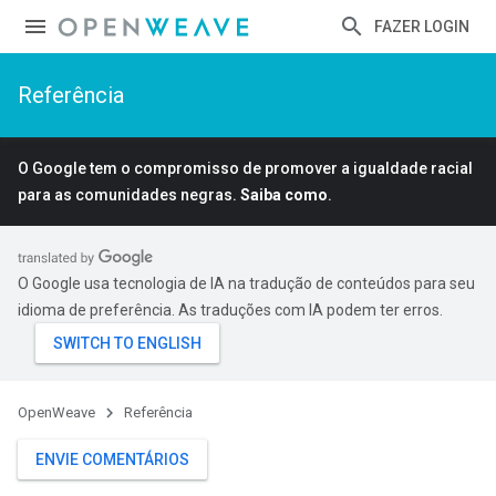
FAZER LOGIN
Referência
O Google tem o compromisso de promover a igualdade racial
para as comunidades negras.
Saiba como
.
O Google usa tecnologia de IA na tradução de conteúdos para seu
idioma de preferência. As traduções com IA podem ter erros.
OpenWeave
Referência
ENVIE COMENTÁRIOS