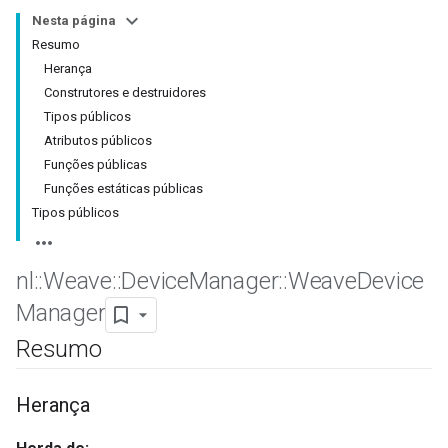
Nesta página
Resumo
Herança
Construtores e destruidores
Tipos públicos
Atributos públicos
Funções públicas
Funções estáticas públicas
Tipos públicos
nl
::
Weave
::
Device
Manager
::
Weave
Device
Manager
Resumo
Herança