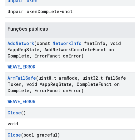
Unpair
Token
UnpairTokenCompleteFunct
Funções públicas
Add
Network
(const
Network
Info
*net
Info
,
void
*app
Req
State
,
Add
Network
Complete
Funct on
Complete
,
Error
Funct on
Error)
WEAVE_ERROR
Arm
Fail
Safe
(uint8
_
t arm
Mode
,
uint32
_
t fail
Safe
Token
,
void *app
Req
State
,
Complete
Funct on
Complete
,
Error
Funct on
Error)
WEAVE_ERROR
Close
()
void
Close
(bool graceful)