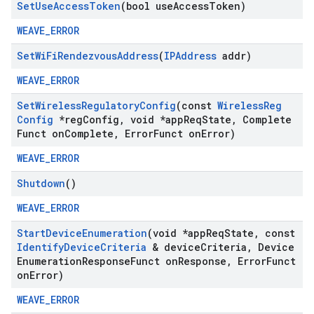
Set
Use
Access
Token
(bool use
Access
Token)
WEAVE_ERROR
Set
Wi
Fi
Rendezvous
Address
(
IPAddress
addr)
WEAVE_ERROR
Set
Wireless
Regulatory
Config
(const
Wireless
Reg
Config
*reg
Config
,
void *app
Req
State
,
Complete
Funct on
Complete
,
Error
Funct on
Error)
WEAVE_ERROR
Shutdown
()
WEAVE_ERROR
Start
Device
Enumeration
(void *app
Req
State
,
const
Identify
Device
Criteria
& device
Criteria
,
Device
Enumeration
Response
Funct on
Response
,
Error
Funct
on
Error)
WEAVE_ERROR