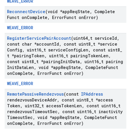
WEAVE_ERROR
Reconnect
Device
(void *app
Req
State
,
Complete
Funct on
Complete
,
Error
Funct on
Error)
WEAVE_ERROR
Register
Service
Pair
Account
(uint64
_
t service
Id
,
const char *account
Id
,
const uint8
_
t *service
Config
,
uint16
_
t service
Config
Len
,
const uint8
_
t *pairing
Token
,
uint16
_
t pairing
Token
Len
,
const uint8
_
t *pairing
Init
Data
,
uint16
_
t pairing
Init
Data
Len
,
void *app
Req
State
,
Complete
Funct
on
Complete
,
Error
Funct on
Error)
WEAVE_ERROR
Remote
Passive
Rendezvous
(const
IPAddress
rendezvous
Device
Addr
,
const uint8
_
t *access
Token
,
uint32
_
t access
Token
Len
,
const uint16
_
t
rendezvous
Timeout
Sec
,
const uint16
_
t inactivity
Timeout
Sec
,
void *app
Req
State
,
Complete
Funct
on
Complete
,
Error
Funct on
Error)