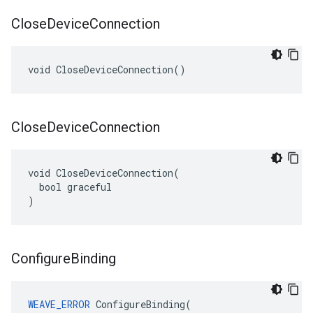
Close
Device
Connection
void CloseDeviceConnection()
Close
Device
Connection
void CloseDeviceConnection(

  bool graceful

)
Configure
Binding
WEAVE_ERROR
ConfigureBinding
(