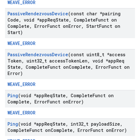
WEAVE_ERROR
Passive
Rendezvous
Device
(const char *pairing
Code
,
void *app
Req
State
,
Complete
Funct on
Complete
,
Error
Funct on
Error
,
Start
Funct on
Start)
WEAVE_ERROR
Passive
Rendezvous
Device
(const uint8
_
t *access
Token
,
uint32
_
t access
Token
Len
,
void *app
Req
State
,
Complete
Funct on
Complete
,
Error
Funct on
Error)
WEAVE_ERROR
Ping
(void *app
Req
State
,
Complete
Funct on
Complete
,
Error
Funct on
Error)
WEAVE_ERROR
Ping
(void *app
Req
State
,
int32
_
t payload
Size
,
Complete
Funct on
Complete
,
Error
Funct on
Error)