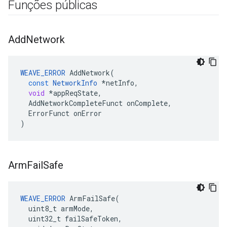
Funções públicas
Add
Network
WEAVE_ERROR
AddNetwork
(
const
NetworkInfo
*
netInfo
,
void
*
appReqState
,
AddNetworkCompleteFunct
onComplete
,
ErrorFunct
onError
)
Arm
Fail
Safe
WEAVE_ERROR
 ArmFailSafe(

  uint8_t armMode,

  uint32_t failSafeToken,
