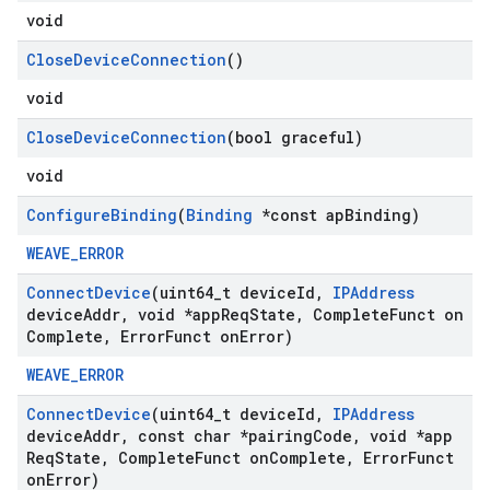
void
Close
Device
Connection
()
void
Close
Device
Connection
(bool graceful)
void
Configure
Binding
(
Binding
*const ap
Binding)
WEAVE_ERROR
Connect
Device
(uint64
_
t device
Id
,
IPAddress
device
Addr
,
void *app
Req
State
,
Complete
Funct on
Complete
,
Error
Funct on
Error)
WEAVE_ERROR
Connect
Device
(uint64
_
t device
Id
,
IPAddress
device
Addr
,
const char *pairing
Code
,
void *app
Req
State
,
Complete
Funct on
Complete
,
Error
Funct
on
Error)