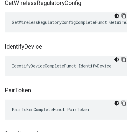
Get
Wireless
Regulatory
Config
GetWirelessRegulatoryConfigCompleteFunct GetWirele
Identify
Device
IdentifyDeviceCompleteFunct IdentifyDevice
Pair
Token
PairTokenCompleteFunct PairToken