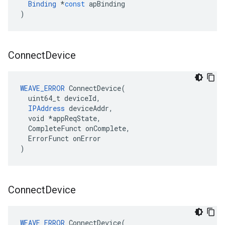
Binding
*
const
apBinding
)
Connect
Device
WEAVE_ERROR
 ConnectDevice(

  uint64_t deviceId,

IPAddress
 deviceAddr,

  void *appReqState,

  CompleteFunct onComplete,

  ErrorFunct onError

)
Connect
Device
WEAVE_ERROR
ConnectDevice
(