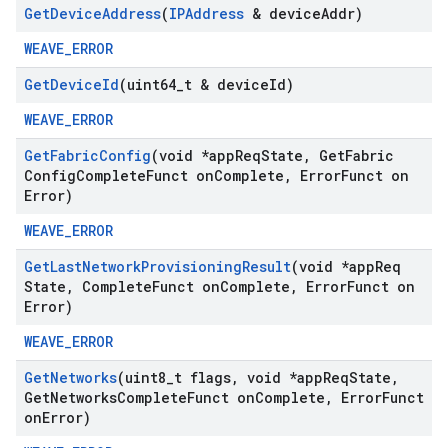
Get
Device
Address
(
IPAddress
& device
Addr)
WEAVE_ERROR
Get
Device
Id
(uint64
_
t & device
Id)
WEAVE_ERROR
Get
Fabric
Config
(void *app
Req
State
,
Get
Fabric
Config
Complete
Funct on
Complete
,
Error
Funct on
Error)
WEAVE_ERROR
Get
Last
Network
Provisioning
Result
(void *app
Req
State
,
Complete
Funct on
Complete
,
Error
Funct on
Error)
WEAVE_ERROR
Get
Networks
(uint8
_
t flags
,
void *app
Req
State
,
Get
Networks
Complete
Funct on
Complete
,
Error
Funct
on
Error)