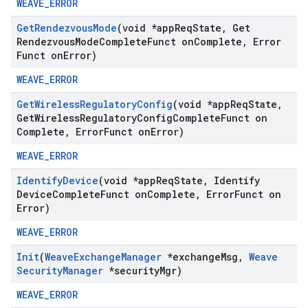
WEAVE_ERROR
Get
Rendezvous
Mode
(void *app
Req
State
,
Get
Rendezvous
Mode
Complete
Funct on
Complete
,
Error
Funct on
Error)
WEAVE_ERROR
Get
Wireless
Regulatory
Config
(void *app
Req
State
,
Get
Wireless
Regulatory
Config
Complete
Funct on
Complete
,
Error
Funct on
Error)
WEAVE_ERROR
Identify
Device
(void *app
Req
State
,
Identify
Device
Complete
Funct on
Complete
,
Error
Funct on
Error)
WEAVE_ERROR
Init
(
Weave
Exchange
Manager
*exchange
Msg
,
Weave
Security
Manager
*security
Mgr)
WEAVE_ERROR