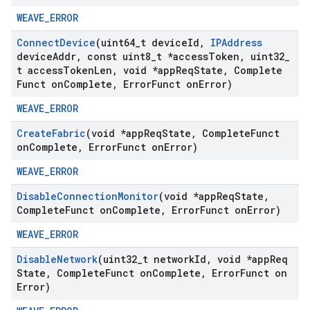
WEAVE_ERROR
Connect
Device
(uint64
_
t device
Id
,
IPAddress
device
Addr
,
const uint8
_
t *access
Token
,
uint32
_
t access
Token
Len
,
void *app
Req
State
,
Complete
Funct on
Complete
,
Error
Funct on
Error)
WEAVE_ERROR
Create
Fabric
(void *app
Req
State
,
Complete
Funct
on
Complete
,
Error
Funct on
Error)
WEAVE_ERROR
Disable
Connection
Monitor
(void *app
Req
State
,
Complete
Funct on
Complete
,
Error
Funct on
Error)
WEAVE_ERROR
Disable
Network
(uint32
_
t network
Id
,
void *app
Req
State
,
Complete
Funct on
Complete
,
Error
Funct on
Error)