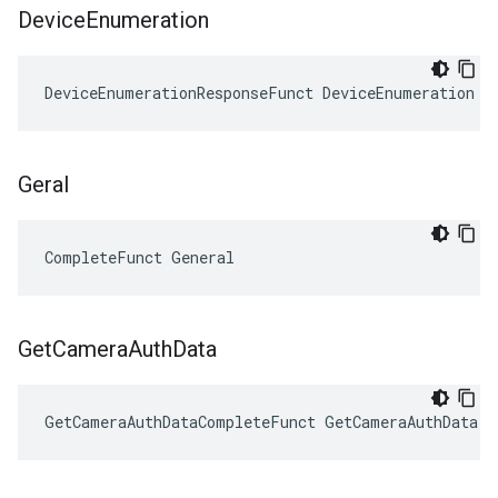
Device
Enumeration
DeviceEnumerationResponseFunct DeviceEnumeration
Geral
CompleteFunct General
Get
Camera
Auth
Data
GetCameraAuthDataCompleteFunct GetCameraAuthData