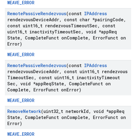
WEAVE_ERROR
Remote
Passive
Rendezvous
(const
IPAddress
rendezvous
Device
Addr
,
const char *pairing
Code
,
const uint16
_
t rendezvous
Timeout
Sec
,
const
uint16
_
t inactivity
Timeout
Sec
,
void *app
Req
State
,
Complete
Funct on
Complete
,
Error
Funct on
Error)
WEAVE_ERROR
Remote
Passive
Rendezvous
(const
IPAddress
rendezvous
Device
Addr
,
const uint16
_
t rendezvous
Timeout
Sec
,
const uint16
_
t inactivity
Timeout
Sec
,
void *app
Req
State
,
Complete
Funct on
Complete
,
Error
Funct on
Error)
WEAVE_ERROR
Remove
Network
(uint32
_
t network
Id
,
void *app
Req
State
,
Complete
Funct on
Complete
,
Error
Funct on
Error)
WEAVE_ERROR