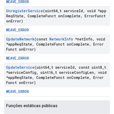
WEAVE_ERROR
Unregister
Service
(uint64
_
t service
Id
,
void *app
Req
State
,
Complete
Funct on
Complete
,
Error
Funct
on
Error)
WEAVE_ERROR
Update
Network
(const
Network
Info
*net
Info
,
void
*app
Req
State
,
Complete
Funct on
Complete
,
Error
Funct on
Error)
WEAVE_ERROR
Update
Service
(uint64
_
t service
Id
,
const uint8
_
t
*service
Config
,
uint16
_
t service
Config
Len
,
void
*app
Req
State
,
Complete
Funct on
Complete
,
Error
Funct on
Error)
WEAVE_ERROR
Funções estáticas públicas