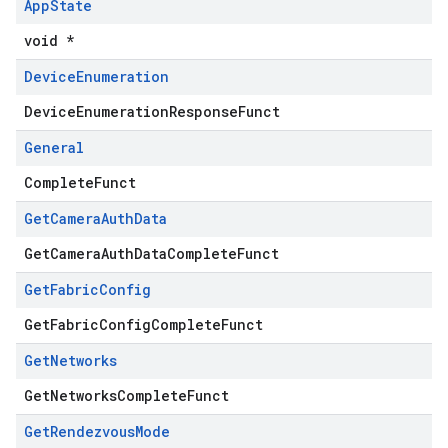
App
State
void *
Device
Enumeration
DeviceEnumerationResponseFunct
General
CompleteFunct
Get
Camera
Auth
Data
GetCameraAuthDataCompleteFunct
Get
Fabric
Config
GetFabricConfigCompleteFunct
Get
Networks
GetNetworksCompleteFunct
Get
Rendezvous
Mode