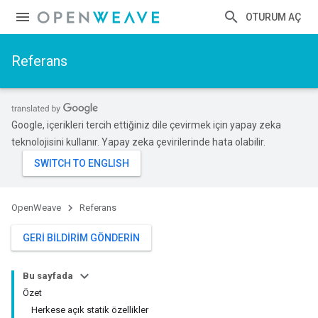
OTURUM AÇ
Referans
Google, içerikleri tercih ettiğiniz dile çevirmek için yapay zeka
teknolojisini kullanır. Yapay zeka çevirilerinde hata olabilir.
OpenWeave
Referans
GERI BILDIRIM GÖNDERIN
Bu sayfada
Özet
Herkese açık statik özellikler