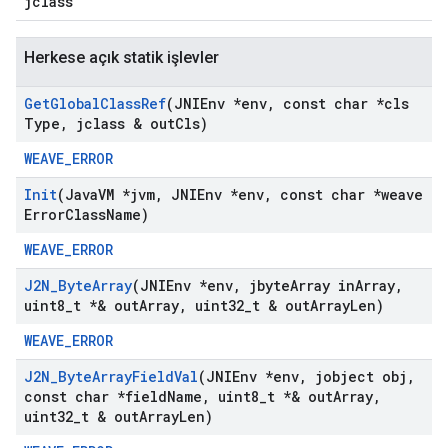
jclass
Herkese açık statik işlevler
Get
Global
Class
Ref
(JNIEnv *env
,
const char *cls
Type
,
jclass & out
Cls)
WEAVE_ERROR
Init
(Java
VM *jvm
,
JNIEnv *env
,
const char *weave
Error
Class
Name)
WEAVE_ERROR
J2N
_
Byte
Array
(JNIEnv *env
,
jbyte
Array in
Array
,
uint8
_
t *& out
Array
,
uint32
_
t & out
Array
Len)
WEAVE_ERROR
J2N
_
Byte
Array
Field
Val
(JNIEnv *env
,
jobject obj
,
const char *field
Name
,
uint8
_
t *& out
Array
,
uint32
_
t & out
Array
Len)