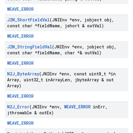
WEAVE_ERROR
J2N
_
Short
Field
Val
(JNIEnv *env
,
jobject obj
,
const char *field
Name
,
jshort & out
Val)
WEAVE_ERROR
J2N
_
String
Field
Val
(JNIEnv *env
,
jobject obj
,
const char *field
Name
,
char *& out
Val)
WEAVE_ERROR
N2J
_
Byte
Array
(JNIEnv *env
,
const uint8
_
t *in
Array
,
uint32
_
t in
Array
Len
,
jbyte
Array & out
Array)
WEAVE_ERROR
N2J
_
Error
(JNIEnv *env
,
WEAVE
_
ERROR
in
Err
,
jthrowable & out
Ex)
WEAVE_ERROR