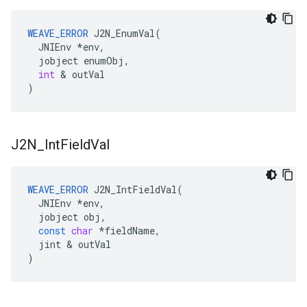
WEAVE_ERROR
J2N_EnumVal
(
JNIEnv
*
env
,
jobject
enumObj
,
int
&
outVal
)
J2N
_
Int
Field
Val
WEAVE_ERROR
J2N_IntFieldVal
(
JNIEnv
*
env
,
jobject
obj
,
const
char
*
fieldName
,
jint
&
outVal
)