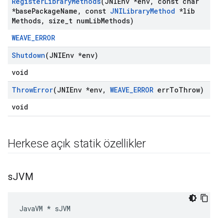
Register
Library
Methods
(JNIEnv *env
,
const char
*base
Package
Name
,
const
JNILibrary
Method
*lib
Methods
,
size
_
t num
Lib
Methods)
WEAVE_ERROR
Shutdown
(JNIEnv *env)
void
Throw
Error
(JNIEnv *env
,
WEAVE
_
ERROR
err
To
Throw)
void
Herkese açık statik özellikler
s
JVM
JavaVM * sJVM