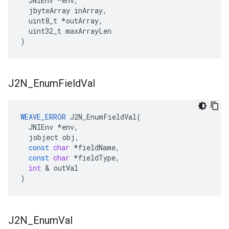
  JNIEnv *env,

  jbyteArray inArray,

  uint8_t *outArray,

  uint32_t maxArrayLen

)
J2N
_
Enum
Field
Val
WEAVE_ERROR
J2N_EnumFieldVal
(
JNIEnv
*
env
,
jobject
obj
,
const
char
*
fieldName
,
const
char
*
fieldType
,
int
&
outVal
)
J2N
_
Enum
Val