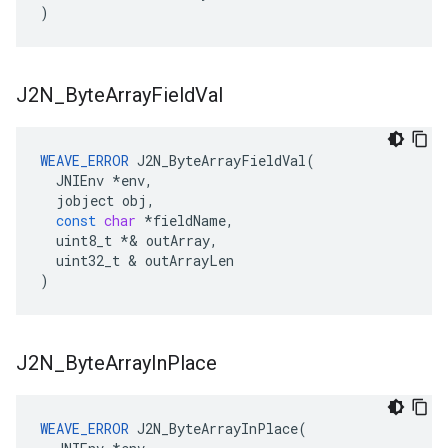
)
J2N
_
Byte
Array
Field
Val
WEAVE_ERROR
J2N_ByteArrayFieldVal
(
JNIEnv
*
env
,
jobject
obj
,
const
char
*
fieldName
,
uint8_t
*&
outArray
,
uint32_t
&
outArrayLen
)
J2N
_
Byte
Array
In
Place
WEAVE_ERROR
 J2N_ByteArrayInPlace(
