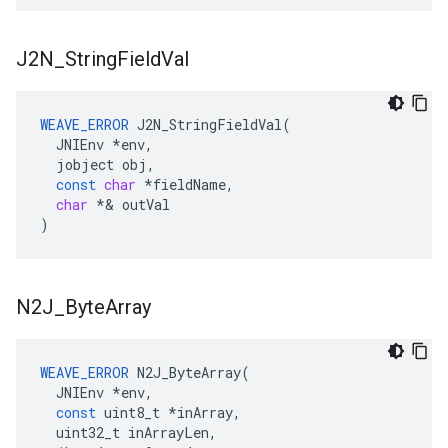
J2N
_
String
Field
Val
WEAVE_ERROR
J2N_StringFieldVal
(
JNIEnv
*
env
,
jobject
obj
,
const
char
*
fieldName
,
char
*&
outVal
)
N2J
_
Byte
Array
WEAVE_ERROR
N2J_ByteArray
(
JNIEnv
*
env
,
const
uint8_t
*
inArray
,
uint32_t
inArrayLen
,