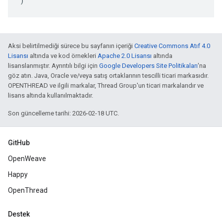
)
Aksi belirtilmediği sürece bu sayfanın içeriği
Creative Commons Atıf 4.0
Lisansı
altında ve kod örnekleri
Apache 2.0 Lisansı
altında
lisanslanmıştır. Ayrıntılı bilgi için
Google Developers Site Politikaları
'na
göz atın. Java, Oracle ve/veya satış ortaklarının tescilli ticari markasıdır.
OPENTHREAD ve ilgili markalar, Thread Group'un ticari markalarıdır ve
lisans altında kullanılmaktadır.
Son güncelleme tarihi: 2026-02-18 UTC.
GitHub
OpenWeave
Happy
OpenThread
Destek