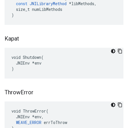
const
JNILibraryMethod
*
libMethods
,
size_t
numLibMethods
)
Kapat
void Shutdown(

  JNIEnv *env

)
Throw
Error
void ThrowError(

  JNIEnv *env,

WEAVE_ERROR
 errToThrow
