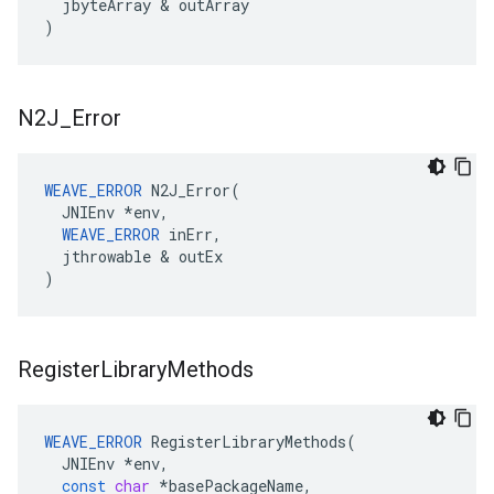
jbyteArray
&
outArray
)
N2J
_
Error
WEAVE_ERROR
 N2J_Error(

  JNIEnv *env,

WEAVE_ERROR
 inErr,

  jthrowable & outEx

)
Register
Library
Methods
WEAVE_ERROR
RegisterLibraryMethods
(
JNIEnv
*
env
,
const
char
*
basePackageName
,