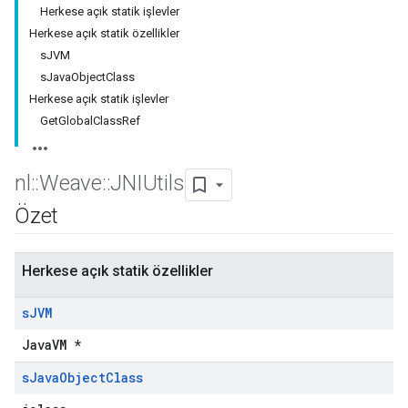
Herkese açık statik işlevler
Herkese açık statik özellikler
sJVM
sJavaObjectClass
Herkese açık statik işlevler
GetGlobalClassRef
nl
::
Weave
::
JNIUtils
Özet
Herkese açık statik özellikler
s
JVM
JavaVM *
s
Java
Object
Class