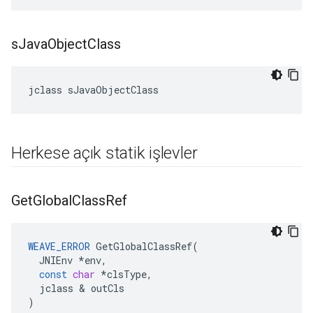
s
Java
Object
Class
jclass sJavaObjectClass
Herkese açık statik işlevler
Get
Global
Class
Ref
WEAVE_ERROR
GetGlobalClassRef
(
JNIEnv
*
env
,
const
char
*
clsType
,
jclass
&
outCls
)