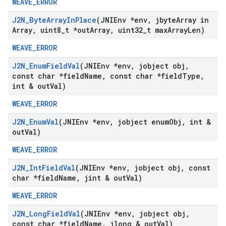
WEAVE_ERROR
J2N
_
Byte
Array
In
Place
(JNIEnv *env
,
jbyte
Array in
Array
,
uint8
_
t *out
Array
,
uint32
_
t max
Array
Len)
WEAVE_ERROR
J2N
_
Enum
Field
Val
(JNIEnv *env
,
jobject obj
,
const char *field
Name
,
const char *field
Type
,
int & out
Val)
WEAVE_ERROR
J2N
_
Enum
Val
(JNIEnv *env
,
jobject enum
Obj
,
int &
out
Val)
WEAVE_ERROR
J2N
_
Int
Field
Val
(JNIEnv *env
,
jobject obj
,
const
char *field
Name
,
jint & out
Val)
WEAVE_ERROR
J2N
_
Long
Field
Val
(JNIEnv *env
,
jobject obj
,
const char *field
Name
,
jlong & out
Val)