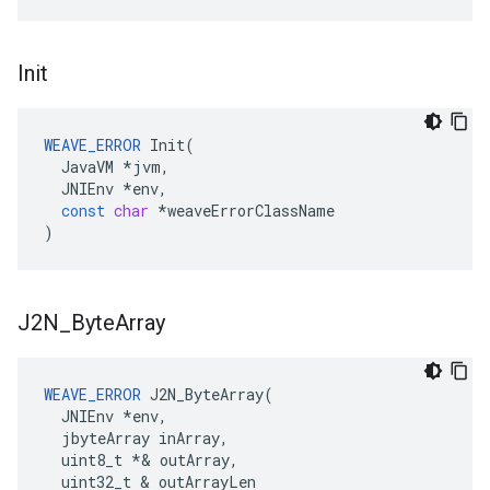
Init
WEAVE_ERROR
Init
(
JavaVM
*
jvm
,
JNIEnv
*
env
,
const
char
*
weaveErrorClassName
)
J2N
_
Byte
Array
WEAVE_ERROR
 J2N_ByteArray(

  JNIEnv 
*env,
  jbyteArray inArray,
  uint8_t *
& outArray,

  uint32_t & outArrayLen
