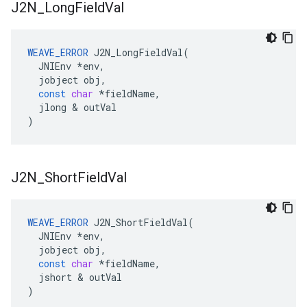
J2N
_
Long
Field
Val
WEAVE_ERROR
J2N_LongFieldVal
(
JNIEnv
*
env
,
jobject
obj
,
const
char
*
fieldName
,
jlong
&
outVal
)
J2N
_
Short
Field
Val
WEAVE_ERROR
J2N_ShortFieldVal
(
JNIEnv
*
env
,
jobject
obj
,
const
char
*
fieldName
,
jshort
&
outVal
)