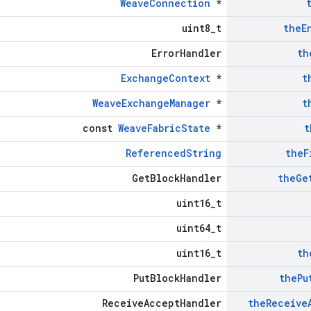
WeaveConnection
*
uint8_t
the
E
ErrorHandler
th
ExchangeContext
*
t
WeaveExchangeManager
*
t
const
WeaveFabricState
*
t
ReferencedString
the
F
GetBlockHandler
the
Ge
uint16_t
uint64_t
uint16_t
th
PutBlockHandler
the
Pu
ReceiveAcceptHandler
the
Receive