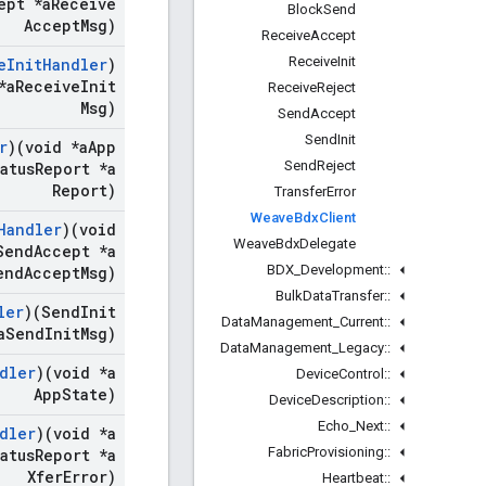
ept *a
Receive
Block
Send
Accept
Msg)
Receive
Accept
Receive
Init
e
Init
Handler
)
*a
Receive
Init
Receive
Reject
Msg)
Send
Accept
Send
Init
r
)(void *a
App
Send
Reject
atus
Report *a
Report)
Transfer
Error
Weave
Bdx
Client
Handler
)(void
Weave
Bdx
Delegate
end
Accept *a
BDX
_
Development
::
end
Accept
Msg)
Bulk
Data
Transfer
::
ler
)(Send
Init
Data
Management
_
Current
::
a
Send
Init
Msg)
Data
Management
_
Legacy
::
dler
)(void *a
Device
Control
::
App
State)
Device
Description
::
Echo
_
Next
::
dler
)(void *a
Fabric
Provisioning
::
atus
Report *a
Xfer
Error)
Heartbeat
::