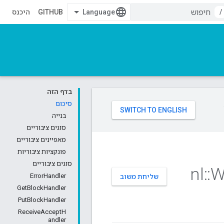
היכנס
GITHUB
/
בדף הזה
סיכום
בנייה
סוגים ציבוריים
מאפיינים ציבוריים
פונקציות ציבוריות
סוגים ציבוריים
nl
::
W
ErrorHandler
שליחת משוב
GetBlockHandler
PutBlockHandler
ReceiveAcceptH
andler