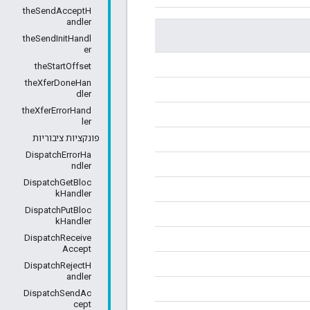
theSendAcceptH
andler
theSendInitHandl
er
theStartOffset
theXferDoneHan
dler
theXferErrorHand
ler
פונקציות ציבוריות
DispatchErrorHa
ndler
DispatchGetBloc
kHandler
DispatchPutBloc
kHandler
DispatchReceive
Accept
DispatchRejectH
andler
DispatchSendAc
cept