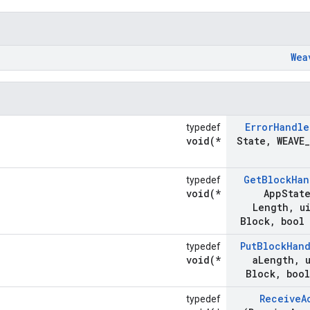
Wea
Error
Handle
typedef
void(*
State
,
WEAVE
_
Get
Block
Han
typedef
void(*
App
Stat
Length
,
ui
Block
,
bool 
Put
Block
Han
typedef
void(*
a
Length
,
u
Block
,
bool
Receive
A
typedef