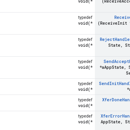
void(*
(Receive
Acc
Receiv
typedef
void(*
(Receive
Init 
Reject
Handle
typedef
void(*
State
,
St
Send
Accept
typedef
void(*
*a
App
State
,
S
S
Send
Init
Hand
typedef
void(*
*
Xfer
Done
Han
typedef
void(*
Xfer
Error
Han
typedef
void(*
App
State
,
St