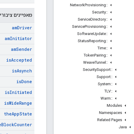
Network
Provisioning
::
Security
::
פיינים ציבוריים
Service
Directory
::
Service
Provisioning
::
am
Driver
Software
Update
::
am
Initiator
Status
Reporting
::
Time
::
am
Sender
Token
Pairing
::
is
Accepted
Weave
Tunnel
::
Security
Support
::
is
Asynch
Support
::
is
Done
System
::
TLV
::
is
Initiated
Warm
::
is
Wide
Range
Modules
Namespaces
the
App
State
Related Pages
e
Block
Counter
Java