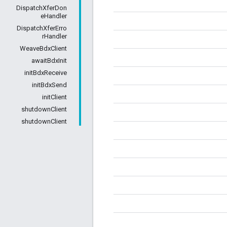
DispatchXferDon
eHandler
DispatchXferErro
rHandler
WeaveBdxClient
awaitBdxInit
initBdxReceive
initBdxSend
initClient
shutdownClient
shutdownClient