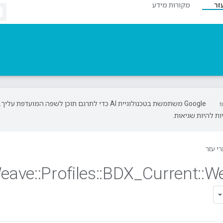
מקורות מידע
חו
‫Google משתמשת בטכנולוגיית AI כדי לתרגם תוכן לשפה המועדפת עליך.
בתרגומים כאלו ע
חומרי
eave
::
Profiles
::
BDX
_
Current
::
W