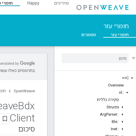
מרי עזר
Happy
מדריכים
חומרי עזר
מסמכים
חומרי עזר
שויות להיות שגיאות.
C++
Overview
 עזר
OpenWeave
nl
::
סקירה כללית
eave
Bdx
Structs
Client
Arg
Parser
::
Ble
::
סיכום
Inet
::