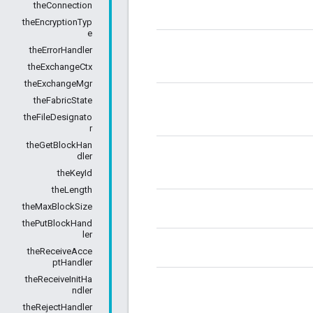
theConnection
theEncryptionTyp
e
theErrorHandler
theExchangeCtx
theExchangeMgr
theFabricState
theFileDesignato
r
theGetBlockHan
dler
theKeyId
theLength
theMaxBlockSize
thePutBlockHand
ler
theReceiveAcce
ptHandler
theReceiveInitHa
ndler
theRejectHandler