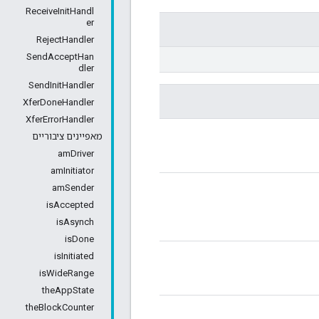
ReceiveInitHandl
er
RejectHandler
SendAcceptHan
dler
SendInitHandler
XferDoneHandler
XferErrorHandler
מאפיינים ציבוריים
amDriver
amInitiator
amSender
isAccepted
isAsynch
isDone
isInitiated
isWideRange
theAppState
theBlockCounter