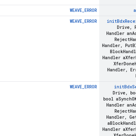
WEAVE_ERROR
a
WEAVE_ERROR
init
Bdx
Rece
Drive
,
R
Handler an
A
Reject
Ha
Handler
,
Put
B
Block
Handl
Handler a
Xfer
Xfer
Done
Handler
,
Er
WEAVE_ERROR
init
Bdx
S
Drive
,
bo
bool a
Synch
O
Handler an
A
Reject
Ha
Handler
,
Ge
a
Block
Handl
Handler a
Xfer
Xfer
Done