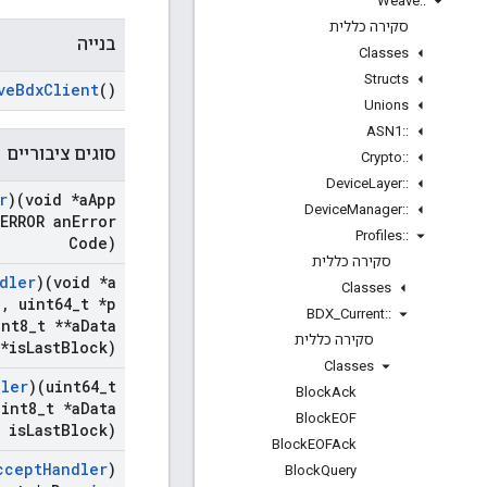
Weave
::
סקירה כללית
בנייה
Classes
Structs
ve
Bdx
Client
()
Unions
ASN1
::
סוגים ציבוריים
Crypto
::
Device
Layer
::
r
)(void *a
App
Device
Manager
::
ERROR an
Error
Profiles
::
Code)
סקירה כללית
dler
)(void *a
Classes
e
,
uint64
_
t *p
BDX
_
Current
::
nt8
_
t **a
Data
סקירה כללית
*is
Last
Block)
Classes
dler
)(uint64
_
t
Block
Ack
int8
_
t *a
Data
Block
EOF
 is
Last
Block)
Block
EOFAck
ccept
Handler
)
Block
Query