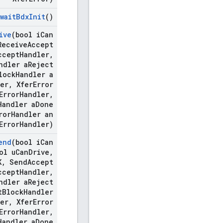
wait
Bdx
Init
()
ive
(bool i
Can
eceive
Accept
ccept
Handler
,
ndler a
Reject
lock
Handler a
er
,
Xfer
Error
Error
Handler
,
Handler a
Done
ror
Handler an
Error
Handler)
end
(bool i
Can
ol u
Can
Drive
,
K
,
Send
Accept
ccept
Handler
,
ndler a
Reject
t
Block
Handler
er
,
Xfer
Error
Error
Handler
,
Handler a
Done