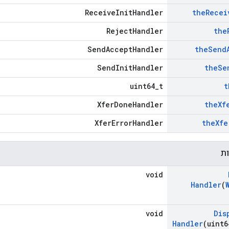
ReceiveInitHandler
the
Recei
RejectHandler
the
SendAcceptHandler
the
Send
SendInitHandler
the
Se
uint64_t
t
XferDoneHandler
the
Xf
XferErrorHandler
the
Xfe
פו
void
Handler
(
void
Dis
Handler
(uint6