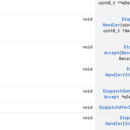
uint8
_
t **a
Da
void
Dis
Handler
(uin
uint8
_
t *da
void
Di
Accept
(
Rec
Rece
void
D
Handler
(
St
void
Dispatch
Se
Accept
*a
S
void
Dispatch
Xfer
void
Disp
Handler
(
St