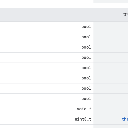
מא
bool
bool
bool
bool
bool
bool
bool
bool
void *
uint8_t
th