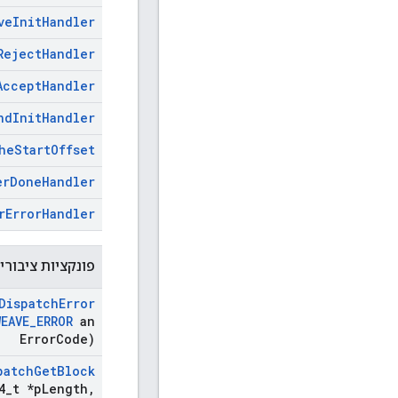
ve
Init
Handler
Reject
Handler
Accept
Handler
nd
Init
Handler
he
Start
Offset
er
Done
Handler
r
Error
Handler
נקציות ציבוריות
Dispatch
Error
WEAVE
_
ERROR
an
Error
Code)
patch
Get
Block
4
_
t *p
Length
,