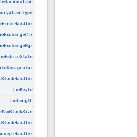
the
Connection
ncryption
Type
e
Error
Handler
he
Exchange
Ctx
he
Exchange
Mgr
he
Fabric
State
ile
Designator
t
Block
Handler
the
Key
Id
the
Length
e
Max
Block
Size
t
Block
Handler
Accept
Handler