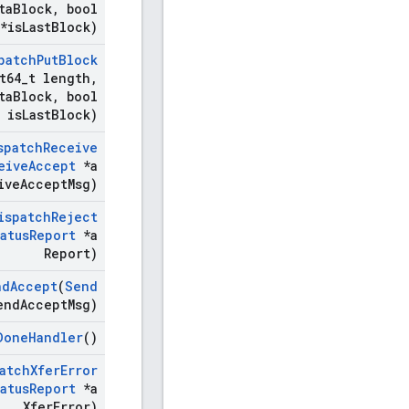
ta
Block
,
bool
*is
Last
Block)
patch
Put
Block
t64
_
t length
,
ta
Block
,
bool
is
Last
Block)
spatch
Receive
eive
Accept
*a
ive
Accept
Msg)
ispatch
Reject
atus
Report
*a
Report)
nd
Accept
(
Send
end
Accept
Msg)
Done
Handler
()
atch
Xfer
Error
atus
Report
*a
Xfer
Error)