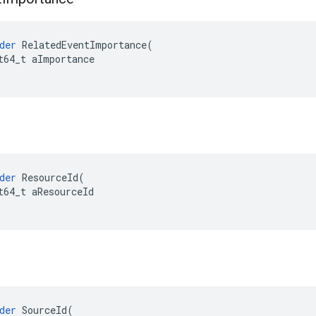
der
RelatedEventImportance
(
t64_t
aImportance
der
ResourceId
(
t64_t
aResourceId
der
SourceId
(