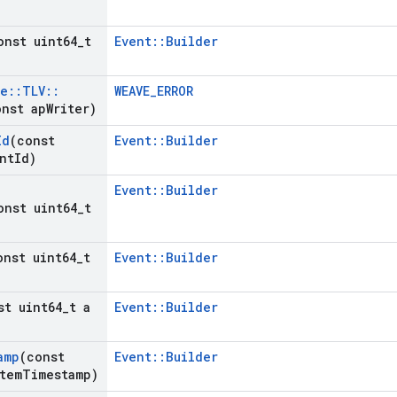
onst uint64
_
t
Event::Builder
ve
::
TLV
::
WEAVE_ERROR
nst ap
Writer)
Id
(const
Event::Builder
nt
Id)
Event::Builder
onst uint64
_
t
onst uint64
_
t
Event::Builder
st uint64
_
t a
Event::Builder
amp
(const
Event::Builder
tem
Timestamp)