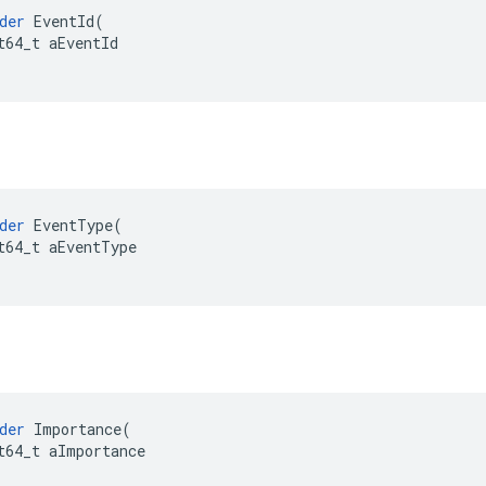
der
EventId
(
t64_t
aEventId
der
EventType
(
t64_t
aEventType
der
Importance
(
t64_t
aImportance