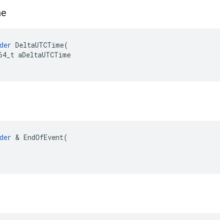
me
der
DeltaUTCTime
(
64_t
aDeltaUTCTime
der
 & EndOfEvent(
