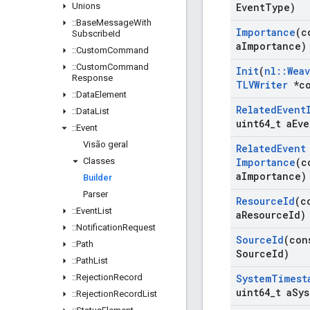
Unions
Event
Type)
::
Base
Message
With
Importance
(c
Subscribe
Id
a
Importance)
::
Custom
Command
::
Custom
Command
Init
(
nl
::
Wea
Response
TLVWriter
*co
::
Data
Element
Related
Event
::
Data
List
uint64
_
t a
Eve
::
Event
Visão geral
Related
Event
Classes
Importance
(c
a
Importance)
Builder
Parser
Resource
Id
(c
::
Event
List
a
Resource
Id)
::
Notification
Request
Source
Id
(con
::
Path
Source
Id)
::
Path
List
::
Rejection
Record
System
Timest
uint64
_
t a
Sys
::
Rejection
Record
List