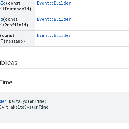
e
Id
(const
Event::Builder
it
Instance
Id)
Id
(const
Event::Builder
it
Profile
Id)
(const
Event::Builder
CTimestamp)
blicas
Time
der
DeltaSystemTime
(
64_t
aDeltaSystemTime