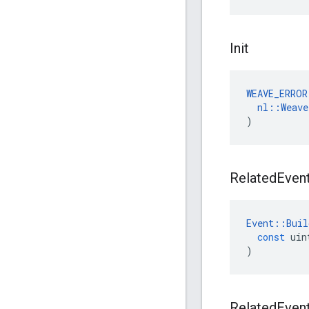
Init
WEAVE_ERROR
nl
::
Weave
)
Related
Even
Event
::
Buil
const
uin
)
Related
Even