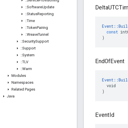
::
Service
Provisioning
Delta
UTCTi
::
Software
Update
::
Status
Reporting
::
Time
Event
::
Buil
::
Token
Pairing
const
int
::
Weave
Tunnel
)
::
Security
Support
::
Support
::
System
End
Of
Event
::
TLV
::
Warm
Modules
Event::Buil
Namespaces
  void

Related Pages
)
Java
Event
Id