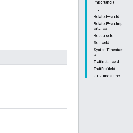
Importância
Init
RelatedEventId
RelatedEventImp
ortance
ResourceId
SourceId
SystemTimestam
p
TraitInstanceId
TraitProfileId
UTCTimestamp