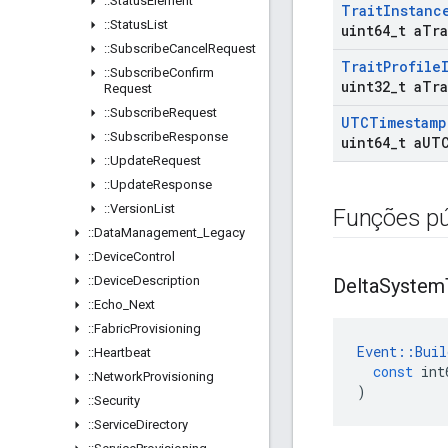
::
Status
Element
Trait
Instanc
::
Status
List
uint64
_
t a
Tra
::
Subscribe
Cancel
Request
Trait
Profile
::
Subscribe
Confirm
uint32
_
t a
Tra
Request
::
Subscribe
Request
UTCTimestamp
::
Subscribe
Response
uint64
_
t a
UT
::
Update
Request
::
Update
Response
::
Version
List
Funções pú
::
Data
Management
_
Legacy
::
Device
Control
::
Device
Description
Delta
System
::
Echo
_
Next
::
Fabric
Provisioning
Event
::
Buil
::
Heartbeat
const
int
::
Network
Provisioning
)
::
Security
::
Service
Directory