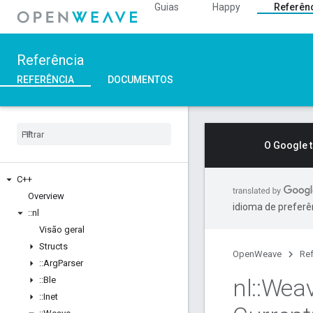
Guias
Happy
Referên
Referência
REFERÊNCIA
DOCUMENTOS
O Google 
C++
Overview
idioma de preferê
::
nl
Visão geral
Structs
OpenWeave
Ref
::
Arg
Parser
nl
::
Wea
::
Ble
::
Inet