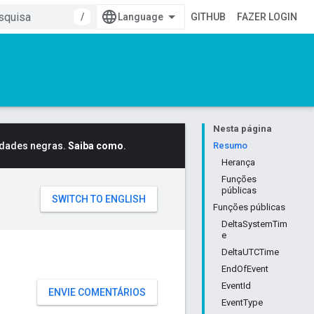
/
GITHUB
FAZER LOGIN
Nesta página
idades negras.
Saiba como
.
Resumo
Herança
Funções
públicas
Funções públicas
DeltaSystemTim
e
DeltaUTCTime
EndOfEvent
EventId
ENVIE COMENTÁRIOS
EventType