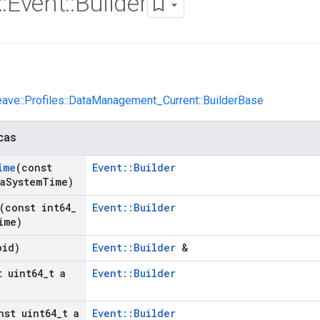
::
Event
::
Builder
eave::Profiles::DataManagement_Current::BuilderBase
cas
ime
(const
Event::Builder
a
System
Time)
(const int64
_
Event::Builder
ime)
oid)
Event::Builder
&
t uint64
_
t a
Event::Builder
nst uint64
_
t a
Event::Builder