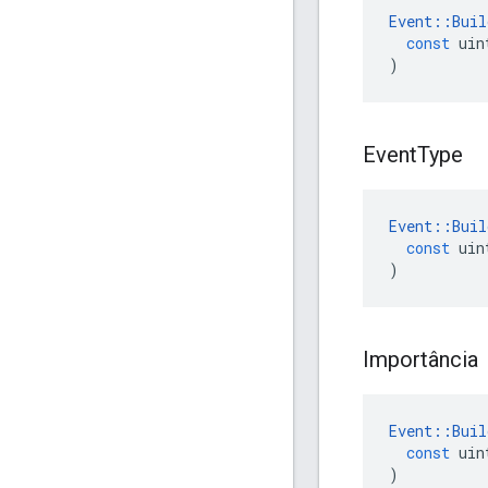
Event
::
Buil
const
uin
)
Event
Type
Event
::
Buil
const
uin
)
Importância
Event
::
Buil
const
uin
)