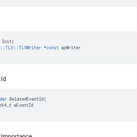
Init
(
::
TLV
::
TLVWriter
*
const
apWriter
t
Id
der
RelatedEventId
(
t64_t
aEventId
t
Importance