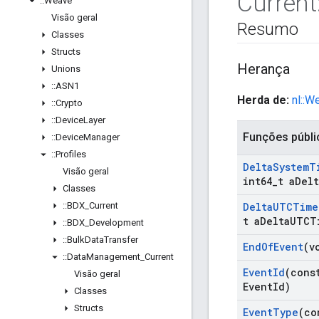
Current
::
Weave
Visão geral
Resumo
Classes
Structs
Herança
Unions
::
ASN1
Herda de:
nl::W
::
Crypto
::
Device
Layer
Funções públi
::
Device
Manager
::
Profiles
Delta
System
T
Visão geral
int64
_
t a
Delt
Classes
::
BDX
_
Current
Delta
UTCTime
t a
Delta
UTCT
::
BDX
_
Development
::
Bulk
Data
Transfer
End
Of
Event
(v
::
Data
Management
_
Current
Event
Id
(cons
Visão geral
Event
Id)
Classes
Structs
Event
Type
(co