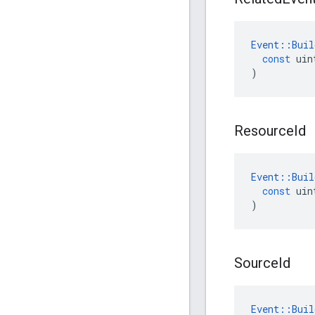
Event
::
Buil
const
uin
)
Resource
Id
Event
::
Buil
const
uin
)
Source
Id
Event
::
Buil