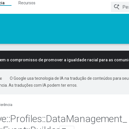
cia
Recursos
tem o compromisso de promover a igualdade racial para as comun
O Google usa tecnologia de IA na tradução de conteúdos para seu
ncia. As traduções com IA podem ter erros.
erência
ve
::
Profiles
::
Data
Management
_