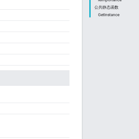
公共静态函数
GetInstance