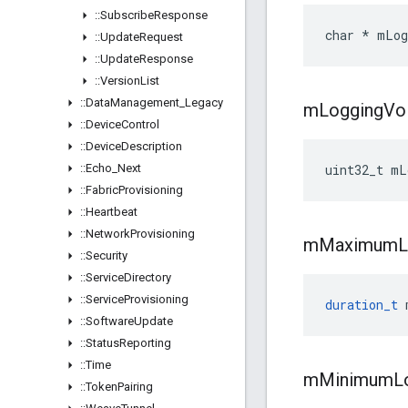
::
Subscribe
Response
char * mLog
::
Update
Request
::
Update
Response
::
Version
List
::
Data
Management
_
Legacy
m
Logging
Vo
::
Device
Control
::
Device
Description
::
Echo
_
Next
uint32_t mL
::
Fabric
Provisioning
::
Heartbeat
::
Network
Provisioning
m
Maximum
::
Security
::
Service
Directory
::
Service
Provisioning
duration_t
::
Software
Update
::
Status
Reporting
::
Time
m
Minimum
L
::
Token
Pairing