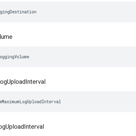
gingDestination
lume
oggingVolume
Log
Upload
Interval
mMaximumLogUploadInterval
og
Upload
Interval