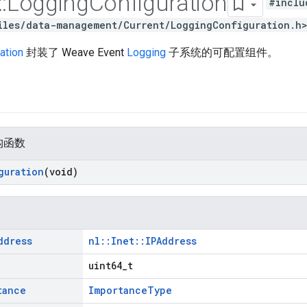
::
Logging
Configuration
#inclu
iles/data-management/Current/LoggingConfiguration.h
ation
封装了 Weave Event
Logging
子系统的可配置组件。
构函数
guration
(void)
ddress
nl::Inet::IPAddress
uint64_t
tance
ImportanceType