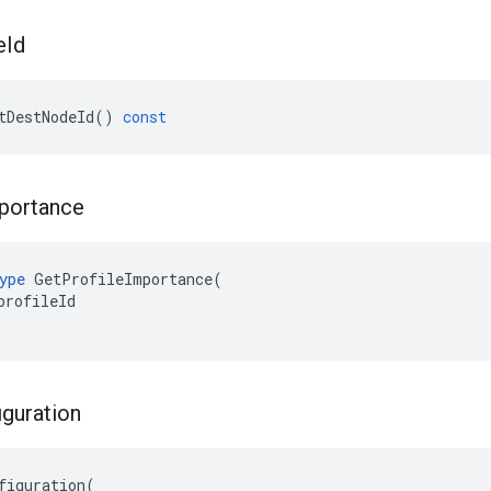
e
Id
tDestNodeId
()
const
portance
ype
GetProfileImportance
(
profileId
iguration
figuration(
