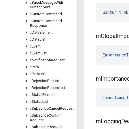
::
Base
Message
With
Subscribe
Id
uint64_t mD
::
Custom
Command
::
Custom
Command
Response
::
Data
Element
m
Global
Impo
::
Data
List
::
Event
::
Event
List
ImportanceT
::
Notification
Request
::
Path
::
Path
List
m
Importanc
::
Rejection
Record
::
Rejection
Record
List
::
Status
Element
timestamp_t
::
Status
List
::
Subscribe
Cancel
Request
::
Subscribe
Confirm
Request
m
Logging
De
::
Subscribe
Request