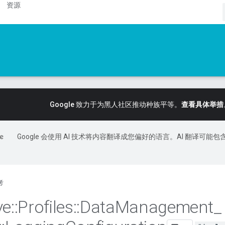
资源
Google 致力于为黑人社区推动种族平等。
查看具体举措
Google 会使用 AI 技术将内容翻译成您偏好的语言。AI 翻译可能包
考
ve
::
Profiles
::
Data
Management
_