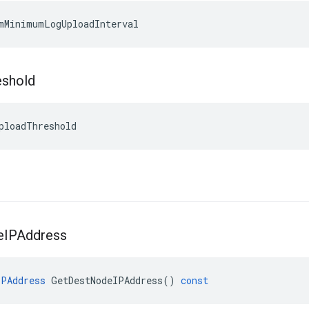
mMinimumLogUploadInterval
eshold
ploadThreshold
e
IPAddress
IPAddress
GetDestNodeIPAddress
()
const