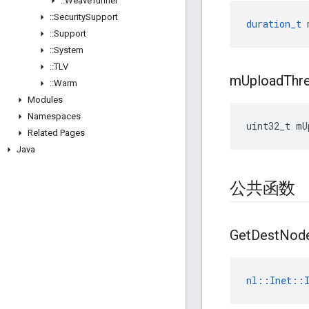
::
Weave
Tunnel
::
Security
Support
duration_t
::
Support
::
System
::
TLV
m
Upload
Thr
::
Warm
Modules
Namespaces
uint32_t
mU
Related Pages
Java
公共函数
Get
Dest
Nod
nl
::
Inet
::