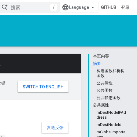
/
GITHUB
登录
本页内容
。
摘要
构造函数和析构
函数
含错
公共属性
公共函数
公共静态函数
公共属性
mDestNodeIPAd
dress
mDestNodeId
发送反馈
mGlobalImporta
nce