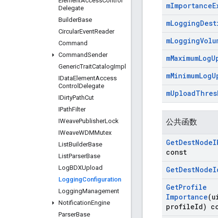
Element
Access
Control
m
Importance
E
Delegate
Builder
Base
m
Logging
Dest
Circular
Event
Reader
m
Logging
Volu
Command
Command
Sender
m
Maximum
Log
U
Generic
Trait
Catalog
Impl
m
Minimum
Log
U
IData
Element
Access
Control
Delegate
m
Upload
Thres
IDirty
Path
Cut
IPath
Filter
IWeave
Publisher
Lock
公共函数
IWeave
WDMMutex
Get
Dest
Node
I
List
Builder
Base
const
List
Parser
Base
Log
BDXUpload
Get
Dest
Node
I
Logging
Configuration
Get
Profile
Logging
Management
Importance
(u
Notification
Engine
profile
Id) c
Parser
Base