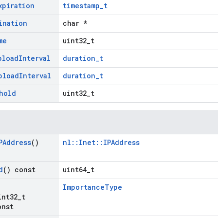
xpiration
timestamp_t
ination
char *
me
uint32_t
pload
Interval
duration_t
pload
Interval
duration_t
hold
uint32_t
PAddress
()
nl::Inet::IPAddress
d
() const
uint64_t
ImportanceType
int32
_
t
onst