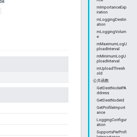
de
mImportanceExp
>
iration
mLoggingDestin
ation
mLoggingVolum
e
mMaximumLogU
ploadInterval
mMinimumLogU
ploadInterval
mUploadThresh
old
公共函数
GetDestNodeIPA
ddress
GetDestNodeId
GetProfileImport
ance
LoggingConfigur
ation
SupportsPerProfi
leImportance