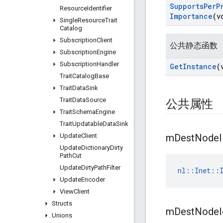
Supports
Per
P
Resource
Identifier
Importance
(v
Single
Resource
Trait
Catalog
Subscription
Client
公共静态函数
Subscription
Engine
Subscription
Handler
Get
Instance
(
Trait
Catalog
Base
Trait
Data
Sink
Trait
Data
Source
公共属性
Trait
Schema
Engine
Trait
Updatable
Data
Sink
Update
Client
m
Dest
Node
Update
Dictionary
Dirty
Path
Cut
Update
Dirty
Path
Filter
nl::Inet::I
Update
Encoder
View
Client
Structs
m
Dest
Node
Unions