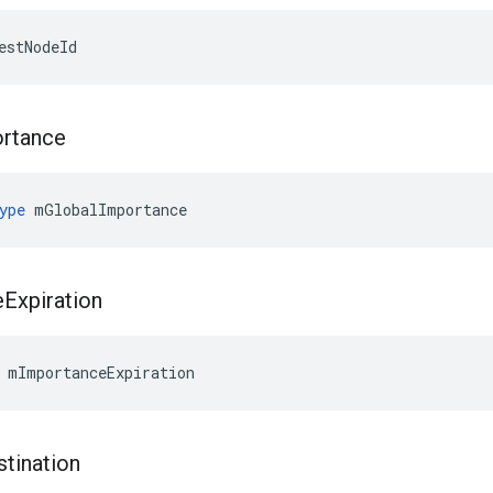
estNodeId
rtance
ype
 mGlobalImportance
e
Expiration
 mImportanceExpiration
stination