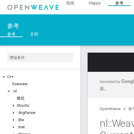
指南
Happy
参考
参考
参考
文档
C++
Overview
误。
::
nl
概览
Structs
OpenWeave
参
::
Arg
Parser
nl
::
Wea
::
Ble
::
Inet