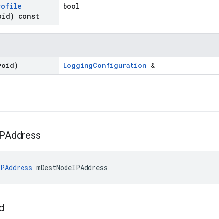
rofile
bool
oid) const
void)
LoggingConfiguration
&
IPAddress
PAddress
 mDestNodeIPAddress
Id