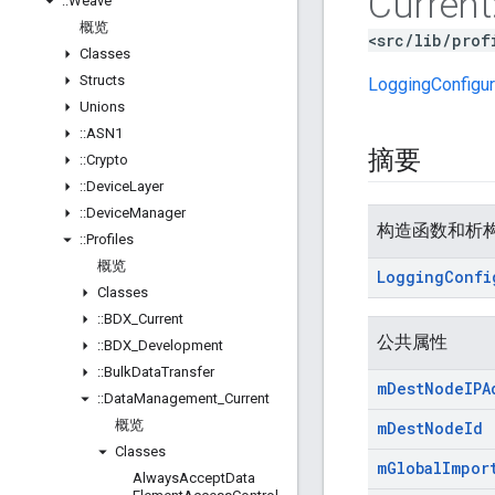
Current
::
Weave
概览
<src/lib/prof
Classes
Structs
LoggingConfigur
Unions
::
ASN1
摘要
::
Crypto
::
Device
Layer
::
Device
Manager
构造函数和析
::
Profiles
概览
Logging
Confi
Classes
::
BDX
_
Current
公共属性
::
BDX
_
Development
::
Bulk
Data
Transfer
m
Dest
Node
IPA
::
Data
Management
_
Current
概览
m
Dest
Node
Id
Classes
m
Global
Impor
Always
Accept
Data