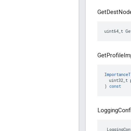
Get
Dest
Nod
uint64_t
Ge
Get
Profile
Im
ImportanceT
uint32_t
)
const
Logging
Conf
 LoggingCon