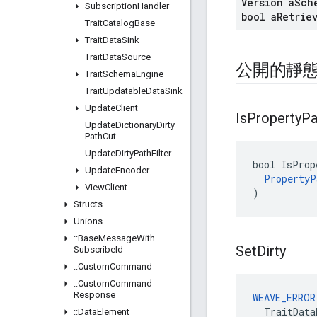
Version a
Sch
Subscription
Handler
bool a
Retrie
Trait
Catalog
Base
Trait
Data
Sink
Trait
Data
Source
公開的靜
Trait
Schema
Engine
Trait
Updatable
Data
Sink
Update
Client
Is
Property
Pa
Update
Dictionary
Dirty
Path
Cut
Update
Dirty
Path
Filter
bool IsProp
Update
Encoder
PropertyP
View
Client
)
Structs
Unions
::
Base
Message
With
Set
Dirty
Subscribe
Id
::
Custom
Command
::
Custom
Command
Response
WEAVE_ERROR
  TraitData
::
Data
Element