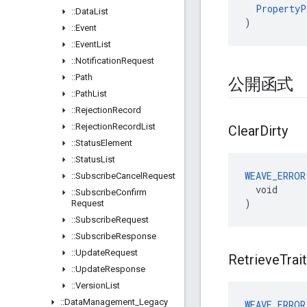
PropertyP
::
Data
List
)
::
Event
::
Event
List
::
Notification
Request
::
Path
公開函式
::
Path
List
::
Rejection
Record
::
Rejection
Record
List
Clear
Dirty
::
Status
Element
::
Status
List
WEAVE_ERROR
::
Subscribe
Cancel
Request
  void

::
Subscribe
Confirm
)
Request
::
Subscribe
Request
::
Subscribe
Response
::
Update
Request
Retrieve
Trait
::
Update
Response
::
Version
List
::
Data
Management
_
Legacy
WEAVE_ERROR