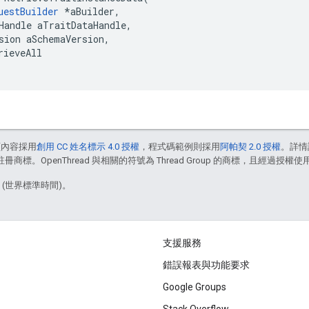
uestBuilder
 *aBuilder,

Handle aTraitDataHandle,

sion aSchemaVersion,

rieveAll

頁內容採用
創用 CC 姓名標示 4.0 授權
，程式碼範例則採用
阿帕契 2.0 授權
。詳情
註冊商標。OpenThread 與相關的符號為 Thread Group 的商標，且經過授權使
8 (世界標準時間)。
支援服務
錯誤報表與功能要求
Google Groups