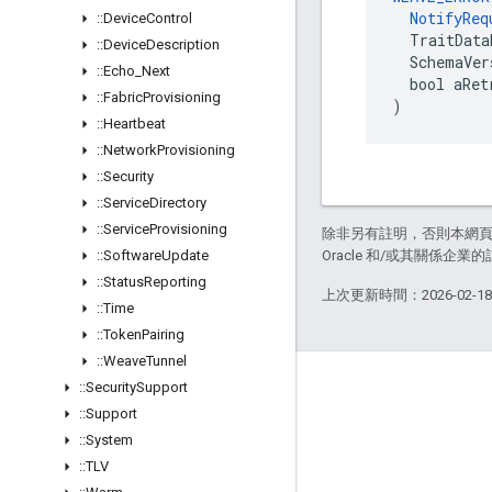
NotifyReq
::
Device
Control
  TraitData
::
Device
Description
  SchemaVer
::
Echo
_
Next
  bool aRet
::
Fabric
Provisioning
)
::
Heartbeat
::
Network
Provisioning
::
Security
::
Service
Directory
::
Service
Provisioning
除非另有註明，否則本網
::
Software
Update
Oracle 和/或其關係企業的
::
Status
Reporting
上次更新時間：2026-02-1
::
Time
::
Token
Pairing
::
Weave
Tunnel
GitHub
::
Security
Support
::
Support
OpenWeave
::
System
Happy
::
TLV