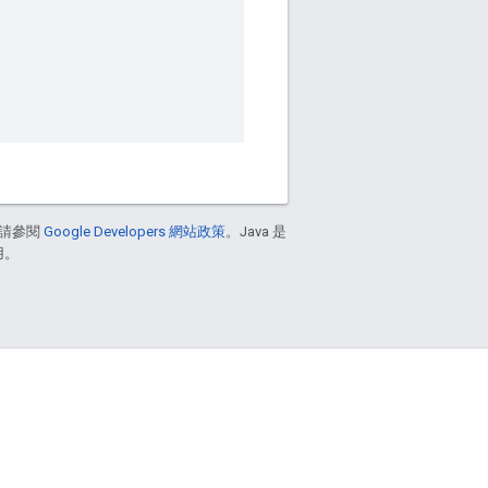
請參閱
Google Developers 網站政策
。Java 是
用。