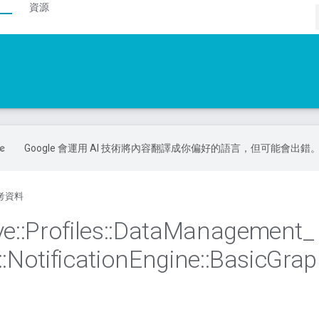
資源
Google 會運用 AI 技術將內容翻譯成你偏好的語言，但可能會出錯
考資料
ve
::
Profiles
::
Data
Management
_
::
Notification
Engine
::
Basic
Grap