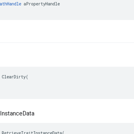
athHandle
 aPropertyHandle

 ClearDirty(

Instance
Data
 RetrieveTraitInstanceData(
