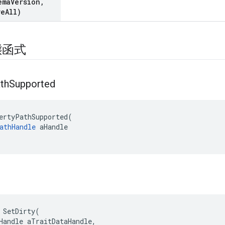
ema
Version
,
ve
All)
態函式
th
Supported
ertyPathSupported(

athHandle
 aHandle

 SetDirty(

Handle aTraitDataHandle,
