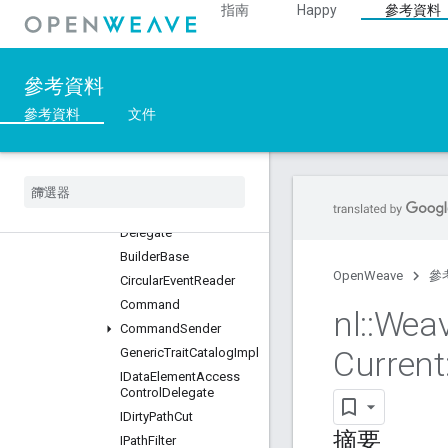
總覽
指南
Happy
參考資料
Classes
::BDX_Current
::BDX_Development
參考資料
::BulkDataTransfer
參考資料
文件
::DataManagement_Current
總覽
Classes
Always
Accept
Data
Element
Access
Control
Delegate
Builder
Base
OpenWeave
參
Circular
Event
Reader
Command
nl
::
Wea
Command
Sender
Current
Generic
Trait
Catalog
Impl
IData
Element
Access
Control
Delegate
IDirty
Path
Cut
摘要
IPath
Filter