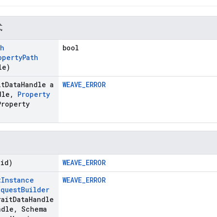
式
th
bool
operty
Path
le)
it
Data
Handle a
WEAVE_ERROR
dle
,
Property
Property
oid)
WEAVE_ERROR
t
Instance
WEAVE_ERROR
equest
Builder
ait
Data
Handle
ndle
,
Schema