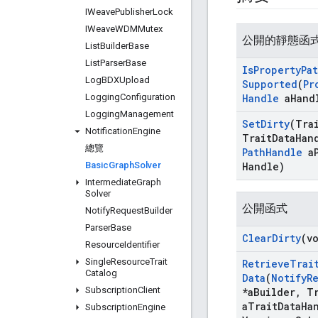
IWeave
Publisher
Lock
IWeave
WDMMutex
公開的靜態函
List
Builder
Base
List
Parser
Base
Is
Property
Pa
Log
BDXUpload
Supported
(
Pr
Logging
Configuration
Handle
a
Hand
Logging
Management
Set
Dirty
(Tra
Notification
Engine
Trait
Data
Han
總覽
Path
Handle
a
Basic
Graph
Solver
Handle)
Intermediate
Graph
Solver
公開函式
Notify
Request
Builder
Parser
Base
Clear
Dirty
(v
Resource
Identifier
Single
Resource
Trait
Retrieve
Trai
Catalog
Data
(
Notify
R
Subscription
Client
*a
Builder
,
Tr
a
Trait
Data
Ha
Subscription
Engine