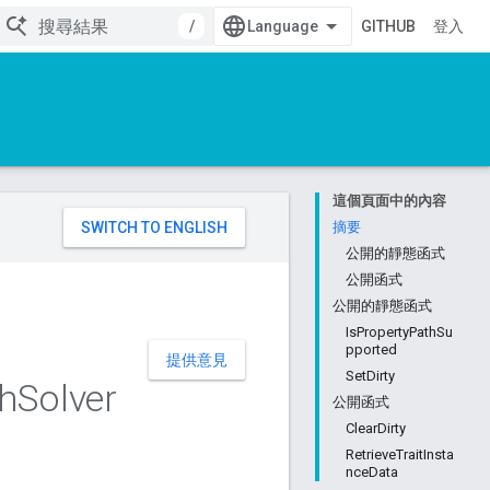
/
GITHUB
登入
這個頁面中的內容
。
摘要
公開的靜態函式
公開函式
公開的靜態函式
IsPropertyPathSu
pported
提供意見
SetDirty
h
Solver
公開函式
ClearDirty
RetrieveTraitInsta
nceData