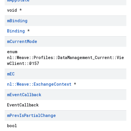
void *
m
Binding
Binding
*
m
Current
Mode
enum
nl::Weave::Profiles::DataManagement_Current::Vie
wClient::@157
m
EC
nl::Weave::ExchangeContext
*
m
Event
Callback
EventCallback
m
Prev
Is
Partial
Change
bool