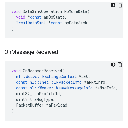
void
DataSinkOperation_NoMoreData
(
void
*
const
apOpState
,
TraitDataSink
*
const
apDataSink
)
On
Message
Received
void
OnMessageReceived
(
nl
::
Weave
::
ExchangeContext
*
aEC
,
const
nl
::
Inet
::
IPPacketInfo
*
aPktInfo
,
const
nl
::
Weave
::
WeaveMessageInfo
*
aMsgInfo
,
uint32_t
aProfileId
,
uint8_t
aMsgType
,
PacketBuffer
*
aPayload
)