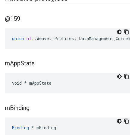
@159
union
nl
::
Weave
::
Profiles
::
DataManagement_Current
m
App
State
void * mAppState
m
Binding
Binding
 * mBinding