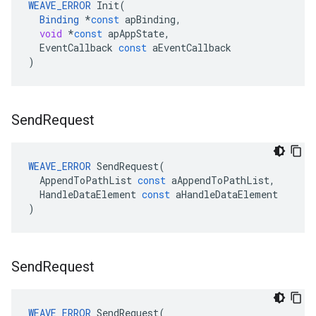
WEAVE_ERROR
Init
(
Binding
*
const
apBinding
,
void
*
const
apAppState
,
EventCallback
const
aEventCallback
)
Send
Request
WEAVE_ERROR
SendRequest
(
AppendToPathList
const
aAppendToPathList
,
HandleDataElement
const
aHandleDataElement
)
Send
Request
WEAVE_ERROR
SendRequest
(