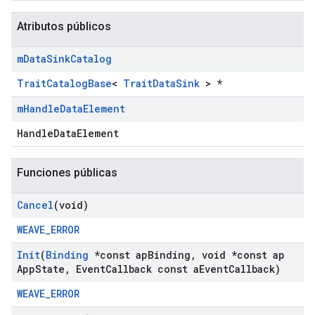
Atributos públicos
m
Data
Sink
Catalog
TraitCatalogBase
<
TraitDataSink
> *
m
Handle
Data
Element
HandleDataElement
Funciones públicas
Cancel
(void)
WEAVE_ERROR
Init
(
Binding
*const ap
Binding
,
void *const ap
App
State
,
Event
Callback const a
Event
Callback)
WEAVE_ERROR