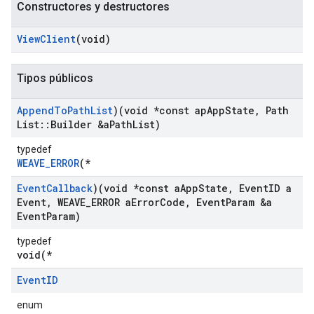
Constructores y destructores
View
Client
(void)
Tipos públicos
Append
To
Path
List
)(void *const ap
App
State
,
Path
List
::
Builder &a
Path
List)
typedef
WEAVE_ERROR
(*
Event
Callback
)(void *const a
App
State
,
Event
ID a
Event
,
WEAVE
_
ERROR a
Error
Code
,
Event
Param &a
Event
Param)
typedef
void(*
Event
ID
enum