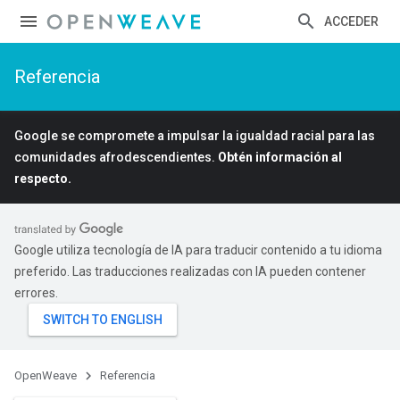
ACCEDER
Referencia
Google se compromete a impulsar la igualdad racial para las
comunidades afrodescendientes.
Obtén información al
respecto.
Google utiliza tecnología de IA para traducir contenido a tu idioma
preferido. Las traducciones realizadas con IA pueden contener
errores.
OpenWeave
Referencia