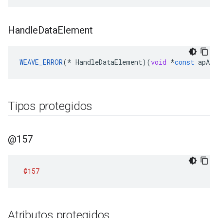
Handle
Data
Element
WEAVE_ERROR
(
*
HandleDataElement
)(
void
*
const
apApp
Tipos protegidos
@157
@157
Atributos protegidos