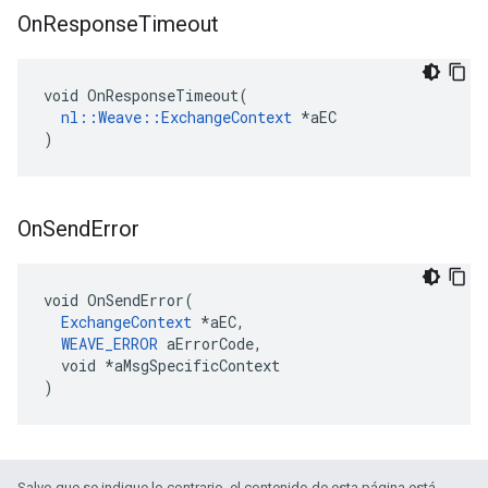
On
Response
Timeout
void OnResponseTimeout(

nl::Weave::ExchangeContext
 *aEC

)
On
Send
Error
void OnSendError(

ExchangeContext
 *aEC,

WEAVE_ERROR
 aErrorCode,

  void *aMsgSpecificContext

)
Salvo que se indique lo contrario, el contenido de esta página está