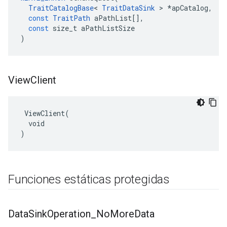
TraitCatalogBase
<
TraitDataSink
>
*
apCatalog
,
const
TraitPath
aPathList
[],
const
size_t
aPathListSize
)
View
Client
 ViewClient(

  void

)
Funciones estáticas protegidas
Data
Sink
Operation
_
No
More
Data