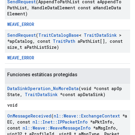
Send
Request
(Append
To
Path
List const a
Append
To
Path
List
,
Handle
Data
Element const a
Handle
Data
Element)
WEAVE_ERROR
Send
Request
(
Trait
Catalog
Base
<
Trait
Data
Sink
>
*ap
Catalog
,
const
Trait
Path
a
Path
List[]
,
const
size
_
t a
Path
List
Size)
WEAVE_ERROR
Funciones estáticas protegidas
Data
Sink
Operation
_
No
More
Data
(void *const ap
Op
State
,
Trait
Data
Sink
*const ap
Data
Sink)
void
On
Message
Received
(
nl
::
Weave
::
Exchange
Context
*a
EC
,
const
nl
::
Inet
::
IPPacket
Info
*a
Pkt
Info
,
const
nl
::
Weave
::
Weave
Message
Info
*a
Msg
Info
,
uint32
_
t a
Profile
Id
,
uint8
_
t a
Msg
Type
,
Packet