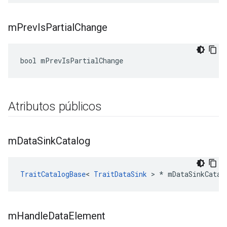
m
Prev
Is
Partial
Change
bool mPrevIsPartialChange
Atributos públicos
m
Data
Sink
Catalog
TraitCatalogBase
< 
TraitDataSink
 > * mDataSinkCatal
m
Handle
Data
Element