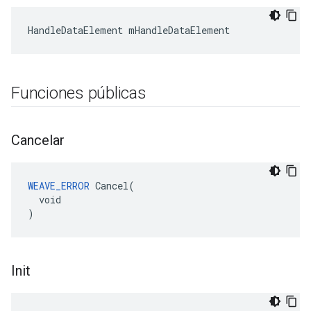
HandleDataElement mHandleDataElement
Funciones públicas
Cancelar
WEAVE_ERROR
 Cancel(

  void

)
Init