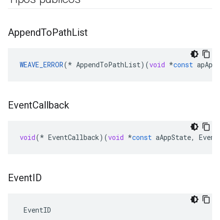
Append
To
Path
List
WEAVE_ERROR
(
*
AppendToPathList
)(
void
*
const
apApp
Event
Callback
void
(
*
EventCallback
)(
void
*
const
aAppState
,
Event
Event
ID
 EventID