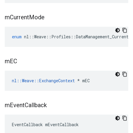
m
Current
Mode
enum
nl
::
Weave
::
Profiles
::
DataManagement_Current
:
m
EC
nl::Weave::ExchangeContext
 * mEC
m
Event
Callback
EventCallback mEventCallback