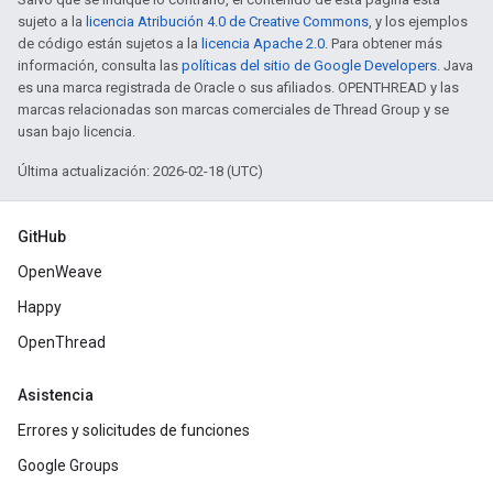
sujeto a la
licencia Atribución 4.0 de Creative Commons
, y los ejemplos
de código están sujetos a la
licencia Apache 2.0
. Para obtener más
información, consulta las
políticas del sitio de Google Developers
. Java
es una marca registrada de Oracle o sus afiliados. OPENTHREAD y las
marcas relacionadas son marcas comerciales de Thread Group y se
usan bajo licencia.
Última actualización: 2026-02-18 (UTC)
GitHub
OpenWeave
Happy
OpenThread
Asistencia
Errores y solicitudes de funciones
Google Groups