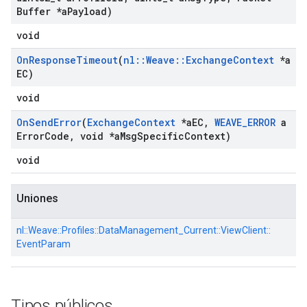
Buffer *a
Payload)
void
On
Response
Timeout
(
nl
::
Weave
::
Exchange
Context
*a
EC)
void
On
Send
Error
(
Exchange
Context
*a
EC
,
WEAVE
_
ERROR
a
Error
Code
,
void *a
Msg
Specific
Context)
void
Uniones
nl::
Weave::
Profiles::
DataManagement_Current::
ViewClient::
EventParam
Tipos públicos