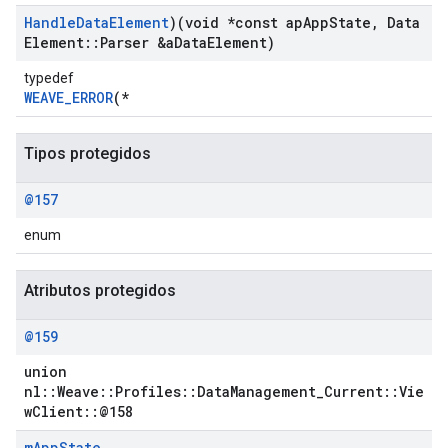
Handle
Data
Element
)(void *const ap
App
State
,
Data
Element
::
Parser &a
Data
Element)
typedef
WEAVE_ERROR
(*
Tipos protegidos
@157
enum
Atributos protegidos
Id
@159
union
nl::Weave::Profiles::DataManagement_Current::Vie
wClient::@158
m
App
State