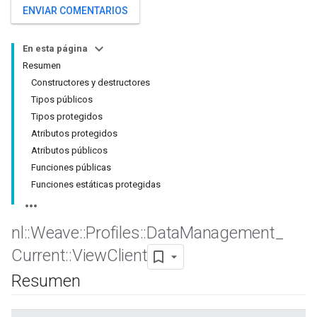
ENVIAR COMENTARIOS
En esta página
Resumen
Constructores y destructores
Tipos públicos
Tipos protegidos
Atributos protegidos
Atributos públicos
Funciones públicas
Funciones estáticas protegidas
nl
::
Weave
::
Profiles
::
Data
Management
_
Current
::
View
Client
Resumen