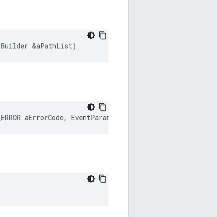
:
Builder
&
aPathList
)
_ERROR
aErrorCode
,
EventParam
&
aEventParam
)