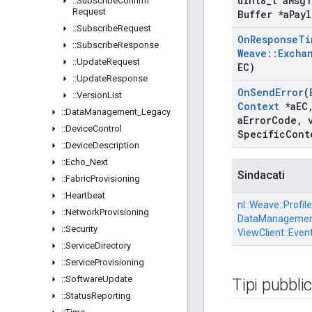
uint8
_
t a
Msg
T
::
Subscribe
Confirm
Request
Buffer *a
Payl
::
Subscribe
Request
On
Response
Ti
::
Subscribe
Response
Weave
::
Excha
::
Update
Request
EC)
::
Update
Response
On
Send
Error
(
::
Version
List
Context
*a
EC
::
Data
Management
_
Legacy
a
Error
Code
,
v
::
Device
Control
Specific
Cont
::
Device
Description
::
Echo
_
Next
Sindacati
::
Fabric
Provisioning
::
Heartbeat
nl::
Weave::
Profile
::
Network
Provisioning
DataManagement
::
Security
ViewClient::
Even
::
Service
Directory
::
Service
Provisioning
::
Software
Update
Tipi pubblic
::
Status
Reporting