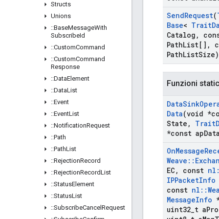
Structs
Send
Request
(
Unions
Base
<
Trait
D
::
Base
Message
With
Catalog
,
con
Subscribe
Id
Path
List[]
,
c
::
Custom
Command
Path
List
Size)
::
Custom
Command
Response
::
Data
Element
Funzioni stati
::
Data
List
::
Event
Data
Sink
Oper
Data
(void *c
::
Event
List
State
,
Trait
::
Notification
Request
*const ap
Dat
::
Path
::
Path
List
On
Message
Rec
Weave
::
Excha
::
Rejection
Record
EC
,
const
nl
::
Rejection
Record
List
IPPacket
Info
::
Status
Element
const
nl
::
We
::
Status
List
Message
Info
*
::
Subscribe
Cancel
Request
uint32
_
t a
Pro