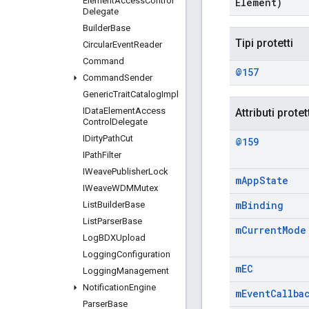
Element
Access
Control
Element)
Delegate
Builder
Base
Tipi protetti
Circular
Event
Reader
Command
@157
Command
Sender
Generic
Trait
Catalog
Impl
IData
Element
Access
Attributi protet
Control
Delegate
IDirty
Path
Cut
@159
IPath
Filter
IWeave
Publisher
Lock
m
App
State
IWeave
WDMMutex
m
Binding
List
Builder
Base
List
Parser
Base
m
Current
Mode
Log
BDXUpload
Logging
Configuration
m
EC
Logging
Management
Notification
Engine
m
Event
Callba
Parser
Base