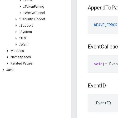
::
Time
::
Token
Pairing
Append
To
Pa
::
Weave
Tunnel
::
Security
Support
WEAVE_ERROR
::
Support
::
System
::
TLV
::
Warm
Event
Callba
Modules
Namespaces
Related Pages
void
(
*
Even
Java
Event
ID
 EventID