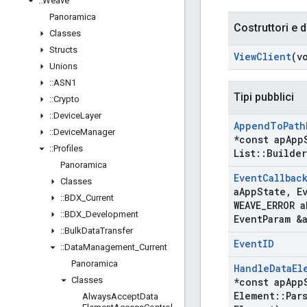
::
Weave
Panoramica
Costruttori e d
Classes
Structs
View
Client
(v
Unions
::
ASN1
Tipi pubblici
::
Crypto
::
Device
Layer
Append
To
Path
::
Device
Manager
*const ap
App
::
Profiles
List
::
Builder
Panoramica
Event
Callbac
Classes
a
App
State
,
Ev
::
BDX
_
Current
WEAVE
_
ERROR a
::
BDX
_
Development
Event
Param &
::
Bulk
Data
Transfer
Event
ID
::
Data
Management
_
Current
Panoramica
Handle
Data
El
Classes
*const ap
App
Element
::
Par
Always
Accept
Data