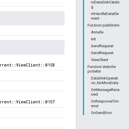
mDataSinkCatalo
g
mHandleDataEle
ment
Funzioni pubbliche
Annulla
Init
SendRequest
SendRequest
ViewClient
rrent::ViewClient::@158
Funzioni statiche
protette
DataSinkOperati
on_NoMoreData
OnMessageRece
ived
OnResponseTim
rrent::ViewClient::@157
eout
OnSendError