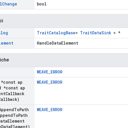
l
Change
bool
ci
alog
TraitCatalogBase
<
TraitDataSink
> *
lement
HandleDataElement
liche
WEAVE_ERROR
*const ap
WEAVE_ERROR
 *const ap
nt
Callback
Callback)
Append
To
Path
WEAVE_ERROR
Append
To
Path
Data
Element
e
Data
Element)