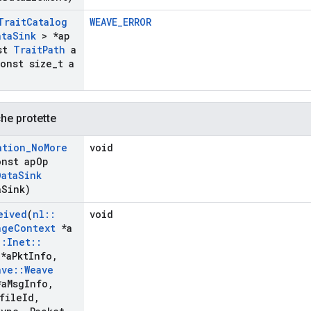
Trait
Catalog
WEAVE_ERROR
ata
Sink
> *ap
st
Trait
Path
a
onst size
_
t a
che protette
ation
_
No
More
void
onst ap
Op
Data
Sink
a
Sink)
eived
(
nl
::
void
nge
Context
*a
::
Inet
::
*a
Pkt
Info
,
ave
::
Weave
a
Msg
Info
,
file
Id
,