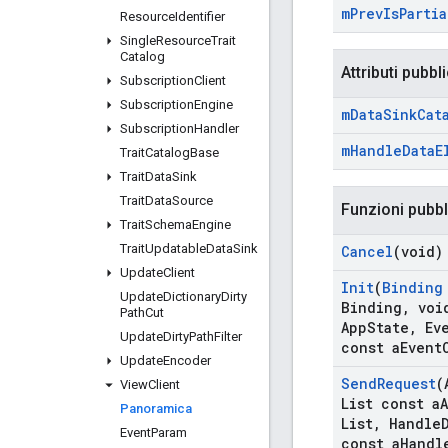
m
Prev
Is
Partia
Resource
Identifier
Single
Resource
Trait
Catalog
Attributi pubbli
Subscription
Client
Subscription
Engine
m
Data
Sink
Cat
Subscription
Handler
m
Handle
Data
E
Trait
Catalog
Base
Trait
Data
Sink
Trait
Data
Source
Funzioni pubb
Trait
Schema
Engine
Trait
Updatable
Data
Sink
Cancel
(void)
Update
Client
Init
(
Binding
Update
Dictionary
Dirty
Binding
,
void
Path
Cut
App
State
,
Eve
Update
Dirty
Path
Filter
const a
Event
Update
Encoder
Send
Request
(
View
Client
List const a
Panoramica
List
,
Handle
Event
Param
const a
Handl