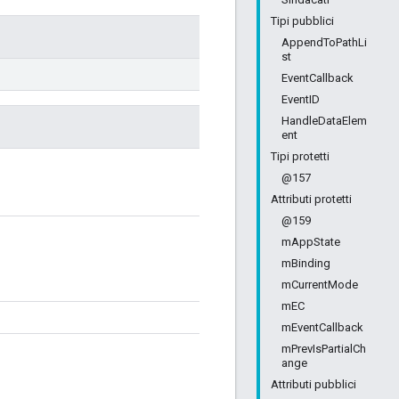
Tipi pubblici
AppendToPathLi
st
EventCallback
EventID
HandleDataElem
ent
Tipi protetti
@157
Attributi protetti
@159
mAppState
mBinding
mCurrentMode
mEC
mEventCallback
mPrevIsPartialCh
ange
Attributi pubblici