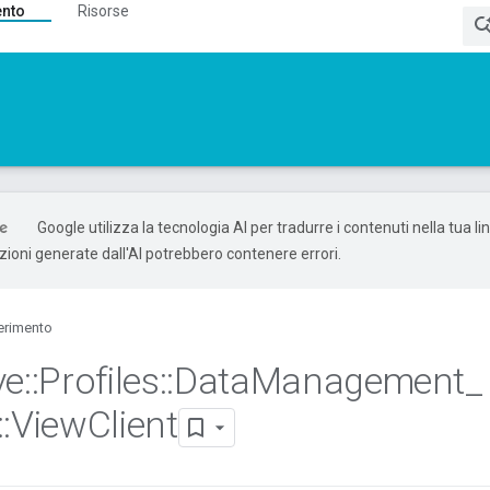
ento
Risorse
Google utilizza la tecnologia AI per tradurre i contenuti nella tua l
uzioni generate dall'AI potrebbero contenere errori.
erimento
ve
::
Profiles
::
Data
Management
_
::
View
Client