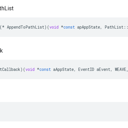
th
List
(
*
AppendToPathList
)(
void
*
const
apAppState
,
PathList
:
ck
tCallback
)(
void
*
const
aAppState
,
EventID
aEvent
,
WEAVE