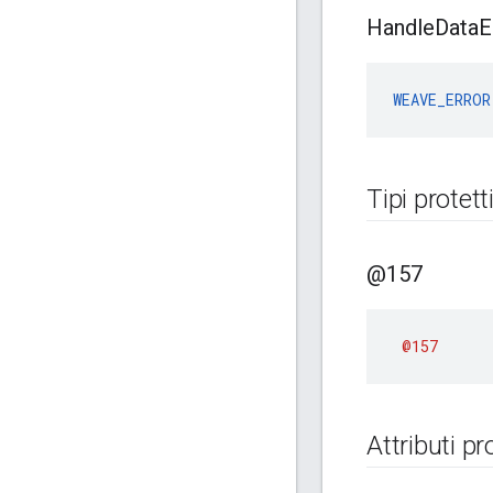
Handle
Data
E
WEAVE_ERROR
Tipi protett
@157
@157
Attributi pr