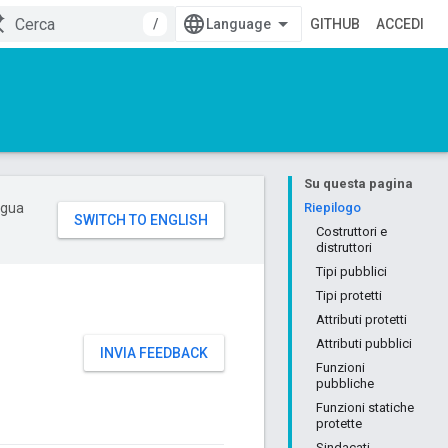
/
GITHUB
ACCEDI
Su questa pagina
ingua
Riepilogo
Costruttori e
distruttori
Tipi pubblici
Tipi protetti
Attributi protetti
Attributi pubblici
INVIA FEEDBACK
Funzioni
pubbliche
Funzioni statiche
protette
Sindacati