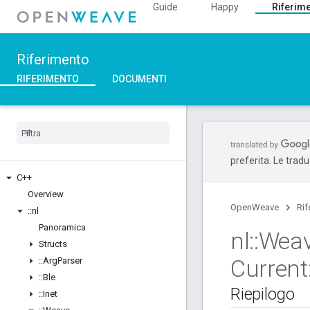
Guide
Happy
Riferim
Riferimento
RIFERIMENTO
DOCUMENTI
preferita. Le trad
C++
Overview
OpenWeave
Rif
::
nl
Panoramica
nl
::
Wea
Structs
Current
::
Arg
Parser
::
Ble
Riepilogo
::
Inet