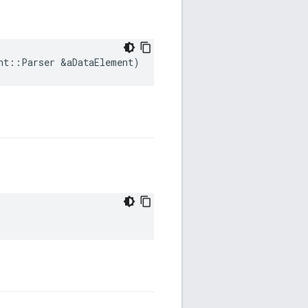
nt
::
Parser
&
aDataElement
)