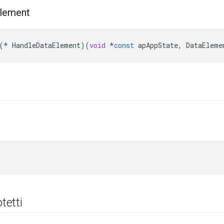
lement
(
*
HandleDataElement
)(
void
*
const
apAppState
,
DataEleme
i
otetti