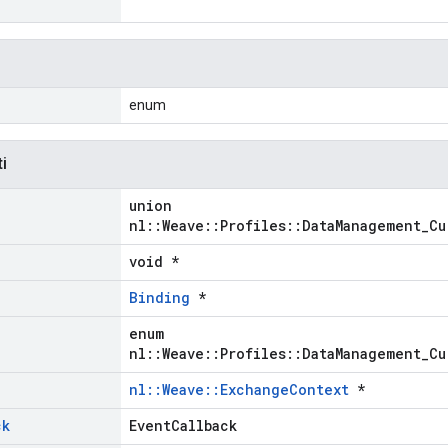
enum
ti
union
nl::Weave::Profiles::DataManagement_Cu
void *
Binding
*
enum
nl::Weave::Profiles::DataManagement_Cu
nl::Weave::ExchangeContext
*
ck
EventCallback