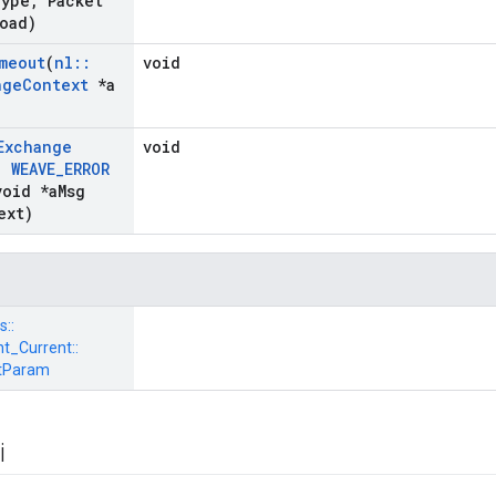
ype
,
Packet
oad)
meout
(
nl
::
void
nge
Context
*a
Exchange
void
,
WEAVE
_
ERROR
oid *a
Msg
ext)
s::
_Current::
tParam
i