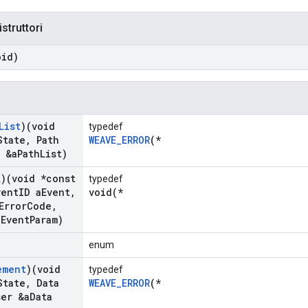
istruttori
oid)
List
)(void
typedef
State
,
Path
WEAVE_ERROR
(*
 &a
Path
List)
k
)(void *const
typedef
ent
ID a
Event
,
void(*
Error
Code
,
a
Event
Param)
enum
ement
)(void
typedef
State
,
Data
WEAVE_ERROR
(*
ser &a
Data