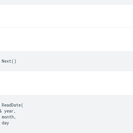
 Next()
 ReadDate(

& year,

 month,

day
