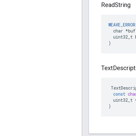
Read
String
WEAVE_ERROR
  char *buf,
  uint32_t b
)
Text
Descript
TextDescri
const
cha
uint32_t
)