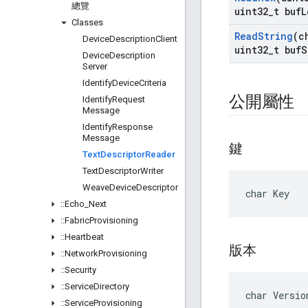
總覽
uint32
_
t buf
L
Classes
Read
String
(c
Device
Description
Client
uint32
_
t buf
S
Device
Description
Server
Identify
Device
Criteria
公開屬性
Identify
Request
Message
Identify
Response
Message
鍵
Text
Descriptor
Reader
Text
Descriptor
Writer
Weave
Device
Descriptor
char Key
::
Echo
_
Next
::
Fabric
Provisioning
::
Heartbeat
版本
::
Network
Provisioning
::
Security
::
Service
Directory
char Versio
::
Service
Provisioning