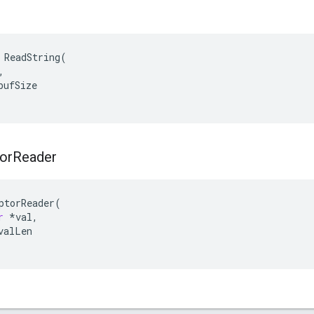
 ReadString(



ufSize

or
Reader
ptorReader
(
r
*
val
,
valLen