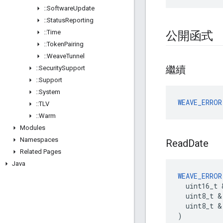
::
Software
Update
::
Status
Reporting
::
Time
公開函式
::
Token
Pairing
::
Weave
Tunnel
繼續
::
Security
Support
::
Support
::
System
WEAVE_ERROR
::
TLV
::
Warm
Modules
Namespaces
Read
Date
Related Pages
Java
WEAVE_ERROR
  uint16_t 
  uint8_t &
  uint8_t & 
)