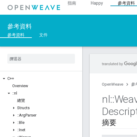
指南
Happy
參考資料
參考資料
參考資料
文件
C++
OpenWeave
參
Overview
::
nl
nl
::
Wea
總覽
Descrip
Structs
::
Arg
Parser
摘要
::
Ble
::
Inet