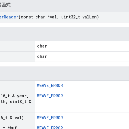
構函式
or
Reader
(const char *val
,
uint32
_
t val
Len)
char
char
WEAVE_ERROR
t16
_
t & year
,
WEAVE_ERROR
nth
,
uint8
_
t &
16
_
t & val)
WEAVE_ERROR
8
_
t *buf
,
WEAVE_ERROR