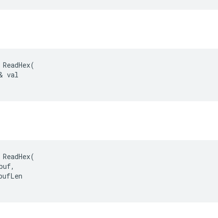
 ReadHex(

& val

 ReadHex(

uf,

bufLen
