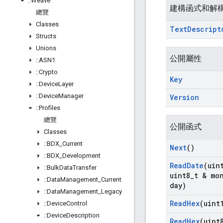
::
Weave
建構函式和解
總覽
Classes
Text
Descript
Structs
Unions
公開屬性
::
ASN1
::
Crypto
Key
::
Device
Layer
::
Device
Manager
Version
::
Profiles
總覽
公開函式
Classes
::
BDX
_
Current
Next
()
::
BDX
_
Development
Read
Date
(uin
::
Bulk
Data
Transfer
uint8
_
t & mo
::
Data
Management
_
Current
day)
::
Data
Management
_
Legacy
Read
Hex
(uint
::
Device
Control
::
Device
Description
Read
Hex
(uint