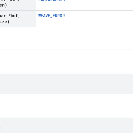
en)
har *buf
,
WEAVE_ERROR
ize)
n