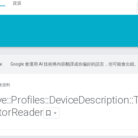
資源
Google 會運用 AI 技術將內容翻譯成你偏好的語言，但可能會出錯
考資料
ve
::
Profiles
::
Device
Description
::
tor
Reader