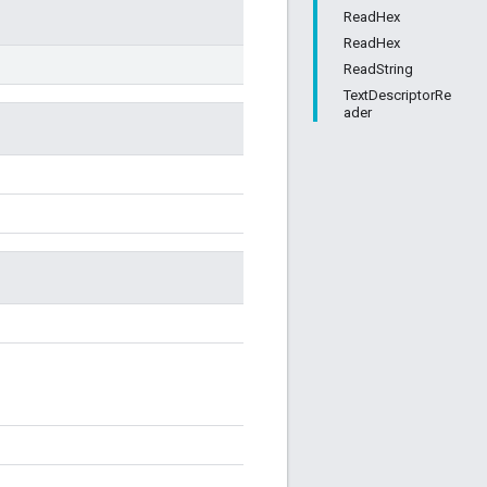
ReadHex
ReadHex
ReadString
TextDescriptorRe
ader