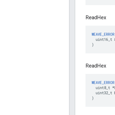
Read
Hex
WEAVE_ERROR
  uint16_t 
)
Read
Hex
WEAVE_ERROR
  uint8_t *b
  uint32_t 
)