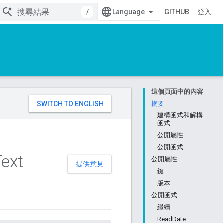
/
GITHUB
登入
這個頁面中的內容
。
摘要
建構函式和解構
函式
公開屬性
公開函式
Text
公開屬性
提供意見
鍵
版本
公開函式
繼續
ReadDate