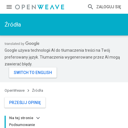
ZALOGUJ SIĘ
Źródła
Google używa technologii AI do tłumaczenia treści na Twój
preferowany język. Tłumaczenia wygenerowane przez AI mogą
zawierać błędy.
OpenWeave
Źródła
PRZEŚLIJ OPINIĘ
Na tej stronie
Podsumowanie