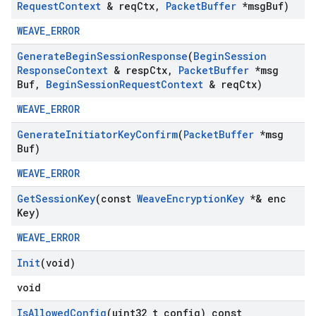
Request
Context
& req
Ctx
,
Packet
Buffer
*msg
Buf)
WEAVE_ERROR
Generate
Begin
Session
Response
(
Begin
Session
Response
Context
& resp
Ctx
,
Packet
Buffer
*msg
Buf
,
Begin
Session
Request
Context
& req
Ctx)
WEAVE_ERROR
Generate
Initiator
Key
Confirm
(
Packet
Buffer
*msg
Buf)
WEAVE_ERROR
Get
Session
Key
(const
Weave
Encryption
Key
*& enc
Key)
WEAVE_ERROR
Init
(void)
void
Is
Allowed
Config
(uint32
_
t config) const