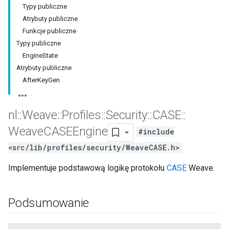
Typy publiczne
Atrybuty publiczne
Funkcje publiczne
Typy publiczne
EngineState
Atrybuty publiczne
AfterKeyGen
nl
::
Weave
::
Profiles
::
Security
::
CASE
::
Weave
CASEEngine
#include
<src/lib/profiles/security/WeaveCASE.h>
Implementuje podstawową logikę protokołu
CASE
Weave.
Podsumowanie