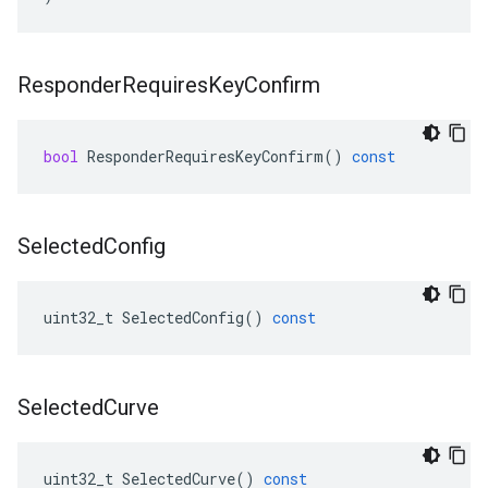
Responder
Requires
Key
Confirm
bool
ResponderRequiresKeyConfirm
()
const
Selected
Config
uint32_t
SelectedConfig
()
const
Selected
Curve
uint32_t
SelectedCurve
()
const