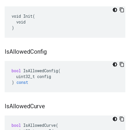
void Init(

  void

)
Is
Allowed
Config
bool
IsAllowedConfig
(
uint32_t
config
)
const
Is
Allowed
Curve
bool
IsAllowedCurve
(