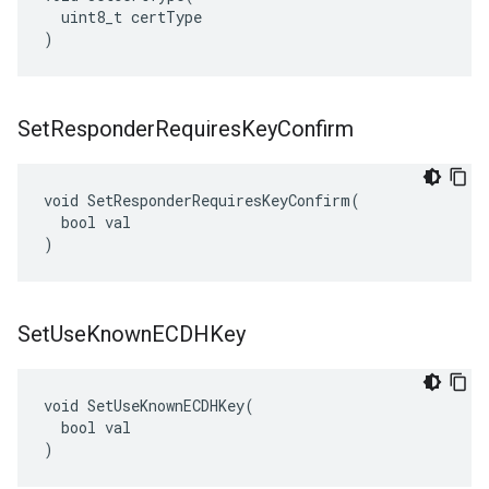
  uint8_t certType

)
Set
Responder
Requires
Key
Confirm
void SetResponderRequiresKeyConfirm(

  bool val

)
Set
Use
Known
ECDHKey
void SetUseKnownECDHKey(

  bool val

)