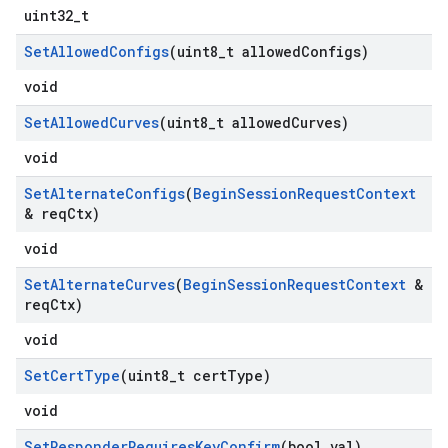
uint32_t
Set
Allowed
Configs
(uint8
_
t allowed
Configs)
void
Set
Allowed
Curves
(uint8
_
t allowed
Curves)
void
Set
Alternate
Configs
(
Begin
Session
Request
Context
& req
Ctx)
void
Set
Alternate
Curves
(
Begin
Session
Request
Context
&
req
Ctx)
void
Set
Cert
Type
(uint8
_
t cert
Type)
void
Set
Responder
Requires
Key
Confirm
(bool val)