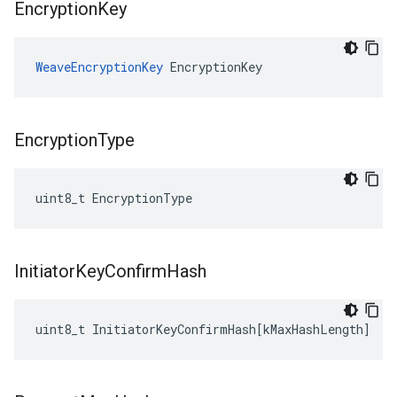
Encryption
Key
WeaveEncryptionKey
 EncryptionKey
Encryption
Type
uint8_t EncryptionType
Initiator
Key
Confirm
Hash
uint8_t
InitiatorKeyConfirmHash
[
kMaxHashLength
]