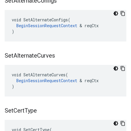
Set
Alternate
Configs
void SetAlternateConfigs(

BeginSessionRequestContext
 & reqCtx

)
Set
Alternate
Curves
void SetAlternateCurves(

BeginSessionRequestContext
 & reqCtx

)
Set
Cert
Type
void SetCertType(
