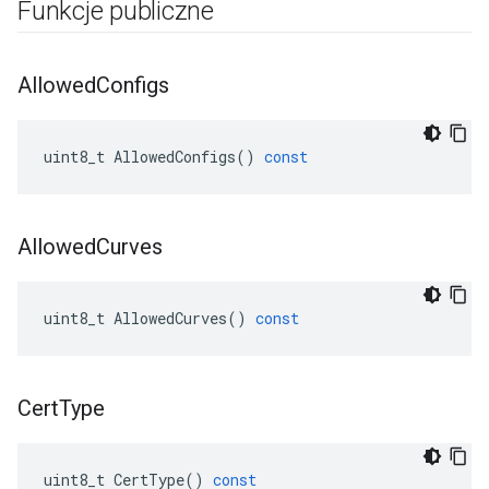
Funkcje publiczne
Allowed
Configs
uint8_t
AllowedConfigs
()
const
Allowed
Curves
uint8_t
AllowedCurves
()
const
Cert
Type
uint8_t
CertType
()
const