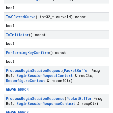
bool
Is
Allowed
Curve
(uint32
_
t curve
Id) const
bool
Is
Initiator
() const
bool
Performing
Key
Confirm
() const
bool
Process
Begin
Session
Request
(
Packet
Buffer
*msg
Buf
,
Begin
Session
Request
Context
& req
Ctx
,
Reconfigure
Context
& reconf
Ctx)
WEAVE_ERROR
Process
Begin
Session
Response
(
Packet
Buffer
*msg
Buf
,
Begin
Session
Response
Context
& resp
Ctx)
WEAVE_ERROR