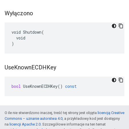
Wyłączono
void Shutdown(

  void

)
Use
Known
ECDHKey
bool
UseKnownECDHKey
()
const
O ile nie stwierdzono inaczej, treść tej strony jest objęta
licencją Creative
Commons – uznanie autorstwa 4.0
, a przykładowy kod jest dostępny
na
licencji Apache 2.0
. Szczegółowe informacje na ten temat