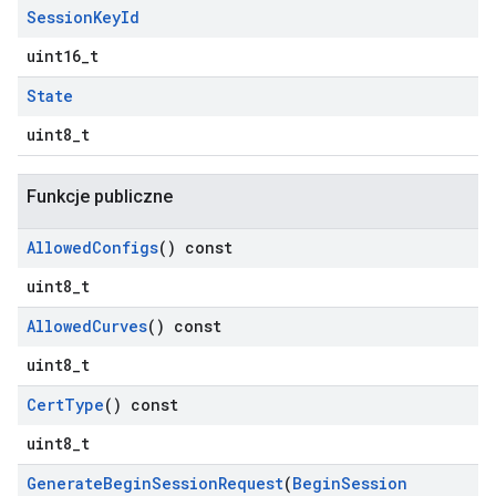
Session
Key
Id
uint16_t
State
uint8_t
Funkcje publiczne
Allowed
Configs
() const
uint8_t
Allowed
Curves
() const
uint8_t
Cert
Type
() const
uint8_t
Generate
Begin
Session
Request
(
Begin
Session