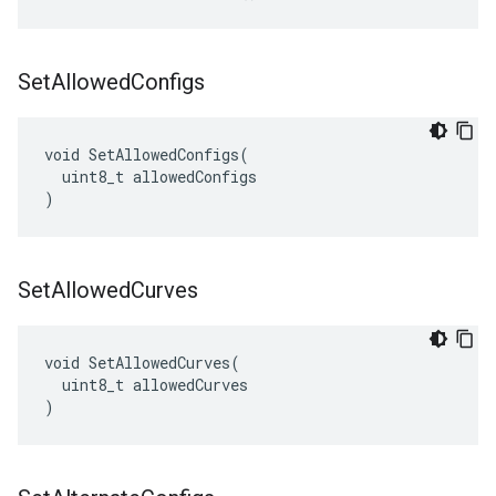
Set
Allowed
Configs
void SetAllowedConfigs(

  uint8_t allowedConfigs

)
Set
Allowed
Curves
void SetAllowedCurves(

  uint8_t allowedCurves

)