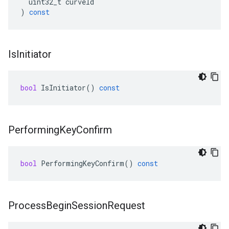
uint32_t
curveId
)
const
Is
Initiator
bool
IsInitiator
()
const
Performing
Key
Confirm
bool
PerformingKeyConfirm
()
const
Process
Begin
Session
Request