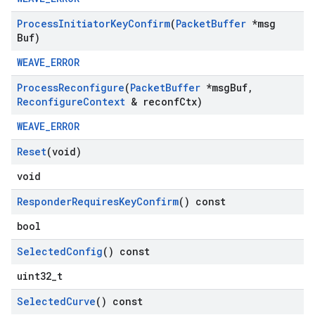
Process
Initiator
Key
Confirm
(
Packet
Buffer
*msg
Buf)
WEAVE_ERROR
Process
Reconfigure
(
Packet
Buffer
*msg
Buf
,
Reconfigure
Context
& reconf
Ctx)
WEAVE_ERROR
Reset
(void)
void
Responder
Requires
Key
Confirm
() const
bool
Selected
Config
() const
uint32_t
Selected
Curve
() const