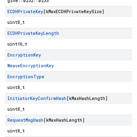
gine::@232::@233
ECDHPrivate
Key
[k
Max
ECDHPrivate
Key
Size]
uint8_t
ECDHPrivate
Key
Length
uint16_t
Encryption
Key
WeaveEncryptionKey
Encryption
Type
uint8_t
Initiator
Key
Confirm
Hash
[k
Max
Hash
Length]
uint8_t
Request
Msg
Hash
[k
Max
Hash
Length]
uint8_t