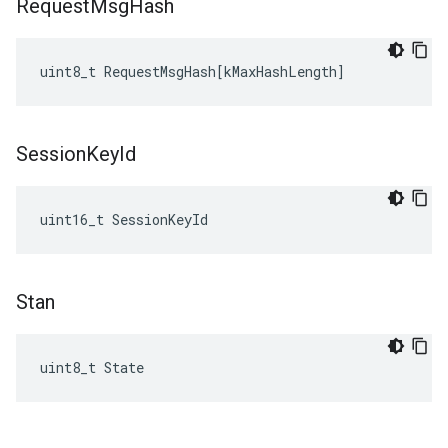
Request
Msg
Hash
uint8_t
RequestMsgHash
[
kMaxHashLength
]
Session
Key
Id
uint16_t SessionKeyId
Stan
uint8_t State