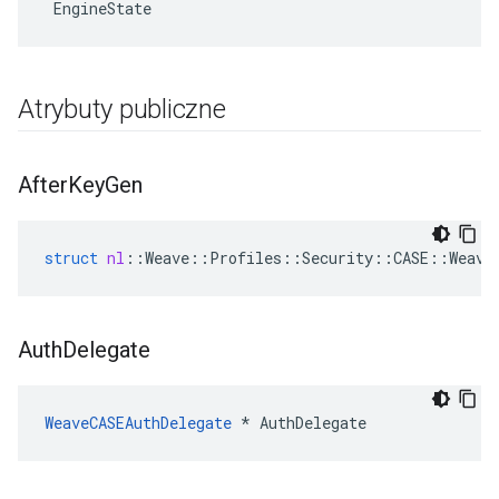
 EngineState
Atrybuty publiczne
After
Key
Gen
struct
nl
::
Weave
::
Profiles
::
Security
::
CASE
::
Weave
Auth
Delegate
WeaveCASEAuthDelegate
 * AuthDelegate