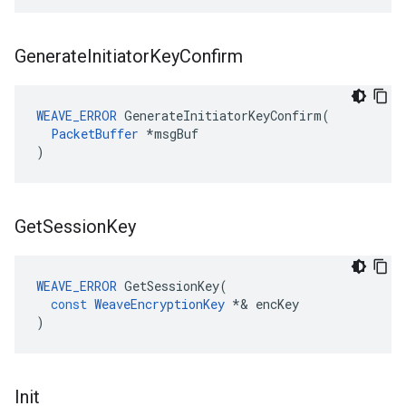
Generate
Initiator
Key
Confirm
WEAVE_ERROR
 GenerateInitiatorKeyConfirm(

PacketBuffer
 *msgBuf

)
Get
Session
Key
WEAVE_ERROR
GetSessionKey
(
const
WeaveEncryptionKey
*&
encKey
)
Init