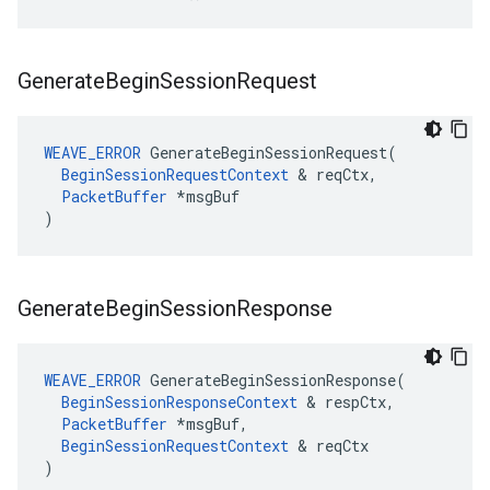
Generate
Begin
Session
Request
WEAVE_ERROR
 GenerateBeginSessionRequest(

BeginSessionRequestContext
 & reqCtx,

PacketBuffer
 *msgBuf

)
Generate
Begin
Session
Response
WEAVE_ERROR
 GenerateBeginSessionResponse(

BeginSessionResponseContext
 & respCtx,

PacketBuffer
 *msgBuf,

BeginSessionRequestContext
 & reqCtx

)