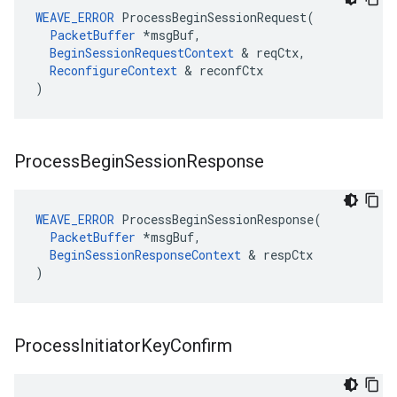
WEAVE_ERROR
 ProcessBeginSessionRequest(

PacketBuffer
 *msgBuf,

BeginSessionRequestContext
 & reqCtx,

ReconfigureContext
 & reconfCtx

)
Process
Begin
Session
Response
WEAVE_ERROR
 ProcessBeginSessionResponse(

PacketBuffer
 *msgBuf,

BeginSessionResponseContext
 & respCtx

)
Process
Initiator
Key
Confirm