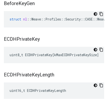
Before
Key
Gen
struct
nl
::
Weave
::
Profiles
::
Security
::
CASE
::
Weave
ECDHPrivate
Key
uint8_t
ECDHPrivateKey
[
kMaxECDHPrivateKeySize
]
ECDHPrivate
Key
Length
uint16_t ECDHPrivateKeyLength