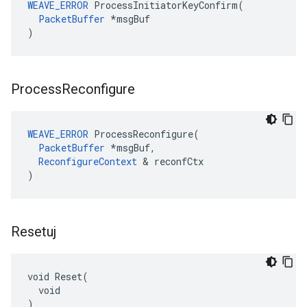
WEAVE_ERROR
 ProcessInitiatorKeyConfirm(

PacketBuffer
 *msgBuf

)
Process
Reconfigure
WEAVE_ERROR
 ProcessReconfigure(

PacketBuffer
 *msgBuf,

ReconfigureContext
 & reconfCtx

)
Resetuj
void Reset(

  void

)