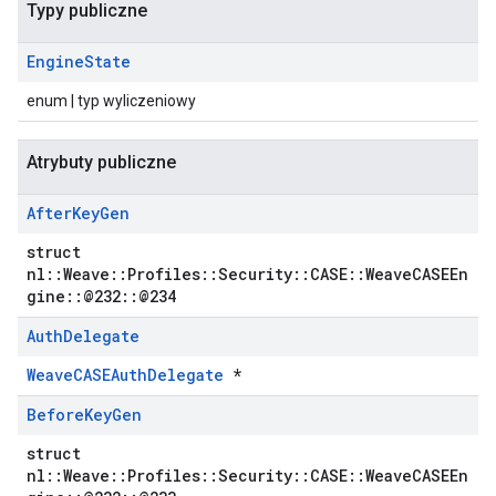
Typy publiczne
Engine
State
enum | typ wyliczeniowy
Atrybuty publiczne
After
Key
Gen
struct
nl::Weave::Profiles::Security::CASE::WeaveCASEEn
gine::@232::@234
Auth
Delegate
WeaveCASEAuthDelegate
*
Before
Key
Gen
struct
nl::Weave::Profiles::Security::CASE::WeaveCASEEn