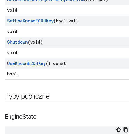
void
Set
Use
Known
ECDHKey
(bool val)
void
Shutdown
(void)
void
Use
Known
ECDHKey
() const
bool
Typy publiczne
Engine
State