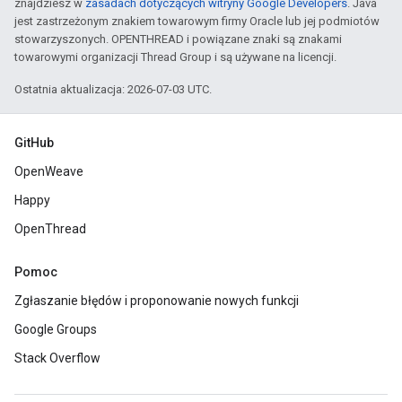
znajdziesz w
zasadach dotyczących witryny Google Developers
. Java
jest zastrzeżonym znakiem towarowym firmy Oracle lub jej podmiotów
stowarzyszonych. OPENTHREAD i powiązane znaki są znakami
towarowymi organizacji Thread Group i są używane na licencji.
Ostatnia aktualizacja: 2026-07-03 UTC.
GitHub
OpenWeave
Happy
OpenThread
Pomoc
Zgłaszanie błędów i proponowanie nowych funkcji
Google Groups
Stack Overflow