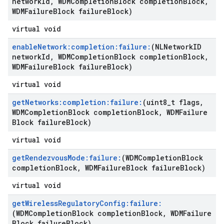
network
Id
,
WDMCompletion
Block completion
Block
,
WDMFailure
Block failure
Block)
virtual void
enable
Network:completion:failure:
(NLNetwork
ID
network
Id
,
WDMCompletion
Block completion
Block
,
WDMFailure
Block failure
Block)
virtual void
get
Networks:completion:failure:
(uint8
_
t flags
,
WDMCompletion
Block completion
Block
,
WDMFailure
Block failure
Block)
virtual void
get
Rendezvous
Mode:failure:
(WDMCompletion
Block
completion
Block
,
WDMFailure
Block failure
Block)
virtual void
get
Wireless
Regulatory
Config:failure:
(WDMCompletion
Block completion
Block
,
WDMFailure
Block failure
Block)