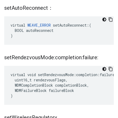
set
Auto
Reconnect：
virtual 
WEAVE_ERROR
 setAutoReconnect:(

  BOOL autoReconnect

)
set
Rendezvous
Mode:completion:failure:
virtual void setRendezvousMode:completion:failure:(
  uint16_t rendezvousFlags,

  WDMCompletionBlock completionBlock,

  WDMFailureBlock failureBlock

)
set
Wireless
Regulatory