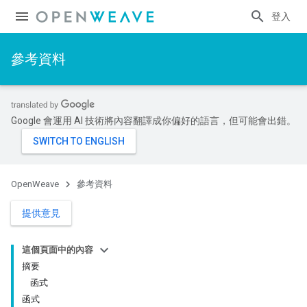
登入
參考資料
Google 會運用 AI 技術將內容翻譯成你偏好的語言，但可能會出錯。
OpenWeave
參考資料
提供意見
這個頁面中的內容
摘要
函式
函式