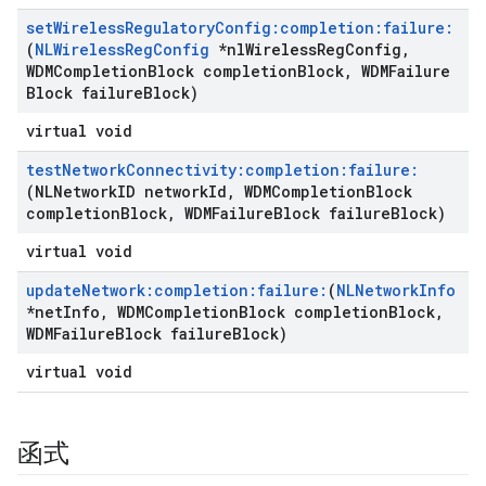
set
Wireless
Regulatory
Config:completion:failure:
(
NLWireless
Reg
Config
*nl
Wireless
Reg
Config
,
WDMCompletion
Block completion
Block
,
WDMFailure
Block failure
Block)
virtual void
test
Network
Connectivity:completion:failure:
(NLNetwork
ID network
Id
,
WDMCompletion
Block
completion
Block
,
WDMFailure
Block failure
Block)
virtual void
update
Network:completion:failure:
(
NLNetwork
Info
*net
Info
,
WDMCompletion
Block completion
Block
,
WDMFailure
Block failure
Block)
virtual void
函式