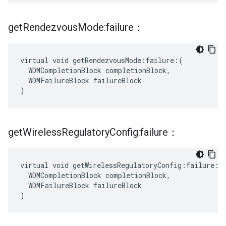
get
Rendezvous
Mode:failure：
virtual void getRendezvousMode:failure:(

  WDMCompletionBlock completionBlock,

  WDMFailureBlock failureBlock

)
get
Wireless
Regulatory
Config:failure：
virtual void getWirelessRegulatoryConfig:failure:(

  WDMCompletionBlock completionBlock,

  WDMFailureBlock failureBlock

)