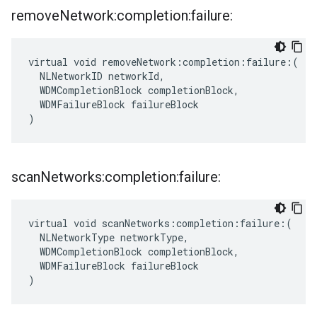
remove
Network:completion:failure:
virtual void removeNetwork:completion:failure:(

  NLNetworkID networkId,

  WDMCompletionBlock completionBlock,

  WDMFailureBlock failureBlock

)
scan
Networks:completion:failure:
virtual void scanNetworks:completion:failure:(

  NLNetworkType networkType,

  WDMCompletionBlock completionBlock,

  WDMFailureBlock failureBlock

)