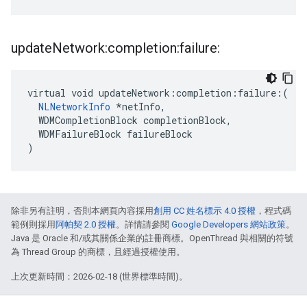
update
Network:completion:failure:
virtual void updateNetwork:completion:failure:(

NLNetworkInfo
 *netInfo,

  WDMCompletionBlock completionBlock,

  WDMFailureBlock failureBlock

)
除非另有註明，否則本網頁內容採用
創用 CC 姓名標示 4.0 授權
，程式碼
範例則採用
阿帕契 2.0 授權
。詳情請參閱
Google Developers 網站政策
。
Java 是 Oracle 和/或其關係企業的註冊商標。OpenThread 與相關的符號
為 Thread Group 的商標，且經過授權使用。
上次更新時間：2026-02-18 (世界標準時間)。