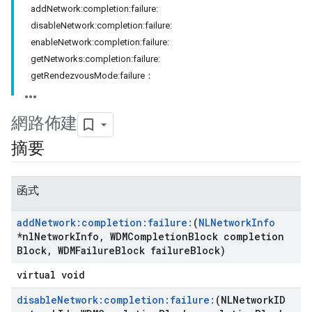
addNetwork:completion:failure:
disableNetwork:completion:failure:
enableNetwork:completion:failure:
getNetworks:completion:failure:
getRendezvousMode:failure：
網路佈建
摘要
函式
add
Network:completion:failure:
(
NLNetwork
Info
*nl
Network
Info
,
WDMCompletion
Block completion
Block
,
WDMFailure
Block failure
Block)
virtual void
disable
Network:completion:failure:
(NLNetwork
ID