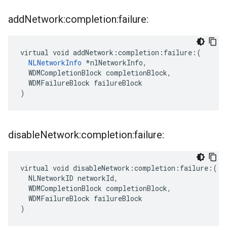
add
Network:completion:failure:
virtual void addNetwork:completion:failure:(

NLNetworkInfo
 *nlNetworkInfo,

  WDMCompletionBlock completionBlock,

  WDMFailureBlock failureBlock

)
disable
Network:completion:failure:
virtual void disableNetwork:completion:failure:(

  NLNetworkID networkId,

  WDMCompletionBlock completionBlock,

  WDMFailureBlock failureBlock

)