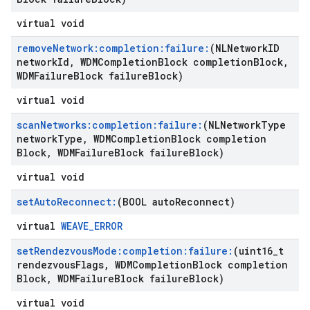
virtual void
remove
Network:completion:failure:
(NLNetwork
ID
network
Id
,
WDMCompletion
Block completion
Block
,
WDMFailure
Block failure
Block)
virtual void
scan
Networks:completion:failure:
(NLNetwork
Type
network
Type
,
WDMCompletion
Block completion
Block
,
WDMFailure
Block failure
Block)
virtual void
set
Auto
Reconnect:
(BOOL auto
Reconnect)
virtual
WEAVE_ERROR
set
Rendezvous
Mode:completion:failure:
(uint16
_
t
rendezvous
Flags
,
WDMCompletion
Block completion
Block
,
WDMFailure
Block failure
Block)
virtual void