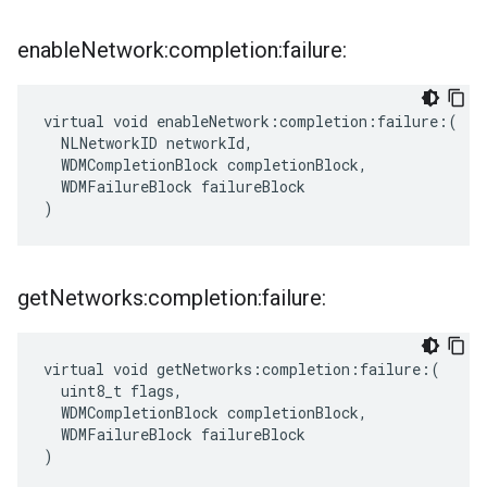
enable
Network:completion:failure:
virtual void enableNetwork:completion:failure:(

  NLNetworkID networkId,

  WDMCompletionBlock completionBlock,

  WDMFailureBlock failureBlock

)
get
Networks:completion:failure:
virtual void getNetworks:completion:failure:(

  uint8_t flags,

  WDMCompletionBlock completionBlock,

  WDMFailureBlock failureBlock

)