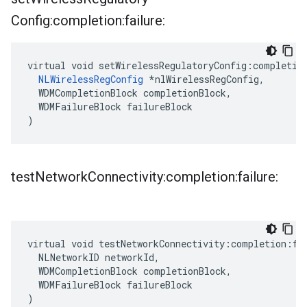
Config:completion:failure:
virtual void setWirelessRegulatoryConfig:completion
NLWirelessRegConfig
 *nlWirelessRegConfig,

  WDMCompletionBlock completionBlock,

  WDMFailureBlock failureBlock

)
test
Network
Connectivity:completion:failure:
virtual void testNetworkConnectivity:completion:fai
  NLNetworkID networkId,

  WDMCompletionBlock completionBlock,

  WDMFailureBlock failureBlock

)