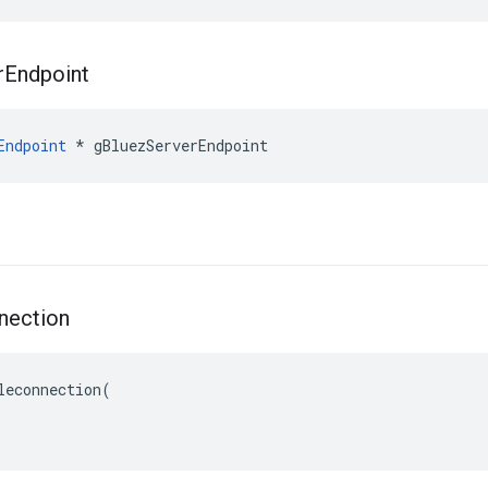
r
Endpoint
Endpoint
 * gBluezServerEndpoint
nection
leconnection(
