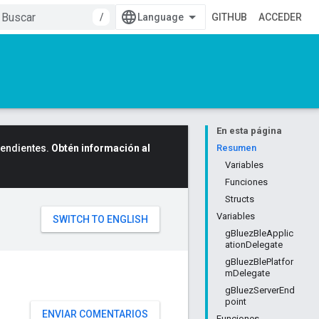
/
GITHUB
ACCEDER
En esta página
cendientes.
Obtén información al
Resumen
Variables
Funciones
Structs
Variables
gBluezBleApplic
ationDelegate
gBluezBlePlatfor
mDelegate
gBluezServerEnd
point
ENVIAR COMENTARIOS
Funciones