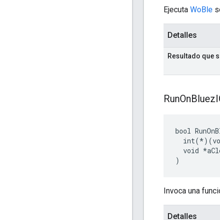
Ejecuta
WoBle
s
Detalles
Resultado que 
Run
On
Bluez
bool RunOnB
  int(*)(vo
  void *aCl
)
Invoca una funci
Detalles