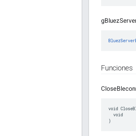
g
Bluez
Serve
BluezServer
Funciones
Close
Blecon
void CloseB
  void

)