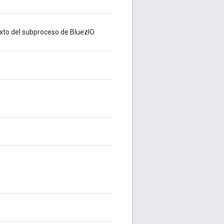
xto del subproceso de BluezIO.