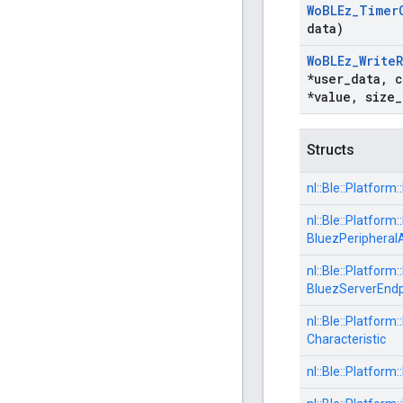
Wo
BLEz
_
Timer
data)
Wo
BLEz
_
Write
*user
_
data
,
c
*value
,
size
_
Structs
nl::
Ble::
Platform::
nl::
Ble::
Platform::
BluezPeripheral
nl::
Ble::
Platform::
BluezServerEndp
nl::
Ble::
Platform::
Characteristic
nl::
Ble::
Platform::