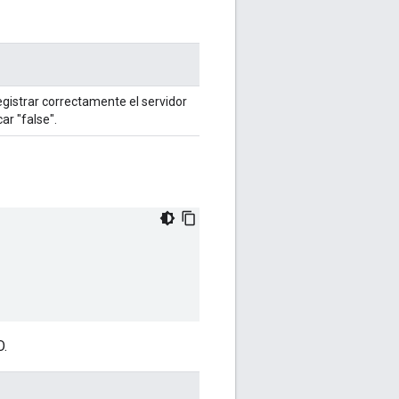
egistrar correctamente el servidor
ar "false".
O.