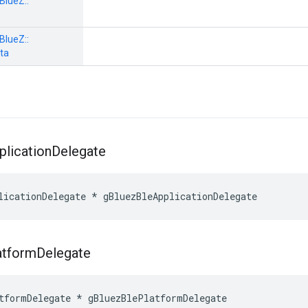
BlueZ::
BlueZ::
ta
plication
Delegate
licationDelegate * gBluezBleApplicationDelegate
atform
Delegate
tformDelegate * gBluezBlePlatformDelegate