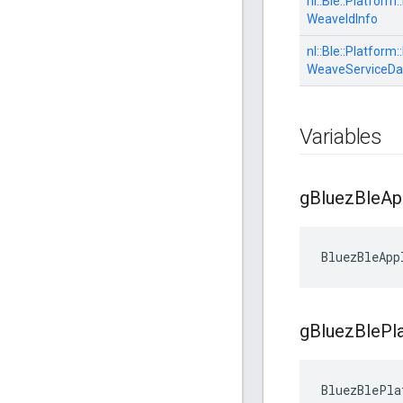
nl::
Ble::
Platform::
WeaveIdInfo
nl::
Ble::
Platform::
WeaveServiceDa
Variables
g
Bluez
Ble
Ap
BluezBleApp
g
Bluez
Ble
Pl
BluezBlePla