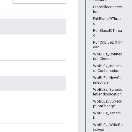
CloseBleconnect
ion
ExitBluezIOThrea
d
RunBluezIOThrea
d
RunOnBluezIOThr
ead
WoBLEz_Connec
tionClosed
WoBLEz_Indicati
onConfirmation
WoBLEz_NewCo
nnection
WoBLEz_Schedu
leSendIndication
WoBLEz_Subscri
ptionChange
WoBLEz_TimerC
b
WoBLEz_WriteRe
ceived