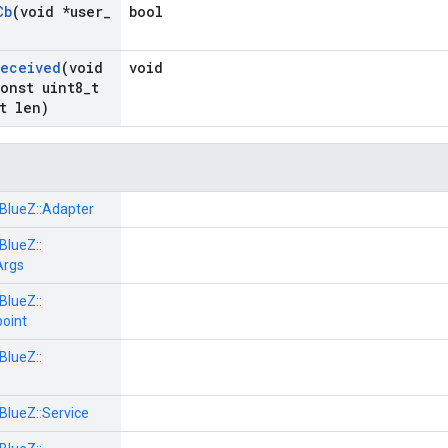
Cb
(void *user
_
bool
Received
(void
void
onst uint8
_
t
t len)
BlueZ::
Adapter
BlueZ::
Args
BlueZ::
oint
BlueZ::
BlueZ::
Service