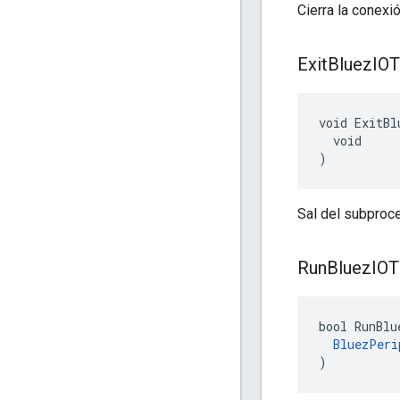
Cierra la conexi
Exit
Bluez
IOT
void ExitBl
  void

)
Sal del subproc
Run
Bluez
IOT
bool RunBlu
BluezPeri
)