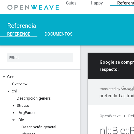
Guías
Happy
Referen
Referencia
REFERENCE
DOCUMENTOS
Google se compro
respecto.
C++
Overview
::
nl
preferido. Las tra
Descripción general
Structs
::
Arg
Parser
OpenWeave
Ref
::
Ble
nl
::
Ble
::
Descripción general