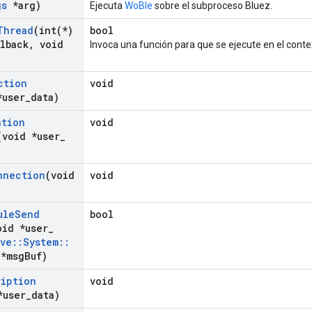
gs
*arg)
Ejecuta
WoBle
sobre el subproceso Bluez.
Thread
(
int(
*)
bool
lback
,
void
Invoca una función para que se ejecute en el conte
ction
void
*user
_
data)
ation
void
(void *user
_
nnection
(void
void
ule
Send
bool
oid *user
_
ave
::
System
::
*msg
Buf)
ription
void
*user
_
data)