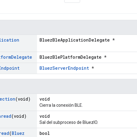
lication
BluezBleApplicationDelegate *
tform
Delegate
BluezBlePlatformDelegate *
Endpoint
BluezServerEndpoint
*
ection
(void)
void
Cierra la conexión BLE.
hread
(void)
void
Sal del subproceso de BluezIO.
read
(
Bluez
bool