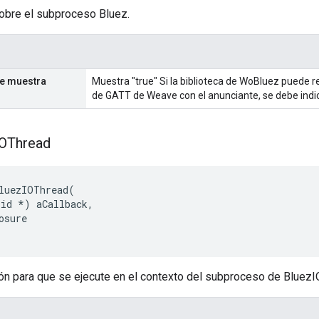
obre el subproceso Bluez.
se muestra
Muestra "true" Si la biblioteca de WoBluez puede r
de GATT de Weave con el anunciante, se debe indic
IOThread
luezIOThread(

id *) aCallback,

osure

ón para que se ejecute en el contexto del subproceso de BluezI