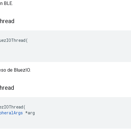
ón BLE.
hread
uezIOThread(

eso de BluezIO.
hread
ezIOThread(

pheralArgs
 *arg
