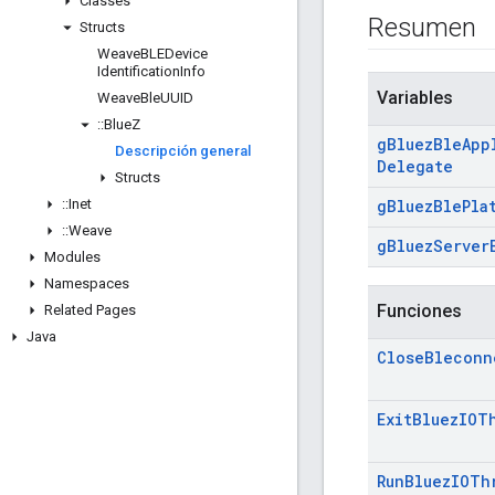
Classes
Resumen
Structs
Weave
BLEDevice
Identification
Info
Variables
Weave
Ble
UUID
::
Blue
Z
g
Bluez
Ble
App
Descripción general
Delegate
Structs
::
Inet
g
Bluez
Ble
Pla
::
Weave
g
Bluez
Server
Modules
Namespaces
Funciones
Related Pages
Java
Close
Bleconn
Exit
Bluez
IOT
Run
Bluez
IOTh