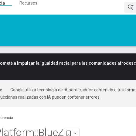
cia
Recursos
mete a impulsar la igualdad racial para las comunidades afrodes
Google utiliza tecnología de IA para traducir contenido a tu idioma
ducciones realizadas con IA pueden contener errores.
erencia
Platform
::
Blue
Z