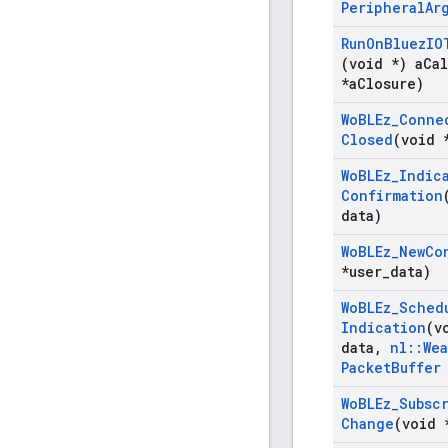
Peripheral
Ar
Run
On
Bluez
IO
(void *) a
Cal
*a
Closure)
Wo
BLEz
_
Conne
Closed
(void 
Wo
BLEz
_
Indic
Confirmation
data)
Wo
BLEz
_
New
Co
*user
_
data)
Wo
BLEz
_
Sched
Indication
(v
data
,
nl
::
We
Packet
Buffer
Wo
BLEz
_
Subsc
Change
(void 