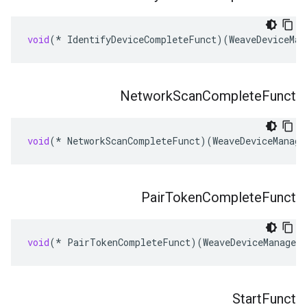
void
(
*
IdentifyDeviceCompleteFunct
)(
WeaveDeviceMan
Network
Scan
Complete
Funct
void
(
*
NetworkScanCompleteFunct
)(
WeaveDeviceManage
Pair
Token
Complete
Funct
void
(
*
PairTokenCompleteFunct
)(
WeaveDeviceManager
Start
Funct