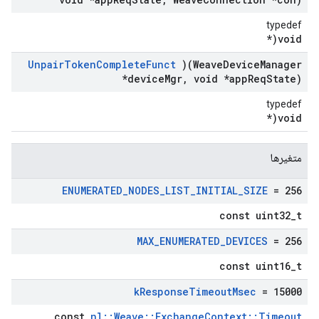
typedef
void(*
Unpair
Token
Complete
Funct
)(Weave
Device
Manager
*device
Mgr
,
void *app
Req
State)
typedef
void(*
متغیرها
ENUMERATED
_
NODES
_
LIST
_
INITIAL
_
SIZE
= 256
const uint32_t
MAX
_
ENUMERATED
_
DEVICES
= 256
const uint16_t
k
Response
Timeout
Msec
= 15000
const
nl::Weave::ExchangeContext::Timeout