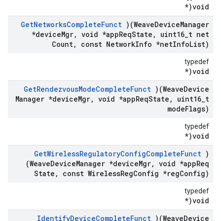
void(*
Get
Networks
Complete
Funct
)(Weave
Device
Manager
*device
Mgr
,
void *app
Req
State
,
uint16
_
t net
Count
,
const Network
Info *net
Info
List)
typedef
void(*
Get
Rendezvous
Mode
Complete
Funct
)(Weave
Device
Manager *device
Mgr
,
void *app
Req
State
,
uint16
_
t
mode
Flags)
typedef
void(*
Get
Wireless
Regulatory
Config
Complete
Funct
)
(Weave
Device
Manager *device
Mgr
,
void *app
Req
State
,
const Wireless
Reg
Config *reg
Config)
typedef
void(*
Identify
Device
Complete
Funct
)(Weave
Device