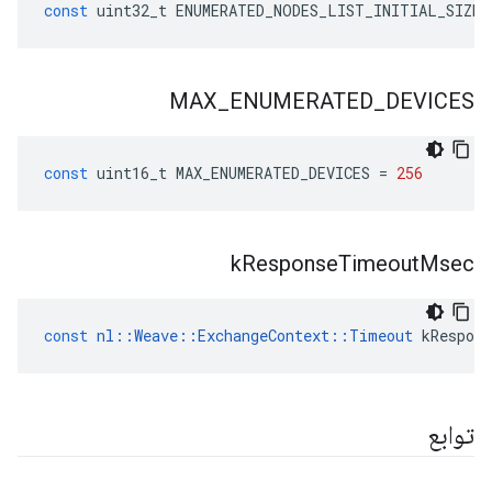
const
uint32_t
ENUMERATED_NODES_LIST_INITIAL_SIZE
MAX
_
ENUMERATED
_
DEVICES
const
uint16_t
MAX_ENUMERATED_DEVICES
=
256
k
Response
Timeout
Msec
const
nl
::
Weave
::
ExchangeContext
::
Timeout
kRespon
توابع