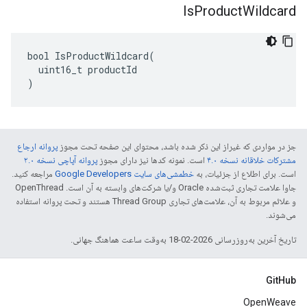
Is
Product
Wildcard
bool IsProductWildcard(

  uint16_t productId

)
پروانه ارجاع
جز در مواردی که غیراز این ذکر شده باشد، محتوای این صفحه تحت مجوز
پروانه آپاچی نسخه ۲.۰
است. نمونه کدها نیز دارای مجوز
مشترکات خلاقانه نسخه ۴.۰
مراجعه کنید.
خطمشی‌های سایت Google Developers‏
است. برای اطلاع از جزئیات، به
جاوا علامت تجاری ثبت‌شده Oracle و/یا شرکت‌های وابسته به آن است. ‫OpenThread
و علائم مربوط به آن، علامت‌های تجاری Thread Group هستند و تحت پروانه استفاده
می‌شوند.
تاریخ آخرین به‌روزرسانی 2026-02-18 به‌وقت ساعت هماهنگ جهانی.
GitHub
OpenWeave