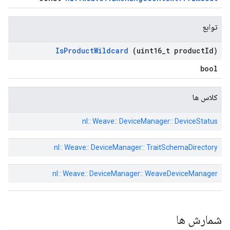
توابع
Is
Product
Wildcard
(uint16
_
t product
Id)
bool
کلاس ها
nl:: Weave:: DeviceManager:: DeviceStatus
nl:: Weave:: DeviceManager:: TraitSchemaDirectory
nl:: Weave:: DeviceManager:: WeaveDeviceManager
شمارش ها