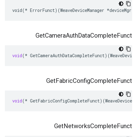
void(* ErrorFunct)(WeaveDeviceManager *deviceMgr, 
Get
Camera
Auth
Data
Complete
Funct
void
(
*
GetCameraAuthDataCompleteFunct
)(
WeaveDevice
Get
Fabric
Config
Complete
Funct
void
(
*
GetFabricConfigCompleteFunct
)(
WeaveDeviceMa
Get
Networks
Complete
Funct