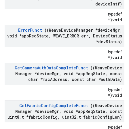
device
Intf)
typedef
void(*
Error
Funct
)(Weave
Device
Manager *device
Mgr
,
void *app
Req
State
,
WEAVE
_
ERROR err
,
Device
Status
*dev
Status)
typedef
void(*
Get
Camera
Auth
Data
Complete
Funct
)(Weave
Device
Manager *device
Mgr
,
void *app
Req
State
,
const
char *mac
Address
,
const char *auth
Data)
typedef
void(*
Get
Fabric
Config
Complete
Funct
)(Weave
Device
Manager *device
Mgr
,
void *app
Req
State
,
const
uint8
_
t *fabric
Config
,
uint32
_
t fabric
Config
Len)
typedef