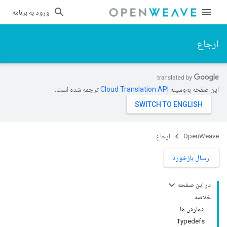
ورود به برنامه
ارجاع
ترجمه شده است.
این صفحه به‌وسیله
ارجاع
OpenWeave
ارسال بازخورد
در این صفحه
خلاصه
شمارش ها
Typedefs