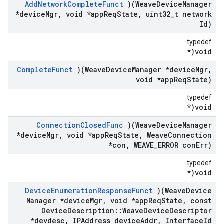
Add
Network
Complete
Funct
)(Weave
Device
Manager
*device
Mgr
,
void *app
Req
State
,
uint32
_
t network
Id)
typedef
void(*
Complete
Funct
)(Weave
Device
Manager *device
Mgr
,
void *app
Req
State)
typedef
void(*
Connection
Closed
Func
)(Weave
Device
Manager
*device
Mgr
,
void *app
Req
State
,
Weave
Connection
*con
,
WEAVE
_
ERROR con
Err)
typedef
void(*
Device
Enumeration
Response
Funct
)(Weave
Device
Manager *device
Mgr
,
void *app
Req
State
,
const
Device
Description
::
Weave
Device
Descriptor
*devdesc
,
IPAddress device
Addr
,
Interface
Id