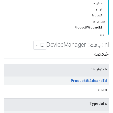
متغیرها
توابع
کلاس ها
شمارش ها
ProductWildcardId
Manager
Device
::
بافت
::
nl
خلاصه
شمارش ها
Product
Wildcard
Id
enum
Typedefs