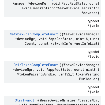
Manager *device
Mgr
,
void *app
Req
State
,
const
Device
Description
::
Weave
Device
Descriptor
*devdesc)
typedef
void(*
Network
Scan
Complete
Funct
)(Weave
Device
Manager
*device
Mgr
,
void *app
Req
State
,
uint16
_
t net
Count
,
const Network
Info *net
Info
List)
typedef
void(*
Pair
Token
Complete
Funct
)(Weave
Device
Manager
*device
Mgr
,
void *app
Req
State
,
const uint8
_
t
*token
Pairing
Bundle
,
uint32
_
t token
Pairing
Bunlde
Len)
typedef
void(*
Start
Funct
)(Weave
Device
Manager *device
Mgr
,
void *app
Req
State
,
Weave
Connection *con)