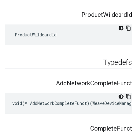
Product
Wildcard
Id
 ProductWildcardId
Typedefs
Add
Network
Complete
Funct
void(* AddNetworkCompleteFunct)(WeaveDeviceManager
Complete
Funct