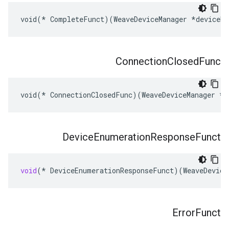
void(* CompleteFunct)(WeaveDeviceManager *deviceMg
Connection
Closed
Func
void(* ConnectionClosedFunc)(WeaveDeviceManager *d
Device
Enumeration
Response
Funct
void
(
*
DeviceEnumerationResponseFunct
)(
WeaveDevice
Error
Funct