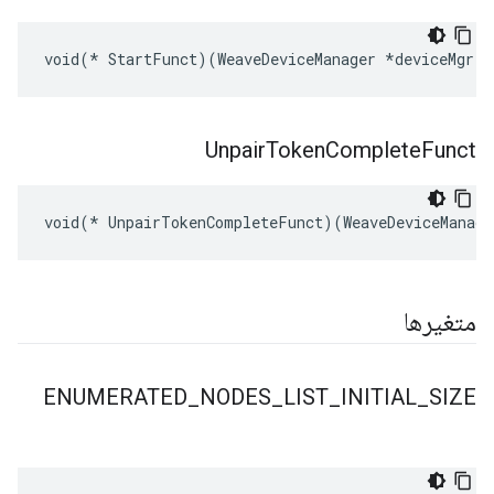
void(* StartFunct)(WeaveDeviceManager *deviceMgr, 
Unpair
Token
Complete
Funct
void(* UnpairTokenCompleteFunct)(WeaveDeviceManage
متغیرها
ENUMERATED
_
NODES
_
LIST
_
INITIAL
_
SIZE