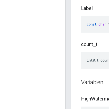
Label
const
char
count
_
t
int8_t coun
Variablen
High
Waterm