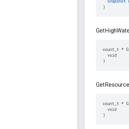
Snapshot
 
)
Get
High
Wate
count_t * G
  void

)
Get
Resourc
count_t * G
  void

)