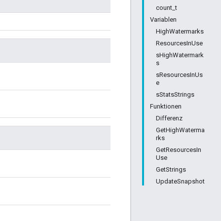
count_t
Variablen
HighWatermarks
ResourcesInUse
sHighWatermark
s
sResourcesInUs
e
sStatsStrings
Funktionen
Differenz
GetHighWaterma
rks
GetResourcesIn
Use
GetStrings
UpdateSnapshot