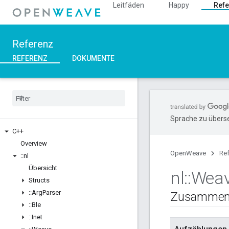
Leitfäden
Happy
Refe
Referenz
REFERENZ
DOKUMENTE
Sprache zu überse
C++
Overview
OpenWeave
Re
::
nl
Übersicht
nl
::
Wea
Structs
::
Arg
Parser
Zusammen
::
Ble
::
Inet