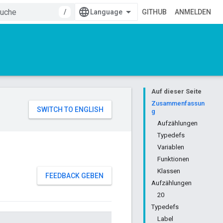
/
GITHUB
ANMELDEN
Auf dieser Seite
Zusammenfassun
g
Aufzählungen
Typedefs
Variablen
Funktionen
Klassen
FEEDBACK GEBEN
Aufzählungen
20
Typedefs
Label