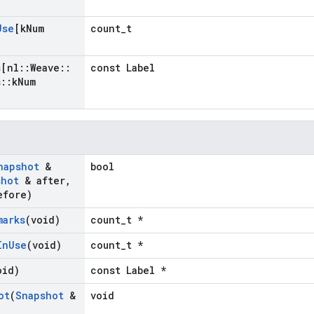
Use
[k
Num
count_t
s
[nl
::
Weave
::
const Label
s
::
k
Num
napshot
&
bool
shot
& after
,
fore)
marks
(void)
count_t *
In
Use
(void)
count_t *
oid)
const Label *
ot
(
Snapshot
&
void