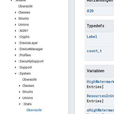
Aufzählungen
::
Weave
Übersicht
@20
Classes
Structs
Unions
Typedefs
::
ASN1
Label
::
Crypto
::
Device
Layer
::
Device
Manager
count
_
t
::
Profiles
::
Security
Support
::
Support
Variablen
::
System
Übersicht
High
Watermar
Classes
Entries]
Structs
Resources
In
U
Unions
Entries]
::
Stats
s
High
Waterma
Übersicht