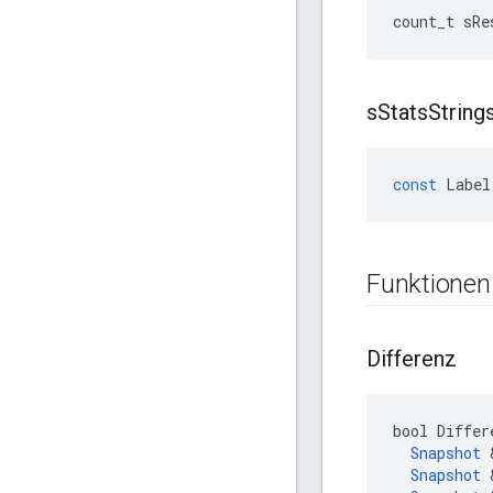
count_t
sRe
s
Stats
String
const
Label
Funktionen
Differenz
bool Differ
Snapshot
 
Snapshot
 