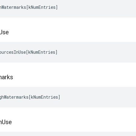
hWatermarks
[
kNumEntries
]
Use
ourcesInUse
[
kNumEntries
]
marks
ghWatermarks
[
kNumEntries
]
n
Use