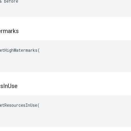
& before

rmarks
etHighWatermarks(

es
In
Use
etResourcesInUse(
