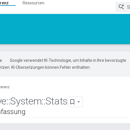
renz
Ressourcen
Google verwendet KI-Technologie, um Inhalte in Ihre bevorzugte
tzen. KI-Übersetzungen können Fehler enthalten.
ferenz
ve
::
System
::
Stats
fassung