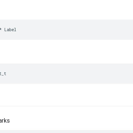
*
Label
t_t
arks