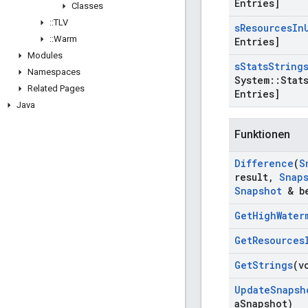
Entries]
Classes
::
TLV
s
Resources
In
::
Warm
Entries]
Modules
s
Stats
String
Namespaces
System
::
Stat
Related Pages
Entries]
Java
Funktionen
Difference
(
S
result
,
Snap
Snapshot
& be
Get
High
Water
Get
Resources
Get
Strings
(v
Update
Snapsh
a
Snapshot)