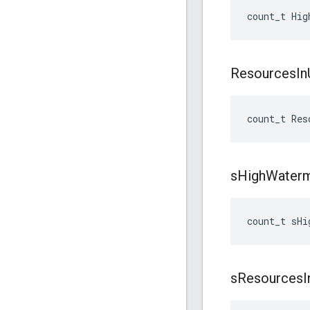
count_t
Hig
Resources
In
count_t
Res
s
High
Water
count_t
sHi
s
Resources
I