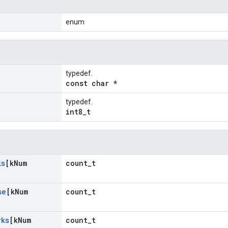
enum
typedef.
const char *
typedef.
int8_t
ks
[k
Num
count_t
se
[k
Num
count_t
rks
[k
Num
count_t