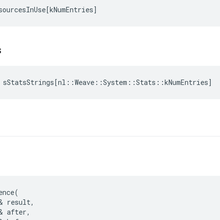
sourcesInUse
[
kNumEntries
]
s
sStatsStrings
[
nl
::
Weave
::
System
::
Stats
::
kNumEntries
]
ence(

& result,

& after,
