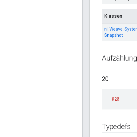
Klassen
nl::
Weave::
Syste
Snapshot
Aufzählun
20
@20
Typedefs