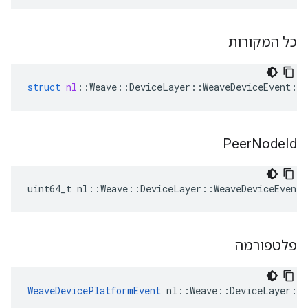
כל המקורות
struct
nl
::
Weave
::
DeviceLayer
::
WeaveDeviceEvent
::
Peer
Node
Id
uint64_t nl::Weave::DeviceLayer::WeaveDeviceEvent
פלטפורמה
WeaveDevicePlatformEvent
 nl::Weave::DeviceLayer::W