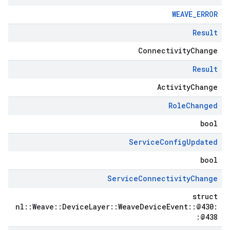
WEAVE_ERROR
Result
ConnectivityChange
Result
ActivityChange
Role
Changed
bool
Service
Config
Updated
bool
Service
Connectivity
Change
struct
nl::Weave::DeviceLayer::WeaveDeviceEvent::@430:
:@438