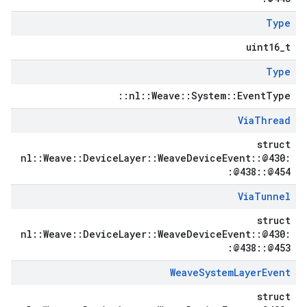
Type
uint16_t
Type
::nl::Weave::System::EventType
Via
Thread
struct
nl::Weave::DeviceLayer::WeaveDeviceEvent::@430:
:@438::@454
Via
Tunnel
struct
nl::Weave::DeviceLayer::WeaveDeviceEvent::@430:
:@438::@453
Weave
System
Layer
Event
struct