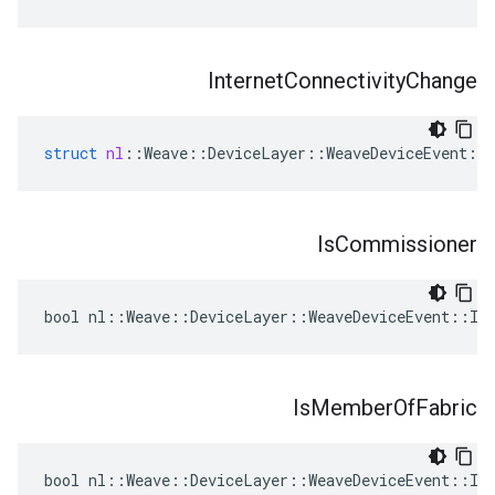
Internet
Connectivity
Change
struct
nl
::
Weave
::
DeviceLayer
::
WeaveDeviceEvent
::
Is
Commissioner
bool nl::Weave::DeviceLayer::WeaveDeviceEvent::Is
Is
Member
Of
Fabric
bool nl::Weave::DeviceLayer::WeaveDeviceEvent::Is