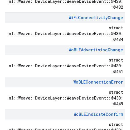
nl::Weave::DeviceLayer::WeaveDeviceEvent::@430:
:@432
Wi
Fi
Connectivity
Change
struct
nl::Weave::DeviceLayer::WeaveDeviceEvent::@430:
:@434
Wo
BLEAdvertising
Change
struct
nl::Weave::DeviceLayer::WeaveDeviceEvent::@430:
:@451
Wo
BLEConnection
Error
struct
nl::Weave::DeviceLayer::WeaveDeviceEvent::@430:
:@449
Wo
BLEIndicate
Confirm
struct