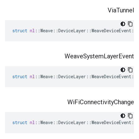
Via
Tunnel
struct
nl
::
Weave
::
DeviceLayer
::
WeaveDeviceEvent
::
Weave
System
Layer
Event
struct
nl
::
Weave
::
DeviceLayer
::
WeaveDeviceEvent
::
Wi
Fi
Connectivity
Change
struct
nl
::
Weave
::
DeviceLayer
::
WeaveDeviceEvent
::