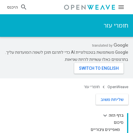
היכנס
חומרי עזר
‫Google משתמשת בטכנולוגיית AI כדי לתרגם תוכן לשפה המועדפת עליך.
בתרגומים כאלו עשויות להיות שגיאות.
חומרי עזר
OpenWeave
שליחת משוב
בדף הזה
סיכום
מאפיינים ציבוריים