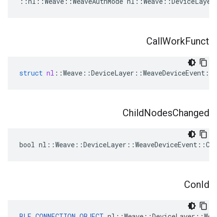
::nl::Weave::WeaveAuthMode nl::Weave::DeviceLayer
Call
Work
Funct
struct
nl
::
Weave
::
DeviceLayer
::
WeaveDeviceEvent
::
Child
Nodes
Changed
bool nl::Weave::DeviceLayer::WeaveDeviceEvent::Chi
Con
Id
BLE_CONNECTION_OBJECT
 nl::Weave::DeviceLayer::Wea