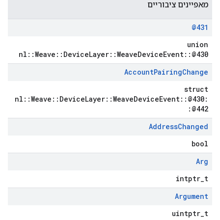
מאפיינים ציבוריים
@431
union
nl::Weave::DeviceLayer::WeaveDeviceEvent::@430
Account
Pairing
Change
struct
nl::Weave::DeviceLayer::WeaveDeviceEvent::@430:
:@442
Address
Changed
bool
Arg
intptr_t
Argument
uintptr_t