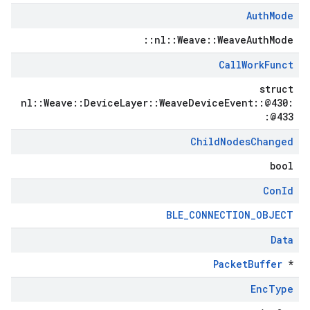
Auth
Mode
::nl::Weave::WeaveAuthMode
Call
Work
Funct
struct
nl::Weave::DeviceLayer::WeaveDeviceEvent::@430:
:@433
Child
Nodes
Changed
bool
Con
Id
BLE_CONNECTION_OBJECT
Data
PacketBuffer
*
Enc
Type