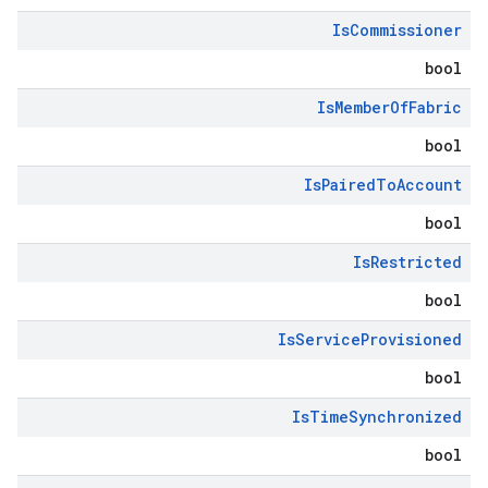
Is
Commissioner
bool
Is
Member
Of
Fabric
bool
Is
Paired
To
Account
bool
Is
Restricted
bool
Is
Service
Provisioned
bool
Is
Time
Synchronized
bool