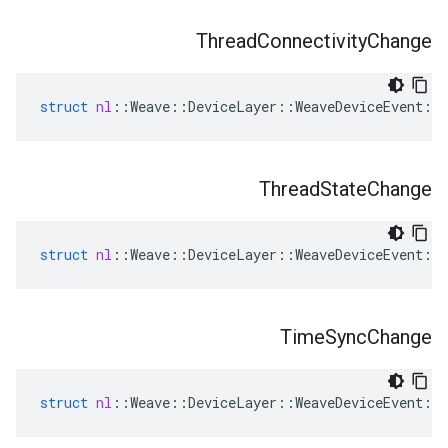
Thread
Connectivity
Change
struct
nl
::
Weave
::
DeviceLayer
::
WeaveDeviceEvent
::
Thread
State
Change
struct
nl
::
Weave
::
DeviceLayer
::
WeaveDeviceEvent
::
Time
Sync
Change
struct
nl
::
Weave
::
DeviceLayer
::
WeaveDeviceEvent
::