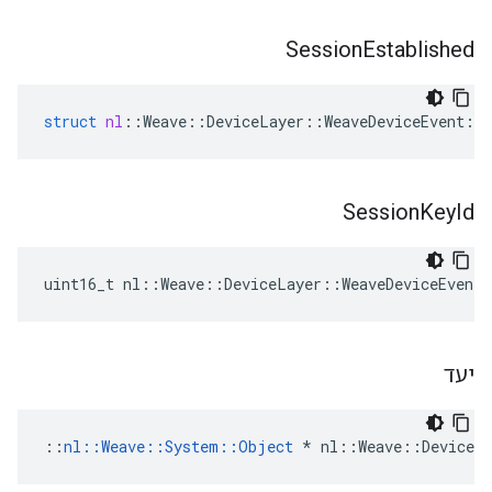
Session
Established
struct
nl
::
Weave
::
DeviceLayer
::
WeaveDeviceEvent
::
Session
Key
Id
uint16_t nl::Weave::DeviceLayer::WeaveDeviceEvent:
יעד
::
nl::Weave::System::Object
 * nl::Weave::DeviceLa