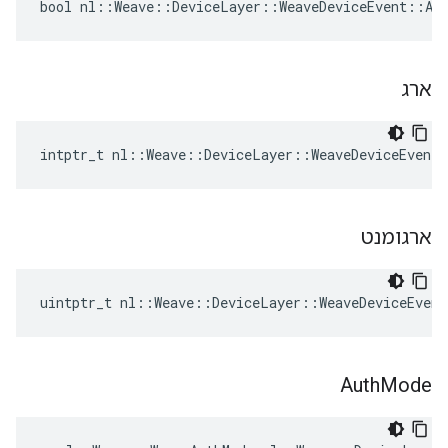
bool nl::Weave::DeviceLayer::WeaveDeviceEvent::Add
ארג
intptr_t nl::Weave::DeviceLayer::WeaveDeviceEvent
ארגומנט
uintptr_t nl::Weave::DeviceLayer::WeaveDeviceEven
Auth
Mode