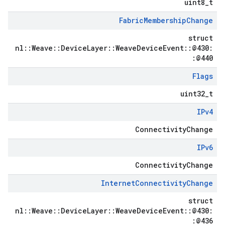
uint8_t
Fabric
Membership
Change
struct
nl::Weave::DeviceLayer::WeaveDeviceEvent::@430:
:@440
Flags
uint32_t
IPv4
ConnectivityChange
IPv6
ConnectivityChange
Internet
Connectivity
Change
struct
nl::Weave::DeviceLayer::WeaveDeviceEvent::@430:
:@436