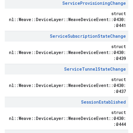
Service
Provisioning
Change
struct
nl::Weave::DeviceLayer::WeaveDeviceEvent::@430:
:@441
Service
Subscription
State
Change
struct
nl::Weave::DeviceLayer::WeaveDeviceEvent::@430:
:@439
Service
Tunnel
State
Change
struct
nl::Weave::DeviceLayer::WeaveDeviceEvent::@430:
:@437
Session
Established
struct
nl::Weave::DeviceLayer::WeaveDeviceEvent::@430:
:@444