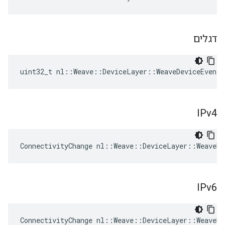
דגלים
uint32_t nl::Weave::DeviceLayer::WeaveDeviceEvent
IPv4
ConnectivityChange nl::Weave::DeviceLayer::WeaveDe
IPv6
ConnectivityChange nl::Weave::DeviceLayer::WeaveDe