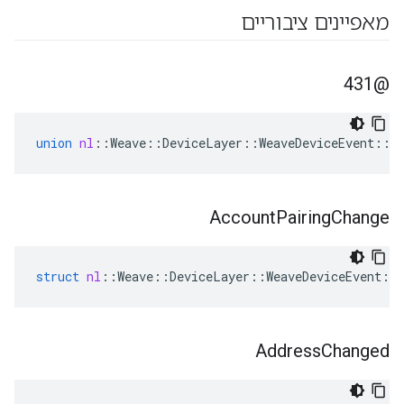
מאפיינים ציבוריים
@431
union
nl
::
Weave
::
DeviceLayer
::
WeaveDeviceEvent
::
@
Account
Pairing
Change
struct
nl
::
Weave
::
DeviceLayer
::
WeaveDeviceEvent
::
Address
Changed