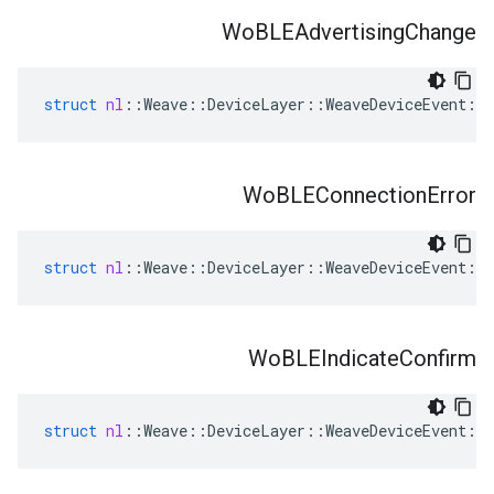
Wo
BLEAdvertising
Change
struct
nl
::
Weave
::
DeviceLayer
::
WeaveDeviceEvent
::
Wo
BLEConnection
Error
struct
nl
::
Weave
::
DeviceLayer
::
WeaveDeviceEvent
::
Wo
BLEIndicate
Confirm
struct
nl
::
Weave
::
DeviceLayer
::
WeaveDeviceEvent
::