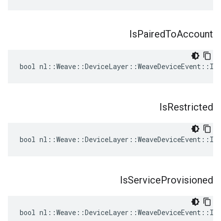
Is
Paired
To
Account
bool nl::Weave::DeviceLayer::WeaveDeviceEvent::Is
Is
Restricted
bool nl::Weave::DeviceLayer::WeaveDeviceEvent::IsR
Is
Service
Provisioned
bool nl::Weave::DeviceLayer::WeaveDeviceEvent::IsS