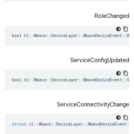
Role
Changed
bool nl::Weave::DeviceLayer::WeaveDeviceEvent::Rol
Service
Config
Updated
bool nl::Weave::DeviceLayer::WeaveDeviceEvent::Ser
Service
Connectivity
Change
struct
nl
::
Weave
::
DeviceLayer
::
WeaveDeviceEvent
::