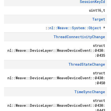
Session
Key
Id
uint16_t
Target
::
nl::Weave::System::Object
*
Thread
Connectivity
Change
struct
nl::Weave::DeviceLayer::WeaveDeviceEvent::@430:
:@435
Thread
State
Change
struct
nl::Weave::DeviceLayer::WeaveDeviceEvent::@430:
:@450
Time
Sync
Change
struct
nl::Weave::DeviceLayer::WeaveDeviceEvent::@430:
:@443