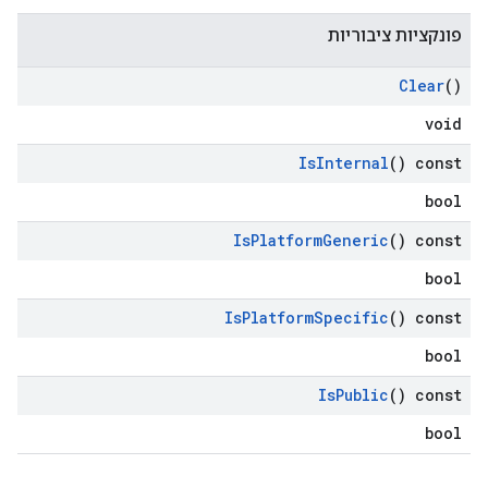
פונקציות ציבוריות
Clear
()
void
Is
Internal
() const
bool
Is
Platform
Generic
() const
bool
Is
Platform
Specific
() const
bool
Is
Public
() const
bool