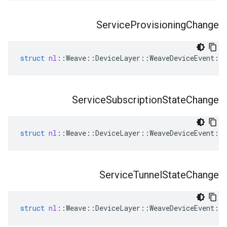
Service
Provisioning
Change
struct
nl
::
Weave
::
DeviceLayer
::
WeaveDeviceEvent
::
Service
Subscription
State
Change
struct
nl
::
Weave
::
DeviceLayer
::
WeaveDeviceEvent
::
Service
Tunnel
State
Change
struct
nl
::
Weave
::
DeviceLayer
::
WeaveDeviceEvent
::