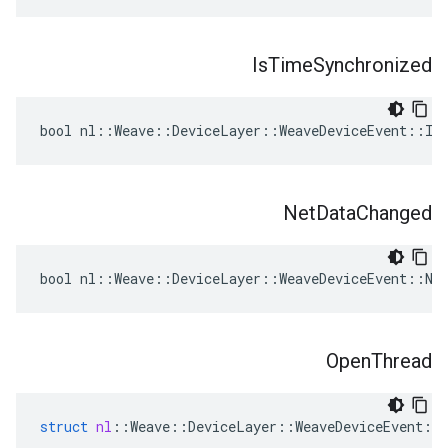
Is
Time
Synchronized
bool nl::Weave::DeviceLayer::WeaveDeviceEvent::Is
Net
Data
Changed
bool nl::Weave::DeviceLayer::WeaveDeviceEvent::Net
Open
Thread
struct
nl
::
Weave
::
DeviceLayer
::
WeaveDeviceEvent
::