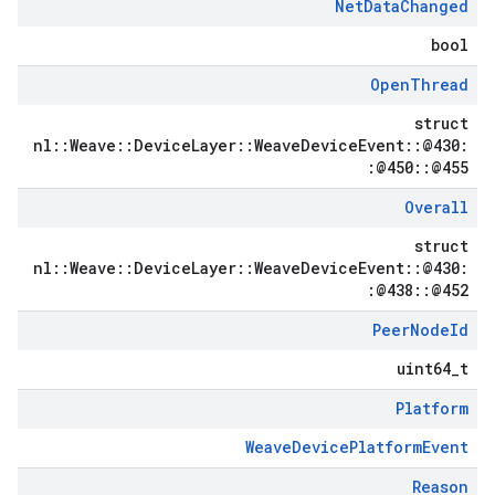
Net
Data
Changed
bool
Open
Thread
struct
nl::Weave::DeviceLayer::WeaveDeviceEvent::@430:
:@450::@455
Overall
struct
nl::Weave::DeviceLayer::WeaveDeviceEvent::@430:
:@438::@452
Peer
Node
Id
uint64_t
Platform
WeaveDevicePlatformEvent
Reason