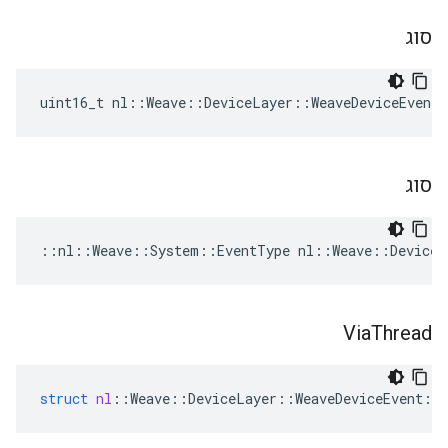
סוג
uint16_t nl::Weave::DeviceLayer::WeaveDeviceEvent
סוג
::nl::Weave::System::EventType nl::Weave::DeviceL
Via
Thread
struct
nl
::
Weave
::
DeviceLayer
::
WeaveDeviceEvent
::