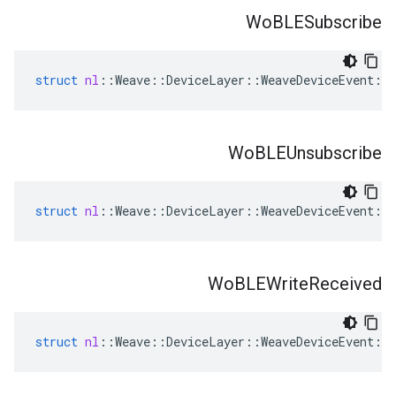
Wo
BLESubscribe
struct
nl
::
Weave
::
DeviceLayer
::
WeaveDeviceEvent
::
Wo
BLEUnsubscribe
struct
nl
::
Weave
::
DeviceLayer
::
WeaveDeviceEvent
::
Wo
BLEWrite
Received
struct
nl
::
Weave
::
DeviceLayer
::
WeaveDeviceEvent
::