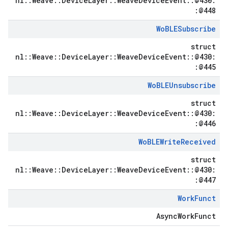
nl::Weave::DeviceLayer::WeaveDeviceEvent::@430:
:@448
Wo
BLESubscribe
struct
nl::Weave::DeviceLayer::WeaveDeviceEvent::@430:
:@445
Wo
BLEUnsubscribe
struct
nl::Weave::DeviceLayer::WeaveDeviceEvent::@430:
:@446
Wo
BLEWrite
Received
struct
nl::Weave::DeviceLayer::WeaveDeviceEvent::@430:
:@447
Work
Funct
AsyncWorkFunct