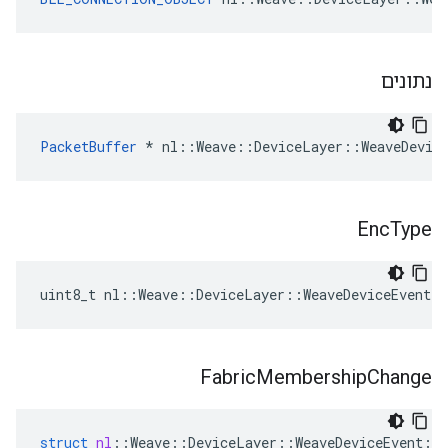
נתונים
PacketBuffer
 * nl::Weave::DeviceLayer::WeaveDevic
Enc
Type
uint8_t nl::Weave::DeviceLayer::WeaveDeviceEvent:
Fabric
Membership
Change
struct
nl
::
Weave
::
DeviceLayer
::
WeaveDeviceEvent
::