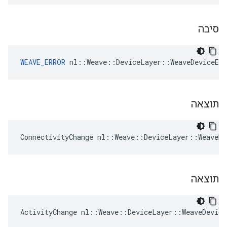
סיבה
WEAVE_ERROR
 nl::Weave::DeviceLayer::WeaveDeviceEv
תוצאה
ConnectivityChange nl::Weave::DeviceLayer::WeaveDe
תוצאה
ActivityChange nl::Weave::DeviceLayer::WeaveDevice