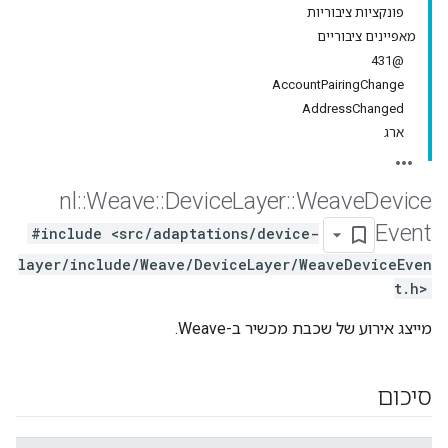
פונקציות ציבוריות
מאפיינים ציבוריים
@431
AccountPairingChange
AddressChanged
ארג
nl
::
Weave
::
Device
Layer
::
Weave
Device
Event
#include <src/adaptations/device-
layer/include/Weave/DeviceLayer/WeaveDeviceEven
t.h>
מייצג אירוע של שכבת מכשיר ב-Weave.
סיכום