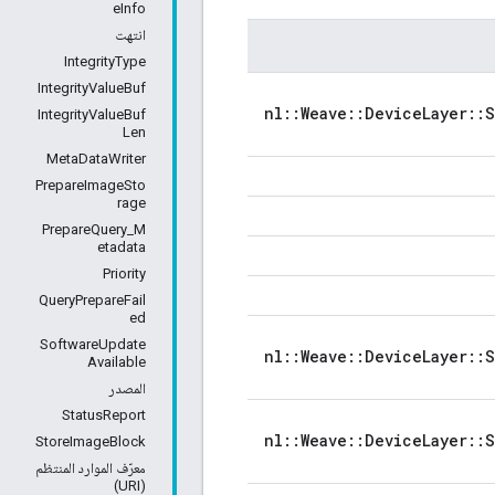
eInfo
انتهت
IntegrityType
IntegrityValueBuf
nl::Weave::DeviceLayer::
IntegrityValueBuf
Len
MetaDataWriter
PrepareImageSto
rage
PrepareQuery_M
etadata
Priority
QueryPrepareFail
ed
SoftwareUpdate
nl::Weave::DeviceLayer::
Available
المصدر
StatusReport
nl::Weave::DeviceLayer::
StoreImageBlock
معرّف الموارد المنتظم
(URI)