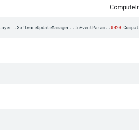
Compute
I
Layer
::
SoftwareUpdateManager
::
InEventParam
::
@420
Comput