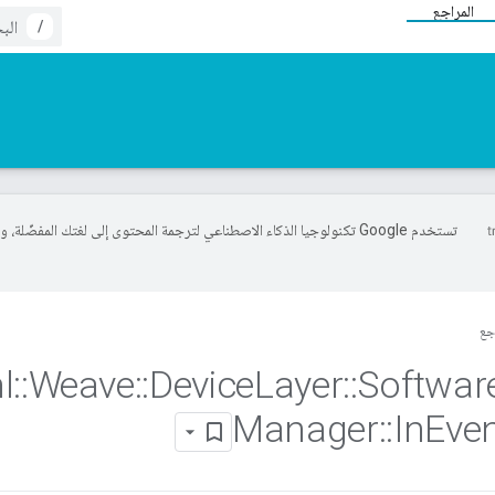
المراجع
/
خدم Google تكنولوجيا الذكاء الاصطناعي لترجمة المحتوى إلى لغتك المفضّلة، وقد
ال
l
::
Weave
::
Device
Layer
::
Softwar
Manager
::
In
Eve