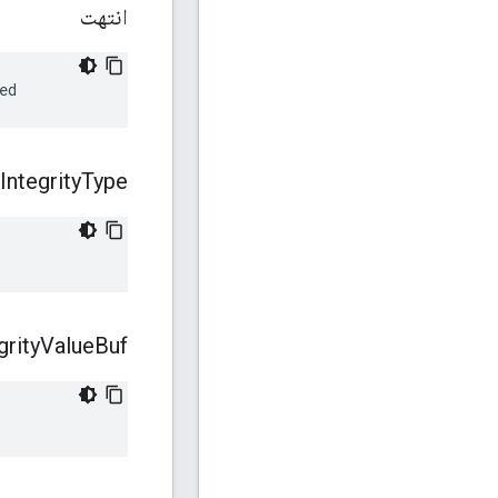
انتهت
ed
Integrity
Type
grity
Value
Buf