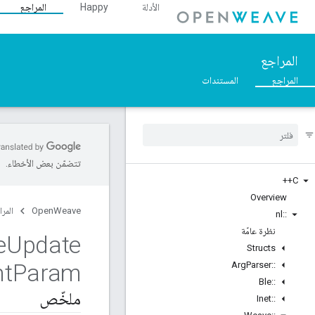
المراجع
Happy
الأدلة
المراجع
المستندات
المراجع
تتضمّن بعض الأخطاء.
C++
Overview
مراجع
OpenWeave
nl
::
نظرة عامّة
e
Update
Structs
nt
Param
Arg
Parser
::
Ble
::
ملخّص
Inet
::