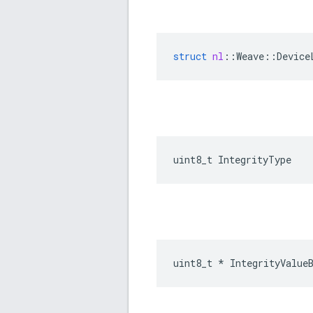
struct
nl
::
Weave
::
Device
uint8_t IntegrityType
uint8_t * IntegrityValue