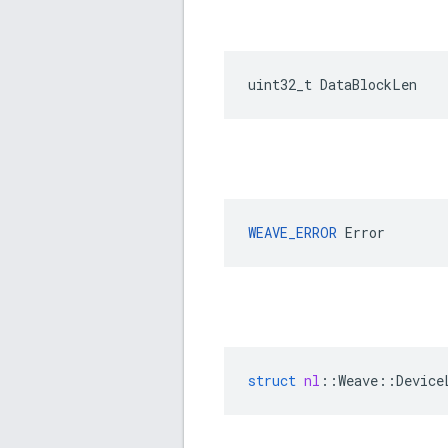
uint32_t DataBlockLen
WEAVE_ERROR
 Error
struct
nl
::
Weave
::
Device