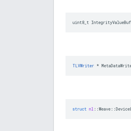
uint8_t IntegrityValueBu
TLVWriter
 * MetaDataWrit
struct
nl
::
Weave
::
Device