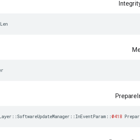
Integrit
fLen
Me
er
Prepare
Layer
::
SoftwareUpdateManager
::
InEventParam
::
@418
Prepar