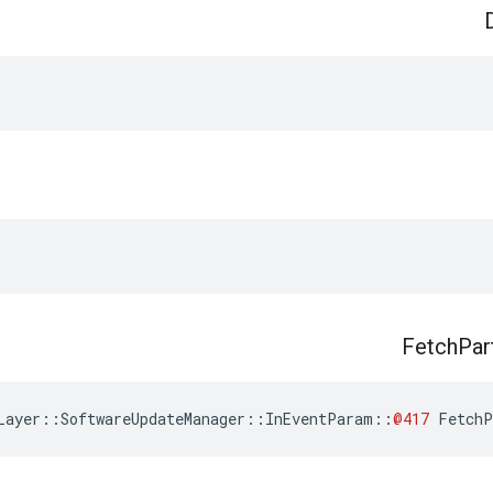
Fetch
Par
Layer
::
SoftwareUpdateManager
::
InEventParam
::
@417
FetchP