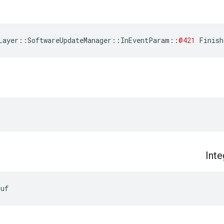
Layer
::
SoftwareUpdateManager
::
InEventParam
::
@421
Finish
Inte
Buf