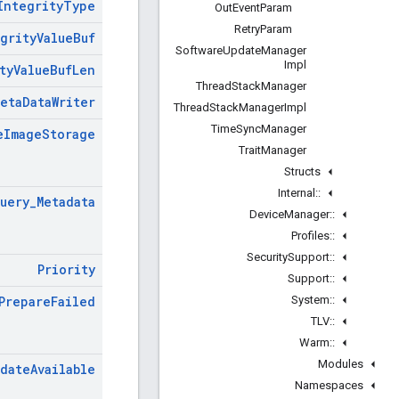
Integrity
Type
Out
Event
Param
Retry
Param
grity
Value
Buf
Software
Update
Manager
Impl
ty
Value
Buf
Len
Thread
Stack
Manager
Meta
Data
Writer
Thread
Stack
Manager
Impl
Time
Sync
Manager
e
Image
Storage
Trait
Manager
Structs
Internal
::
uery
_
Metadata
Device
Manager
::
Profiles
::
Security
Support
::
Priority
Support
::
System
::
Prepare
Failed
TLV
::
Warm
::
Modules
date
Available
Namespaces