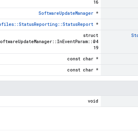
16
SoftwareUpdateManager
*
ofiles::StatusReporting::StatusReport
*
struct
St
SoftwareUpdateManager::InEventParam::@4
19
const char *
const char *
void