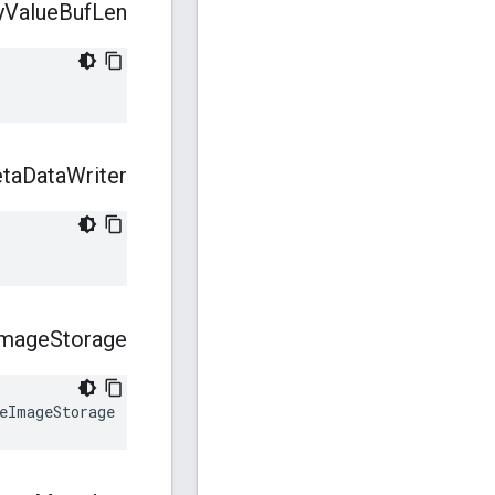
y
Value
Buf
Len
ta
Data
Writer
Image
Storage
eImageStorage