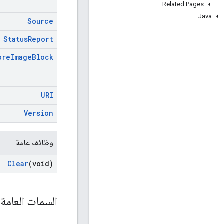
Related Pages
Java
Source
Status
Report
ore
Image
Block
URI
Version
وظائف عامة
Clear
(void)
السمات العامة