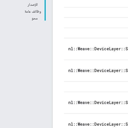
الإصدار
وظائف عامة
محو
nl::Weave::DeviceLayer::
nl::Weave::DeviceLayer::
nl::Weave::DeviceLayer::
nl::Weave::DeviceLayer::