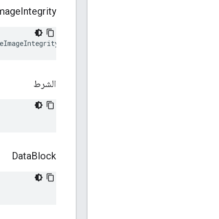
mage
Integrity
eImageIntegrity
الشرط
Data
Block