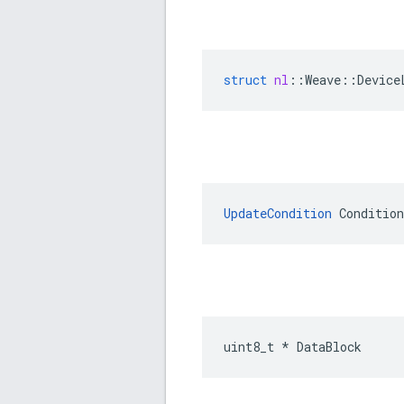
struct
nl
::
Weave
::
Device
UpdateCondition
 Condition
uint8_t * DataBlock