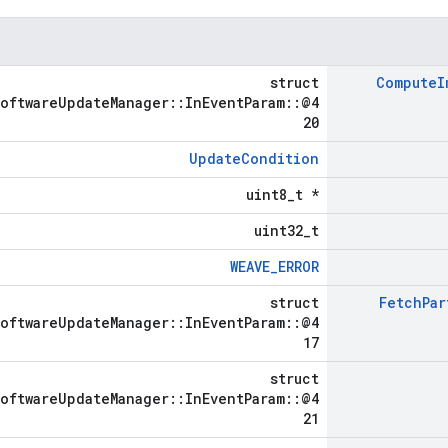
struct
Compute
I
SoftwareUpdateManager::InEventParam::@4
20
UpdateCondition
uint8_t *
uint32_t
WEAVE_ERROR
struct
Fetch
Par
SoftwareUpdateManager::InEventParam::@4
17
struct
SoftwareUpdateManager::InEventParam::@4
21