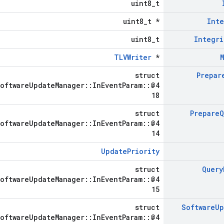
uint8_t
uint8_t *
Inte
uint8_t
Integri
TLVWriter
*
struct
Prepar
SoftwareUpdateManager::InEventParam::@4
18
struct
Prepare
Q
SoftwareUpdateManager::InEventParam::@4
14
UpdatePriority
struct
Query
SoftwareUpdateManager::InEventParam::@4
15
struct
Software
Up
SoftwareUpdateManager::InEventParam::@4