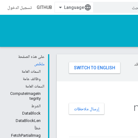
تسجيل الدخول
GITHUB
على هذه الصفحة
ملخّص
تست
السمات العامة
وظائف عامة
السمات العامة
ComputeImageIn
tegrity
n
الشرط
إرسال ملاحظات
DataBlock
DataBlockLen
خطأ
FetchPartialImag