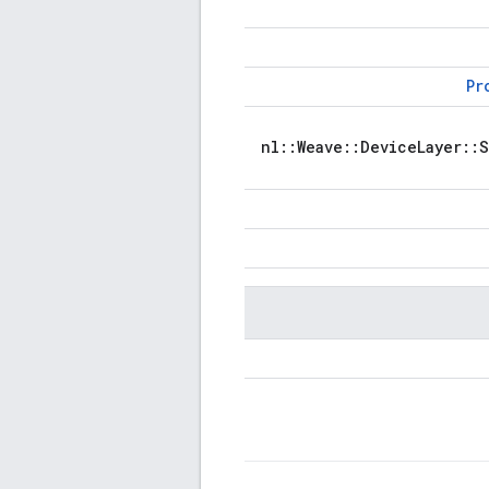
Pr
nl::Weave::DeviceLayer::