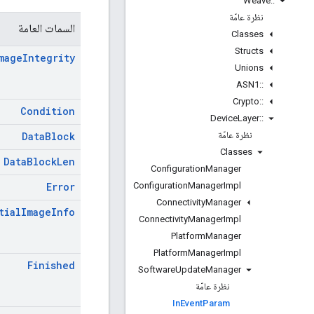
Weave
::
نظرة عامّة
السمات العامة
Classes
Structs
mage
Integrity
Unions
ASN1
::
Crypto
::
Condition
Device
Layer
::
نظرة عامّة
Data
Block
Classes
Data
Block
Len
Configuration
Manager
Configuration
Manager
Impl
Error
Connectivity
Manager
tial
Image
Info
Connectivity
Manager
Impl
Platform
Manager
Platform
Manager
Impl
Finished
Software
Update
Manager
نظرة عامّة
In
Event
Param