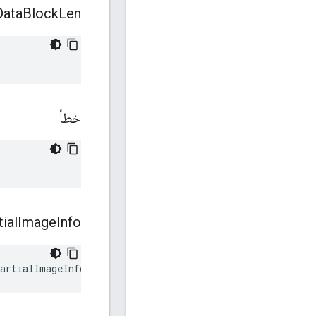
Data
Block
Len
خطأ
tial
Image
Info
artialImageInfo