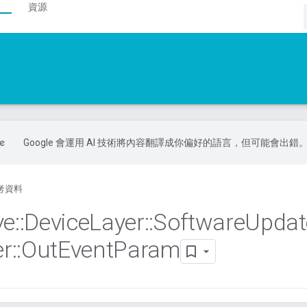
資源
Google 會運用 AI 技術將內容翻譯成你偏好的語言，但可能會出錯
考資料
ve
::
Device
Layer
::
Software
Updat
r
::
Out
Event
Param