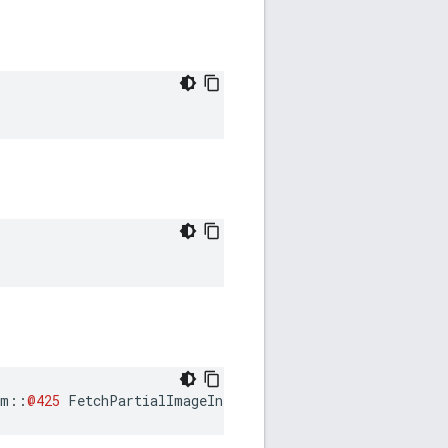
am
::
@425
FetchPartialImageInfo