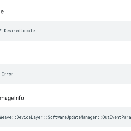
le
*
DesiredLocale
 Error
Image
Info
Weave
::
DeviceLayer
::
SoftwareUpdateManager
::
OutEventPar