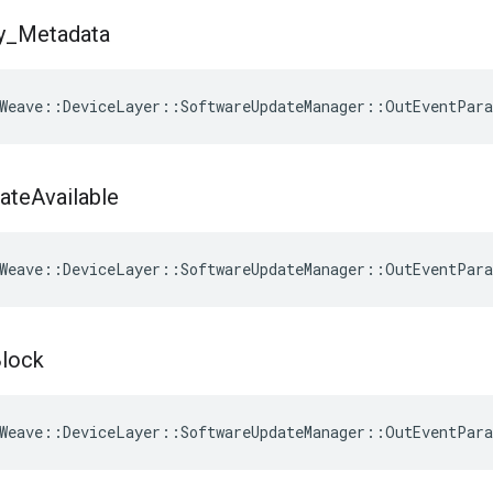
y
_
Metadata
Weave
::
DeviceLayer
::
SoftwareUpdateManager
::
OutEventPar
ate
Available
Weave
::
DeviceLayer
::
SoftwareUpdateManager
::
OutEventPar
lock
Weave
::
DeviceLayer
::
SoftwareUpdateManager
::
OutEventPar