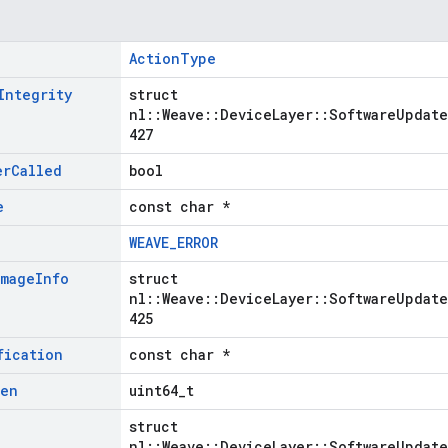
ActionType
Integrity
struct
nl::Weave::DeviceLayer::SoftwareUpdate
427
er
Called
bool
e
const char *
WEAVE_ERROR
Image
Info
struct
nl::Weave::DeviceLayer::SoftwareUpdate
425
fication
const char *
Len
uint64_t
struct
nl::Weave::DeviceLayer::SoftwareUpdate