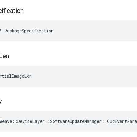
ification
*
PackageSpecification
Len
rtialImageLen
y
Weave
::
DeviceLayer
::
SoftwareUpdateManager
::
OutEventPar