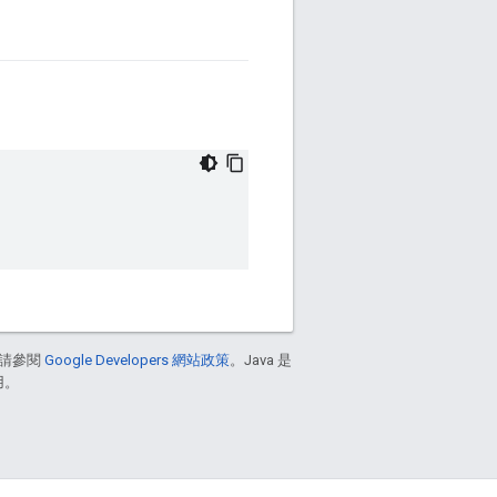
請參閱
Google Developers 網站政策
。Java 是
用。