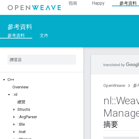
指南
Happy
參考資料
參考資料
參考資料
文件
C++
OpenWeave
參
Overview
::
nl
nl
::
Wea
總覽
Manage
Structs
::
Arg
Parser
摘要
::
Ble
::
Inet