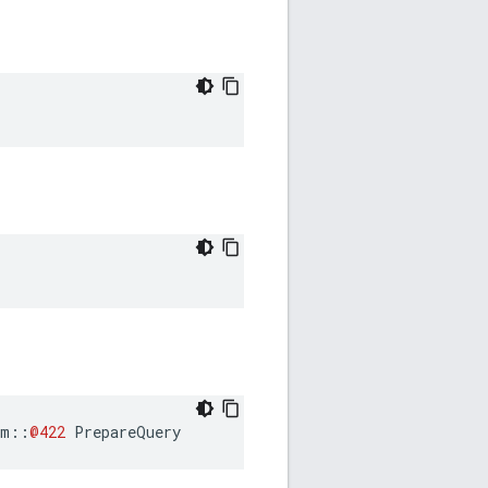
am
::
@422
PrepareQuery