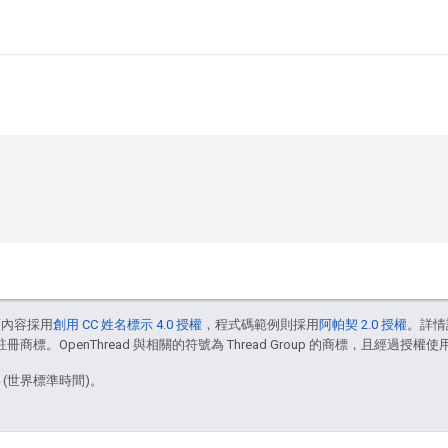
頁內容採用
創用 CC 姓名標示 4.0 授權
，程式碼範例則採用
阿帕契 2.0 授權
。詳情
註冊商標。OpenThread 與相關的符號為 Thread Group 的商標，且經過授權使
4 (世界標準時間)。