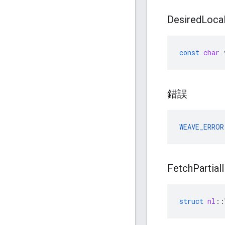
Desired
Loca
const
char
錯誤
WEAVE_ERROR
Fetch
Partial
struct
nl
::