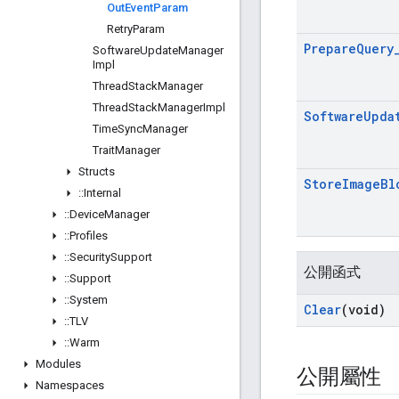
Out
Event
Param
Retry
Param
Prepare
Query
Software
Update
Manager
Impl
Thread
Stack
Manager
Thread
Stack
Manager
Impl
Software
Upda
Time
Sync
Manager
Trait
Manager
Structs
Store
Image
Bl
::
Internal
::
Device
Manager
::
Profiles
::
Security
Support
公開函式
::
Support
::
System
Clear
(void)
::
TLV
::
Warm
Modules
公開屬性
Namespaces