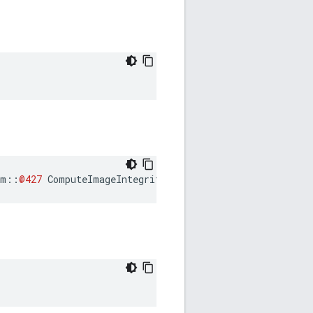
am
::
@427
ComputeImageIntegrity