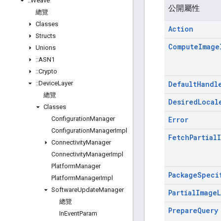
::
Weave
公開屬性
總覽
Classes
Action
Structs
Compute
Image
Unions
::
ASN1
::
Crypto
::
Device
Layer
Default
Handl
總覽
Desired
Local
Classes
Configuration
Manager
Error
Configuration
Manager
Impl
Fetch
Partial
Connectivity
Manager
Connectivity
Manager
Impl
Platform
Manager
Package
Speci
Platform
Manager
Impl
Software
Update
Manager
Partial
Image
總覽
Prepare
Query
In
Event
Param