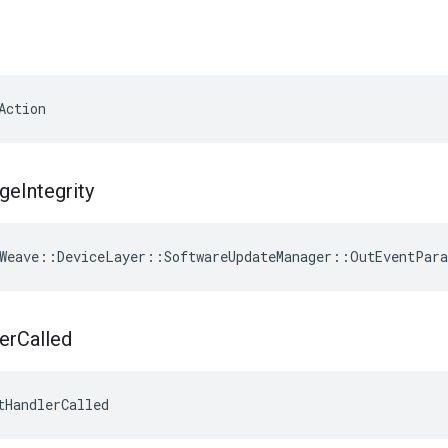
Action
ge
Integrity
Weave
::
DeviceLayer
::
SoftwareUpdateManager
::
OutEventPar
er
Called
tHandlerCalled