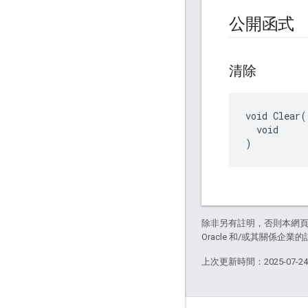
公開函式
清除
void Clear(

  void

)
除非另有註明，否則本網
Oracle 和/或其關係企業的
上次更新時間：2025-07-2