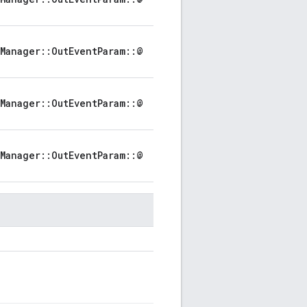
Manager::OutEventParam::@
Manager::OutEventParam::@
Manager::OutEventParam::@