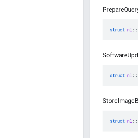
Prepare
Quer
struct
nl
::
Software
Upd
struct
nl
::
Store
Image
B
struct
nl
::