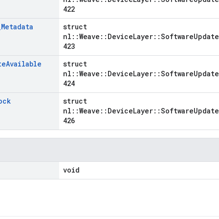
422
_
Metadata
struct
nl::Weave::DeviceLayer::SoftwareUpdate
423
te
Available
struct
nl::Weave::DeviceLayer::SoftwareUpdate
424
ock
struct
nl::Weave::DeviceLayer::SoftwareUpdate
426
void