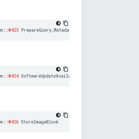
am
::
@423
PrepareQuery_Metadata
am
::
@424
SoftwareUpdateAvailable
am
::
@426
StoreImageBlock