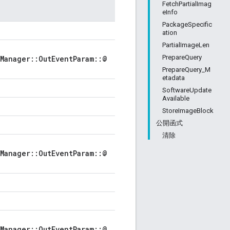
FetchPartialImag
eInfo
PackageSpecific
ation
PartialImageLen
PrepareQuery
Manager::OutEventParam::@
PrepareQuery_M
etadata
SoftwareUpdate
Available
StoreImageBlock
公開函式
清除
Manager::OutEventParam::@
Manager::OutEventParam::@