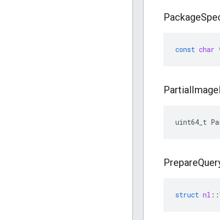
Package
Spec
const
char
Partial
Image
uint64_t Pa
Prepare
Quer
struct
nl
::