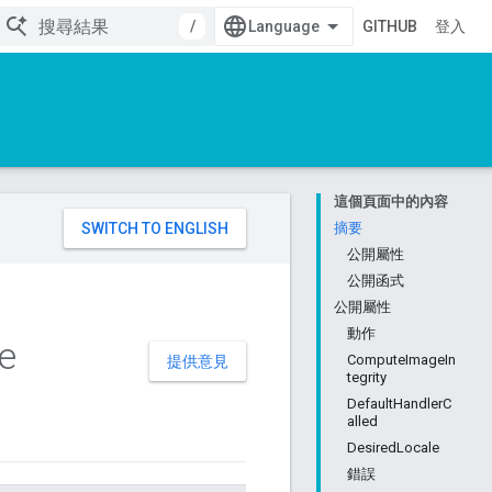
/
GITHUB
登入
這個頁面中的內容
。
摘要
公開屬性
公開函式
公開屬性
動作
e
ComputeImageIn
提供意見
tegrity
DefaultHandlerC
alled
DesiredLocale
錯誤