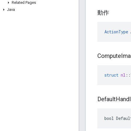
Related Pages
Java
動作
ActionType
 
Compute
Ima
struct
nl
::
Default
Handl
bool Defaul