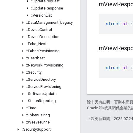
::
Update
Request
m
View
Resp
::
Update
Response
::
Version
List
::
Data
Management
_
Legacy
struct
nl
::
::
Device
Control
::
Device
Description
::
Echo
_
Next
m
View
Resp
::
Fabric
Provisioning
::
Heartbeat
::
Network
Provisioning
struct
nl
::
::
Security
::
Service
Directory
::
Service
Provisioning
::
Software
Update
::
Status
Reporting
除非另有註明，否則本網
::
Time
Oracle 和/或其關係企業的
::
Token
Pairing
上次更新時間：2025-07-2
::
Weave
Tunnel
::
Security
Support