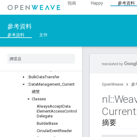
指南
Happy
參考資料
Unions
::ASN1
::Crypto
參考資料
::DeviceLayer
::DeviceManager
參考資料
文件
::Profiles
總覽
Classes
::
BDX
_
Current
::
BDX
_
Development
::
Bulk
Data
Transfer
::
Data
Management
_
Current
OpenWeave
參
總覽
nl
::
Wea
Classes
Always
Accept
Data
Current
Element
Access
Control
Delegate
摘要
Builder
Base
Circular
Event
Reader