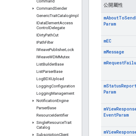
Command
公開屬性
Command
Sender
Generic
Trait
Catalog
Impl
m
About
To
Send
IData
Element
Access
Param
Control
Delegate
IDirty
Path
Cut
m
EC
IPath
Filter
IWeave
Publisher
Lock
m
Message
IWeave
WDMMutex
m
Request
Fail
List
Builder
Base
List
Parser
Base
Log
BDXUpload
m
Status
Repor
Logging
Configuration
Param
Logging
Management
Notification
Engine
Parser
Base
m
View
Respons
Event
Param
Resource
Identifier
Single
Resource
Trait
Catalog
m
View
Respons
Subscription
Client