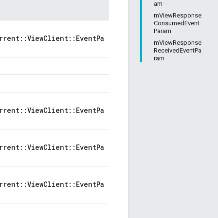
am
mViewResponse
ConsumedEvent
Param
rrent::ViewClient::EventPa
mViewResponse
ReceivedEventPa
ram
rrent::ViewClient::EventPa
rrent::ViewClient::EventPa
rrent::ViewClient::EventPa