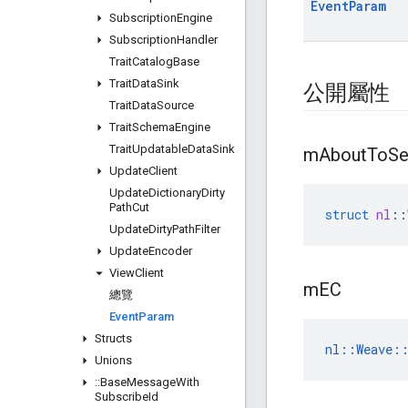
Event
Param
Subscription
Engine
Subscription
Handler
Trait
Catalog
Base
Trait
Data
Sink
公開屬性
Trait
Data
Source
Trait
Schema
Engine
Trait
Updatable
Data
Sink
m
About
To
Se
Update
Client
Update
Dictionary
Dirty
Path
Cut
struct
nl
::
Update
Dirty
Path
Filter
Update
Encoder
View
Client
m
EC
總覽
Event
Param
Structs
nl::Weave::
Unions
::
Base
Message
With
Subscribe
Id