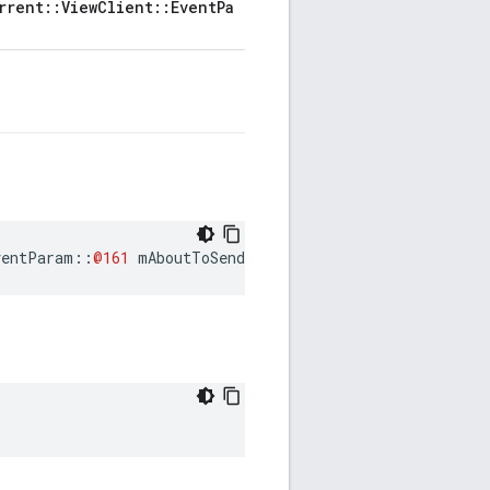
rrent::ViewClient::EventPa
ventParam
::
@161
mAboutToSendRequestEventParam