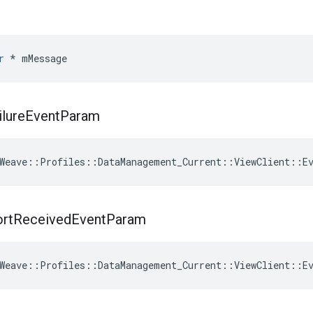
r
 * mMessage
ilure
Event
Param
Weave
::
Profiles
::
DataManagement_Current
::
ViewClient
::
E
rt
Received
Event
Param
Weave
::
Profiles
::
DataManagement_Current
::
ViewClient
::
E