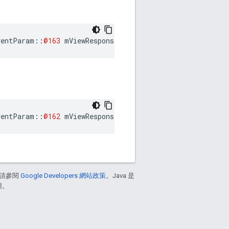
ventParam
::
@163
mViewResponseConsumedEventParam
ventParam
::
@162
mViewResponseReceivedEventParam
請參閱
Google Developers 網站政策
。Java 是
用。