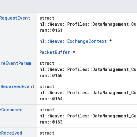
Request
Event
struct
nl::Weave::Profiles::DataManagement_Cu
ram::@161
nl::Weave::ExchangeContext
*
PacketBuffer
*
ure
Event
Param
struct
nl::Weave::Profiles::DataManagement_Cu
ram::@160
t
Received
Event
struct
nl::Weave::Profiles::DataManagement_Cu
ram::@164
e
Consumed
struct
nl::Weave::Profiles::DataManagement_Cu
ram::@163
e
Received
struct