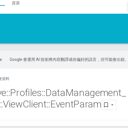
資源
Google 會運用 AI 技術將內容翻譯成你偏好的語言，但可能會出錯
考資料
ve
::
Profiles
::
Data
Management
_
::
View
Client
::
Event
Param