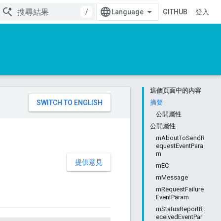
/
GITHUB
登入
這個頁面中的內容
。
摘要
公開屬性
公開屬性
mAboutToSendR
equestEventPara
m
提供意見
mEC
mMessage
mRequestFailure
EventParam
mStatusReportR
eceivedEventPar