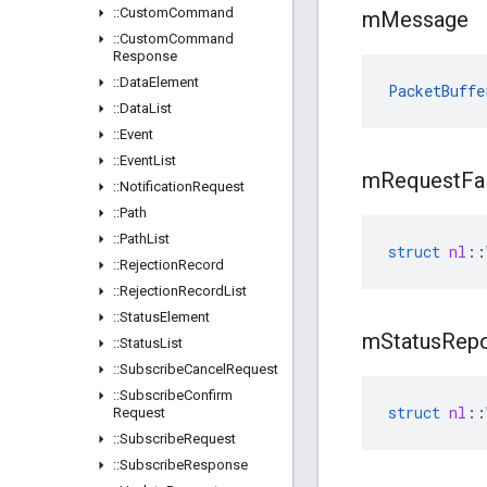
::
Custom
Command
m
Message
::
Custom
Command
Response
::
Data
Element
PacketBuffe
::
Data
List
::
Event
::
Event
List
m
Request
Fa
::
Notification
Request
::
Path
::
Path
List
struct
nl
::
::
Rejection
Record
::
Rejection
Record
List
::
Status
Element
m
Status
Repo
::
Status
List
::
Subscribe
Cancel
Request
::
Subscribe
Confirm
struct
nl
::
Request
::
Subscribe
Request
::
Subscribe
Response