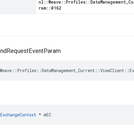
nl::Weave::Profiles::DataManagement_Cu
ram::@162
nd
Request
Event
Param
Weave
::
Profiles
::
DataManagement_Current
::
ViewClient
::
E
ExchangeContext
 * mEC