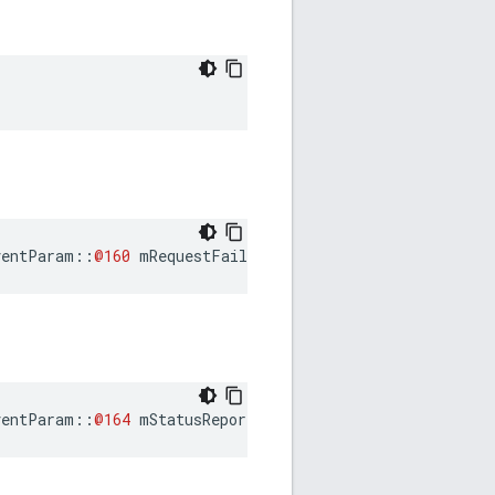
ventParam
::
@160
mRequestFailureEventParam
ventParam
::
@164
mStatusReportReceivedEventParam