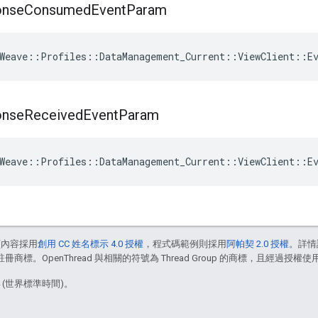
onse
Consumed
Event
Param
Weave
::
Profiles
::
DataManagement_Current
::
ViewClient
::
E
onse
Received
Event
Param
Weave
::
Profiles
::
DataManagement_Current
::
ViewClient
::
E
頁內容採用
創用 CC 姓名標示 4.0 授權
，程式碼範例則採用
阿帕契 2.0 授權
。詳情
註冊商標。OpenThread 與相關的符號為 Thread Group 的商標，且經過授權使
4 (世界標準時間)。