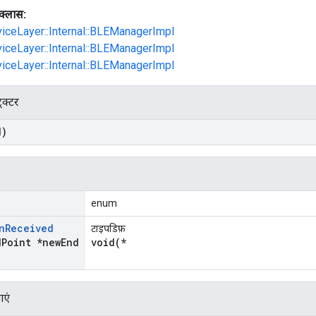
क्लास:
viceLayer::Internal::BLEManagerImpl
viceLayer::Internal::BLEManagerImpl
viceLayer::Internal::BLEManagerImpl
्रक्टर
d)
enum
n
Received
टाइपडिफ़
d
Point *new
End
void(*
ाएं