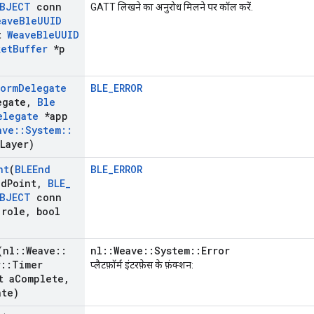
BJECT
conn
GATT लिखने का अनुरोध मिलने पर कॉल करें.
eave
Ble
UUID
t
Weave
Ble
UUID
ket
Buffer
*p
form
Delegate
BLE_ERROR
egate
,
Ble
elegate
*app
ave
::
System
::
Layer)
nt
(
BLEEnd
BLE_ERROR
nd
Point
,
BLE
_
BJECT
conn
role
,
bool
(nl
::
Weave
::
nl::Weave::System::Error
r
::
Timer
प्लैटफ़ॉर्म इंटरफ़ेस के फ़ंक्शन:
t a
Complete
,
ate)