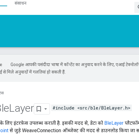
संसाधन
Google आपकी पसंदीदा भाषा में कॉन्टेंट का अनुवाद करने के लिए, एआई टेक्नोल
से मिले अनुवादों में गलतियां हो सकती हैं.
रंस
le
Layer
#include <src/ble/BleLayer.h>
 के लिए इंटरफ़ेस उपलब्ध कराती है. इसकी मदद से, डेटा को
BleLayer
प्लैटफ़ॉ
oint
से जुड़े WeaveConnection ऑब्जेक्ट की मदद से डाउनलाेड किया जा स