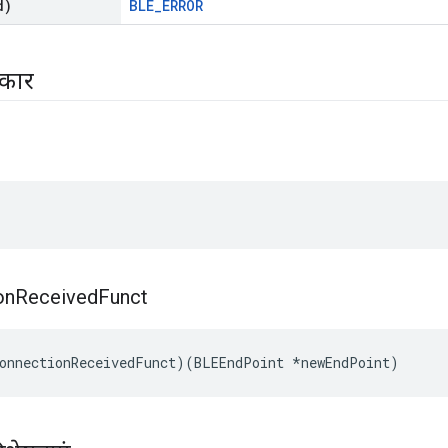
d)
BLE_ERROR
रकार
on
Received
Funct
onnectionReceivedFunct)(BLEEndPoint *newEndPoint)