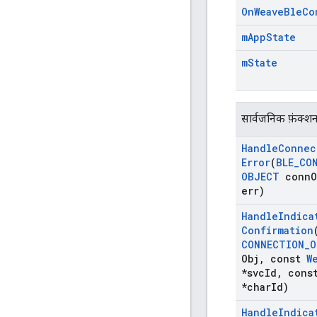
On
Weave
Ble
Co
m
App
State
m
State
सार्वजनिक फ़ंक्श
Handle
Connec
Error
(
BLE
_
CO
OBJECT
conn
O
err)
Handle
Indica
Confirmation
CONNECTION
_
O
Obj
,
const
W
*svc
Id
,
cons
*char
Id)
Handle
Indica