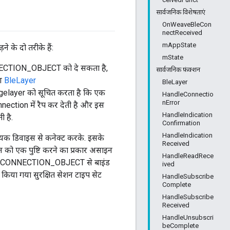
सार्वजनिक विशेषताएं
OnWeaveBleCon
nectReceived
mAppState
े दो तरीके हैं:
mState
ONNECTION_OBJECT को दे सकता है,
सार्वजनिक फ़ंक्शन
रण
BleLayer
BleLayer
gelayer को सूचित करता है कि एक
HandleConnectio
nError
ction में रैप कर देती है और इस
HandleIndication
 है.
Confirmation
HandleIndication
ायक डिवाइस से कनेक्ट करके. इसके
Received
ो एक पुष्टि करने का प्रकार असाइन
HandleReadRece
LE_CONNECTION_OBJECT से बाइंड
ived
किया गया सुरक्षित सेशन टाइप सेट
HandleSubscribe
Complete
HandleSubscribe
Received
HandleUnsubscri
beComplete