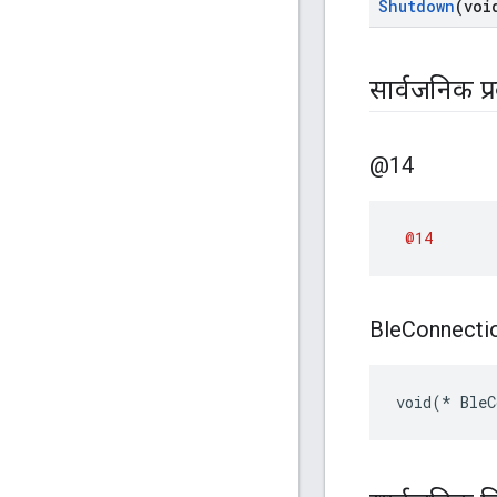
Shutdown
(voi
सार्वजनिक प्
@14
@14
Ble
Connecti
void(* BleC