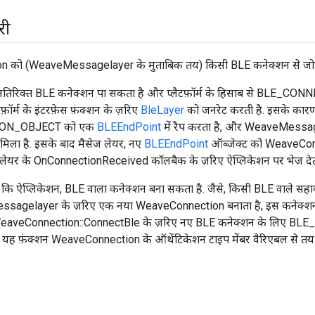
री
को (WeaveMessagelayer के मुताबिक तय) किसी BLE कनेक्शन से जोड़ने क
अतिरिक्त BLE कनेक्शन पा सकता है और प्लैटफ़ॉर्म के हिसाब से BLE_C
फ़ॉर्म के इंटरफ़ेस फ़ंक्शन के ज़रिए
BleLayer
को जनरेट करती है. इसके का
ON_OBJECT को एक
BLEEndPoint
में रैप करता है, और WeaveMessa
िला है. इसके बाद मैसेज लेयर, नए
BLEEndPoint
ऑब्जेक्ट को WeaveConne
 लेयर के OnConnectionReceived कॉलबैक के ज़रिए ऐप्लिकेशन पर भेज देती
ै कि ऐप्लिकेशन, BLE वाला कनेक्शन बना सकता है. जैसे, किसी BLE वाले सह
agelayer के ज़रिए एक नया WeaveConnection बनाता है, इस कनेक्शन क
WeaveConnection::ConnectBle के ज़रिए नए BLE कनेक्शन के लिए B
, यह फ़ंक्शन WeaveConnection के ऑथेंटिकेशन टाइप मेंबर वैरिएबल से तय 