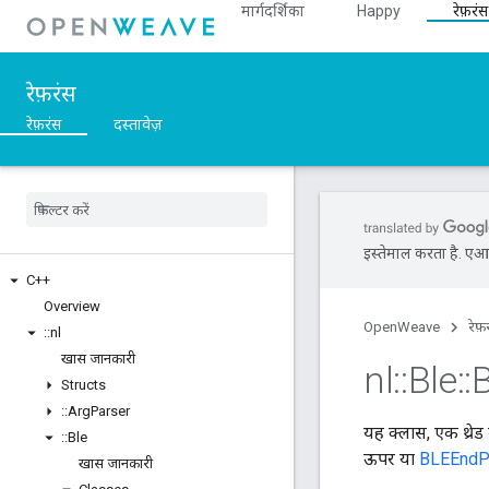
मार्गदर्शिका
Happy
रेफ़रंस
रेफ़रंस
रेफ़रंस
दस्तावेज़
इस्तेमाल करता है. एआई 
C++
Overview
OpenWeave
रेफ़
::
nl
खास जानकारी
nl
::
Ble
::
B
Structs
::
Arg
Parser
यह क्लास, एक थ्रेड
::
Ble
ऊपर या
BLEEndP
खास जानकारी