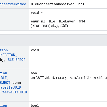
nnect
Received
BleConnectionReceivedFunct
void *
enum nl::Ble::BleLayer::@14
[READ-ONLY] मौजूदा स्थिति
न
tion
void
NNECTION
_
bj
,
BLE
_
ERROR
tion
bool
(
BLE
_
उस GATT संकेत के बकाया होने पर कॉल करें जिसे रसीद मिलने की
BJECT
conn
eave
Ble
UUID
t
Weave
Ble
UUID
tion
bool