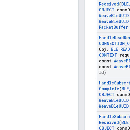
Received
(
BLE
OBJECT
conn
O
Weave
Ble
UUID
Weave
Ble
UUID
Packet
Buffer
Handle
Read
Re
CONNECTION
_
O
Obj
,
BLE
_
READ
CONTEXT
requ
const
Weave
B
const
Weave
B
Id)
Handle
Subscr
Complete
(
BLE
OBJECT
conn
O
Weave
Ble
UUID
Weave
Ble
UUID
Handle
Subscr
Received
(
BLE
OBJECT
conn
O