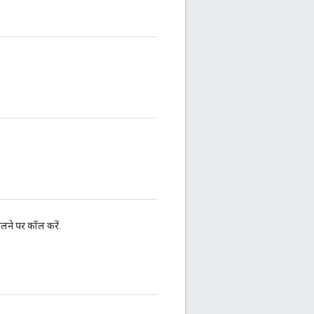
ने पर कॉल करें.