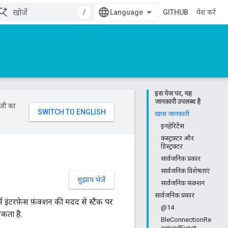
/
GITHUB
प्रवेश करें
इस पेज पर, यह
जानकारी उपलब्ध है
ॉजी का
खास जानकारी
इनहेरिटेंस
कंस्ट्रक्टर और
डिस्ट्रक्टर
सार्वजनिक प्रकार
सार्वजनिक विशेषताएं
सुझाव भेजें
सार्वजनिक फ़ंक्शन
सार्वजनिक प्रकार
र्म इंटरफ़ेस फ़ंक्शन की मदद से स्टैक पर
@14
कता है.
BleConnectionRe
ceivedFunct