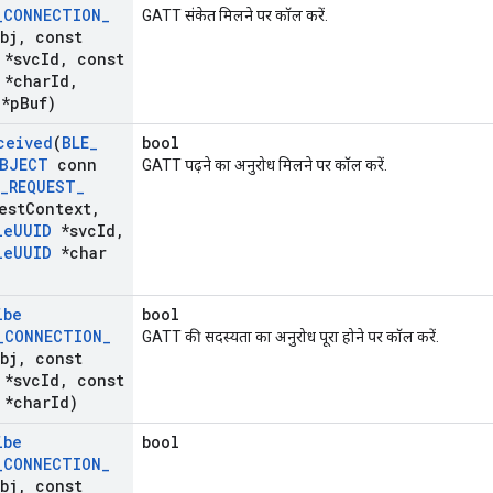
_
CONNECTION
_
GATT संकेत मिलने पर कॉल करें.
bj
,
const
*svc
Id
,
const
*char
Id
,
*p
Buf)
ceived
(
BLE
_
bool
BJECT
conn
GATT पढ़ने का अनुरोध मिलने पर कॉल करें.
_
REQUEST
_
est
Context
,
le
UUID
*svc
Id
,
le
UUID
*char
ibe
bool
_
CONNECTION
_
GATT की सदस्यता का अनुरोध पूरा होने पर कॉल करें.
bj
,
const
*svc
Id
,
const
*char
Id)
ibe
bool
_
CONNECTION
_
bj
,
const