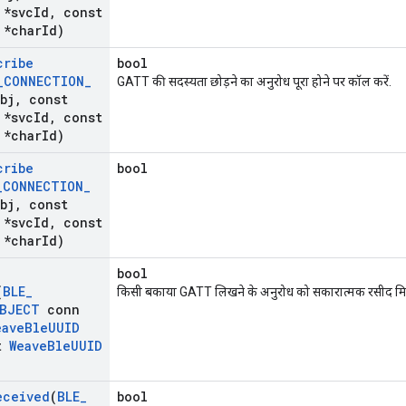
*svc
Id
,
const
*char
Id)
cribe
bool
_
CONNECTION
_
GATT की सदस्यता छोड़ने का अनुरोध पूरा होने पर कॉल करें.
bj
,
const
*svc
Id
,
const
*char
Id)
cribe
bool
_
CONNECTION
_
bj
,
const
*svc
Id
,
const
*char
Id)
bool
(
BLE
_
किसी बकाया GATT लिखने के अनुरोध को सकारात्मक रसीद मिल
BJECT
conn
eave
Ble
UUID
t
Weave
Ble
UUID
eceived
(
BLE
_
bool