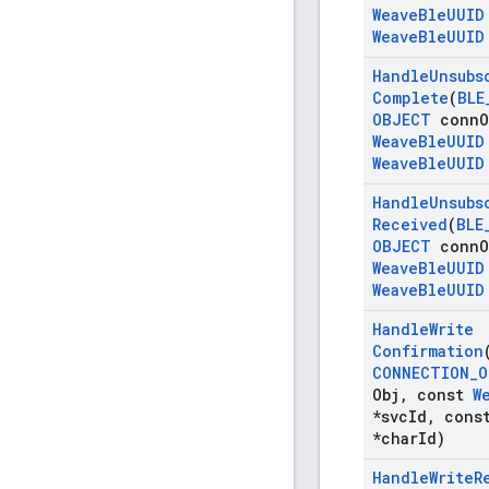
Weave
Ble
UUID
Weave
Ble
UUID
Handle
Unsubs
Complete
(
BLE
OBJECT
conn
O
Weave
Ble
UUID
Weave
Ble
UUID
Handle
Unsubs
Received
(
BLE
OBJECT
conn
O
Weave
Ble
UUID
Weave
Ble
UUID
Handle
Write
Confirmation
CONNECTION
_
O
Obj
,
const
W
*svc
Id
,
cons
*char
Id)
Handle
Write
R