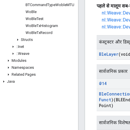
BTCommand
Type
Woble
MTU
पहले से मालूम सब-
Wo
Ble
nl::Weave::De
Wo
Ble
Test
nl::Weave::De
Wo
Ble
Tx
Histogram
nl::Weave::De
Wo
Ble
Tx
Record
Structs
कंस्ट्रक्टर और डिस्ट
::
Inet
::
Weave
Ble
Layer
(voi
Modules
Namespaces
सार्वजनिक प्रकार
Related Pages
Java
@14
Ble
Connectio
Funct
)(BLEEn
Point)
सार्वजनिक विशेषत