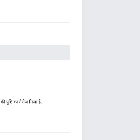
 पुष्टि का मैसेज मिला है.