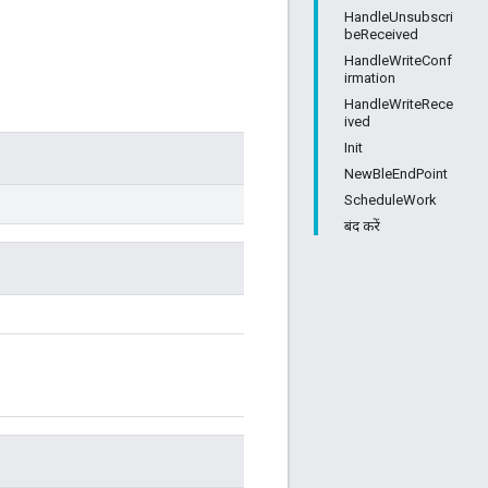
HandleUnsubscri
beReceived
HandleWriteConf
irmation
HandleWriteRece
ived
Init
NewBleEndPoint
ScheduleWork
बंद करें