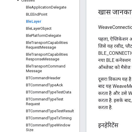
Classes
Ble
Application
Delegate
खास जानका
BLEEnd
Point
Ble
Layer
WeaveConnection 
Ble
Layer
Object
Ble
Platform
Delegate
पहला, ऐप्लिकेशन 
Ble
Transport
Capabilities
जिसे यह रसीद, प्लैट
Request
Message
BLE_CONNECTI
Ble
Transport
Capabilities
Response
Message
नया BLE कनेक्शन म
Ble
Transport
Command
ऑब्जेक्ट को मैसेज
Message
BTCommand
Header
दूसरा विकल्प यह ह
BTCommand
Type
Ack
बाद यह WeaveMess
BTCommand
Type
Test
Data
करता है और उसे 
BTCommand
Type
Test
करता है. इसके बाद
Request
करता है.
BTCommand
Type
Test
Result
BTCommand
Type
Tx
Timing
इनहेरिटेंस
BTCommand
Type
Window
Size