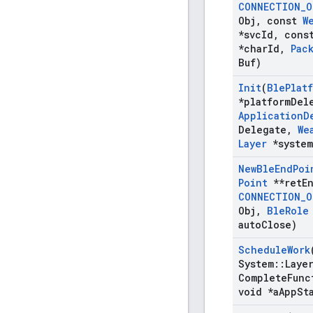
CONNECTION
_
O
Obj
,
const
W
*svc
Id
,
cons
*char
Id
,
Pac
Buf)
Init
(
Ble
Plat
*platform
Del
Application
D
Delegate
,
We
Layer
*system
New
Ble
End
Poi
Point
**ret
E
CONNECTION
_
O
Obj
,
Ble
Role
auto
Close)
Schedule
Work
System
::
Laye
Complete
Func
void *a
App
St