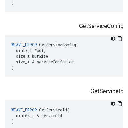
)
Get
Service
Config
WEAVE_ERROR
 GetServiceConfig(

  uint8_t *buf,

  size_t bufSize,

  size_t & serviceConfigLen

)
Get
Service
Id
WEAVE_ERROR
 GetServiceId(

  uint64_t & serviceId

)