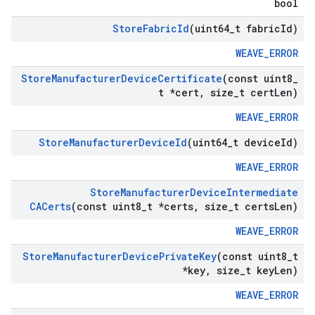
bool
Store
Fabric
Id
(uint64
_
t fabric
Id)
WEAVE_ERROR
Store
Manufacturer
Device
Certificate
(const uint8
_
t *cert
,
size
_
t cert
Len)
WEAVE_ERROR
Store
Manufacturer
Device
Id
(uint64
_
t device
Id)
WEAVE_ERROR
Store
Manufacturer
Device
Intermediate
CACerts
(const uint8
_
t *certs
,
size
_
t certs
Len)
WEAVE_ERROR
Store
Manufacturer
Device
Private
Key
(const uint8
_
t
*key
,
size
_
t key
Len)
WEAVE_ERROR