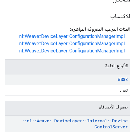
الاكتساب
الفئات الفرعية المعروفة المباشرة:
nl::Weave::DeviceLayer::ConfigurationManagerImpl
nl::Weave::DeviceLayer::ConfigurationManagerImpl
nl::Weave::DeviceLayer::ConfigurationManagerImpl
الأنواع العامة
@388
تعداد
صفوف الأصدقاء
::
nl
::
Weave
::
Device
Layer
::
Internal
::
Device
Control
Server