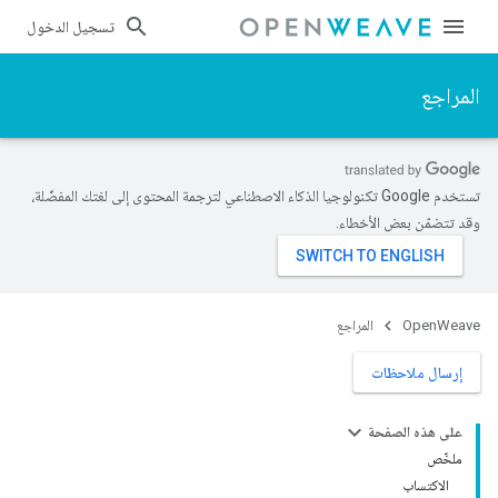
تسجيل الدخول
المراجع
تستخدم Google تكنولوجيا الذكاء الاصطناعي لترجمة المحتوى إلى لغتك المفضّلة،
وقد تتضمّن بعض الأخطاء.
المراجع
OpenWeave
إرسال ملاحظات
على هذه الصفحة
ملخّص
الاكتساب