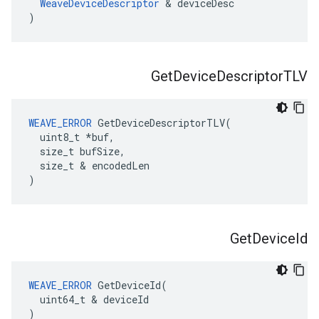
WeaveDeviceDescriptor
 & deviceDesc

)
Get
Device
Descriptor
TLV
WEAVE_ERROR
 GetDeviceDescriptorTLV(

  uint8_t *buf,

  size_t bufSize,

  size_t & encodedLen

)
Get
Device
Id
WEAVE_ERROR
 GetDeviceId(

  uint64_t & deviceId

)