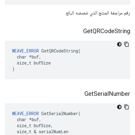
رقم مراجعة المنتج الذي خصصه البائع.
Get
QRCode
String
WEAVE_ERROR
 GetQRCodeString(

  char *buf,

  size_t bufSize

)
Get
Serial
Number
WEAVE_ERROR
 GetSerialNumber(

  char *buf,

  size_t bufSize,

  size_t & serialNumLen
