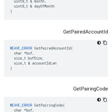
  uint8_t & month,

  uint8_t & dayOfMonth

)
Get
Paired
Account
Id
WEAVE_ERROR
 GetPairedAccountId(

  char *buf,

  size_t bufSize,

  size_t & accountIdLen

)
Get
Pairing
Code
WEAVE_ERROR
 GetPairingCode(

  char *buf,
