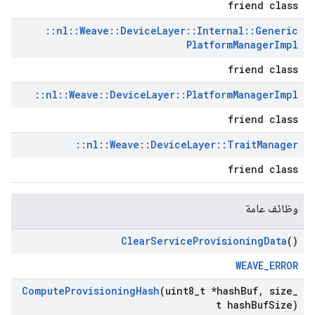
friend class
::
nl
::
Weave
::
Device
Layer
::
Internal
::
Generic
Platform
Manager
Impl
friend class
::
nl
::
Weave
::
Device
Layer
::
Platform
Manager
Impl
friend class
::
nl
::
Weave
::
Device
Layer
::
Trait
Manager
friend class
وظائف عامة
Clear
Service
Provisioning
Data
()
WEAVE_ERROR
Compute
Provisioning
Hash
(uint8
_
t *hash
Buf
,
size
_
t hash
Buf
Size)