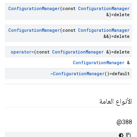
Configuration
Manager
(const
Configuration
Manager
&)=delete
Configuration
Manager
(const
Configuration
Manager
&&)=delete
operator=
(const
Configuration
Manager
&)=delete
ConfigurationManager
&
~Configuration
Manager
()=default
الأنواع العامة
388@