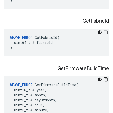
)
Get
Fabric
Id
WEAVE_ERROR
 GetFabricId(

  uint64_t & fabricId

)
Get
Firmware
Build
Time
WEAVE_ERROR
 GetFirmwareBuildTime(

  uint16_t & year,

  uint8_t & month,

  uint8_t & dayOfMonth,

  uint8_t & hour,

  uint8_t & minute,
