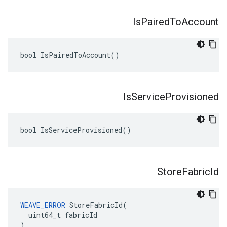
Is
Paired
To
Account
bool IsPairedToAccount()
Is
Service
Provisioned
bool IsServiceProvisioned()
Store
Fabric
Id
WEAVE_ERROR
 StoreFabricId(

  uint64_t fabricId

)