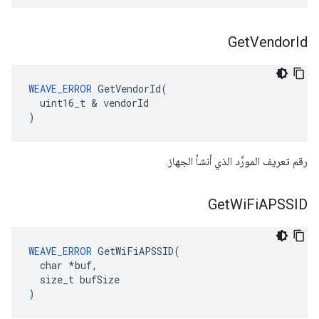
Get
Vendor
Id
WEAVE_ERROR
 GetVendorId(

  uint16_t & vendorId

)
رقم تعريف المورِّد الذي أنشأ الجهاز.
Get
Wi
Fi
APSSID
WEAVE_ERROR
 GetWiFiAPSSID(

  char *buf,

  size_t bufSize

)