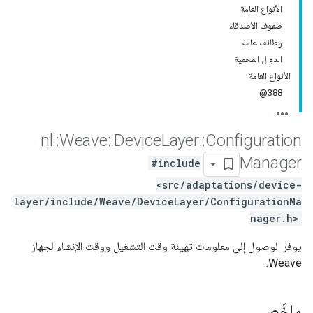
الأنواع العامة
صفوف الأصدقاء
وظائف عامة
الدوال المحمية
الأنواع العامة
388@
nl
::
Weave
::
Device
Layer
::
Configuration
Manager
#include
<src/adaptations/device-
layer/include/Weave/DeviceLayer/ConfigurationMa
nager.h>
يوفر الوصول إلى معلومات تهيئة وقت التشغيل ووقت الإنشاء لجهاز
Weave.
ملخّص