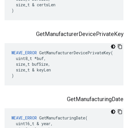
  size_t & certsLen

)
Get
Manufacturer
Device
Private
Key
WEAVE_ERROR
 GetManufacturerDevicePrivateKey(

  uint8_t *buf,

  size_t bufSize,

  size_t & keyLen

)
Get
Manufacturing
Date
WEAVE_ERROR
 GetManufacturingDate(

  uint16_t & year,
