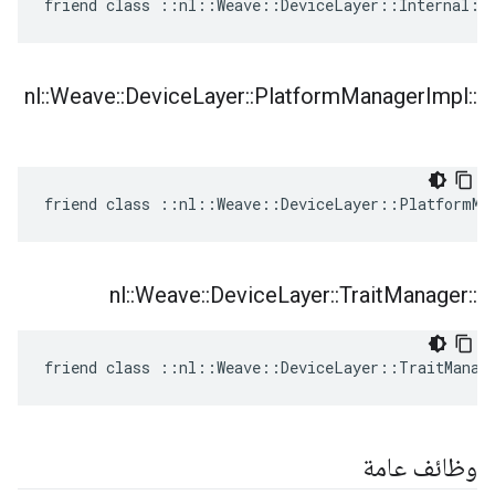
friend class ::nl::Weave::DeviceLayer::Internal::
nl
::
Weave
::
Device
Layer
::
Platform
Manager
Impl
::
friend class ::nl::Weave::DeviceLayer::PlatformMa
nl
::
Weave
::
Device
Layer
::
Trait
Manager
::
friend class ::nl::Weave::DeviceLayer::TraitManag
وظائف عامة