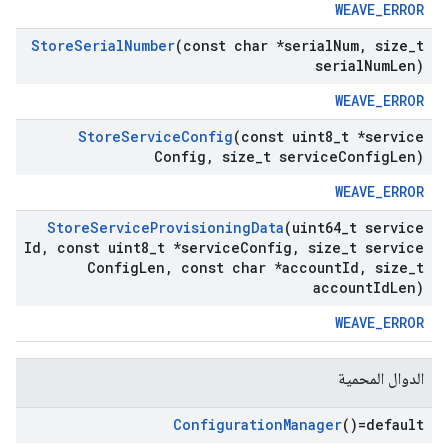
WEAVE_ERROR
Store
Serial
Number
(const char *serial
Num
,
size
_
t
serial
Num
Len)
WEAVE_ERROR
Store
Service
Config
(const uint8
_
t *service
Config
,
size
_
t service
Config
Len)
WEAVE_ERROR
Store
Service
Provisioning
Data
(uint64
_
t service
Id
,
const uint8
_
t *service
Config
,
size
_
t service
Config
Len
,
const char *account
Id
,
size
_
t
account
Id
Len)
WEAVE_ERROR
الدوال المحمية
Configuration
Manager
()=default