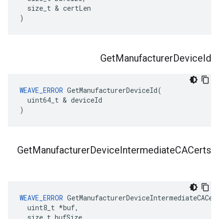
  size_t & certLen

)
Get
Manufacturer
Device
Id
WEAVE_ERROR
 GetManufacturerDeviceId(

  uint64_t & deviceId

)
Get
Manufacturer
Device
Intermediate
CACerts
WEAVE_ERROR
 GetManufacturerDeviceIntermediateCACert
  uint8_t *buf,

  size_t bufSize,
