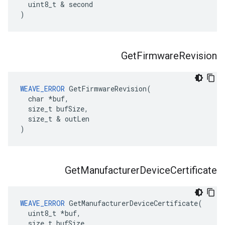
  uint8_t & second

)
Get
Firmware
Revision
WEAVE_ERROR
 GetFirmwareRevision(

  char *buf,

  size_t bufSize,

  size_t & outLen

)
Get
Manufacturer
Device
Certificate
WEAVE_ERROR
 GetManufacturerDeviceCertificate(

  uint8_t *buf,

  size_t bufSize,
