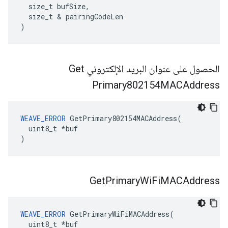
  size_t bufSize,

  size_t & pairingCodeLen

)
الحصول على عنوان البريد الإلكتروني Get
Primary802154MACAddress
WEAVE_ERROR
 GetPrimary802154MACAddress(

  uint8_t *buf

)
Get
Primary
Wi
Fi
MACAddress
WEAVE_ERROR
 GetPrimaryWiFiMACAddress(

  uint8_t *buf
