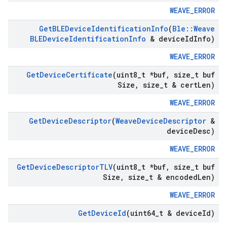
WEAVE_ERROR
Get
BLEDevice
Identification
Info
(
Ble
::
Weave
BLEDevice
Identification
Info
& device
Id
Info)
WEAVE_ERROR
Get
Device
Certificate
(uint8
_
t *buf
,
size
_
t buf
Size
,
size
_
t & cert
Len)
WEAVE_ERROR
Get
Device
Descriptor
(
Weave
Device
Descriptor
&
device
Desc)
WEAVE_ERROR
Get
Device
Descriptor
TLV
(uint8
_
t *buf
,
size
_
t buf
Size
,
size
_
t & encoded
Len)
WEAVE_ERROR
Get
Device
Id
(uint64
_
t & device
Id)