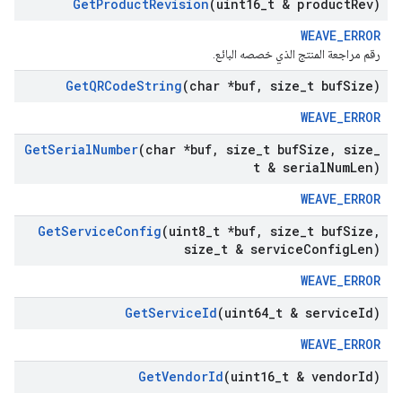
Get
Product
Revision
(uint16
_
t & product
Rev)
WEAVE_ERROR
رقم مراجعة المنتج الذي خصصه البائع.
Get
QRCode
String
(char *buf
,
size
_
t buf
Size)
WEAVE_ERROR
Get
Serial
Number
(char *buf
,
size
_
t buf
Size
,
size
_
t & serial
Num
Len)
WEAVE_ERROR
Get
Service
Config
(uint8
_
t *buf
,
size
_
t buf
Size
,
size
_
t & service
Config
Len)
WEAVE_ERROR
Get
Service
Id
(uint64
_
t & service
Id)
WEAVE_ERROR
Get
Vendor
Id
(uint16
_
t & vendor
Id)