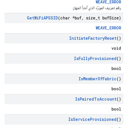
WEAVE_ERROR
رقم تعريف المورِّد الذي أنشأ الجهاز.
Get
Wi
Fi
APSSID
(char *buf
,
size
_
t buf
Size)
WEAVE_ERROR
Initiate
Factory
Reset
()
void
Is
Fully
Provisioned
()
bool
Is
Member
Of
Fabric
()
bool
Is
Paired
To
Account
()
bool
Is
Service
Provisioned
()