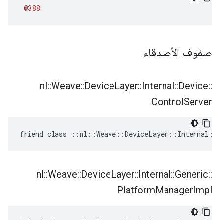
@388
صفوف الأصدقاء
nl
::
Weave
::
Device
Layer
::
Internal
::
Device
::
Control
Server
friend class ::nl::Weave::DeviceLayer::Internal::
nl
::
Weave
::
Device
Layer
::
Internal
::
Generic
::
Platform
Manager
Impl