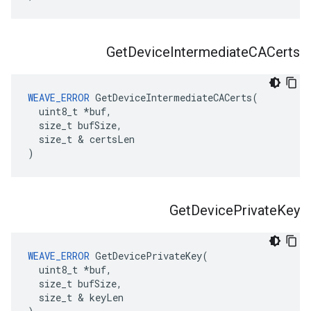
Get
Device
Intermediate
CACerts
WEAVE_ERROR
 GetDeviceIntermediateCACerts(

  uint8_t *buf,

  size_t bufSize,

  size_t & certsLen

)
Get
Device
Private
Key
WEAVE_ERROR
 GetDevicePrivateKey(

  uint8_t *buf,

  size_t bufSize,

  size_t & keyLen
