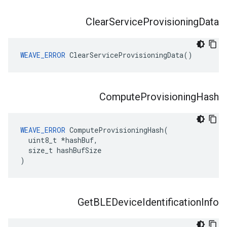
Clear
Service
Provisioning
Data
WEAVE_ERROR
 ClearServiceProvisioningData()
Compute
Provisioning
Hash
WEAVE_ERROR
 ComputeProvisioningHash(

  uint8_t *hashBuf,

  size_t hashBufSize

)
Get
BLEDevice
Identification
Info