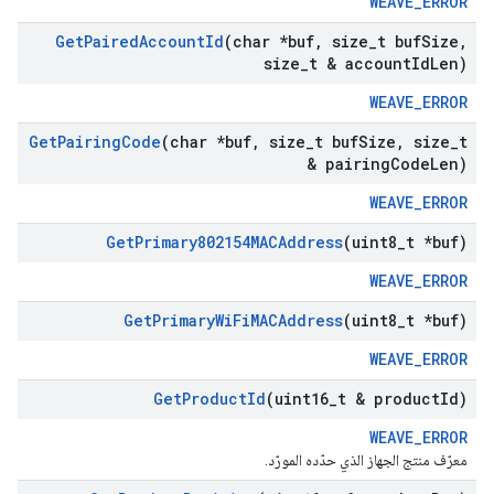
WEAVE_ERROR
Get
Paired
Account
Id
(char *buf
,
size
_
t buf
Size
,
size
_
t & account
Id
Len)
WEAVE_ERROR
Get
Pairing
Code
(char *buf
,
size
_
t buf
Size
,
size
_
t
& pairing
Code
Len)
WEAVE_ERROR
Get
Primary802154MACAddress
(uint8
_
t *buf)
WEAVE_ERROR
Get
Primary
Wi
Fi
MACAddress
(uint8
_
t *buf)
WEAVE_ERROR
Get
Product
Id
(uint16
_
t & product
Id)
WEAVE_ERROR
معرّف منتج الجهاز الذي حدّده المورّد.