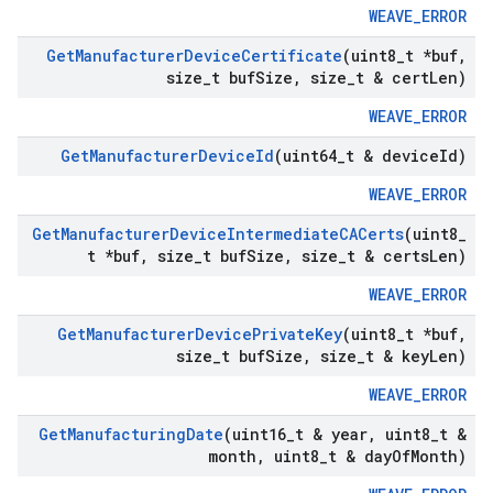
WEAVE_ERROR
Get
Manufacturer
Device
Certificate
(uint8
_
t *buf
,
size
_
t buf
Size
,
size
_
t & cert
Len)
WEAVE_ERROR
Get
Manufacturer
Device
Id
(uint64
_
t & device
Id)
WEAVE_ERROR
Get
Manufacturer
Device
Intermediate
CACerts
(uint8
_
t *buf
,
size
_
t buf
Size
,
size
_
t & certs
Len)
WEAVE_ERROR
Get
Manufacturer
Device
Private
Key
(uint8
_
t *buf
,
size
_
t buf
Size
,
size
_
t & key
Len)
WEAVE_ERROR
Get
Manufacturing
Date
(uint16
_
t & year
,
uint8
_
t &
month
,
uint8
_
t & day
Of
Month)