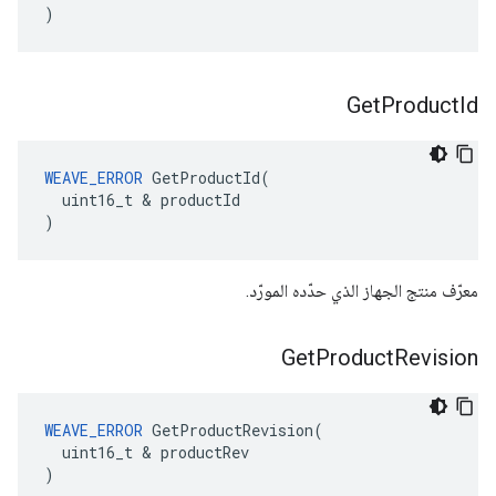
)
Get
Product
Id
WEAVE_ERROR
 GetProductId(

  uint16_t & productId

)
معرّف منتج الجهاز الذي حدّده المورّد.
Get
Product
Revision
WEAVE_ERROR
 GetProductRevision(

  uint16_t & productRev

)