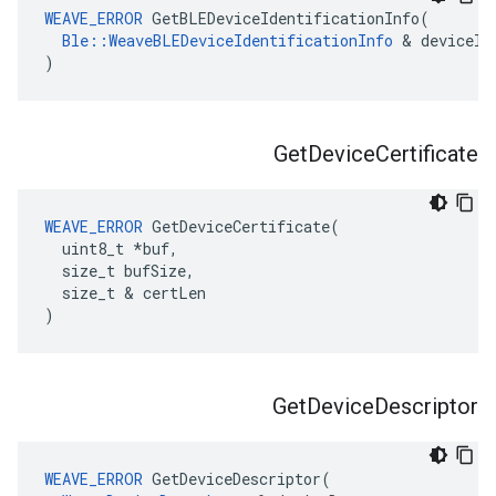
WEAVE_ERROR
 GetBLEDeviceIdentificationInfo(

Ble::WeaveBLEDeviceIdentificationInfo
 & deviceIdI
)
Get
Device
Certificate
WEAVE_ERROR
 GetDeviceCertificate(

  uint8_t *buf,

  size_t bufSize,

  size_t & certLen

)
Get
Device
Descriptor
WEAVE_ERROR
 GetDeviceDescriptor(
