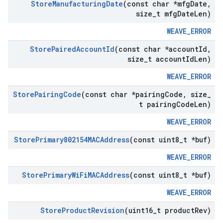
Store
Manufacturing
Date
(const char *mfg
Date
,
size
_
t mfg
Date
Len)
WEAVE_ERROR
Store
Paired
Account
Id
(const char *account
Id
,
size
_
t account
Id
Len)
WEAVE_ERROR
Store
Pairing
Code
(const char *pairing
Code
,
size
_
t pairing
Code
Len)
WEAVE_ERROR
Store
Primary802154MACAddress
(const uint8
_
t *buf)
WEAVE_ERROR
Store
Primary
Wi
Fi
MACAddress
(const uint8
_
t *buf)
WEAVE_ERROR
Store
Product
Revision
(uint16
_
t product
Rev)