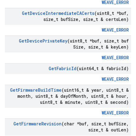
WEAVE_ERROR
Get
Device
Intermediate
CACerts
(uint8
_
t *buf
,
size
_
t buf
Size
,
size
_
t & certs
Len)
WEAVE_ERROR
Get
Device
Private
Key
(uint8
_
t *buf
,
size
_
t buf
Size
,
size
_
t & key
Len)
WEAVE_ERROR
Get
Fabric
Id
(uint64
_
t & fabric
Id)
WEAVE_ERROR
Get
Firmware
Build
Time
(uint16
_
t & year
,
uint8
_
t &
month
,
uint8
_
t & day
Of
Month
,
uint8
_
t & hour
,
uint8
_
t & minute
,
uint8
_
t & second)
WEAVE_ERROR
Get
Firmware
Revision
(char *buf
,
size
_
t buf
Size
,
size
_
t & out
Len)