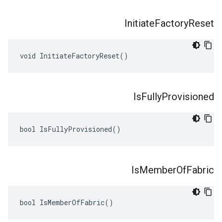
Initiate
Factory
Reset
void InitiateFactoryReset()
Is
Fully
Provisioned
bool IsFullyProvisioned()
Is
Member
Of
Fabric
bool IsMemberOfFabric()