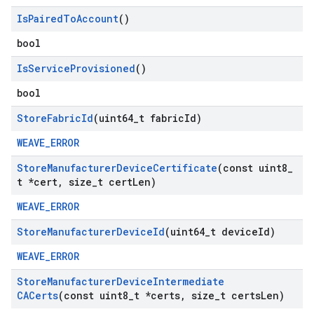
Is
Paired
To
Account
()
bool
Is
Service
Provisioned
()
bool
Store
Fabric
Id
(uint64
_
t fabric
Id)
WEAVE_ERROR
Store
Manufacturer
Device
Certificate
(const uint8
_
t *cert
,
size
_
t cert
Len)
WEAVE_ERROR
Store
Manufacturer
Device
Id
(uint64
_
t device
Id)
WEAVE_ERROR
Store
Manufacturer
Device
Intermediate
CACerts
(const uint8
_
t *certs
,
size
_
t certs
Len)