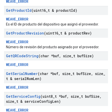
WEAVE_ERROR
Get
Product
Id
(uint16
_
t & product
Id)
WEAVE_ERROR
Es el ID de producto del dispositivo que asignó el proveedor.
Get
Product
Revision
(uint16
_
t & product
Rev)
WEAVE_ERROR
Número de revisión del producto asignado por el proveedor.
Get
QRCode
String
(char *buf
,
size
_
t buf
Size)
WEAVE_ERROR
Get
Serial
Number
(char *buf
,
size
_
t buf
Size
,
size
_
t & serial
Num
Len)
WEAVE_ERROR
Get
Service
Config
(uint8
_
t *buf
,
size
_
t buf
Size
,
size
_
t & service
Config
Len)
WEAVE_ERROR