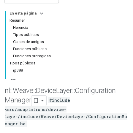
En esta página
Resumen
Herencia
Tipos públicos
Clases de amigos
Funciones públicas
Funciones protegidas
Tipos públicos
@388
nl
::
Weave
::
Device
Layer
::
Configuration
Manager
#include
<src/adaptations/device-
layer/include/Weave/DeviceLayer/ConfigurationMa
nager.h>