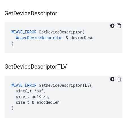
Get
Device
Descriptor
WEAVE_ERROR
 GetDeviceDescriptor(

WeaveDeviceDescriptor
 & deviceDesc

)
Get
Device
Descriptor
TLV
WEAVE_ERROR
 GetDeviceDescriptorTLV(

  uint8_t *buf,

  size_t bufSize,

  size_t & encodedLen

)