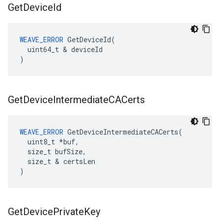
Get
Device
Id
WEAVE_ERROR
 GetDeviceId(

  uint64_t & deviceId

)
Get
Device
Intermediate
CACerts
WEAVE_ERROR
 GetDeviceIntermediateCACerts(

  uint8_t *buf,

  size_t bufSize,

  size_t & certsLen

)
Get
Device
Private
Key