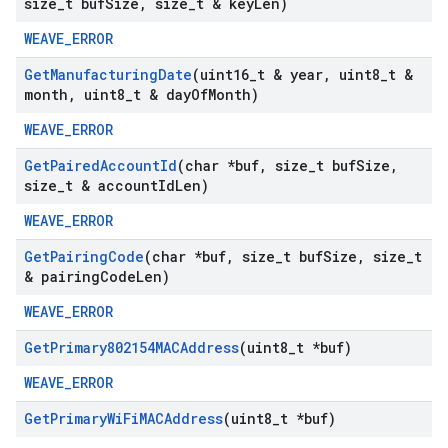
size
_
t buf
Size
,
size
_
t & key
Len)
WEAVE_ERROR
Get
Manufacturing
Date
(uint16
_
t & year
,
uint8
_
t &
month
,
uint8
_
t & day
Of
Month)
WEAVE_ERROR
Get
Paired
Account
Id
(char *buf
,
size
_
t buf
Size
,
size
_
t & account
Id
Len)
WEAVE_ERROR
Get
Pairing
Code
(char *buf
,
size
_
t buf
Size
,
size
_
t
& pairing
Code
Len)
WEAVE_ERROR
Get
Primary802154MACAddress
(uint8
_
t *buf)
WEAVE_ERROR
Get
Primary
Wi
Fi
MACAddress
(uint8
_
t *buf)