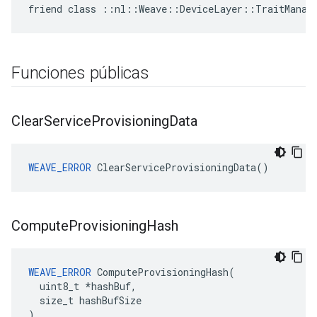
friend class ::nl::Weave::DeviceLayer::TraitManag
Funciones públicas
Clear
Service
Provisioning
Data
WEAVE_ERROR
 ClearServiceProvisioningData()
Compute
Provisioning
Hash
WEAVE_ERROR
 ComputeProvisioningHash(

  uint8_t *hashBuf,

  size_t hashBufSize

)