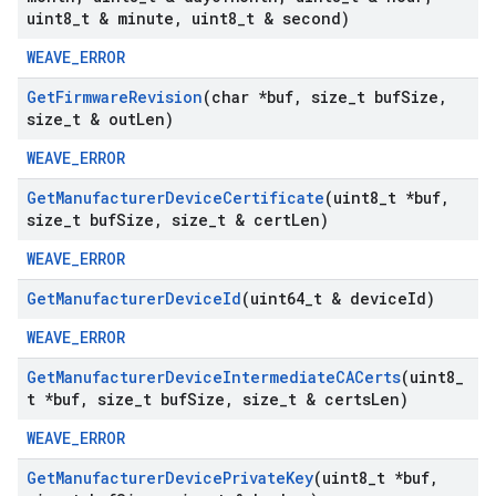
uint8
_
t & minute
,
uint8
_
t & second)
WEAVE_ERROR
Get
Firmware
Revision
(char *buf
,
size
_
t buf
Size
,
size
_
t & out
Len)
WEAVE_ERROR
Get
Manufacturer
Device
Certificate
(uint8
_
t *buf
,
size
_
t buf
Size
,
size
_
t & cert
Len)
WEAVE_ERROR
Get
Manufacturer
Device
Id
(uint64
_
t & device
Id)
WEAVE_ERROR
Get
Manufacturer
Device
Intermediate
CACerts
(uint8
_
t *buf
,
size
_
t buf
Size
,
size
_
t & certs
Len)
WEAVE_ERROR
Get
Manufacturer
Device
Private
Key
(uint8
_
t *buf
,