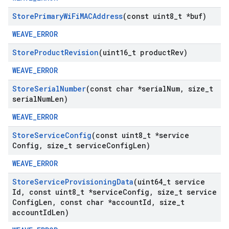
Store
Primary
Wi
Fi
MACAddress
(const uint8
_
t *buf)
WEAVE_ERROR
Store
Product
Revision
(uint16
_
t product
Rev)
WEAVE_ERROR
Store
Serial
Number
(const char *serial
Num
,
size
_
t
serial
Num
Len)
WEAVE_ERROR
Store
Service
Config
(const uint8
_
t *service
Config
,
size
_
t service
Config
Len)
WEAVE_ERROR
Store
Service
Provisioning
Data
(uint64
_
t service
Id
,
const uint8
_
t *service
Config
,
size
_
t service
Config
Len
,
const char *account
Id
,
size
_
t
account
Id
Len)