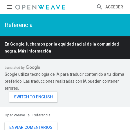
ACCEDER
Referencia
En Google, luchamos por la equidad racial de la comunidad
negra.
Más información
Google utiliza tecnología de IA para traducir contenido a tu idioma
preferido. Las traducciones realizadas con IA pueden contener
errores.
OpenWeave
Referencia
ENVIAR COMENTARIOS