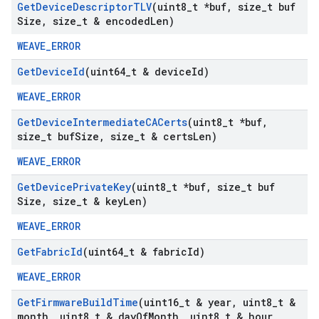
Get
Device
Descriptor
TLV
(uint8
_
t *buf
,
size
_
t buf
Size
,
size
_
t & encoded
Len)
WEAVE_ERROR
Get
Device
Id
(uint64
_
t & device
Id)
WEAVE_ERROR
Get
Device
Intermediate
CACerts
(uint8
_
t *buf
,
size
_
t buf
Size
,
size
_
t & certs
Len)
WEAVE_ERROR
Get
Device
Private
Key
(uint8
_
t *buf
,
size
_
t buf
Size
,
size
_
t & key
Len)
WEAVE_ERROR
Get
Fabric
Id
(uint64
_
t & fabric
Id)
WEAVE_ERROR
Get
Firmware
Build
Time
(uint16
_
t & year
,
uint8
_
t &
month
,
uint8
_
t & day
Of
Month
,
uint8
_
t & hour
,