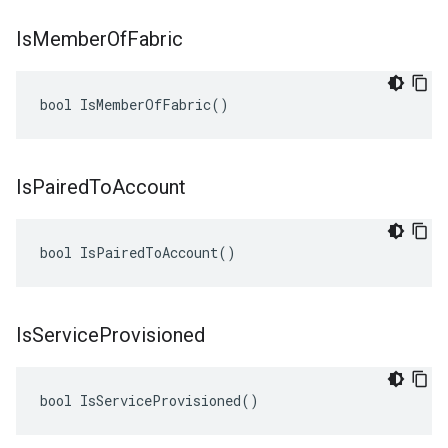
Is
Member
Of
Fabric
bool IsMemberOfFabric()
Is
Paired
To
Account
bool IsPairedToAccount()
Is
Service
Provisioned
bool IsServiceProvisioned()