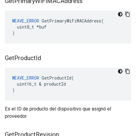
Get
Primary
Wi
Fi
MACAddress
WEAVE_ERROR
 GetPrimaryWiFiMACAddress(

  uint8_t *buf

)
Get
Product
Id
WEAVE_ERROR
 GetProductId(

  uint16_t & productId

)
Es el ID de producto del dispositivo que asignó el
proveedor.
Get
Product
Revision