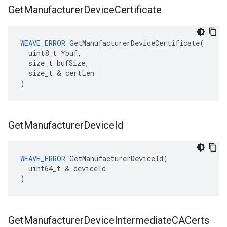
Get
Manufacturer
Device
Certificate
WEAVE_ERROR
 GetManufacturerDeviceCertificate(

  uint8_t *buf,

  size_t bufSize,

  size_t & certLen

)
Get
Manufacturer
Device
Id
WEAVE_ERROR
 GetManufacturerDeviceId(

  uint64_t & deviceId

)
Get
Manufacturer
Device
Intermediate
CACerts