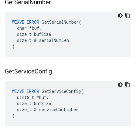
Get
Serial
Number
WEAVE_ERROR
 GetSerialNumber(

  char *buf,

  size_t bufSize,

  size_t & serialNumLen

)
Get
Service
Config
WEAVE_ERROR
 GetServiceConfig(

  uint8_t *buf,

  size_t bufSize,

  size_t & serviceConfigLen

)