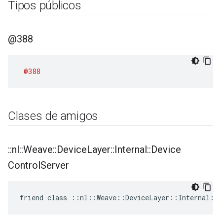
Tipos públicos
@388
@388
Clases de amigos
::
nl
::
Weave
::
Device
Layer
::
Internal
::
Device
Control
Server
friend class ::nl::Weave::DeviceLayer::Internal::