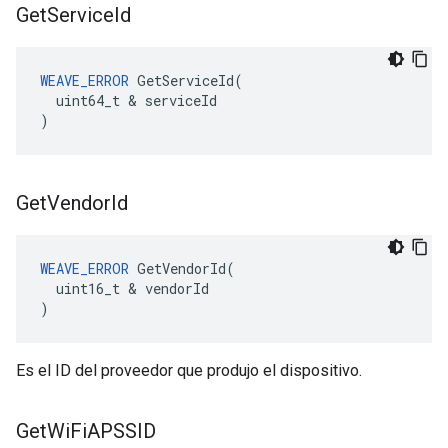
Get
Service
Id
WEAVE_ERROR
 GetServiceId(

  uint64_t & serviceId

)
Get
Vendor
Id
WEAVE_ERROR
 GetVendorId(

  uint16_t & vendorId

)
Es el ID del proveedor que produjo el dispositivo.
Get
Wi
Fi
APSSID