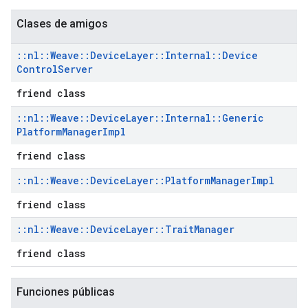
Clases de amigos
::
nl
::
Weave
::
Device
Layer
::
Internal
::
Device
Control
Server
friend class
::
nl
::
Weave
::
Device
Layer
::
Internal
::
Generic
Platform
Manager
Impl
friend class
::
nl
::
Weave
::
Device
Layer
::
Platform
Manager
Impl
friend class
::
nl
::
Weave
::
Device
Layer
::
Trait
Manager
friend class
Funciones públicas