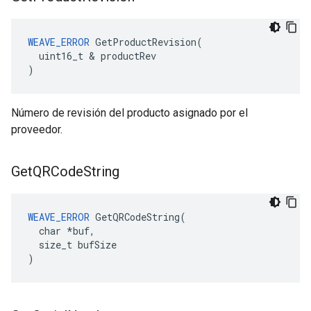
WEAVE_ERROR
 GetProductRevision(

  uint16_t & productRev

)
Número de revisión del producto asignado por el
proveedor.
Get
QRCode
String
WEAVE_ERROR
 GetQRCodeString(

  char *buf,

  size_t bufSize

)