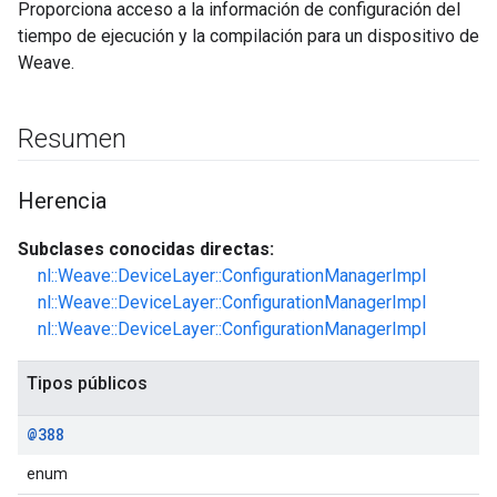
Proporciona acceso a la información de configuración del
tiempo de ejecución y la compilación para un dispositivo de
Weave.
Resumen
Herencia
Subclases conocidas directas:
nl::Weave::DeviceLayer::ConfigurationManagerImpl
nl::Weave::DeviceLayer::ConfigurationManagerImpl
nl::Weave::DeviceLayer::ConfigurationManagerImpl
Tipos públicos
@388
enum