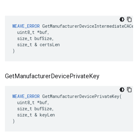
WEAVE_ERROR
 GetManufacturerDeviceIntermediateCACert
  uint8_t *buf,

  size_t bufSize,

  size_t & certsLen

)
Get
Manufacturer
Device
Private
Key
WEAVE_ERROR
 GetManufacturerDevicePrivateKey(

  uint8_t *buf,

  size_t bufSize,

  size_t & keyLen

)