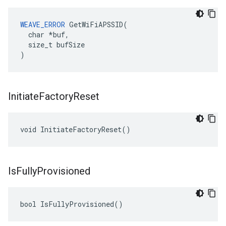
WEAVE_ERROR
 GetWiFiAPSSID(

  char *buf,

  size_t bufSize

)
Initiate
Factory
Reset
void InitiateFactoryReset()
Is
Fully
Provisioned
bool IsFullyProvisioned()