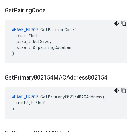
Get
Pairing
Code
WEAVE_ERROR
 GetPairingCode(

  char *buf,

  size_t bufSize,

  size_t & pairingCodeLen

)
Get
Primary802154MACAddress802154
WEAVE_ERROR
 GetPrimary802154MACAddress(

  uint8_t *buf

)