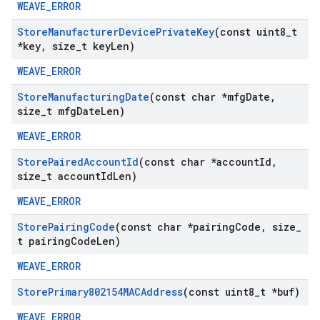
WEAVE_ERROR
Store
Manufacturer
Device
Private
Key
(const uint8
_
t
*key
,
size
_
t key
Len)
WEAVE_ERROR
Store
Manufacturing
Date
(const char *mfg
Date
,
size
_
t mfg
Date
Len)
WEAVE_ERROR
Store
Paired
Account
Id
(const char *account
Id
,
size
_
t account
Id
Len)
WEAVE_ERROR
Store
Pairing
Code
(const char *pairing
Code
,
size
_
t pairing
Code
Len)
WEAVE_ERROR
Store
Primary802154MACAddress
(const uint8
_
t *buf)
WEAVE_ERROR