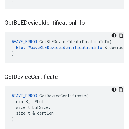
Get
BLEDevice
Identification
Info
WEAVE_ERROR
 GetBLEDeviceIdentificationInfo(

Ble::WeaveBLEDeviceIdentificationInfo
 & deviceIdI
)
Get
Device
Certificate
WEAVE_ERROR
 GetDeviceCertificate(

  uint8_t *buf,

  size_t bufSize,

  size_t & certLen

)