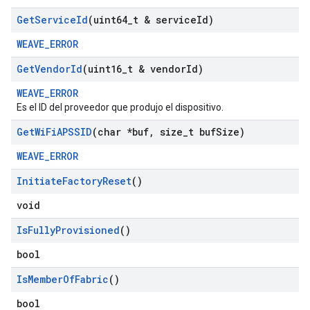
Get
Service
Id
(uint64
_
t & service
Id)
WEAVE_ERROR
Get
Vendor
Id
(uint16
_
t & vendor
Id)
WEAVE_ERROR
Es el ID del proveedor que produjo el dispositivo.
Get
Wi
Fi
APSSID
(char *buf
,
size
_
t buf
Size)
WEAVE_ERROR
Initiate
Factory
Reset
()
void
Is
Fully
Provisioned
()
bool
Is
Member
Of
Fabric
()
bool