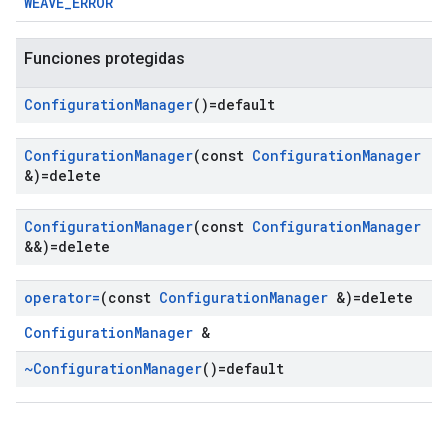
WEAVE_ERROR
Funciones protegidas
Configuration
Manager
()=default
Configuration
Manager
(const
Configuration
Manager
&)=delete
Configuration
Manager
(const
Configuration
Manager
&&)=delete
operator=
(const
Configuration
Manager
&)=delete
ConfigurationManager
&
~Configuration
Manager
()=default