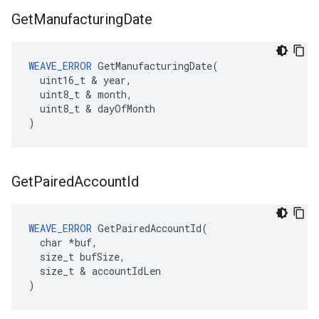
Get
Manufacturing
Date
WEAVE_ERROR
 GetManufacturingDate(

  uint16_t & year,

  uint8_t & month,

  uint8_t & dayOfMonth

)
Get
Paired
Account
Id
WEAVE_ERROR
 GetPairedAccountId(

  char *buf,

  size_t bufSize,

  size_t & accountIdLen

)