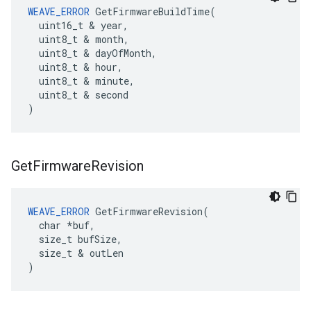
WEAVE_ERROR
 GetFirmwareBuildTime(

  uint16_t & year,

  uint8_t & month,

  uint8_t & dayOfMonth,

  uint8_t & hour,

  uint8_t & minute,

  uint8_t & second

)
Get
Firmware
Revision
WEAVE_ERROR
 GetFirmwareRevision(

  char *buf,

  size_t bufSize,

  size_t & outLen

)