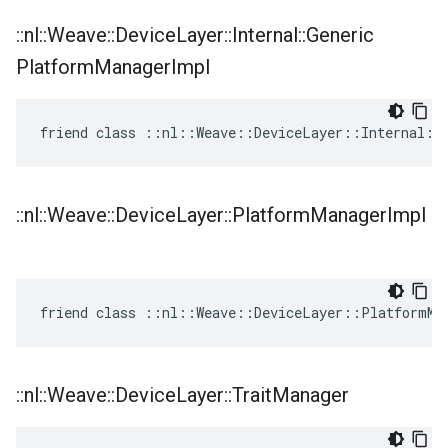
::
nl
::
Weave
::
Device
Layer
::
Internal
::
Generic
Platform
Manager
Impl
friend class ::nl::Weave::DeviceLayer::Internal::
::
nl
::
Weave
::
Device
Layer
::
Platform
Manager
Impl
friend class ::nl::Weave::DeviceLayer::PlatformMa
::
nl
::
Weave
::
Device
Layer
::
Trait
Manager