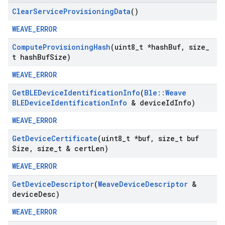
Clear
Service
Provisioning
Data
()
WEAVE_ERROR
Compute
Provisioning
Hash
(uint8
_
t *hash
Buf
,
size
_
t hash
Buf
Size)
WEAVE_ERROR
Get
BLEDevice
Identification
Info
(
Ble
::
Weave
BLEDevice
Identification
Info
& device
Id
Info)
WEAVE_ERROR
Get
Device
Certificate
(uint8
_
t *buf
,
size
_
t buf
Size
,
size
_
t & cert
Len)
WEAVE_ERROR
Get
Device
Descriptor
(
Weave
Device
Descriptor
&
device
Desc)
WEAVE_ERROR