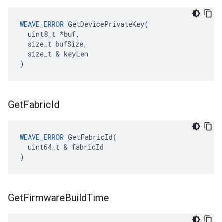
WEAVE_ERROR
 GetDevicePrivateKey(

  uint8_t *buf,

  size_t bufSize,

  size_t & keyLen

)
Get
Fabric
Id
WEAVE_ERROR
 GetFabricId(

  uint64_t & fabricId

)
Get
Firmware
Build
Time