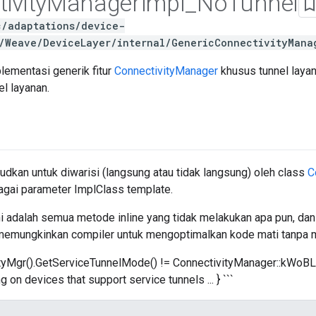
ivity
Manager
Impl
_
No
Tunnel
c/adaptations/device-
/Weave/DeviceLayer/internal/GenericConnectivityMana
ementasi generik fitur
ConnectivityManager
khusus tunnel layan
l layanan.
udkan untuk diwarisi (langsung atau tidak langsung) oleh class
C
agai parameter ImplClass template.
i adalah semua metode inline yang tidak melakukan apa pun, dan
i memungkinkan compiler untuk mengoptimalkan kode mati tanpa 
ivityMgr().GetServiceTunnelMode() != ConnectivityManager::kW
ng on devices that support service tunnels ... } ```