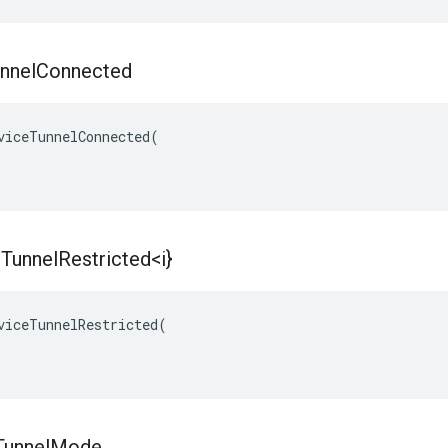
nnel
Connected
viceTunnelConnected(

e
Tunnel
Restricted<i}
viceTunnelRestricted(

Tunnel
Mode