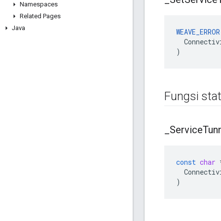
Namespaces
Related Pages
Java
WEAVE_ERROR
  Connectiv
)
Fungsi stat
_
Service
Tun
const
char
Connectiv
)