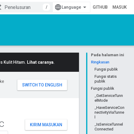
/
GITHUB
MASUK
Pada halaman ini
 Kulit Hitam.
Lihat caranya
.
Ringkasan
Fungsi publik
Fungsi statis
ke
publik
Fungsi publik
_GetServiceTunn
elMode
_HaveServiceCon
nectivityViaTunne
l
c
_IsServiceTunnel
KIRIM MASUKAN
Connected