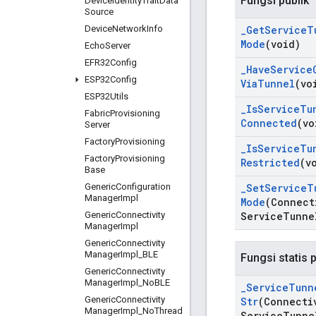
Fungsi publik
Device
Identity
Trait
Data
Source
Device
Network
Info
_
Get
Service
T
Mode
(void)
Echo
Server
EFR32Config
_
Have
Service
ESP32Config
Via
Tunnel
(vo
ESP32Utils
_
Is
Service
Tu
Fabric
Provisioning
Connected
(vo
Server
Factory
Provisioning
_
Is
Service
Tu
Factory
Provisioning
Restricted
(v
Base
Generic
Configuration
_
Set
Service
T
Manager
Impl
Mode
(Connect
Generic
Connectivity
Service
Tunne
Manager
Impl
Generic
Connectivity
Manager
Impl
_
BLE
Fungsi statis p
Generic
Connectivity
Manager
Impl
_
No
BLE
_
Service
Tunn
Generic
Connectivity
Str
(Connecti
Manager
Impl
_
No
Thread
Service
Tunne