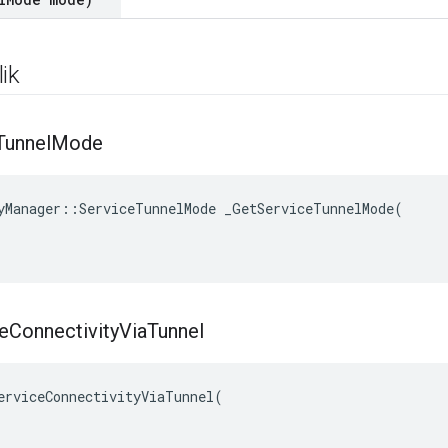
ik
Tunnel
Mode
yManager::ServiceTunnelMode _GetServiceTunnelMode(

e
Connectivity
Via
Tunnel
erviceConnectivityViaTunnel(
