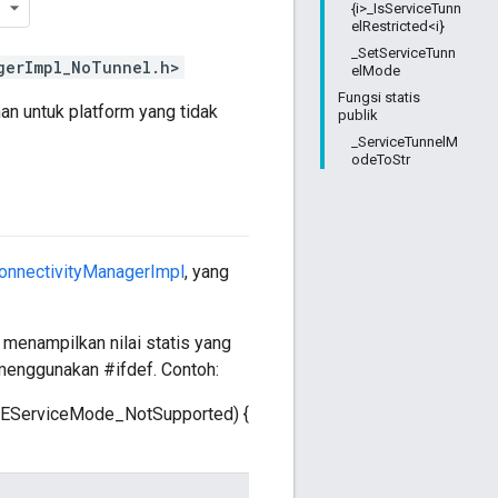
{i>_IsServiceTunn
elRestricted<i}
_SetServiceTunn
gerImpl_NoTunnel.h>
elMode
Fungsi statis
an untuk platform yang tidak
publik
_ServiceTunnelM
odeToStr
onnectivityManagerImpl
, yang
 menampilkan nilai statis yang
menggunakan #ifdef. Contoh:
oBLEServiceMode_NotSupported) {