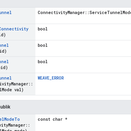
unnel
ConnectivityManager::ServiceTunnelMod
Connectivity
bool
id)
nnel
bool
id)
nnel
bool
oid)
unnel
WEAVE_ERROR
ivity
Manager
::
l
Mode val)
ublik
el
Mode
To
const char *
vity
Manager
::
l
Mode mode)