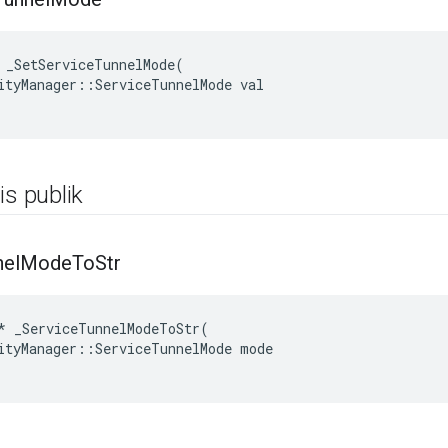
 _SetServiceTunnelMode(

ityManager::ServiceTunnelMode val

is publik
nel
Mode
To
Str
*
_ServiceTunnelModeToStr
(
ityManager
::
ServiceTunnelMode
mode