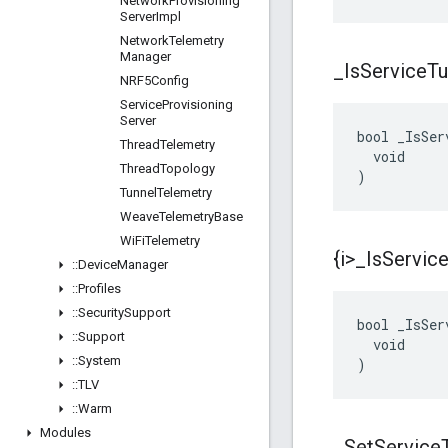
Network
Provisioning
Server
Impl
Network
Telemetry
Manager
_
Is
Service
Tu
NRF5Config
Service
Provisioning
Server
bool _IsSer
Thread
Telemetry
  void

Thread
Topology
)
Tunnel
Telemetry
Weave
Telemetry
Base
Wi
Fi
Telemetry
{i>
_
Is
Servic
::
Device
Manager
::
Profiles
::
Security
Support
bool _IsSer
::
Support
  void

::
System
)
::
TLV
::
Warm
Modules
_
Set
Service