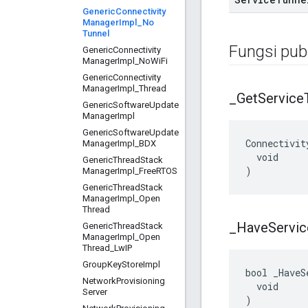
Generic
Connectivity
Manager
Impl
_
No
Tunnel
Fungsi publ
Generic
Connectivity
Manager
Impl
_
No
Wi
Fi
Generic
Connectivity
Manager
Impl
_
Thread
_
Get
Service
Generic
Software
Update
Manager
Impl
Generic
Software
Update
Connectivit
Manager
Impl
_
BDX
  void

Generic
Thread
Stack
)
Manager
Impl
_
Free
RTOS
Generic
Thread
Stack
Manager
Impl
_
Open
Thread
_
Have
Servic
Generic
Thread
Stack
Manager
Impl
_
Open
Thread
_
Lw
IP
Group
Key
Store
Impl
bool _HaveS
Network
Provisioning
  void

Server
)