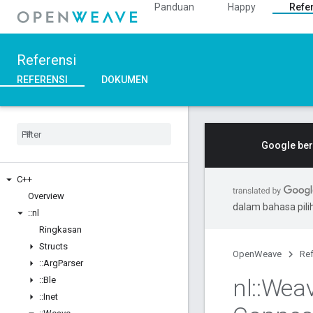
Panduan
Happy
Refe
Referensi
REFERENSI
DOKUMEN
Google ber
C++
Overview
dalam bahasa pil
::
nl
Ringkasan
Structs
OpenWeave
Ref
::
Arg
Parser
nl
::
Wea
::
Ble
::
Inet