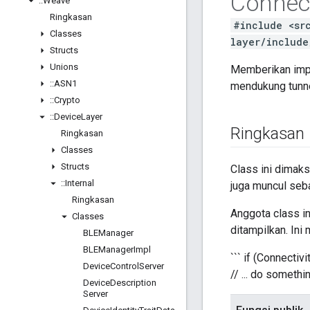
Connect
::
Weave
Ringkasan
#include <sr
Classes
layer/include
Structs
Unions
Memberikan impl
::
ASN1
mendukung tunne
::
Crypto
::
Device
Layer
Ringkasan
Ringkasan
Classes
Structs
Class ini dimaks
::
Internal
juga muncul seb
Ringkasan
Anggota class in
Classes
ditampilkan. In
BLEManager
BLEManager
Impl
``` if (Connect
Device
Control
Server
// ... do somethi
Device
Description
Server