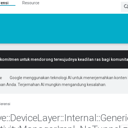
rensi
Resource
komitmen untuk mendorong terwujudnya keadilan ras bagi komunitas
Google menggunakan teknologi AI untuk menerjemahkan konten 
ihan Anda. Terjemahan AI mungkin mengandung kesalahan.
erensi
ve
::
Device
Layer
::
Internal
::
Generi