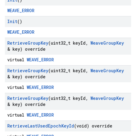
WEAVE_ERROR
Init
()
WEAVE_ERROR
Retrieve
Group
Key
(uint32
_
t key
Id
,
Weave
Group
Key
& key) override
virtual
WEAVE_ERROR
Retrieve
Group
Key
(uint32
_
t key
Id
,
Weave
Group
Key
& key) override
virtual
WEAVE_ERROR
Retrieve
Group
Key
(uint32
_
t key
Id
,
Weave
Group
Key
& key) override
virtual
WEAVE_ERROR
Retrieve
Last
Used
Epoch
Key
Id
(void) override