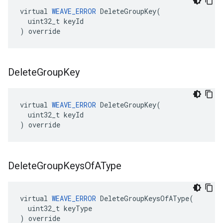
virtual 
WEAVE_ERROR
 DeleteGroupKey(

  uint32_t keyId

) override
Delete
Group
Key
virtual 
WEAVE_ERROR
 DeleteGroupKey(

  uint32_t keyId

) override
Delete
Group
Keys
Of
AType
virtual 
WEAVE_ERROR
 DeleteGroupKeysOfAType(

  uint32_t keyType

) override