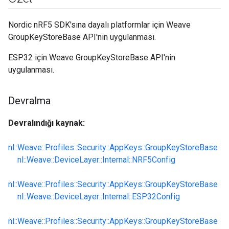
Nordic nRF5 SDK'sına dayalı platformlar için Weave
GroupKeyStoreBase API'nin uygulanması.
ESP32 için Weave GroupKeyStoreBase API'nin
uygulanması.
Devralma
Devralındığı kaynak:
nl::Weave::Profiles::Security::AppKeys::GroupKeyStoreBase
nl::Weave::DeviceLayer::Internal::NRF5Config
nl::Weave::Profiles::Security::AppKeys::GroupKeyStoreBase
nl::Weave::DeviceLayer::Internal::ESP32Config
nl::Weave::Profiles::Security::AppKeys::GroupKeyStoreBase