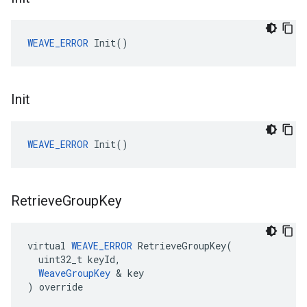
WEAVE_ERROR
 Init()
Init
WEAVE_ERROR
 Init()
Retrieve
Group
Key
virtual 
WEAVE_ERROR
 RetrieveGroupKey(

  uint32_t keyId,

WeaveGroupKey
 & key

) override