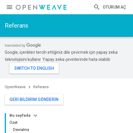
OTURUM AÇ
Referans
Google, içerikleri tercih ettiğiniz dile çevirmek için yapay zeka
teknolojisini kullanır. Yapay zeka çevirilerinde hata olabilir.
OpenWeave
Referans
GERI BILDIRIM GÖNDERIN
Bu sayfada
Özet
Devralma