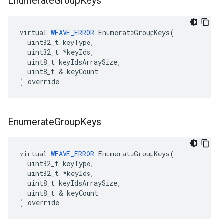
Enumerate
Group
Keys
virtual 
WEAVE_ERROR
 EnumerateGroupKeys(

  uint32_t keyType,

  uint32_t *keyIds,

  uint8_t keyIdsArraySize,

  uint8_t & keyCount

) override
Enumerate
Group
Keys
virtual 
WEAVE_ERROR
 EnumerateGroupKeys(

  uint32_t keyType,

  uint32_t *keyIds,

  uint8_t keyIdsArraySize,

  uint8_t & keyCount

) override