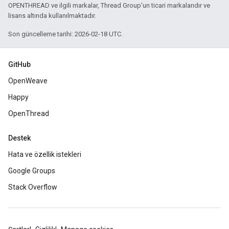
OPENTHREAD ve ilgili markalar, Thread Group'un ticari markalarıdır ve
lisans altında kullanılmaktadır.
Son güncelleme tarihi: 2026-02-18 UTC.
GitHub
OpenWeave
Happy
OpenThread
Destek
Hata ve özellik istekleri
Google Groups
Stack Overflow