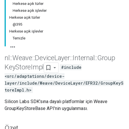
Herkese açık türler
Herkese açık işlevler
Herkese açık türler
@395
Herkese açık işlevler
Temizle
nl
::
Weave
::
Device
Layer
::
Internal
::
Group
Key
Store
Impl
#include
<src/adaptations/device-
layer/include/Weave/DeviceLayer/EFR32/GroupKeyS
toreImpl.h>
Silicon Labs SDK'sına dayalı platformlar için Weave
GroupKeyStoreBase API'nin uygulanması.
Özet