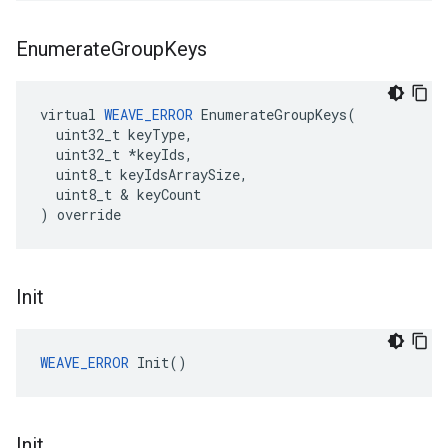
Enumerate
Group
Keys
virtual 
WEAVE_ERROR
 EnumerateGroupKeys(

  uint32_t keyType,

  uint32_t *keyIds,

  uint8_t keyIdsArraySize,

  uint8_t & keyCount

) override
Init
WEAVE_ERROR
 Init()
Init