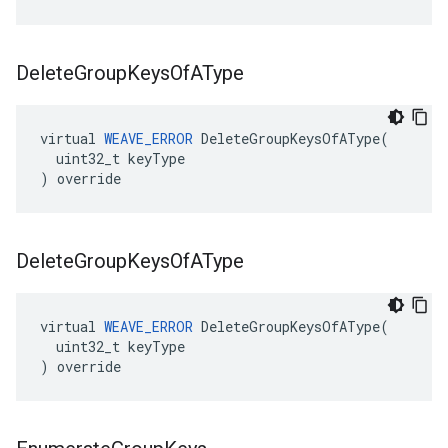
Delete
Group
Keys
Of
AType
virtual 
WEAVE_ERROR
 DeleteGroupKeysOfAType(

  uint32_t keyType

) override
Delete
Group
Keys
Of
AType
virtual 
WEAVE_ERROR
 DeleteGroupKeysOfAType(

  uint32_t keyType

) override