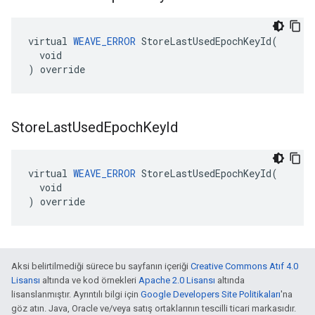
virtual 
WEAVE_ERROR
 StoreLastUsedEpochKeyId(

  void

) override
Store
Last
Used
Epoch
Key
Id
virtual 
WEAVE_ERROR
 StoreLastUsedEpochKeyId(

  void

) override
Aksi belirtilmediği sürece bu sayfanın içeriği
Creative Commons Atıf 4.0
Lisansı
altında ve kod örnekleri
Apache 2.0 Lisansı
altında
lisanslanmıştır. Ayrıntılı bilgi için
Google Developers Site Politikaları
'na
göz atın. Java, Oracle ve/veya satış ortaklarının tescilli ticari markasıdır.