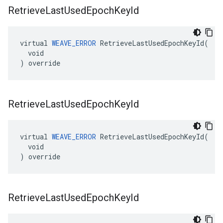
Retrieve
Last
Used
Epoch
Key
Id
virtual 
WEAVE_ERROR
 RetrieveLastUsedEpochKeyId(

  void

) override
Retrieve
Last
Used
Epoch
Key
Id
virtual 
WEAVE_ERROR
 RetrieveLastUsedEpochKeyId(

  void

) override
Retrieve
Last
Used
Epoch
Key
Id