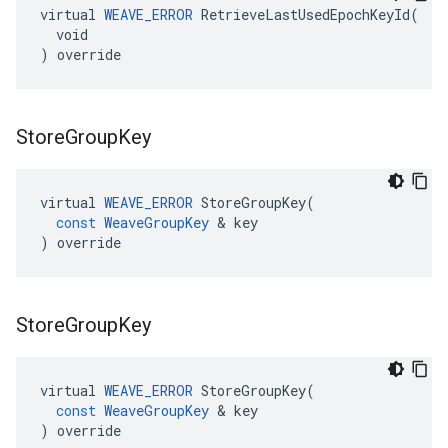
virtual 
WEAVE_ERROR
 RetrieveLastUsedEpochKeyId(

  void

) override
Store
Group
Key
virtual
WEAVE_ERROR
StoreGroupKey
(
const
WeaveGroupKey
&
key
)
override
Store
Group
Key
virtual
WEAVE_ERROR
StoreGroupKey
(
const
WeaveGroupKey
&
key
)
override