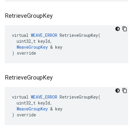
Retrieve
Group
Key
virtual 
WEAVE_ERROR
 RetrieveGroupKey(

  uint32_t keyId,

WeaveGroupKey
 & key

) override
Retrieve
Group
Key
virtual 
WEAVE_ERROR
 RetrieveGroupKey(

  uint32_t keyId,

WeaveGroupKey
 & key

) override