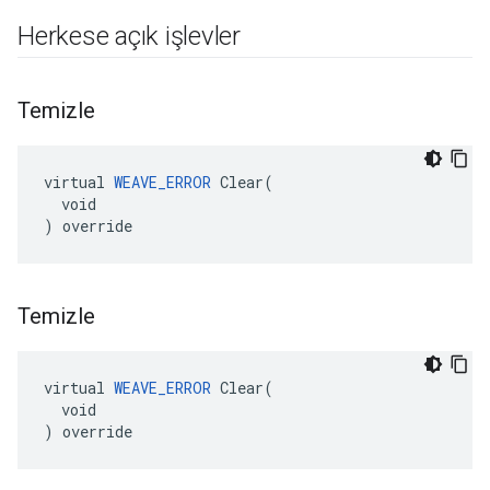
Herkese açık işlevler
Temizle
virtual 
WEAVE_ERROR
 Clear(

  void

) override
Temizle
virtual 
WEAVE_ERROR
 Clear(

  void

) override