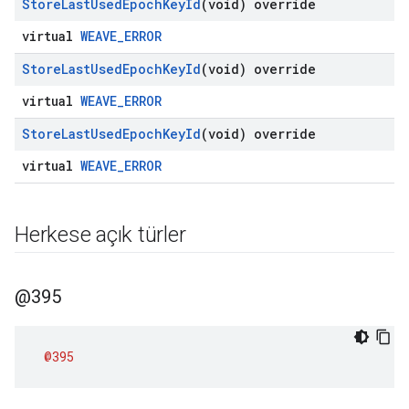
Store
Last
Used
Epoch
Key
Id
(void) override
virtual
WEAVE_ERROR
Store
Last
Used
Epoch
Key
Id
(void) override
virtual
WEAVE_ERROR
Store
Last
Used
Epoch
Key
Id
(void) override
virtual
WEAVE_ERROR
Herkese açık türler
@395
@395