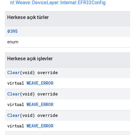
nl::Weave::DeviceLayer::Internal::EFR32Config
Herkese açık türler
@395
enum
Herkese açık işlevler
Clear
(void) override
virtual
WEAVE_ERROR
Clear
(void) override
virtual
WEAVE_ERROR
Clear
(void) override
virtual
WEAVE_ERROR