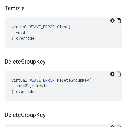
Temizle
virtual 
WEAVE_ERROR
 Clear(

  void

) override
Delete
Group
Key
virtual 
WEAVE_ERROR
 DeleteGroupKey(

  uint32_t keyId

) override
Delete
Group
Key