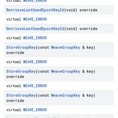
virtual
WEAVE_ERROR
Retrieve
Last
Used
Epoch
Key
Id
(void) override
virtual
WEAVE_ERROR
Retrieve
Last
Used
Epoch
Key
Id
(void) override
virtual
WEAVE_ERROR
Store
Group
Key
(const
Weave
Group
Key
& key)
override
virtual
WEAVE_ERROR
Store
Group
Key
(const
Weave
Group
Key
& key)
override
virtual
WEAVE_ERROR
Store
Group
Key
(const
Weave
Group
Key
& key)
override
virtual
WEAVE_ERROR