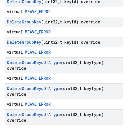
Delete
Group
Key
(uint32
_
t key
Id) override
virtual
WEAVE_ERROR
Delete
Group
Key
(uint32
_
t key
Id) override
virtual
WEAVE_ERROR
Delete
Group
Key
(uint32
_
t key
Id) override
virtual
WEAVE_ERROR
Delete
Group
Keys
Of
AType
(uint32
_
t key
Type)
override
virtual
WEAVE_ERROR
Delete
Group
Keys
Of
AType
(uint32
_
t key
Type)
override
virtual
WEAVE_ERROR
Delete
Group
Keys
Of
AType
(uint32
_
t key
Type)
override