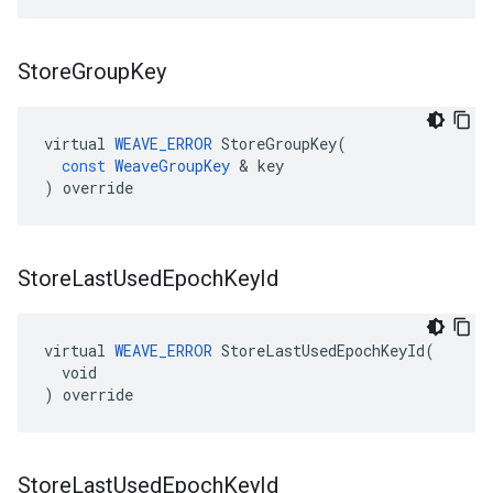
Store
Group
Key
virtual
WEAVE_ERROR
StoreGroupKey
(
const
WeaveGroupKey
&
key
)
override
Store
Last
Used
Epoch
Key
Id
virtual 
WEAVE_ERROR
 StoreLastUsedEpochKeyId(

  void

) override
Store
Last
Used
Epoch
Key
Id