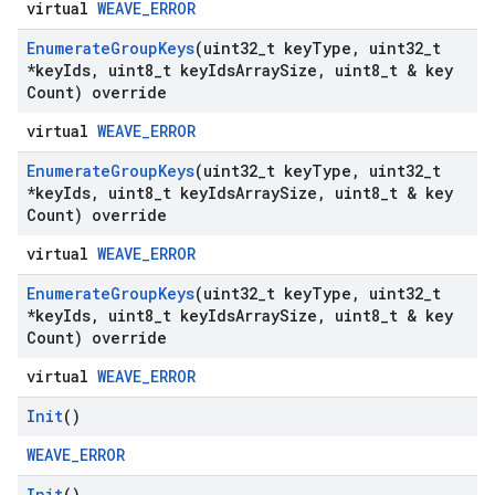
virtual
WEAVE_ERROR
Enumerate
Group
Keys
(uint32
_
t key
Type
,
uint32
_
t
*key
Ids
,
uint8
_
t key
Ids
Array
Size
,
uint8
_
t & key
Count) override
virtual
WEAVE_ERROR
Enumerate
Group
Keys
(uint32
_
t key
Type
,
uint32
_
t
*key
Ids
,
uint8
_
t key
Ids
Array
Size
,
uint8
_
t & key
Count) override
virtual
WEAVE_ERROR
Enumerate
Group
Keys
(uint32
_
t key
Type
,
uint32
_
t
*key
Ids
,
uint8
_
t key
Ids
Array
Size
,
uint8
_
t & key
Count) override
virtual
WEAVE_ERROR
Init
()
WEAVE_ERROR
Init
()