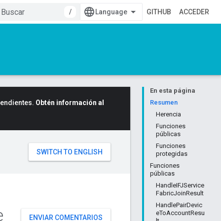
/
GITHUB
ACCEDER
En esta página
cendientes.
Obtén información al
Resumen
Herencia
Funciones
públicas
Funciones
protegidas
Funciones
públicas
HandleIFJService
FabricJoinResult
HandlePairDevic
e
eToAccountResu
ENVIAR COMENTARIOS
lt