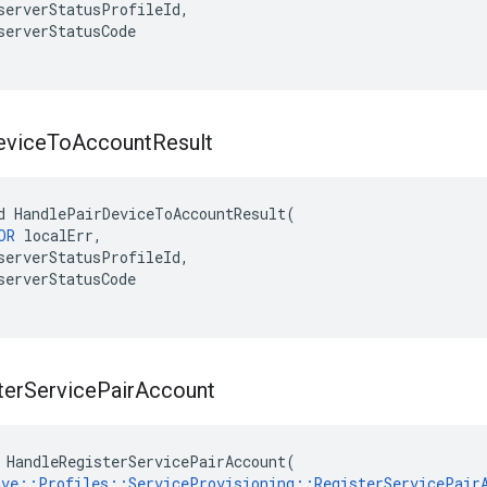
serverStatusProfileId,

serverStatusCode

evice
To
Account
Result
d HandlePairDeviceToAccountResult(

OR
 localErr,

serverStatusProfileId,

serverStatusCode

ter
Service
Pair
Account
 HandleRegisterServicePairAccount(

ave::Profiles::ServiceProvisioning::RegisterServicePair