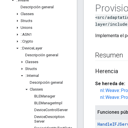
::
Weave
Provisi
Descripción general
Classes
<src/adaptati
Structs
layer/include
Unions
::
ASN1
Implementa el p
::
Crypto
::
Device
Layer
Resumen
Descripción general
Classes
Structs
Herencia
::
Internal
Descripción general
Se hereda de:
Classes
nl::Weave::Pr
BLEManager
nl::Weave::Pr
BLEManager
Impl
Device
Control
Server
Funciones púb
Device
Description
Server
Handle
IFJSer