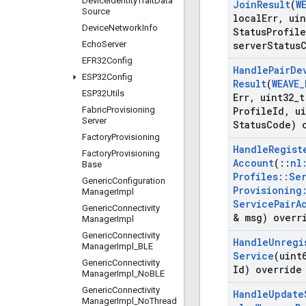
Device
Identity
Trait
Data
Join
Result
(
W
Source
local
Err
,
uin
Device
Network
Info
Status
Profile
Echo
Server
server
Status
EFR32Config
Handle
Pair
De
ESP32Config
Result
(
WEAVE
_
ESP32Utils
Err
,
uint32
_
t
Fabric
Provisioning
Profile
Id
,
ui
Server
Status
Code) 
Factory
Provisioning
Handle
Regist
Factory
Provisioning
Account
(
::
nl
Base
Profiles
::
Se
Generic
Configuration
Provisioning
Manager
Impl
Service
Pair
A
Generic
Connectivity
& msg) overr
Manager
Impl
Generic
Connectivity
Handle
Unregi
Manager
Impl
_
BLE
Service
(uint
Generic
Connectivity
Id) override
Manager
Impl
_
No
BLE
Generic
Connectivity
Handle
Update
Manager
Impl
_
No
Thread