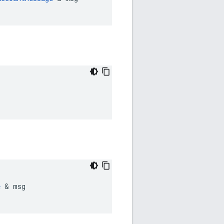
e
 & msg
