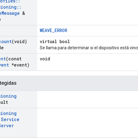
rofiles
::
sioning
::
e
Message
&
e
WEAVE_ERROR
count
(void)
virtual bool
de
Se llama para determinar si el dispositivo está vin
ent
(const
void
vent
*event)
tegidas
sioning
ault
sioning
t
Service
Server