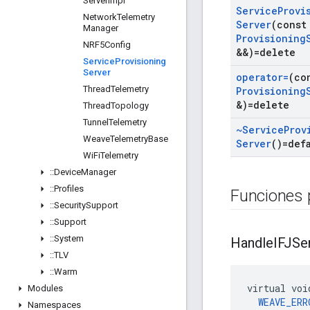
Server
Impl
Service
Provi
Network
Telemetry
Server
(cons
Manager
Provisioning
NRF5Config
&&)=delete
Service
Provisioning
Server
operator=
(co
Thread
Telemetry
Provisioning
&)=delete
Thread
Topology
Tunnel
Telemetry
~Service
Prov
Weave
Telemetry
Base
Server
()=def
Wi
Fi
Telemetry
::
Device
Manager
::
Profiles
Funciones 
::
Security
Support
::
Support
::
System
Handle
IFJSe
::
TLV
::
Warm
virtual voi
Modules
WEAVE_ERR
Namespaces