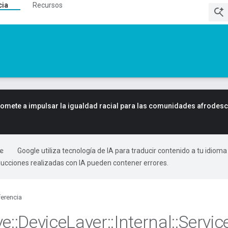
cia
Recursos
mete a impulsar la igualdad racial para las comunidades afrodes
Google utiliza tecnología de IA para traducir contenido a tu idioma
ducciones realizadas con IA pueden contener errores.
erencia
ve
::
Device
Layer
::
Internal
::
Servic