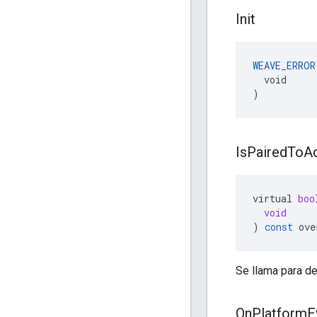
Init
WEAVE_ERROR
  void

)
Is
Paired
To
A
virtual
boo
void
)
const
ove
Se llama para de
On
Platform
E