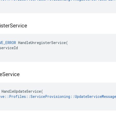
ister
Service
VE_ERROR
HandleUnregisterService
(
serviceId
e
Service
 HandleUpdateService(

ave::Profiles::ServiceProvisioning::UpdateServiceMessag