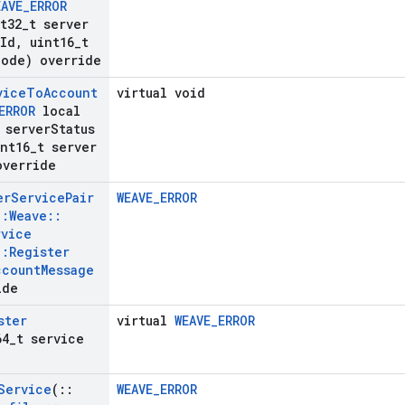
EAVE
_
ERROR
t32
_
t server
Id
,
uint16
_
t
Code) override
vice
To
Account
virtual void
ERROR
local
 server
Status
nt16
_
t server
override
er
Service
Pair
WEAVE_ERROR
::
Weave
::
rvice
::
Register
ccount
Message
ide
ster
virtual
WEAVE_ERROR
64
_
t service
Service
(
::
WEAVE_ERROR