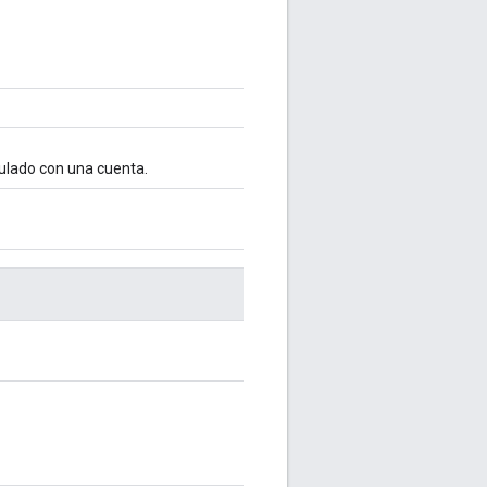
culado con una cuenta.