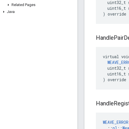
  uint32_t 
Related Pages
  uint16_t 
Java
) override
Handle
Pair
D
virtual voi
WEAVE_ERR
  uint32_t 
  uint16_t 
) override
Handle
Regis
WEAVE_ERROR
  ::
nl::We