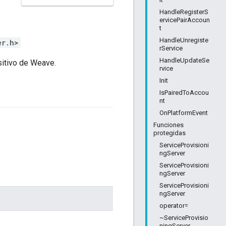
HandleRegisterS
ervicePairAccoun
t
HandleUnregiste
er.h>
rService
HandleUpdateSe
sitivo de Weave.
rvice
Init
IsPairedToAccou
nt
OnPlatformEvent
Funciones
protegidas
ServiceProvisioni
ngServer
ServiceProvisioni
ngServer
ServiceProvisioni
ngServer
operator=
~ServiceProvisio
ningServer