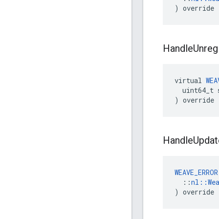
) override
Handle
Unreg
virtual
WEA
uint64_t
)
override
Handle
Updat
WEAVE_ERROR
  ::
nl::We
) override