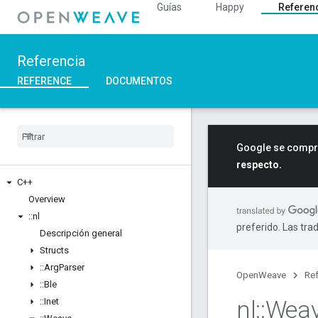
Guías
Happy
Referen
Referencia
REFERENCE
DOCUMENTOS
Google se compro
respecto.
C++
Overview
::
nl
preferido. Las tra
Descripción general
Structs
::
Arg
Parser
OpenWeave
Ref
::
Ble
nl
::
Wea
::
Inet