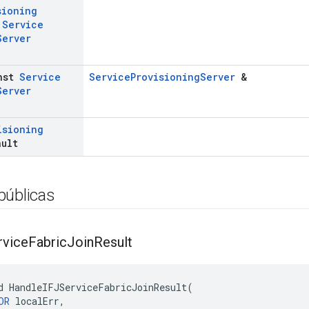
sioning
t
Service
Server
nst
Service
ServiceProvisioningServer
&
Server
isioning
ault
públicas
rvice
Fabric
Join
Result
d HandleIFJServiceFabricJoinResult(

OR
 localErr,
