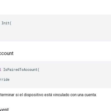
 Init(

ccount
l
IsPairedToAccount
(
rride
terminar si el dispositivo está vinculado con una cuenta.
vent