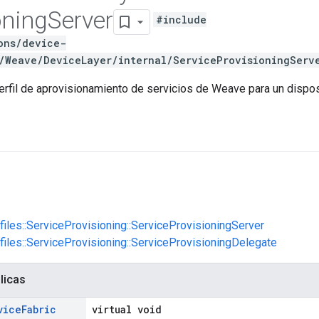
oning
Server
#include
ons/device-
/Weave/DeviceLayer/internal/ServiceProvisioningServ
erfil de aprovisionamiento de servicios de Weave para un dispo
ofiles::ServiceProvisioning::ServiceProvisioningServer
ofiles::ServiceProvisioning::ServiceProvisioningDelegate
licas
vice
Fabric
virtual void