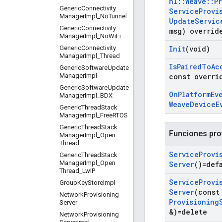
nl
::
Weave
::
P
Generic
Connectivity
Service
Provi
Manager
Impl
_
No
Tunnel
Update
Servic
Generic
Connectivity
msg) overrid
Manager
Impl
_
No
Wi
Fi
Generic
Connectivity
Init
(void)
Manager
Impl
_
Thread
Is
Paired
To
Ac
Generic
Software
Update
Manager
Impl
const overri
Generic
Software
Update
On
Platform
Ev
Manager
Impl
_
BDX
Weave
Device
E
Generic
Thread
Stack
Manager
Impl
_
Free
RTOS
Generic
Thread
Stack
Funciones pro
Manager
Impl
_
Open
Thread
Service
Provi
Generic
Thread
Stack
Manager
Impl
_
Open
Server
()=def
Thread
_
Lw
IP
Service
Provi
Group
Key
Store
Impl
Server
(cons
Network
Provisioning
Provisioning
Server
&)=delete
Network
Provisioning