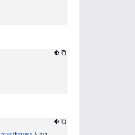
AccountMessage
 & msg
