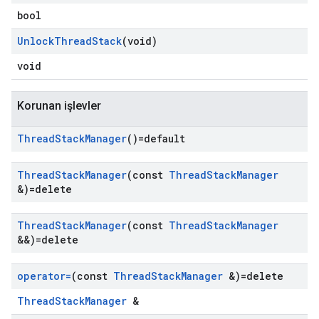
bool
Unlock
Thread
Stack
(void)
void
Korunan işlevler
Thread
Stack
Manager
()=default
Thread
Stack
Manager
(const
Thread
Stack
Manager
&)=delete
Thread
Stack
Manager
(const
Thread
Stack
Manager
&&)=delete
operator=
(const
Thread
Stack
Manager
&)=delete
ThreadStackManager
&