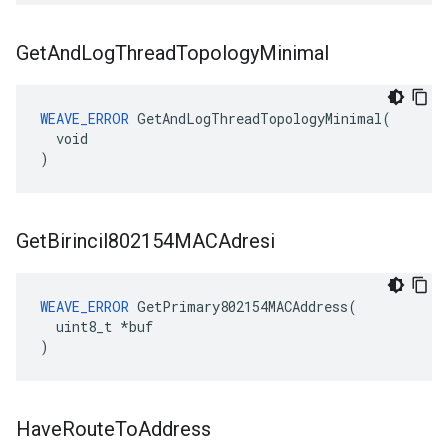
Get
And
Log
Thread
Topology
Minimal
WEAVE_ERROR
 GetAndLogThreadTopologyMinimal(

  void

)
Get
Birincil802154MACAdresi
WEAVE_ERROR
 GetPrimary802154MACAddress(

  uint8_t *buf

)
Have
Route
To
Address