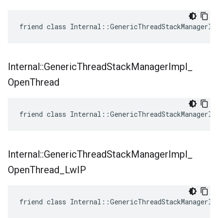
friend class Internal::GenericThreadStackManagerIm
Internal
::
Generic
Thread
Stack
Manager
Impl
_
Open
Thread
friend class Internal::GenericThreadStackManagerIm
Internal
::
Generic
Thread
Stack
Manager
Impl
_
Open
Thread
_
Lw
IP
friend class Internal::GenericThreadStackManagerIm