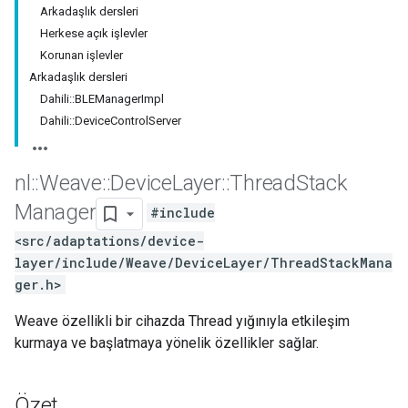
Arkadaşlık dersleri
Herkese açık işlevler
Korunan işlevler
Arkadaşlık dersleri
Dahili::BLEManagerImpl
Dahili::DeviceControlServer
nl
::
Weave
::
Device
Layer
::
Thread
Stack
Manager
#include
<src/adaptations/device-
layer/include/Weave/DeviceLayer/ThreadStackMana
ger.h>
Weave özellikli bir cihazda Thread yığınıyla etkileşim
kurmaya ve başlatmaya yönelik özellikler sağlar.
Özet