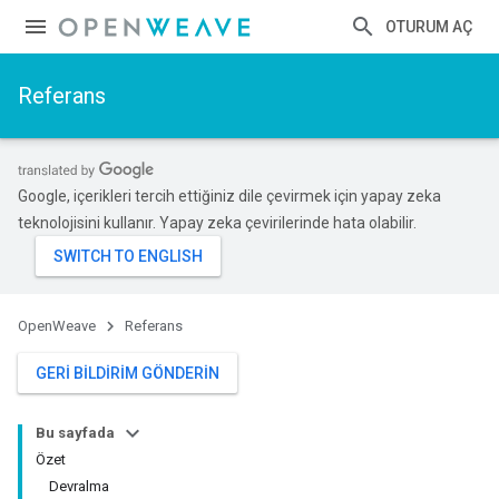
OTURUM AÇ
Referans
Google, içerikleri tercih ettiğiniz dile çevirmek için yapay zeka
teknolojisini kullanır. Yapay zeka çevirilerinde hata olabilir.
OpenWeave
Referans
GERI BILDIRIM GÖNDERIN
Bu sayfada
Özet
Devralma