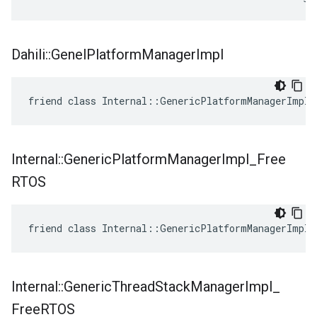
Dahili
::
Genel
Platform
Manager
Impl
friend class Internal::GenericPlatformManagerImpl
Internal
::
Generic
Platform
Manager
Impl
_
Free
RTOS
friend class Internal::GenericPlatformManagerImpl_
Internal
::
Generic
Thread
Stack
Manager
Impl
_
Free
RTOS