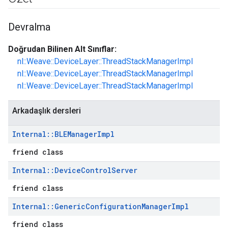
Devralma
Doğrudan Bilinen Alt Sınıflar:
nl::Weave::DeviceLayer::ThreadStackManagerImpl
nl::Weave::DeviceLayer::ThreadStackManagerImpl
nl::Weave::DeviceLayer::ThreadStackManagerImpl
Arkadaşlık dersleri
Internal
::
BLEManager
Impl
friend class
Internal
::
Device
Control
Server
friend class
Internal
::
Generic
Configuration
Manager
Impl
friend class