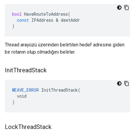
bool
HaveRouteToAddress
(
const
IPAddress
&
destAddr
)
Thread arayüzü üzerinden belirtilen hedef adresine giden
bir rotanın olup olmadığını belirler.
Init
Thread
Stack
WEAVE_ERROR
 InitThreadStack(

  void

)
Lock
Thread
Stack