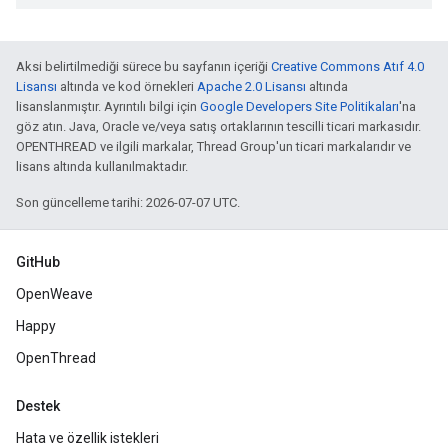
Aksi belirtilmediği sürece bu sayfanın içeriği
Creative Commons Atıf 4.0
Lisansı
altında ve kod örnekleri
Apache 2.0 Lisansı
altında
lisanslanmıştır. Ayrıntılı bilgi için
Google Developers Site Politikaları
'na
göz atın. Java, Oracle ve/veya satış ortaklarının tescilli ticari markasıdır.
OPENTHREAD ve ilgili markalar, Thread Group'un ticari markalarıdır ve
lisans altında kullanılmaktadır.
Son güncelleme tarihi: 2026-07-07 UTC.
GitHub
OpenWeave
Happy
OpenThread
Destek
Hata ve özellik istekleri