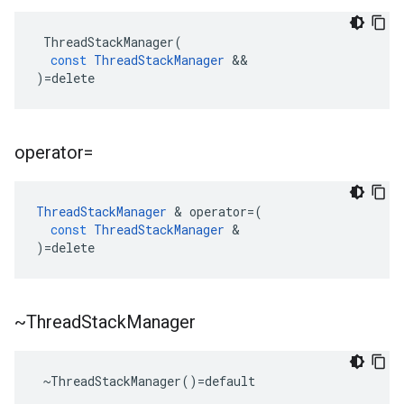
ThreadStackManager
(
const
ThreadStackManager
&&
)
=
delete
operator=
ThreadStackManager
&
operator
=
(
const
ThreadStackManager
&
)
=
delete
~Thread
Stack
Manager
 ~ThreadStackManager()=default