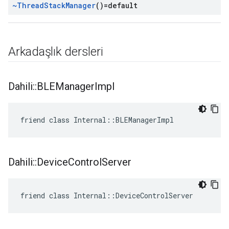
~Thread
Stack
Manager
()=default
Arkadaşlık dersleri
Dahili
::
BLEManager
Impl
friend class Internal::BLEManagerImpl
Dahili
::
Device
Control
Server
friend class Internal::DeviceControlServer