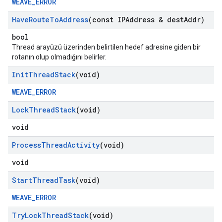
WEAVE_ERROR
Have
Route
To
Address
(const IPAddress & dest
Addr)
bool
Thread arayüzü üzerinden belirtilen hedef adresine giden bir
rotanın olup olmadığını belirler.
Init
Thread
Stack
(void)
WEAVE_ERROR
Lock
Thread
Stack
(void)
void
Process
Thread
Activity
(void)
void
Start
Thread
Task
(void)
WEAVE_ERROR
Try
Lock
Thread
Stack
(void)