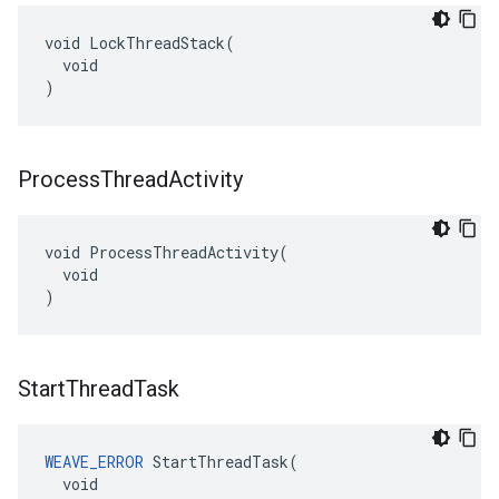
void LockThreadStack(

  void

)
Process
Thread
Activity
void ProcessThreadActivity(

  void

)
Start
Thread
Task
WEAVE_ERROR
 StartThreadTask(

  void
