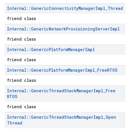
Internal
::
Generic
Connectivity
Manager
Impl
_
Thread
friend class
Internal
::
Generic
Network
Provisioning
Server
Impl
friend class
Internal
::
Generic
Platform
Manager
Impl
friend class
Internal
::
Generic
Platform
Manager
Impl
_
Free
RTOS
friend class
Internal
::
Generic
Thread
Stack
Manager
Impl
_
Free
RTOS
friend class
Internal
::
Generic
Thread
Stack
Manager
Impl
_
Open
Thread