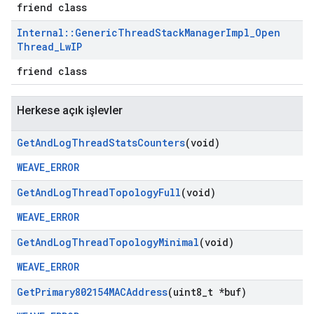
friend class
Internal
::
Generic
Thread
Stack
Manager
Impl
_
Open
Thread
_
Lw
IP
friend class
Herkese açık işlevler
Get
And
Log
Thread
Stats
Counters
(void)
WEAVE_ERROR
Get
And
Log
Thread
Topology
Full
(void)
WEAVE_ERROR
Get
And
Log
Thread
Topology
Minimal
(void)
WEAVE_ERROR
Get
Primary802154MACAddress
(uint8
_
t *buf)