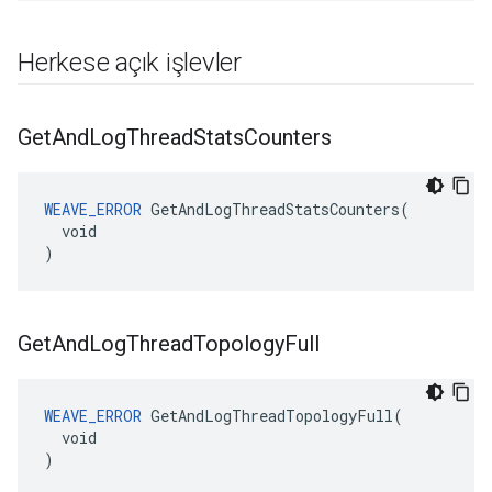
Herkese açık işlevler
Get
And
Log
Thread
Stats
Counters
WEAVE_ERROR
 GetAndLogThreadStatsCounters(

  void

)
Get
And
Log
Thread
Topology
Full
WEAVE_ERROR
 GetAndLogThreadTopologyFull(

  void

)