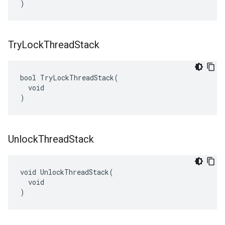
)
Try
Lock
Thread
Stack
bool TryLockThreadStack(

  void

)
Unlock
Thread
Stack
void UnlockThreadStack(

  void

)