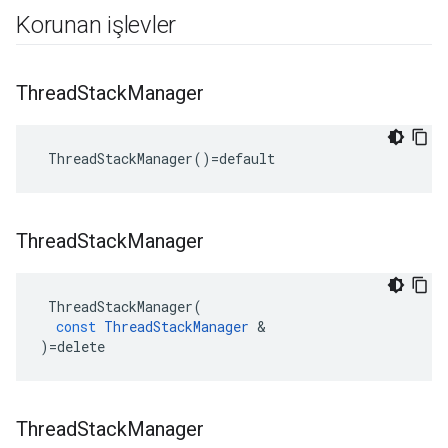
Korunan işlevler
Thread
Stack
Manager
 ThreadStackManager()=default
Thread
Stack
Manager
ThreadStackManager
(
const
ThreadStackManager
&
)
=
delete
Thread
Stack
Manager