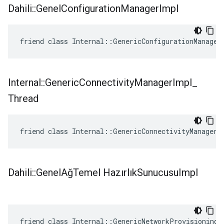
Dahili
::
Genel
Configuration
Manager
Impl
friend class Internal::GenericConfigurationManager
Internal
::
Generic
Connectivity
Manager
Impl
_
Thread
friend class Internal::GenericConnectivityManagerI
Dahili
::
Genel
AğTemel Hazırlık
Sunucusu
Impl
friend class Internal::GenericNetworkProvisioningS