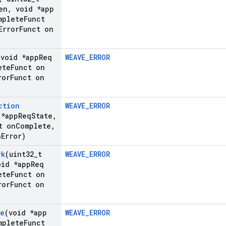
en
,
void *app
plete
Funct
rror
Funct on
(void *app
Req
WEAVE_ERROR
ete
Funct on
ror
Funct on
ction
WEAVE_ERROR
 *app
Req
State
,
t on
Complete
,
n
Error)
rk
(uint32
_
t
WEAVE_ERROR
id *app
Req
ete
Funct on
ror
Funct on
fe
(void *app
WEAVE_ERROR
plete
Funct