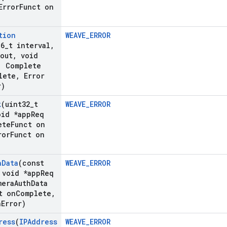
rror
Funct on
tion
WEAVE_ERROR
16
_
t interval
,
out
,
void
,
Complete
lete
,
Error
r)
k
(uint32
_
t
WEAVE_ERROR
id *app
Req
ete
Funct on
ror
Funct on
h
Data
(const
WEAVE_ERROR
void *app
Req
mera
Auth
Data
t on
Complete
,
n
Error)
ress
(
IPAddress
WEAVE_ERROR