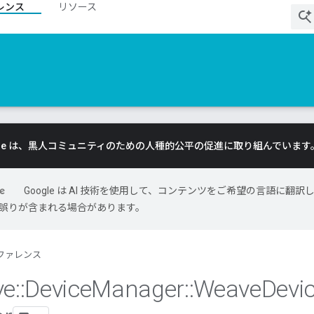
レンス
リソース
gle は、黒人コミュニティのための人種的公平の促進に取り組んでいます
Google は AI 技術を使用して、コンテンツをご希望の言語に翻訳
には誤りが含まれる場合があります。
ファレンス
ve
::
Device
Manager
::
Weave
Devi