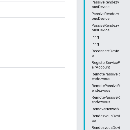
PassiveRendezv
ousDevice
PassiveRendezv
ousDevice
PassiveRendezv
ousDevice
Ping
Ping
ReconnectDevic
e
RegisterServiceP
airAccount
RemotePassiveR
endezvous
RemotePassiveR
endezvous
RemotePassiveR
endezvous
RemoveNetwork
RendezvousDevi
ce
RendezvousDevi