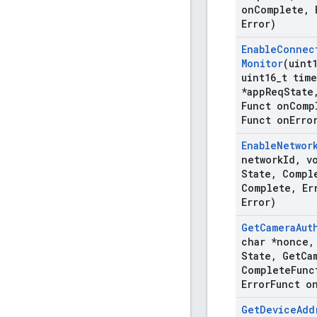
on
Complete
,
E
Error)
Enable
Connec
Monitor
(uint
uint16
_
t time
*app
Req
State
Funct on
Comp
Funct on
Erro
Enable
Networ
network
Id
,
vo
State
,
Compl
Complete
,
Er
Error)
Get
Camera
Aut
char *nonce
,
State
,
Get
Ca
Complete
Func
Error
Funct o
Get
Device
Add