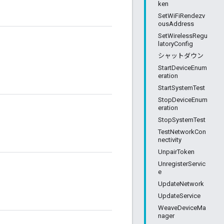
ken
SetWiFiRendezv
ousAddress
SetWirelessRegu
latoryConfig
シャットダウン
StartDeviceEnum
eration
StartSystemTest
StopDeviceEnum
eration
StopSystemTest
TestNetworkCon
nectivity
UnpairToken
UnregisterServic
e
UpdateNetwork
UpdateService
WeaveDeviceMa
nager