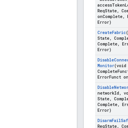
access
Token
L
Req
State
,
Com
on
Complete
,
E
Error)
Create
Fabric
State
,
Compl
Complete
,
Er
Error)
Disable
Conne
Monitor
(void
Complete
Func
Error
Funct o
Disable
Netwo
network
Id
,
vo
State
,
Compl
Complete
,
Er
Error)
Disarm
Fail
Sa
Req
State
,
Com