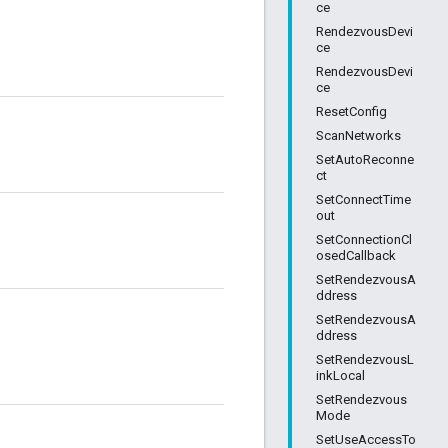
ce
RendezvousDevi
ce
RendezvousDevi
ce
ResetConfig
ScanNetworks
SetAutoReconne
ct
SetConnectTime
out
SetConnectionCl
osedCallback
SetRendezvousA
ddress
SetRendezvousA
ddress
SetRendezvousL
inkLocal
SetRendezvous
Mode
SetUseAccessTo