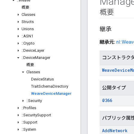
Manage
::
Weave
概要
概要
Classes
Structs
継承
Unions
::
ASN1
継承元:
nl::Weav
::
Crypto
::
Device
Layer
コンストラク
::
Device
Manager
概要
Weave
Device
M
Classes
Device
Status
Trait
Schema
Directory
公開タイプ
Weave
Device
Manager
@366
::
Security
::
Profiles
::
Security
Support
パブリック属
::
Support
::
System
Add
Network