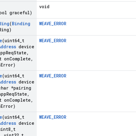
void
ool graceful)
ding
(
Binding
WEAVE_ERROR
ding)
e
(uint64
_
t
WEAVE_ERROR
Address
device
app
Req
State
,
t on
Complete
,
n
Error)
e
(uint64
_
t
WEAVE_ERROR
Address
device
har *pairing
app
Req
State
,
t on
Complete
,
n
Error)
e
(uint64
_
t
WEAVE_ERROR
Address
device
int8
_
t
,
uint32
_
t