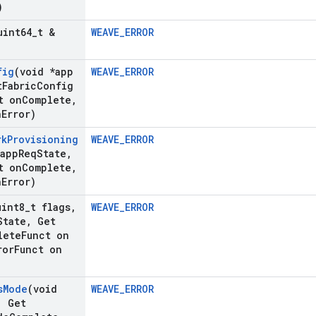
)
uint64
_
t &
WEAVE_ERROR
fig
(void *app
WEAVE_ERROR
t
Fabric
Config
t on
Complete
,
n
Error)
rk
Provisioning
WEAVE_ERROR
*app
Req
State
,
t on
Complete
,
n
Error)
uint8
_
t flags
,
WEAVE_ERROR
State
,
Get
lete
Funct on
ror
Funct on
s
Mode
(void
WEAVE_ERROR
,
Get