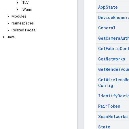
::
TLV
App
State
::
Warm
Modules
Device
Enumer
Namespaces
General
Related Pages
Java
Get
Camera
Aut
Get
Fabric
Con
Get
Networks
Get
Rendezvou
Get
Wireless
R
Config
Identify
Devi
Pair
Token
Scan
Networks
State