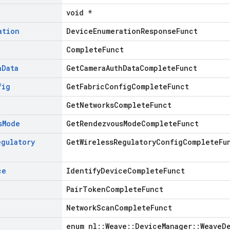
void *
ation
DeviceEnumerationResponseFunct
CompleteFunct
h
Data
GetCameraAuthDataCompleteFunct
fig
GetFabricConfigCompleteFunct
GetNetworksCompleteFunct
s
Mode
GetRendezvousModeCompleteFunct
egulatory
GetWirelessRegulatoryConfigCompleteFu
ce
IdentifyDeviceCompleteFunct
PairTokenCompleteFunct
NetworkScanCompleteFunct
enum nl::Weave::DeviceManager::WeaveD