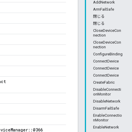
AddNetwork
ArmFailSafe
閉じる
閉じる
CloseDeviceCon
nection
CloseDeviceCon
nection
ConfigureBinding
ConnectDevice
ConnectDevice
ConnectDevice
nct
CreateFabric
DisableConnecti
onMonitor
DisableNetwork
DisarmFailSafe
EnableConnectio
nMonitor
EnableNetwork
eviceManager::@366