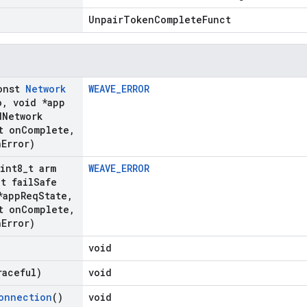
UnpairTokenCompleteFunct
onst
Network
WEAVE_ERROR
o
,
void *app
d
Network
t on
Complete
,
n
Error)
uint8
_
t arm
WEAVE_ERROR
_
t fail
Safe
*app
Req
State
,
t on
Complete
,
n
Error)
void
raceful)
void
onnection
()
void