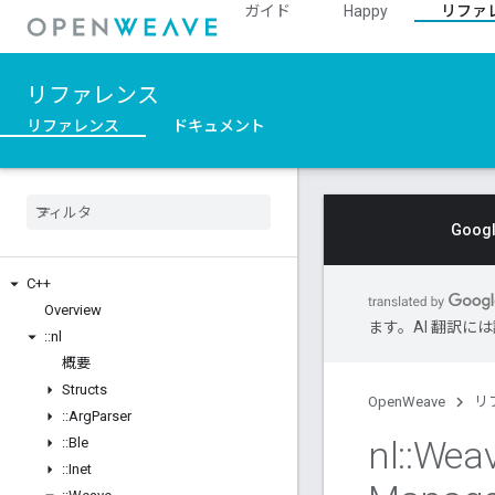
ガイド
Happy
リファ
リファレンス
リファレンス
ドキュメント
Goo
C++
Overview
ます。AI 翻訳
::
nl
概要
Structs
OpenWeave
リ
::
Arg
Parser
nl
::
Wea
::
Ble
::
Inet