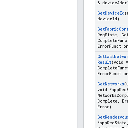
& device
Addr
Get
Device
Id
(
device
Id)
Get
Fabric
Con
Req
State
,
Ge
Complete
Func
Error
Funct o
Get
Last
Netwo
Result
(void 
Complete
Func
Error
Funct o
Get
Networks
(
void *app
Req
Networks
Comp
Complete
,
Er
Error)
Get
Rendezvou
*app
Req
State