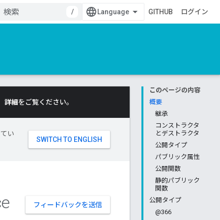
/
GITHUB
ログイン
このページの内容
。
詳細
をご覧ください。
概要
継承
コンストラクタ
してい
とデストラクタ
公開タイプ
パブリック属性
公開関数
静的パブリック
関数
ce
公開タイプ
フィードバックを送信
@366