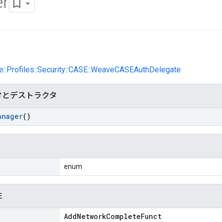
r
e::Profiles::Security::CASE::WeaveCASEAuthDelegate
タとデストラクタ
anager
()
enum
性
AddNetworkCompleteFunct