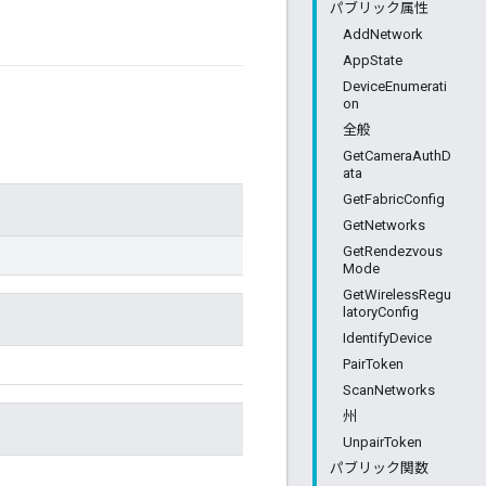
パブリック属性
AddNetwork
AppState
DeviceEnumerati
on
全般
GetCameraAuthD
ata
GetFabricConfig
GetNetworks
GetRendezvous
Mode
GetWirelessRegu
latoryConfig
IdentifyDevice
PairToken
ScanNetworks
州
UnpairToken
パブリック関数