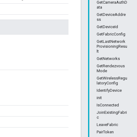
GetCameraAuthD
ata
GetDeviceAddre
ss
GetDeviceId
GetFabricConfig
GetLastNetwork
ProvisioningResu
lt
GetNetworks
GetRendezvous
Mode
GetWirelessRegu
latoryConfig
IdentifyDevice
init
IsConnected
JoinExistingFabri
c
LeaveFabric
PairToken