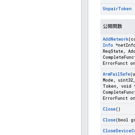
Unpair
Token
公開関数
Add
Network
(c
Info
*net
Inf
Req
State
,
Ad
Complete
Func
Error
Funct o
Arm
Fail
Safe
(
Mode
,
uint32
Token
,
void 
Complete
Func
Error
Funct o
Close
()
Close
(bool g
Close
Device
C