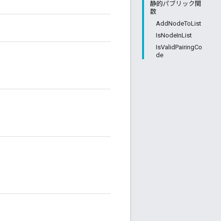
静的パブリック関
数
AddNodeToList
IsNodeInList
IsValidPairingCo
de