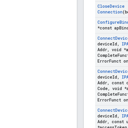
Close
Device
Connection
(b
Configure
Bin
*const ap
Bin
Connect
Devic
device
Id
,
IP
Addr
,
void *
Complete
Func
Error
Funct o
Connect
Devic
device
Id
,
IP
Addr
,
const c
Code
,
void *
Complete
Func
Error
Funct o
Connect
Devic
device
Id
,
IP
Addr
,
const u
*access
Token