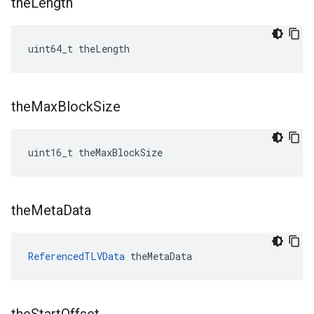
the
Length
uint64_t theLength
the
Max
Block
Size
uint16_t theMaxBlockSize
the
Meta
Data
ReferencedTLVData
 theMetaData