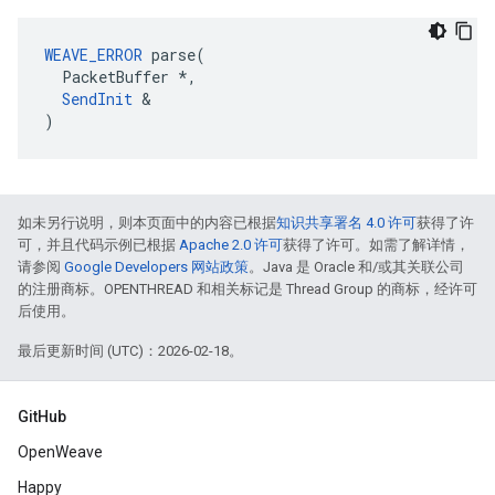
WEAVE_ERROR
 parse(

  PacketBuffer *,

SendInit
 &

)
如未另行说明，则本页面中的内容已根据
知识共享署名 4.0 许可
获得了许
可，并且代码示例已根据
Apache 2.0 许可
获得了许可。如需了解详情，
请参阅
Google Developers 网站政策
。Java 是 Oracle 和/或其关联公司
的注册商标。OPENTHREAD 和相关标记是 Thread Group 的商标，经许可
后使用。
最后更新时间 (UTC)：2026-02-18。
GitHub
OpenWeave
Happy