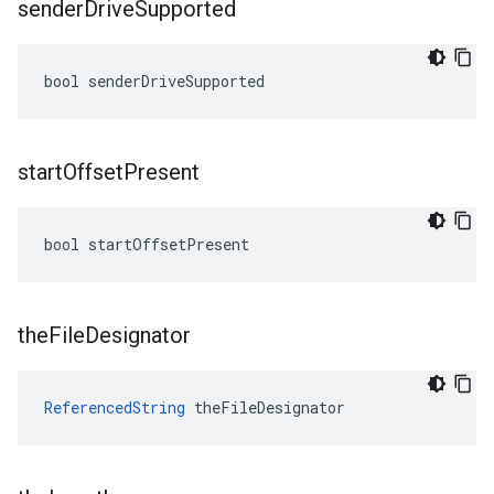
sender
Drive
Supported
bool senderDriveSupported
start
Offset
Present
bool startOffsetPresent
the
File
Designator
ReferencedString
 theFileDesignator