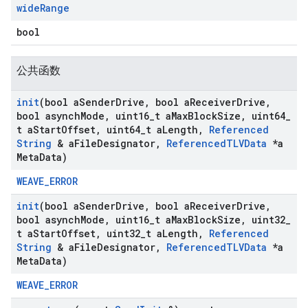
wide
Range
bool
公共函数
init
(bool a
Sender
Drive
,
bool a
Receiver
Drive
,
bool asynch
Mode
,
uint16
_
t a
Max
Block
Size
,
uint64
_
t a
Start
Offset
,
uint64
_
t a
Length
,
Referenced
String
& a
File
Designator
,
Referenced
TLVData
*a
Meta
Data)
WEAVE_ERROR
init
(bool a
Sender
Drive
,
bool a
Receiver
Drive
,
bool asynch
Mode
,
uint16
_
t a
Max
Block
Size
,
uint32
_
t a
Start
Offset
,
uint32
_
t a
Length
,
Referenced
String
& a
File
Designator
,
Referenced
TLVData
*a
Meta
Data)
WEAVE_ERROR