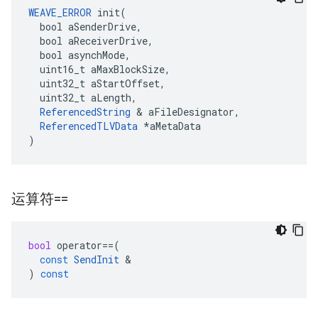
WEAVE_ERROR
 init(

  bool aSenderDrive,

  bool aReceiverDrive,

  bool asynchMode,

  uint16_t aMaxBlockSize,

  uint32_t aStartOffset,

  uint32_t aLength,

ReferencedString
 & aFileDesignator,

ReferencedTLVData
 *aMetaData

)
运算符==
bool
operator
==
(
const
SendInit
&
)
const