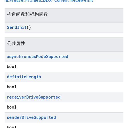
nl::Weave::Profiles::BDX_Current::ReceiveInit
构造函数和析构函数
Send
Init
()
公共属性
asynchronous
Mode
Supported
bool
definite
Length
bool
receiver
Drive
Supported
bool
sender
Drive
Supported
bool