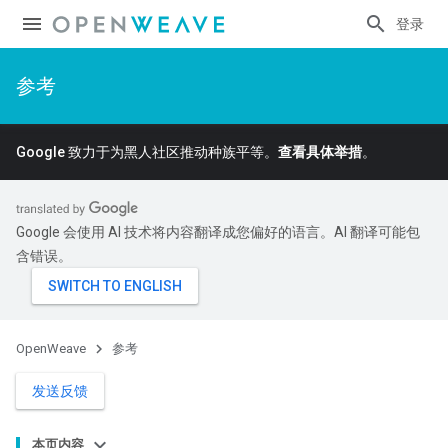
登录
参考
Google 致力于为黑人社区推动种族平等。
查看具体举措
。
Google 会使用 AI 技术将内容翻译成您偏好的语言。AI 翻译可能包
含错误。
OpenWeave
参考
发送反馈
本页内容