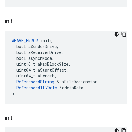
init
WEAVE_ERROR
 init(

  bool aSenderDrive,

  bool aReceiverDrive,

  bool asynchMode,

  uint16_t aMaxBlockSize,

  uint64_t aStartOffset,

  uint64_t aLength,

ReferencedString
 & aFileDesignator,

ReferencedTLVData
 *aMetaData

)
init