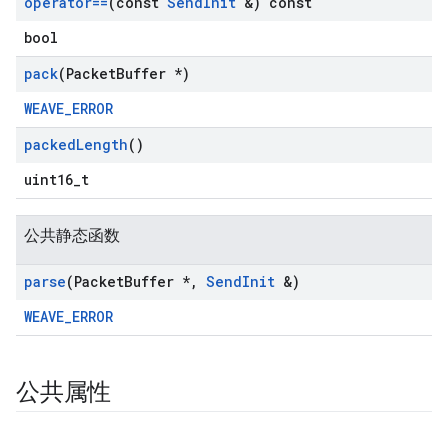
operator==
(const
Send
Init
&) const
bool
pack
(Packet
Buffer *)
WEAVE_ERROR
packed
Length
()
uint16_t
公共静态函数
parse
(Packet
Buffer *
,
Send
Init
&)
WEAVE_ERROR
公共属性