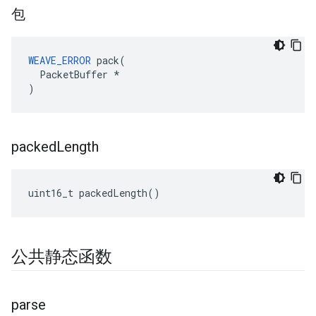
包
WEAVE_ERROR
 pack(

  PacketBuffer *

)
packed
Length
uint16_t packedLength()
公共静态函数
parse