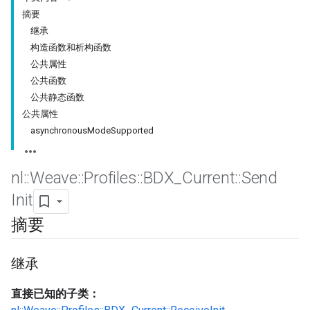
摘要
继承
构造函数和析构函数
公共属性
公共函数
公共静态函数
公共属性
asynchronousModeSupported
nl
::
Weave
::
Profiles
::
BDX
_
Current
::
Send
Init
摘要
继承
直接已知的子类：