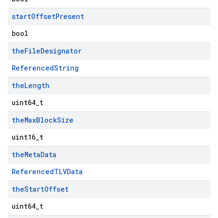
start
Offset
Present
bool
the
File
Designator
ReferencedString
the
Length
uint64_t
the
Max
Block
Size
uint16_t
the
Meta
Data
ReferencedTLVData
the
Start
Offset
uint64_t