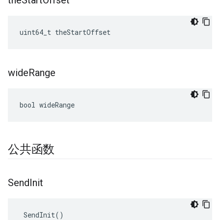
the
Start
Offset
uint64_t theStartOffset
wide
Range
bool wideRange
公共函数
Send
Init
 SendInit()