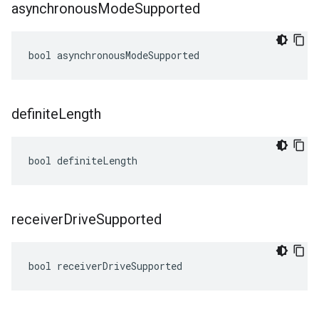
asynchronous
Mode
Supported
bool asynchronousModeSupported
definite
Length
bool definiteLength
receiver
Drive
Supported
bool receiverDriveSupported