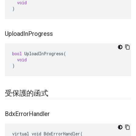
void
)
Upload
In
Progress
bool
UploadInProgress
(
void
)
受保護的函式
Bdx
Error
Handler
virtual void BdxErrorHandler(
