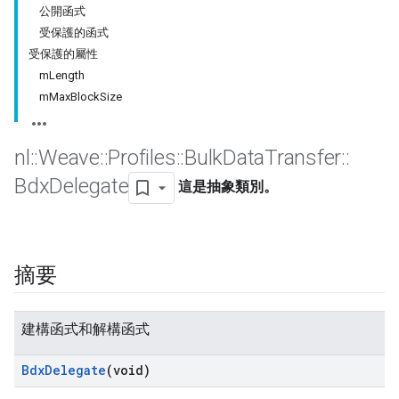
公開函式
受保護的函式
受保護的屬性
mLength
mMaxBlockSize
nl
::
Weave
::
Profiles
::
Bulk
Data
Transfer
::
Bdx
Delegate
這是抽象類別。
摘要
建構函式和解構函式
Bdx
Delegate
(void)