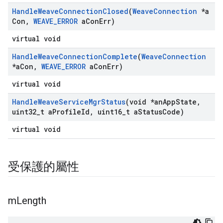
Handle
Weave
Connection
Closed
(
Weave
Connection
*a
Con
,
WEAVE
_
ERROR
a
Con
Err)
virtual void
Handle
Weave
Connection
Complete
(
Weave
Connection
*a
Con
,
WEAVE
_
ERROR
a
Con
Err)
virtual void
Handle
Weave
Service
Mgr
Status
(void *an
App
State
,
uint32
_
t a
Profile
Id
,
uint16
_
t a
Status
Code)
virtual void
受保護的屬性
m
Length