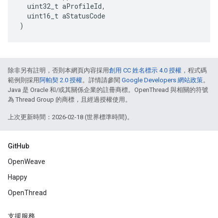
  uint32_t aProfileId,

  uint16_t aStatusCode

)
除非另有註明，否則本網頁內容採用
創用 CC 姓名標示 4.0 授權
，程式碼
範例則採用
阿帕契 2.0 授權
。詳情請參閱
Google Developers 網站政策
。
Java 是 Oracle 和/或其關係企業的註冊商標。OpenThread 與相關的符號
為 Thread Group 的商標，且經過授權使用。
上次更新時間：2026-02-18 (世界標準時間)。
GitHub
OpenWeave
Happy
OpenThread
支援服務