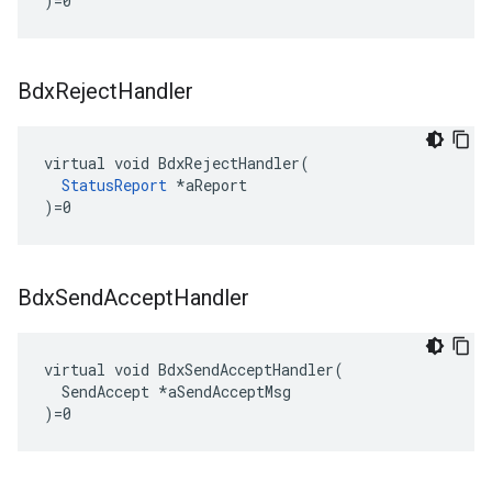
)=0
Bdx
Reject
Handler
virtual void BdxRejectHandler(

StatusReport
 *aReport

)=0
Bdx
Send
Accept
Handler
virtual void BdxSendAcceptHandler(

  SendAccept *aSendAcceptMsg

)=0