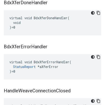
Bdx
Xfer
Done
Handler
virtual void BdxXferDoneHandler(

  void

)=0
Bdx
Xfer
Error
Handler
virtual void BdxXferErrorHandler(

StatusReport
 *aXferError

)=0
Handle
Weave
Connection
Closed