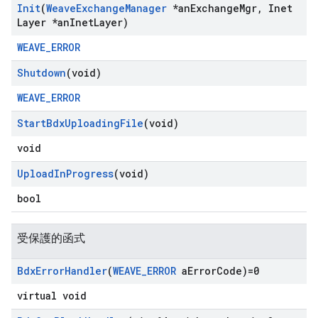
Init
(
Weave
Exchange
Manager
*an
Exchange
Mgr
,
Inet
Layer *an
Inet
Layer)
WEAVE_ERROR
Shutdown
(void)
WEAVE_ERROR
Start
Bdx
Uploading
File
(void)
void
Upload
In
Progress
(void)
bool
受保護的函式
Bdx
Error
Handler
(
WEAVE
_
ERROR
a
Error
Code)=0
virtual void