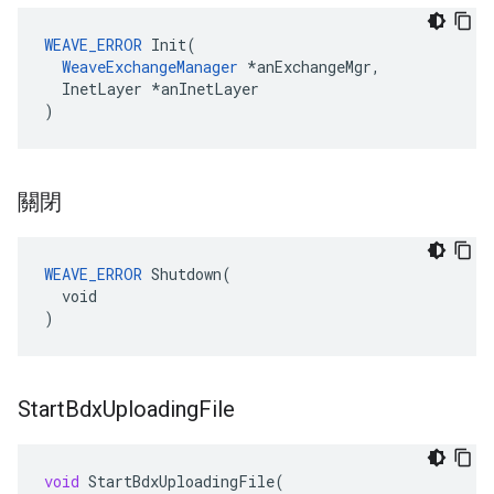
WEAVE_ERROR
 Init(

WeaveExchangeManager
 *anExchangeMgr,

  InetLayer *anInetLayer

)
關閉
WEAVE_ERROR
 Shutdown(

  void

)
Start
Bdx
Uploading
File
void
StartBdxUploadingFile
(