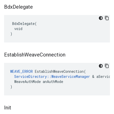
Bdx
Delegate
 BdxDelegate(

  void

)
Establish
Weave
Connection
WEAVE_ERROR
 EstablishWeaveConnection(

ServiceDirectory::WeaveServiceManager
 & aServiceM
  WeaveAuthMode anAuthMode

)
Init