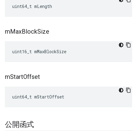
uint64_t mLength
m
Max
Block
Size
uint16_t mMaxBlockSize
m
Start
Offset
uint64_t mStartOffset
公開函式