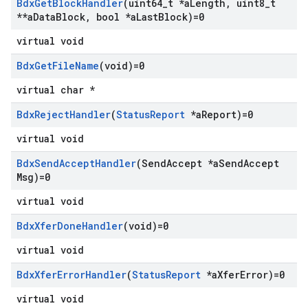
Bdx
Get
Block
Handler
(uint64
_
t *a
Length
,
uint8
_
t
**a
Data
Block
,
bool *a
Last
Block)=0
virtual void
Bdx
Get
File
Name
(void)=0
virtual char *
Bdx
Reject
Handler
(
Status
Report
*a
Report)=0
virtual void
Bdx
Send
Accept
Handler
(Send
Accept *a
Send
Accept
Msg)=0
virtual void
Bdx
Xfer
Done
Handler
(void)=0
virtual void
Bdx
Xfer
Error
Handler
(
Status
Report
*a
Xfer
Error)=0
virtual void