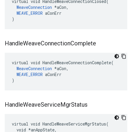
virtual void HandleWeaveConnectionClosed(

WeaveConnection
 *aCon,

WEAVE_ERROR
 aConErr

)
Handle
Weave
Connection
Complete
virtual void HandleWeaveConnectionComplete(

WeaveConnection
 *aCon,

WEAVE_ERROR
 aConErr

)
Handle
Weave
Service
Mgr
Status
virtual void HandleWeaveServiceMgrStatus(

  void *anAppState,
