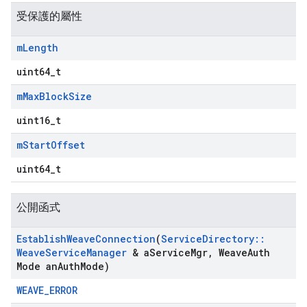
受保護的屬性
m
Length
uint64_t
m
Max
Block
Size
uint16_t
m
Start
Offset
uint64_t
公開函式
Establish
Weave
Connection
(
Service
Directory
::
Weave
Service
Manager
& a
Service
Mgr
,
Weave
Auth
Mode an
Auth
Mode)
WEAVE_ERROR