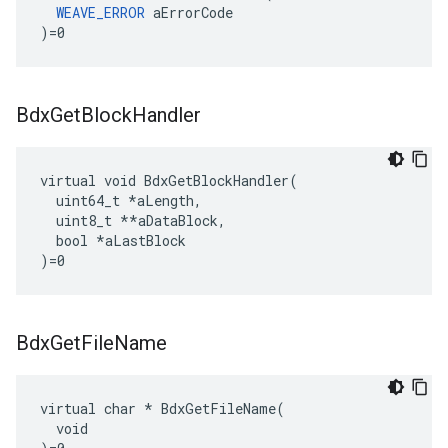
WEAVE_ERROR
 aErrorCode

)=0
Bdx
Get
Block
Handler
virtual void BdxGetBlockHandler(

  uint64_t 
*aLength,
  uint8_t *
*aDataBlock,

  bool *aLastBlock

)=0
Bdx
Get
File
Name
virtual char * BdxGetFileName(

  void
