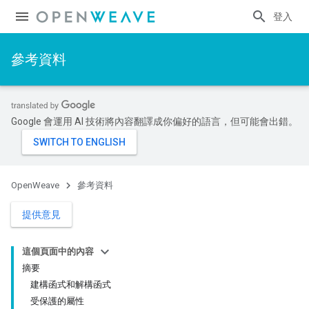
登入
參考資料
Google 會運用 AI 技術將內容翻譯成你偏好的語言，但可能會出錯。
OpenWeave
參考資料
提供意見
這個頁面中的內容
摘要
建構函式和解構函式
受保護的屬性