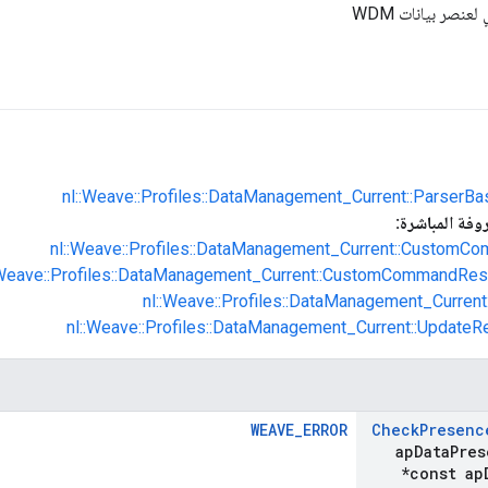
تعريف المحلل ال
nl::Weave::Profiles::DataManagement_Current::ParserBa
الفئات الفرعية
nl::Weave::Profiles::DataManagement_Current::CustomCo
:Weave::Profiles::DataManagement_Current::CustomCommandRes
nl::Weave::Profiles::DataManagement_Current:
nl::Weave::Profiles::DataManagement_Current::UpdateR
WEAVE_ERROR
Check
Presenc
ap
Data
Pres
*const ap