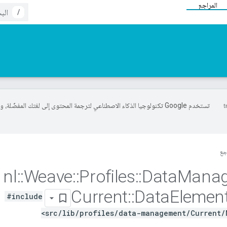
المراجع
/
خدم Google تكنولوجيا الذكاء الاصطناعي لترجمة المحتوى إلى لغتك المفضّلة، وقد
ال
nl
::
Weave
::
Profiles
::
Data
Mana
Current
::
Data
Elemen
#include
<src/lib/profiles/data-management/Current/