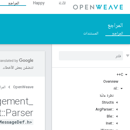
المراجع
Happy
الأدلة
المراجع
المستندات
المراجع
تتضمّن بعض الأخطاء.
C++
Overview
مراجع
OpenWeave
nl
::
نظرة عامّة
gement
_
Structs
t
::
Parser
Arg
Parser
::
Ble
::
MessageDef.h>
Inet
::