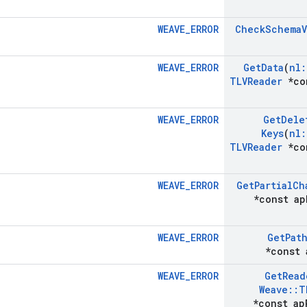
WEAVE_ERROR
Check
Schema
WEAVE_ERROR
Get
Data
(
nl
:
TLVReader
*co
WEAVE_ERROR
Get
Dele
Keys
(
nl
:
TLVReader
*co
WEAVE_ERROR
Get
Partial
Ch
*const ap
WEAVE_ERROR
Get
Pat
*const 
WEAVE_ERROR
Get
Read
Weave
::
T
*const ap