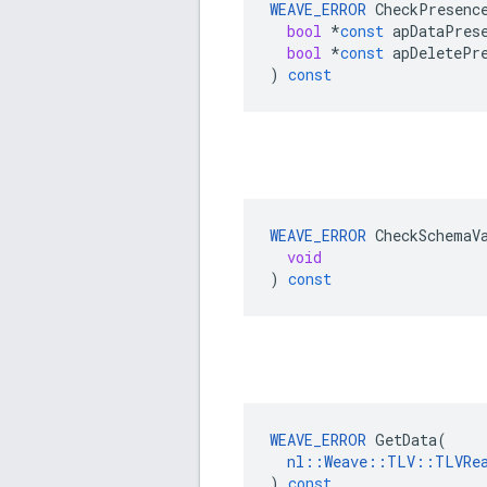
WEAVE_ERROR
CheckPresenc
bool
*
const
apDataPres
bool
*
const
apDeletePr
)
const
WEAVE_ERROR
CheckSchemaV
void
)
const
WEAVE_ERROR
GetData
(
nl
::
Weave
::
TLV
::
TLVRe
)
const