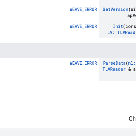
WEAVE_ERROR
Get
Version
(ui
ap
V
WEAVE_ERROR
Init
(con
TLV
::
TLVRead
WEAVE_ERROR
Parse
Data
(
nl
:
TLVReader
& a
Ch