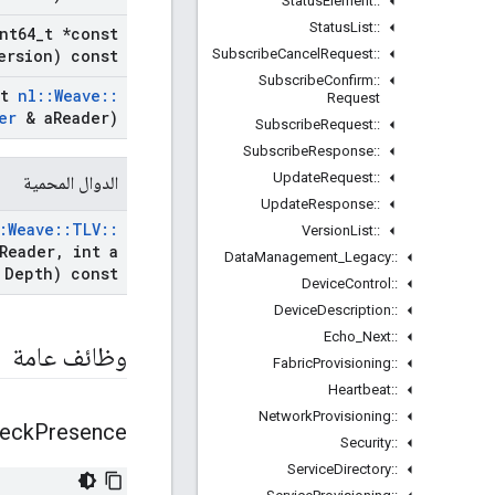
Status
Element
::
Status
List
::
nt64
_
t *const
Subscribe
Cancel
Request
::
ersion) const
Subscribe
Confirm
::
st
nl
::
Weave
::
Request
er
& a
Reader)
Subscribe
Request
::
Subscribe
Response
::
Update
Request
::
الدوال المحمية
Update
Response
::
:
Weave
::
TLV
::
Version
List
::
Reader
,
int a
Data
Management
_
Legacy
::
Depth) const
Device
Control
::
Device
Description
::
Echo
_
Next
::
وظائف عامة
Fabric
Provisioning
::
Heartbeat
::
Network
Provisioning
::
eck
Presence
Security
::
Service
Directory
::