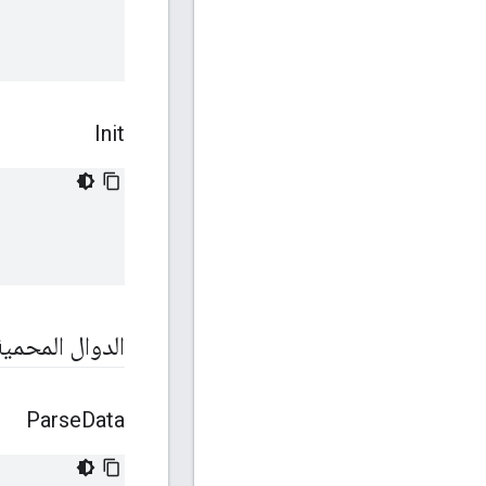
Init
الدوال المحمية
Parse
Data