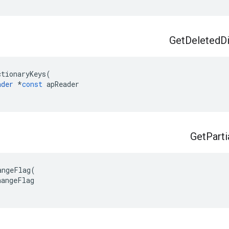
Get
Deleted
D
ctionaryKeys
(
ader
*
const
apReader
Get
Parti
angeFlag
(
hangeFlag