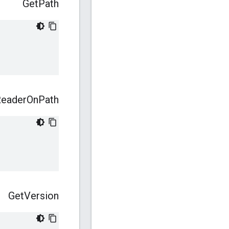
Get
Path
eader
On
Path
Get
Version