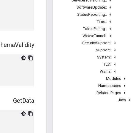
Service
Provisioning
::
Software
Update
::
Status
Reporting
::
Time
::
Token
Pairing
::
Weave
Tunnel
::
Security
Support
::
chema
Validity
Support
::
System
::
TLV
::
Warm
::
Modules
Namespaces
Related Pages
Get
Data
Java