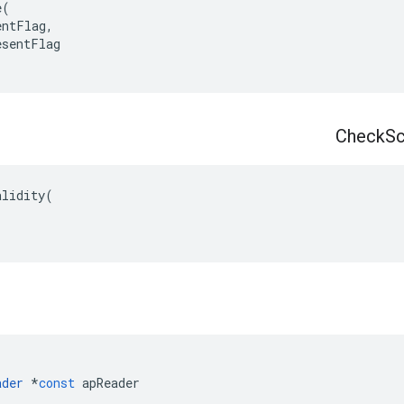
e
(
entFlag
,
esentFlag
Check
S
alidity
(
ader
*
const
apReader