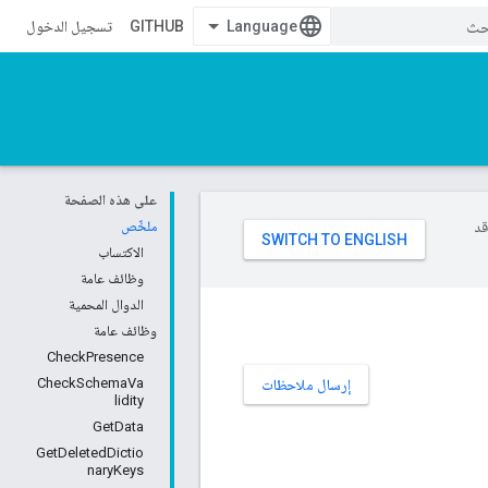
تسجيل الدخول
GITHUB
على هذه الصفحة
ملخّص
تست
الاكتساب
وظائف عامة
الدوال المحمية
وظائف عامة
CheckPresence
CheckSchemaVa
إرسال ملاحظات
lidity
GetData
GetDeletedDictio
naryKeys