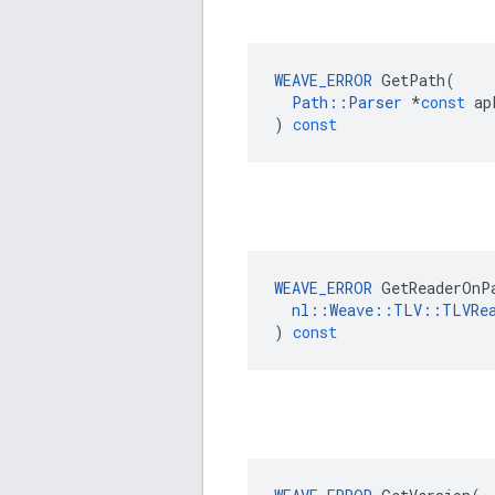
WEAVE_ERROR
GetPath
(
Path
::
Parser
*
const
ap
)
const
WEAVE_ERROR
GetReaderOnP
nl
::
Weave
::
TLV
::
TLVRe
)
const