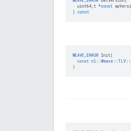
WEAVE_ERROR
GetVersion
(
uint64_t
*
const
apVers
)
const
WEAVE_ERROR
Init
(
const
nl
::
Weave
::
TLV
::
)