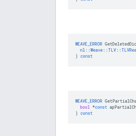
WEAVE_ERROR
GetDeletedDi
nl
::
Weave
::
TLV
::
TLVRe
)
const
WEAVE_ERROR
GetPartialCh
bool
*
const
apPartialC
)
const