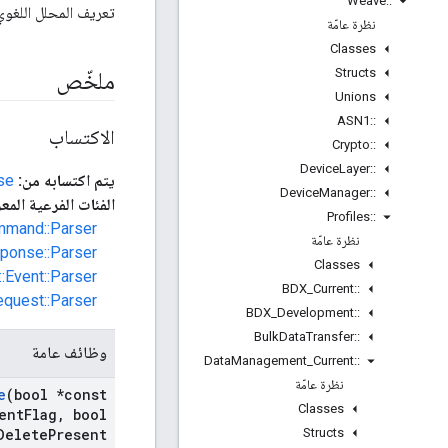
Weave
::
لغوي لعنصر بيانات WDM
نظرة عامّة
Classes
Structs
ملخّص
Unions
ASN1
::
الاكتساب
Crypto
::
Device
Layer
::
se
يتم اكتسابه من:
Device
Manager
::
 المعروفة المباشرة:
Profiles
::
mmand::Parser
نظرة عامّة
ponse::Parser
Classes
:Event::Parser
BDX
_
Current
::
equest::Parser
BDX
_
Development
::
Bulk
Data
Transfer
::
وظائف عامة
Data
Management
_
Current
::
نظرة عامّة
e
(bool *const
Classes
ent
Flag
,
bool
Structs
Delete
Present