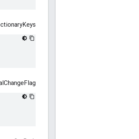
ictionary
Keys
al
Change
Flag