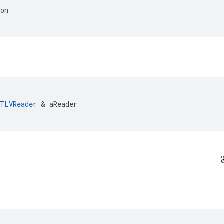
ion
TLVReader
&
aReader