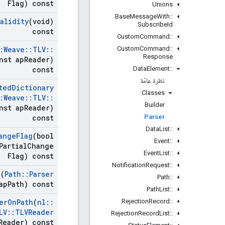
Flag) const
Unions
Base
Message
With
::
Validity
(void)
Subscribe
Id
const
Custom
Command
::
Custom
Command
::
:
Weave
::
TLV
::
Response
nst ap
Reader)
Data
Element
::
const
نظرة عامّة
ted
Dictionary
Classes
:
Weave
::
TLV
::
Builder
nst ap
Reader)
Parser
const
Data
List
::
ange
Flag
(bool
Event
::
Partial
Change
Event
List
::
Flag) const
Notification
Request
::
h
(
Path
::
Parser
Path
::
ap
Path) const
Path
List
::
Rejection
Record
::
er
On
Path
(
nl
::
LV
::
TLVReader
Rejection
Record
List
::
Reader) const