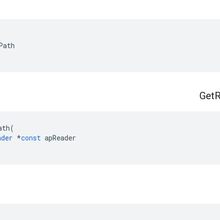
Path
Get
R
ath
(
ader
*
const
apReader