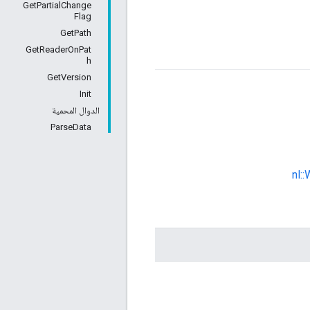
GetPartialChange
Flag
GetPath
GetReaderOnPat
h
GetVersion
Init
الدوال المحمية
ParseData
nl: