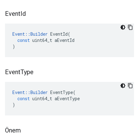
Event
Id
Event
::
Builder
EventId
(
const
uint64_t
aEventId
)
Event
Type
Event
::
Builder
EventType
(
const
uint64_t
aEventType
)
Önem