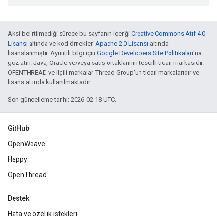
Aksi belirtilmediği sürece bu sayfanın içeriği
Creative Commons Atıf 4.0
Lisansı
altında ve kod örnekleri
Apache 2.0 Lisansı
altında
lisanslanmıştır. Ayrıntılı bilgi için
Google Developers Site Politikaları
'na
göz atın. Java, Oracle ve/veya satış ortaklarının tescilli ticari markasıdır.
OPENTHREAD ve ilgili markalar, Thread Group'un ticari markalarıdır ve
lisans altında kullanılmaktadır.
Son güncelleme tarihi: 2026-02-18 UTC.
GitHub
OpenWeave
Happy
OpenThread
Destek
Hata ve özellik istekleri