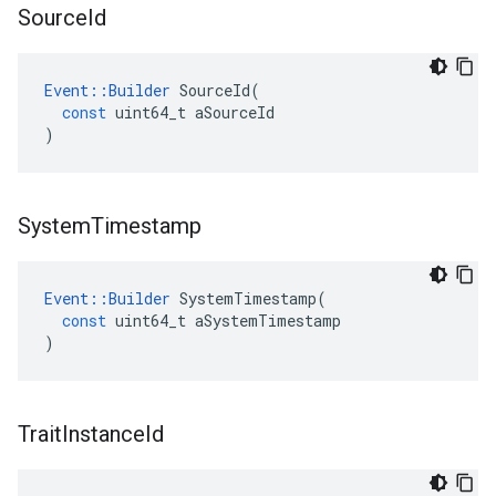
Source
Id
Event
::
Builder
SourceId
(
const
uint64_t
aSourceId
)
System
Timestamp
Event
::
Builder
SystemTimestamp
(
const
uint64_t
aSystemTimestamp
)
Trait
Instance
Id