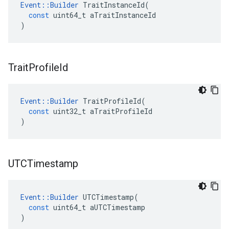
Event
::
Builder
TraitInstanceId
(
const
uint64_t
aTraitInstanceId
)
Trait
Profile
Id
Event
::
Builder
TraitProfileId
(
const
uint32_t
aTraitProfileId
)
UTCTimestamp
Event
::
Builder
UTCTimestamp
(
const
uint64_t
aUTCTimestamp
)