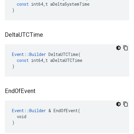
const
int64_t
aDeltaSystemTime
)
Delta
UTCTime
Event
::
Builder
DeltaUTCTime
(
const
int64_t
aDeltaUTCTime
)
End
Of
Event
Event::Builder
 & EndOfEvent(

  void

)