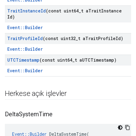
Trait
Instance
Id
(const uint64
_
t a
Trait
Instance
Id)
Event::Builder
Trait
Profile
Id
(const uint32
_
t a
Trait
Profile
Id)
Event::Builder
UTCTimestamp
(const uint64
_
t a
UTCTimestamp)
Event::Builder
Herkese açık işlevler
Delta
System
Time
Event
::
Builder
DeltaSystemTime
(