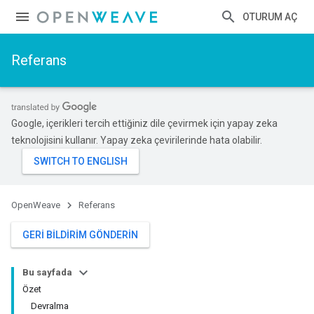
OTURUM AÇ
Referans
Google, içerikleri tercih ettiğiniz dile çevirmek için yapay zeka
teknolojisini kullanır. Yapay zeka çevirilerinde hata olabilir.
OpenWeave
Referans
GERI BILDIRIM GÖNDERIN
Bu sayfada
Özet
Devralma