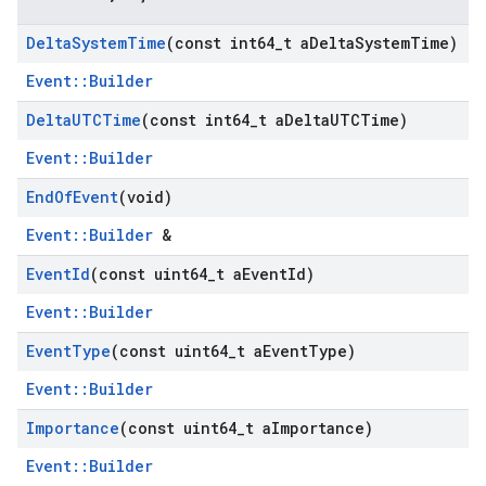
Delta
System
Time
(const int64
_
t a
Delta
System
Time)
Event::Builder
Delta
UTCTime
(const int64
_
t a
Delta
UTCTime)
Event::Builder
End
Of
Event
(void)
Event::Builder
&
Event
Id
(const uint64
_
t a
Event
Id)
Event::Builder
Event
Type
(const uint64
_
t a
Event
Type)
Event::Builder
Importance
(const uint64
_
t a
Importance)
Event::Builder