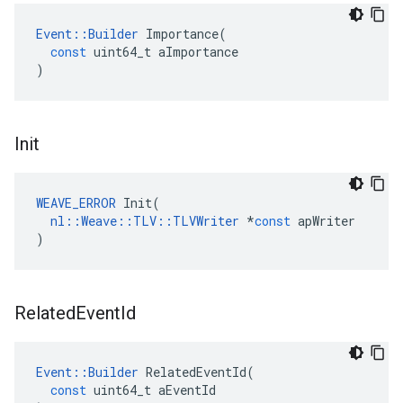
Event
::
Builder
Importance
(
const
uint64_t
aImportance
)
Init
WEAVE_ERROR
Init
(
nl
::
Weave
::
TLV
::
TLVWriter
*
const
apWriter
)
Related
Event
Id
Event
::
Builder
RelatedEventId
(
const
uint64_t
aEventId