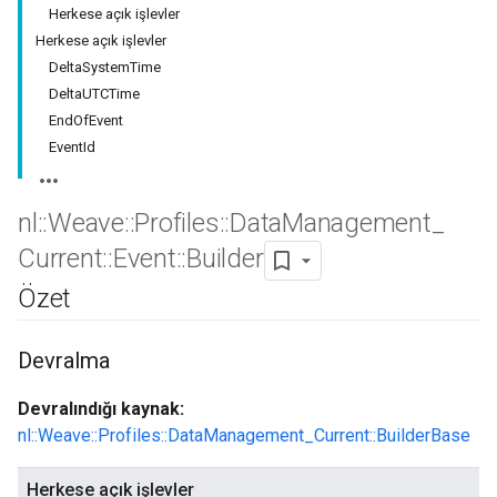
Herkese açık işlevler
Herkese açık işlevler
DeltaSystemTime
DeltaUTCTime
EndOfEvent
EventId
nl
::
Weave
::
Profiles
::
Data
Management
_
Current
::
Event
::
Builder
Özet
Id
Devralma
Devralındığı kaynak:
nl::Weave::Profiles::DataManagement_Current::BuilderBase
Herkese açık işlevler