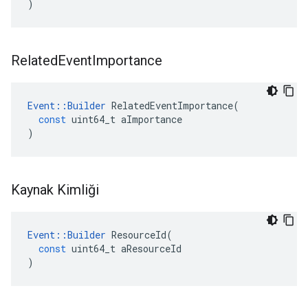
)
Related
Event
Importance
Event
::
Builder
RelatedEventImportance
(
const
uint64_t
aImportance
)
Kaynak Kimliği
Event
::
Builder
ResourceId
(
const
uint64_t
aResourceId
)