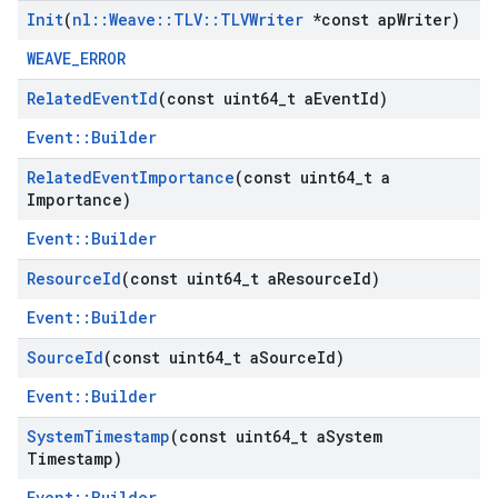
Init
(
nl
::
Weave
::
TLV
::
TLVWriter
*const ap
Writer)
WEAVE_ERROR
Related
Event
Id
(const uint64
_
t a
Event
Id)
Event::Builder
Related
Event
Importance
(const uint64
_
t a
Importance)
Event::Builder
Resource
Id
(const uint64
_
t a
Resource
Id)
Event::Builder
Source
Id
(const uint64
_
t a
Source
Id)
Event::Builder
System
Timestamp
(const uint64
_
t a
System
Timestamp)
Event::Builder