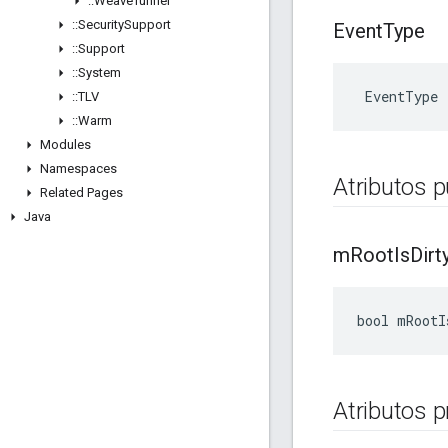
::
Weave
Tunnel
::
Security
Support
Event
Type
::
Support
::
System
 EventType
::
TLV
::
Warm
Modules
Namespaces
Atributos p
Related Pages
Java
m
Root
Is
Dirt
bool mRootI
Atributos 