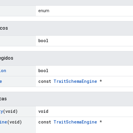
enum
icos
bool
egidos
ion
bool
e
const
TraitSchemaEngine
*
cas
ty
(void)
void
ine
(void)
const
TraitSchemaEngine
*