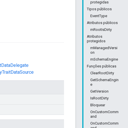
protegidas
Tipos públicos
EventType
Atributos públicos
mRootIsDirty
Atributos
protegidos
mManagedVersi
on
mSchemaEngine
etDataDelegate
Funções públicas
ityTraitDataSource
ClearRootDirty
GetSchemaEngin
e
GetVersion
IsRootDirty
Bloquear
OnCustomComm
and
OnCustomComm
and