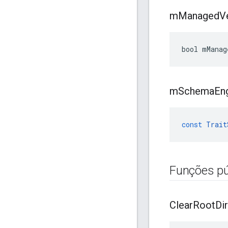
m
Managed
V
bool mManag
m
Schema
En
const
Trait
Funções pú
Clear
Root
Dir