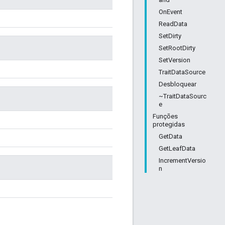
OnEvent
ReadData
SetDirty
SetRootDirty
SetVersion
TraitDataSource
Desbloquear
~TraitDataSourc
e
Funções
protegidas
GetData
GetLeafData
IncrementVersio
n