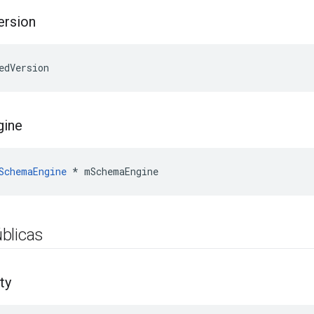
ersion
edVersion
gine
SchemaEngine
*
mSchemaEngine
blicas
ty