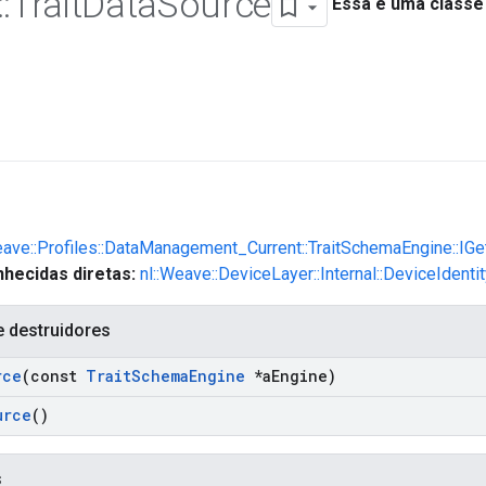
::
Trait
Data
Source
Essa é uma classe
eave::Profiles::DataManagement_Current::TraitSchemaEngine::IG
hecidas diretas:
nl::Weave::DeviceLayer::Internal::DeviceIdent
e destruidores
rce
(const
Trait
Schema
Engine
*a
Engine)
urce
()
s