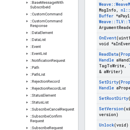
::
Base
Message
With
Weave
::
Weave
Subscribe
Id
Msg
Info
,
nl
:
::
Custom
Command
Buffer
*a
Pay
::
Custom
Command
Weave
::
TLV
::
Response
Argument
Read
::
Data
Element
On
Event
(uint
::
Data
List
void *a
In
Eve
::
Event
::
Event
List
Read
Data
(
Pro
Handle
a
Hand
::
Notification
Request
Tag
To
Write
,
::
Path
& a
Writer)
::
Path
List
::
Rejection
Record
Set
Dirty
(
Pro
Handle
a
Prop
::
Rejection
Record
List
::
Status
Element
Set
Root
Dirty
::
Status
List
Set
Version
(u
::
Subscribe
Cancel
Request
version)
::
Subscribe
Confirm
Request
Unlock
(void)
::
Subscribe
Request