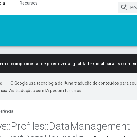
cia
Recursos
tem o compromisso de promover a igualdade racial para as comun
O Google usa tecnologia de IA na tradução de conteúdos para seu
ncia. As traduções com IA podem ter erros.
erência
ve
::
Profiles
::
Data
Management
_