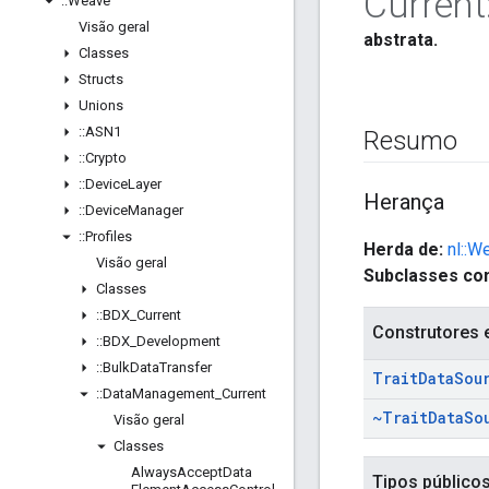
Current
::
Weave
Visão geral
abstrata.
Classes
Structs
Unions
::
ASN1
Resumo
::
Crypto
::
Device
Layer
Herança
::
Device
Manager
::
Profiles
Herda de:
nl::W
Visão geral
Subclasses con
Classes
::
BDX
_
Current
Construtores 
::
BDX
_
Development
::
Bulk
Data
Transfer
Trait
Data
Sou
::
Data
Management
_
Current
~Trait
Data
So
Visão geral
Classes
Always
Accept
Data
Tipos público