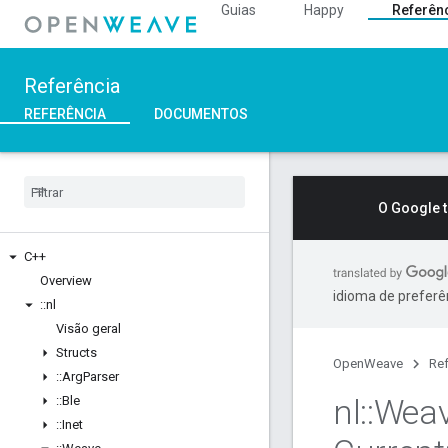
Guias
Happy
Referên
Referência
REFERÊNCIA
DOCUMENTOS
O Google 
C++
Overview
idioma de preferê
::
nl
Visão geral
Structs
OpenWeave
Ref
::
Arg
Parser
nl
::
Wea
::
Ble
::
Inet