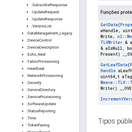
::
Subscribe
Response
Funções prote
::
Update
Request
::
Update
Response
Get
Data
(
Prop
::
Version
List
a
Handle
,
uint
::
Data
Management
_
Legacy
Write
,
nl
::
We
::
Device
Control
TLVWriter
& 
::
Device
Description
& a
Is
Null
,
bo
Present)
_
_
O
::
Echo
_
Next
::
Fabric
Provisioning
Get
Leaf
Data
(
::
Heartbeat
Handle
a
Leaf
::
Network
Provisioning
uint64
_
t a
Ta
Weave
::
TLV
::
::
Security
Writer)
_
_
OVE
::
Service
Directory
::
Service
Provisioning
Increment
Ver
::
Software
Update
::
Status
Reporting
::
Time
Tipos públ
::
Token
Pairing