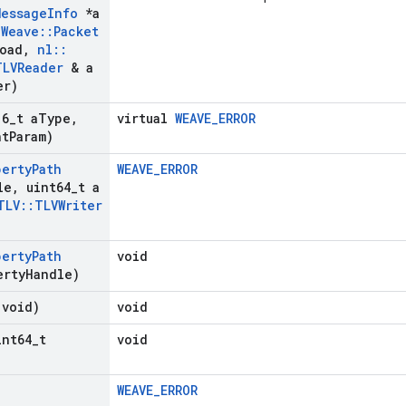
Message
Info
*a
:
Weave
::
Packet
load
,
nl
::
TLVReader
& a
er)
16
_
t a
Type
,
virtual
WEAVE_ERROR
nt
Param)
perty
Path
WEAVE_ERROR
le
,
uint64
_
t a
TLV
::
TLVWriter
perty
Path
void
erty
Handle)
(void)
void
int64
_
t
void
WEAVE_ERROR