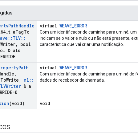
gidas
erty
Path
Handle
virtual
WEAVE_ERROR
64
_
t a
Tag
To
Com um identificador de caminho para um nó, um
ave
::
TLV
::
indicam se o valor é nulo ou não está presente, ex
a
Writer
,
bool
característica que vai criar uma notificação.
ol & a
Is
VERRIDE
Property
Path
virtual
WEAVE_ERROR
Handle
,
Com um identificador de caminho para um nó de f
g
To
Write
,
nl
::
dados do recebedor da chamada.
TLVWriter
& a
RRIDE=0
sion
(void)
void
icos