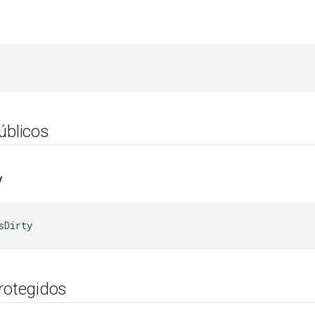
úblicos
y
sDirty
protegidos