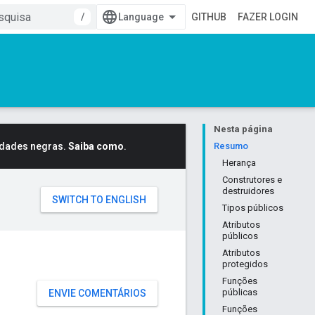
/
GITHUB
FAZER LOGIN
Nesta página
idades negras.
Saiba como
.
Resumo
Herança
Construtores e
destruidores
Tipos públicos
Atributos
públicos
Atributos
protegidos
Funções
públicas
ENVIE COMENTÁRIOS
Funções