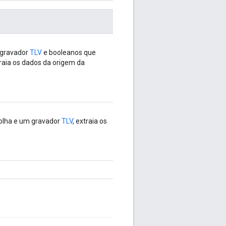
 gravador
TLV
e booleanos que
traia os dados da origem da
olha e um gravador
TLV
, extraia os