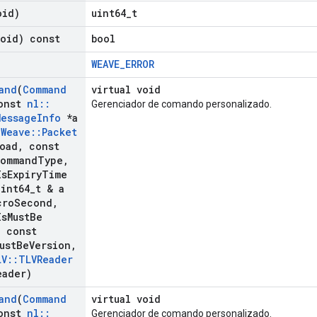
oid)
uint64_t
void) const
bool
WEAVE_ERROR
and
(
Command
virtual void
onst
nl
::
Gerenciador de comando personalizado.
Message
Info
*a
:
Weave
::
Packet
load
,
const
ommand
Type
,
Is
Expiry
Time
int64
_
t & a
cro
Second
,
Is
Must
Be
,
const
ust
Be
Version
,
LV
::
TLVReader
eader)
and
(
Command
virtual void
onst
nl
::
Gerenciador de comando personalizado.