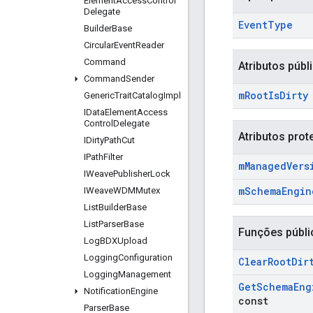
Element
Access
Control
Delegate
Event
Type
Builder
Base
Circular
Event
Reader
Command
Atributos públ
Command
Sender
m
Root
Is
Dirty
Generic
Trait
Catalog
Impl
IData
Element
Access
Control
Delegate
Atributos prot
IDirty
Path
Cut
IPath
Filter
m
Managed
Vers
IWeave
Publisher
Lock
m
Schema
Engin
IWeave
WDMMutex
List
Builder
Base
List
Parser
Base
Funções públi
Log
BDXUpload
Logging
Configuration
Clear
Root
Dir
Logging
Management
Get
Schema
Eng
Notification
Engine
const
Parser
Base