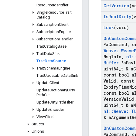
Resource
Identifier
Get
Version
(v
Single
Resource
Trait
Is
Root
Dirty
(
Catalog
Subscription
Client
Lock
(void)
Subscription
Engine
On
Custom
Comm
Subscription
Handler
*a
Command
,
c
Trait
Catalog
Base
Weave
::
Weave
Trait
Data
Sink
Msg
Info
,
nl
:
Trait
Data
Source
Buffer
*a
Pay
Trait
Schema
Engine
uint64
_
t & a
C
const bool a
Trait
Updatable
Data
Sink
Valid
,
const 
Update
Client
Expiry
Time
Mi
Update
Dictionary
Dirty
const bool a
Path
Cut
Version
Valid
Update
Dirty
Path
Filter
uint64
_
t & a
M
Update
Encoder
nl
::
Weave
::
T
View
Client
& a
Argument
R
Structs
On
Custom
Comm
Unions
*a
Command
,
c