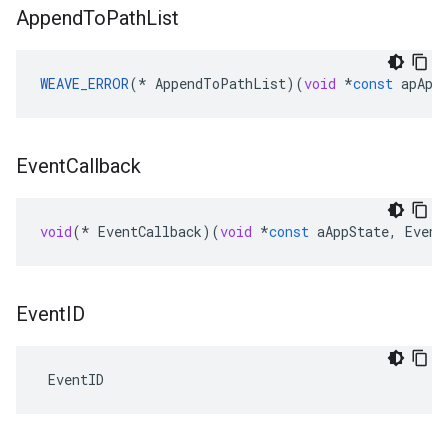
Append
To
Path
List
WEAVE_ERROR
(
*
AppendToPathList
)(
void
*
const
apApp
Event
Callback
void
(
*
EventCallback
)(
void
*
const
aAppState
,
Event
Event
ID
 EventID