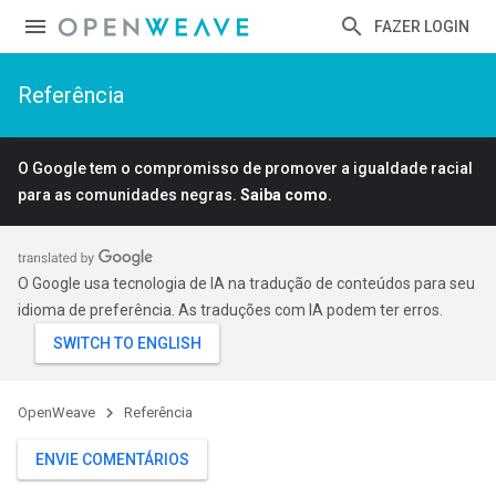
FAZER LOGIN
Referência
O Google tem o compromisso de promover a igualdade racial
para as comunidades negras.
Saiba como
.
O Google usa tecnologia de IA na tradução de conteúdos para seu
idioma de preferência. As traduções com IA podem ter erros.
OpenWeave
Referência
ENVIE COMENTÁRIOS