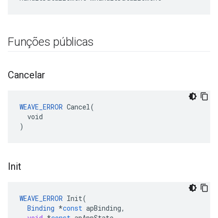
Funções públicas
Cancelar
WEAVE_ERROR
 Cancel(

  void

)
Init
WEAVE_ERROR
Init
(
Binding
*
const
apBinding
,
void
*
const
apAppState
,