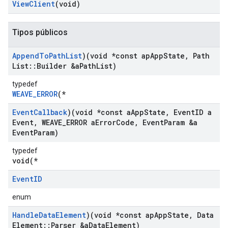
View
Client
(void)
Tipos públicos
Append
To
Path
List
)(void *const ap
App
State
,
Path
List
::
Builder &a
Path
List)
typedef
WEAVE_ERROR
(*
Event
Callback
)(void *const a
App
State
,
Event
ID a
Event
,
WEAVE
_
ERROR a
Error
Code
,
Event
Param &a
Event
Param)
typedef
void(*
Event
ID
enum
Handle
Data
Element
)(void *const ap
App
State
,
Data
Element
::
Parser &a
Data
Element)