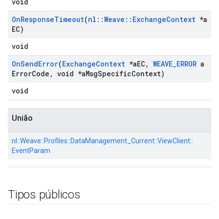
void
On
Response
Timeout
(
nl
::
Weave
::
Exchange
Context
*a
EC)
void
On
Send
Error
(
Exchange
Context
*a
EC
,
WEAVE
_
ERROR
a
Error
Code
,
void *a
Msg
Specific
Context)
void
União
nl::
Weave::
Profiles::
DataManagement_Current::
ViewClient::
EventParam
Tipos públicos