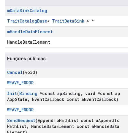
m
Data
Sink
Catalog
TraitCatalogBase
<
TraitDataSink
> *
m
Handle
Data
Element
HandleDataElement
Funções públicas
Cancel
(void)
WEAVE_ERROR
Init
(
Binding
*const ap
Binding
,
void *const ap
App
State
,
Event
Callback const a
Event
Callback)
WEAVE_ERROR
Send
Request
(Append
To
Path
List const a
Append
To
Path
List
,
Handle
Data
Element const a
Handle
Data
Element)