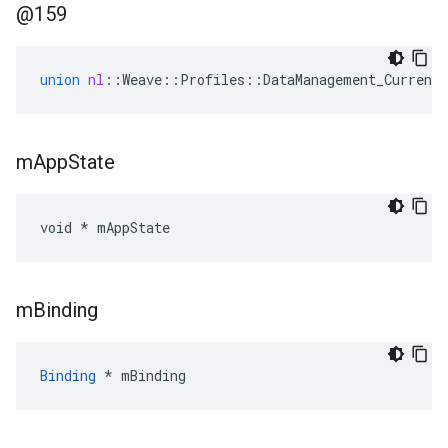
@159
union
nl
::
Weave
::
Profiles
::
DataManagement_Current
m
App
State
void * mAppState
m
Binding
Binding
 * mBinding