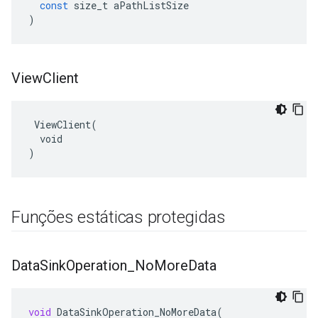
const
size_t
aPathListSize
)
View
Client
 ViewClient(

  void

)
Funções estáticas protegidas
Data
Sink
Operation
_
No
More
Data
void
DataSinkOperation_NoMoreData
(