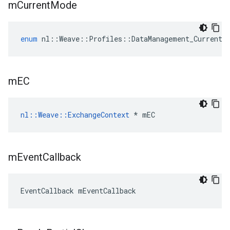
m
Current
Mode
enum
nl
::
Weave
::
Profiles
::
DataManagement_Current
:
m
EC
nl::Weave::ExchangeContext
 * mEC
m
Event
Callback
EventCallback mEventCallback