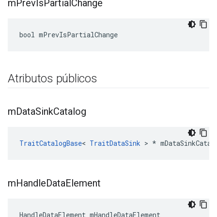
m
Prev
Is
Partial
Change
bool mPrevIsPartialChange
Atributos públicos
m
Data
Sink
Catalog
TraitCatalogBase
< 
TraitDataSink
 > * mDataSinkCatal
m
Handle
Data
Element
HandleDataElement mHandleDataElement