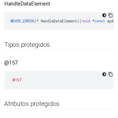
Handle
Data
Element
WEAVE_ERROR
(
*
HandleDataElement
)(
void
*
const
apApp
Tipos protegidos
@157
@157
Atributos protegidos