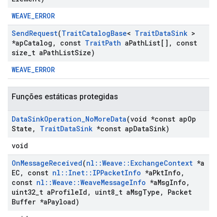
WEAVE_ERROR
Send
Request
(
Trait
Catalog
Base
<
Trait
Data
Sink
>
*ap
Catalog
,
const
Trait
Path
a
Path
List[]
,
const
size
_
t a
Path
List
Size)
WEAVE_ERROR
Funções estáticas protegidas
Data
Sink
Operation
_
No
More
Data
(void *const ap
Op
State
,
Trait
Data
Sink
*const ap
Data
Sink)
void
On
Message
Received
(
nl
::
Weave
::
Exchange
Context
*a
EC
,
const
nl
::
Inet
::
IPPacket
Info
*a
Pkt
Info
,
const
nl
::
Weave
::
Weave
Message
Info
*a
Msg
Info
,
uint32
_
t a
Profile
Id
,
uint8
_
t a
Msg
Type
,
Packet
Buffer *a
Payload)