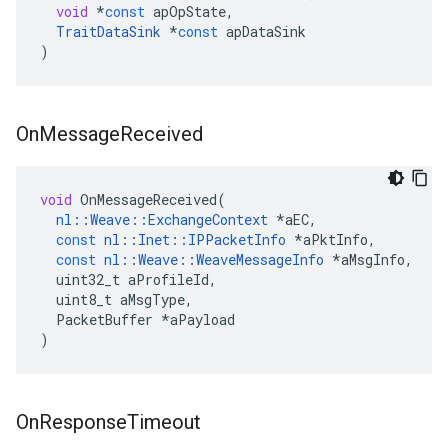
void
*
const
apOpState
,
TraitDataSink
*
const
apDataSink
)
On
Message
Received
void
OnMessageReceived
(
nl
::
Weave
::
ExchangeContext
*
aEC
,
const
nl
::
Inet
::
IPPacketInfo
*
aPktInfo
,
const
nl
::
Weave
::
WeaveMessageInfo
*
aMsgInfo
,
uint32_t
aProfileId
,
uint8_t
aMsgType
,
PacketBuffer
*
aPayload
)
On
Response
Timeout