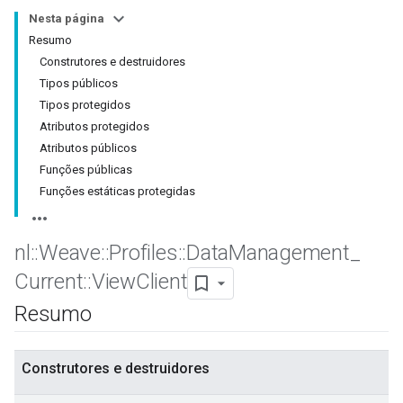
Nesta página
Resumo
Construtores e destruidores
Tipos públicos
Tipos protegidos
Atributos protegidos
Atributos públicos
Funções públicas
Funções estáticas protegidas
nl
::
Weave
::
Profiles
::
Data
Management
_
Current
::
View
Client
Resumo
Construtores e destruidores