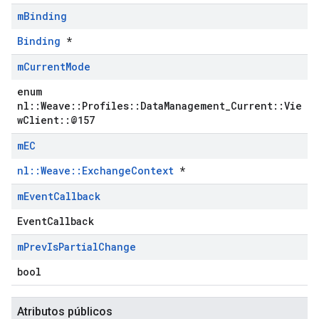
m
Binding
Binding
*
m
Current
Mode
enum
nl::Weave::Profiles::DataManagement_Current::Vie
wClient::@157
m
EC
nl::Weave::ExchangeContext
*
m
Event
Callback
EventCallback
m
Prev
Is
Partial
Change
bool
Atributos públicos