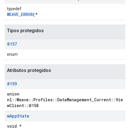
typedef
WEAVE_ERROR
(*
Tipos protegidos
@157
enum
Atributos protegidos
@159
Id
union
nl::Weave::Profiles::DataManagement_Current::Vie
wClient::@158
m
App
State
void *