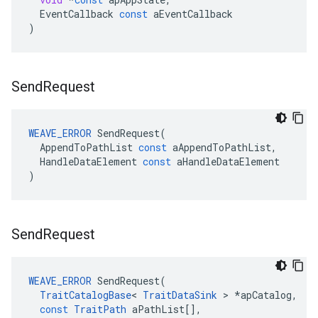
EventCallback
const
aEventCallback
)
Send
Request
WEAVE_ERROR
SendRequest
(
AppendToPathList
const
aAppendToPathList
,
HandleDataElement
const
aHandleDataElement
)
Send
Request
WEAVE_ERROR
SendRequest
(
TraitCatalogBase
<
TraitDataSink
>
*
apCatalog
,
const
TraitPath
aPathList
[],