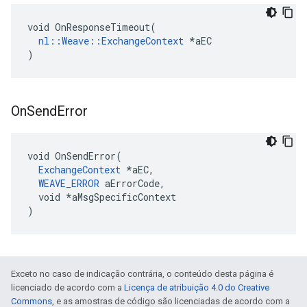
void OnResponseTimeout(

nl::Weave::ExchangeContext
 *aEC

)
On
Send
Error
void OnSendError(

ExchangeContext
 *aEC,

WEAVE_ERROR
 aErrorCode,

  void *aMsgSpecificContext

)
Exceto no caso de indicação contrária, o conteúdo desta página é
licenciado de acordo com a
Licença de atribuição 4.0 do Creative
Commons
, e as amostras de código são licenciadas de acordo com a