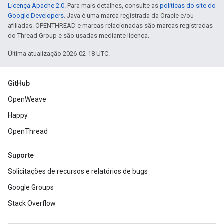
Licença Apache 2.0
. Para mais detalhes, consulte as
políticas do site do
Google Developers
. Java é uma marca registrada da Oracle e/ou
afiliadas. OPENTHREAD e marcas relacionadas são marcas registradas
do Thread Group e são usadas mediante licença.
Última atualização 2026-02-18 UTC.
GitHub
OpenWeave
Happy
OpenThread
Suporte
Solicitações de recursos e relatórios de bugs
Google Groups
Stack Overflow