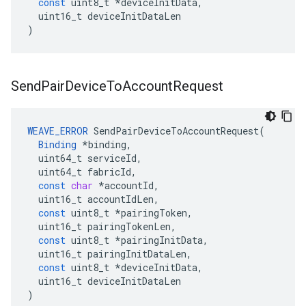
const
uint8_t
*
deviceInitData
,
uint16_t
deviceInitDataLen
)
Send
Pair
Device
To
Account
Request
WEAVE_ERROR
SendPairDeviceToAccountRequest
(
Binding
*
binding
,
uint64_t
serviceId
,
uint64_t
fabricId
,
const
char
*
accountId
,
uint16_t
accountIdLen
,
const
uint8_t
*
pairingToken
,
uint16_t
pairingTokenLen
,
const
uint8_t
*
pairingInitData
,
uint16_t
pairingInitDataLen
,
const
uint8_t
*
deviceInitData
,
uint16_t
deviceInitDataLen
)