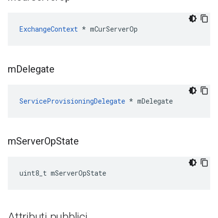
ExchangeContext
 * mCurServerOp
m
Delegate
ServiceProvisioningDelegate
 * mDelegate
m
Server
Op
State
uint8_t mServerOpState
Attributi pubblici