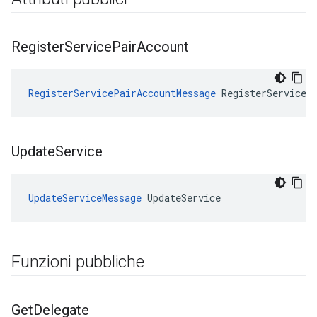
Register
Service
Pair
Account
RegisterServicePairAccountMessage
 RegisterServiceP
Update
Service
UpdateServiceMessage
 UpdateService
Funzioni pubbliche
Get
Delegate