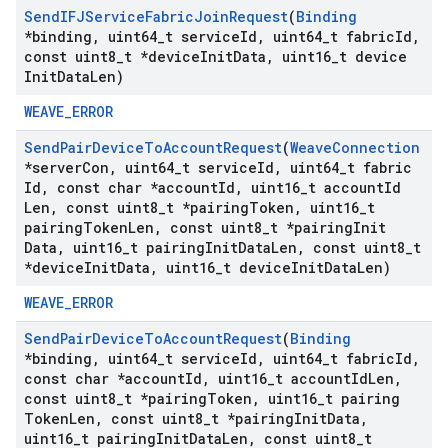
Send
IFJService
Fabric
Join
Request
(
Binding
*binding
,
uint64
_
t service
Id
,
uint64
_
t fabric
Id
,
const uint8
_
t *device
Init
Data
,
uint16
_
t device
Init
Data
Len)
WEAVE_ERROR
Send
Pair
Device
To
Account
Request
(
Weave
Connection
*server
Con
,
uint64
_
t service
Id
,
uint64
_
t fabric
Id
,
const char *account
Id
,
uint16
_
t account
Id
Len
,
const uint8
_
t *pairing
Token
,
uint16
_
t
pairing
Token
Len
,
const uint8
_
t *pairing
Init
Data
,
uint16
_
t pairing
Init
Data
Len
,
const uint8
_
t
*device
Init
Data
,
uint16
_
t device
Init
Data
Len)
WEAVE_ERROR
Send
Pair
Device
To
Account
Request
(
Binding
*binding
,
uint64
_
t service
Id
,
uint64
_
t fabric
Id
,
const char *account
Id
,
uint16
_
t account
Id
Len
,
const uint8
_
t *pairing
Token
,
uint16
_
t pairing
Token
Len
,
const uint8
_
t *pairing
Init
Data
,
uint16
_
t pairing
Init
Data
Len
,
const uint8
_
t