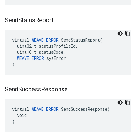
Send
Status
Report
virtual 
WEAVE_ERROR
 SendStatusReport(

  uint32_t statusProfileId,

  uint16_t statusCode,

WEAVE_ERROR
 sysError

)
Send
Success
Response
virtual 
WEAVE_ERROR
 SendSuccessResponse(

  void

)