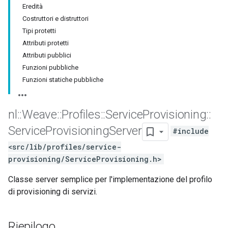
Eredità
Costruttori e distruttori
Tipi protetti
Attributi protetti
Attributi pubblici
Funzioni pubbliche
Funzioni statiche pubbliche
nl
::
Weave
::
Profiles
::
Service
Provisioning
::
Service
Provisioning
Server
#include
<src/lib/profiles/service-
provisioning/ServiceProvisioning.h>
Classe server semplice per l'implementazione del profilo
di provisioning di servizi.
Riepilogo