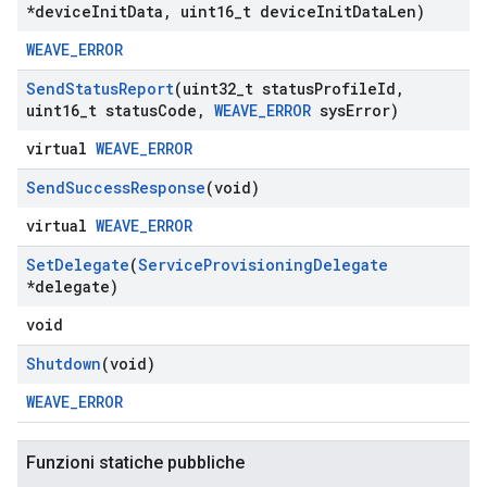
*device
Init
Data
,
uint16
_
t device
Init
Data
Len)
WEAVE_ERROR
Send
Status
Report
(uint32
_
t status
Profile
Id
,
uint16
_
t status
Code
,
WEAVE
_
ERROR
sys
Error)
virtual
WEAVE_ERROR
Send
Success
Response
(void)
virtual
WEAVE_ERROR
Set
Delegate
(
Service
Provisioning
Delegate
*delegate)
void
Shutdown
(void)
WEAVE_ERROR
Funzioni statiche pubbliche