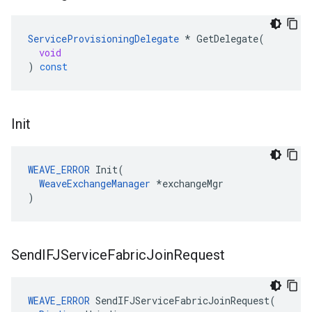
ServiceProvisioningDelegate
*
GetDelegate
(
void
)
const
Init
WEAVE_ERROR
 Init(

WeaveExchangeManager
 *exchangeMgr

)
Send
IFJService
Fabric
Join
Request
WEAVE_ERROR
SendIFJServiceFabricJoinRequest
(