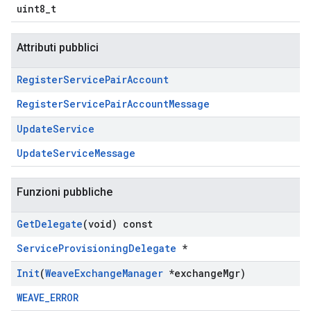
uint8_t
Attributi pubblici
Register
Service
Pair
Account
RegisterServicePairAccountMessage
Update
Service
UpdateServiceMessage
Funzioni pubbliche
Get
Delegate
(void) const
ServiceProvisioningDelegate
*
Init
(
Weave
Exchange
Manager
*exchange
Mgr)
WEAVE_ERROR