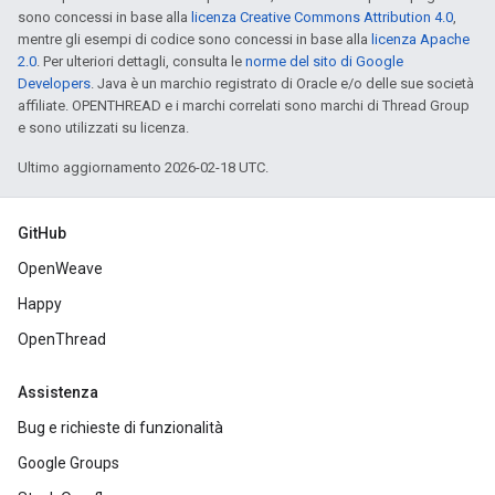
sono concessi in base alla
licenza Creative Commons Attribution 4.0
,
mentre gli esempi di codice sono concessi in base alla
licenza Apache
2.0
. Per ulteriori dettagli, consulta le
norme del sito di Google
Developers
. Java è un marchio registrato di Oracle e/o delle sue società
affiliate. OPENTHREAD e i marchi correlati sono marchi di Thread Group
e sono utilizzati su licenza.
Ultimo aggiornamento 2026-02-18 UTC.
GitHub
OpenWeave
Happy
OpenThread
Assistenza
Bug e richieste di funzionalità
Google Groups