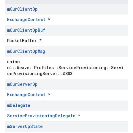
m
Cur
Client
Op
ExchangeContext
*
m
Cur
Client
Op
Buf
PacketBuffer *
m
Cur
Client
Op
Msg
union
nl::Weave::Profiles::ServiceProvisioning::Servi
ceProvisioningServer::@308
m
Cur
Server
Op
ExchangeContext
*
m
Delegate
ServiceProvisioningDelegate
*
m
Server
Op
State