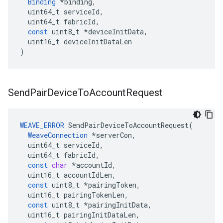
Binding
*
binding
,
uint64_t
serviceId
,
uint64_t
fabricId
,
const
uint8_t
*
deviceInitData
,
uint16_t
deviceInitDataLen
)
Send
Pair
Device
To
Account
Request
WEAVE_ERROR
SendPairDeviceToAccountRequest
(
WeaveConnection
*
serverCon
,
uint64_t
serviceId
,
uint64_t
fabricId
,
const
char
*
accountId
,
uint16_t
accountIdLen
,
const
uint8_t
*
pairingToken
,
uint16_t
pairingTokenLen
,
const
uint8_t
*
pairingInitData
,
uint16_t
pairingInitDataLen
,