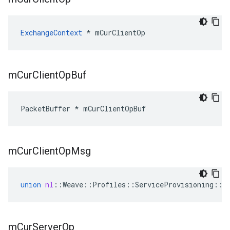
ExchangeContext
 * mCurClientOp
m
Cur
Client
Op
Buf
PacketBuffer * mCurClientOpBuf
m
Cur
Client
Op
Msg
union
nl
::
Weave
::
Profiles
::
ServiceProvisioning
::
S
m
Cur
Server
Op