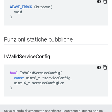
WEAVE_ERROR
 Shutdown(

  void

)
Funzioni statiche pubbliche
Is
Valid
Service
Config
bool
IsValidServiceConfig
(
const
uint8_t
*
serviceConfig
,
uint16_t
serviceConfigLen
)
Salvo quando diversamente specificato, i contenuti di questa pagina