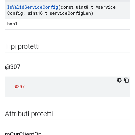
Is
Valid
Service
Config
(const uint8
_
t *service
Config
,
uint16
_
t service
Config
Len)
bool
Tipi protetti
@307
@307
Attributi protetti
m
Cur
Client
Op