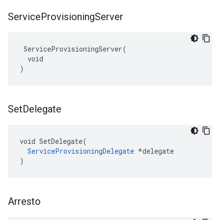
Service
Provisioning
Server
 ServiceProvisioningServer(

  void

)
Set
Delegate
void SetDelegate(

ServiceProvisioningDelegate
 *delegate

)
Arresto