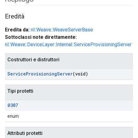
Eredità
Eredita da:
nl::Weave::WeaveServerBase
Sottoclassi note direttamente:
nl::Weave::DeviceLayer::Internal::ServiceProvisioningServer
Costruttori e distruttori
Service
Provisioning
Server
(void)
Tipi protetti
@307
enum
Attributi protetti