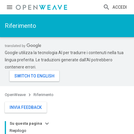
ACCEDI
Riferimento
Google utilizza la tecnologia AI per tradurre i contenuti nella tua
lingua preferita. Le traduzioni generate dall'AI potrebbero
contenere errori.
OpenWeave
Riferimento
INVIA FEEDBACK
Su questa pagina
Riepilogo