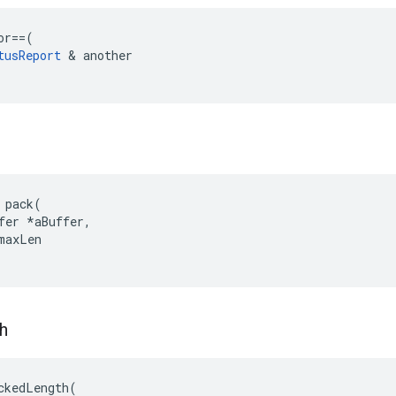
or
==
(
tusReport
&
another
 pack(

fer *aBuffer,

maxLen

h
ckedLength(
