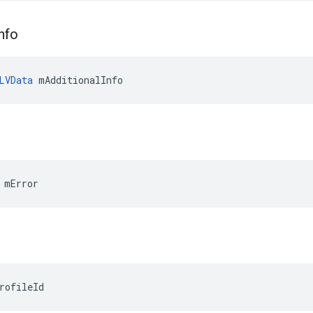
nfo
LVData
 mAdditionalInfo
 mError
rofileId