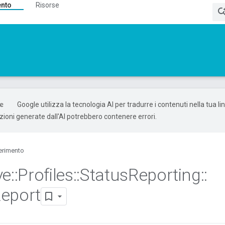
ento
Risorse
Google utilizza la tecnologia AI per tradurre i contenuti nella tua l
uzioni generate dall'AI potrebbero contenere errori.
erimento
ve
::
Profiles
::
Status
Reporting
::
eport