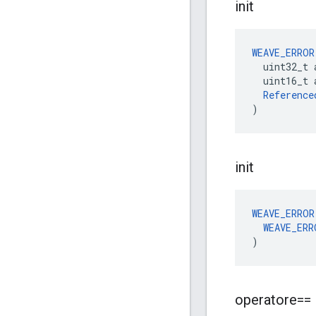
init
WEAVE_ERROR
  uint32_t 
  uint16_t a
Reference
)
init
WEAVE_ERROR
WEAVE_ERR
)
operatore==