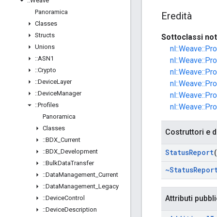
::
Weave
Panoramica
Eredità
Classes
Structs
Sottoclassi no
Unions
nl::Weave::Pr
::
ASN1
nl::Weave::Pr
::
Crypto
nl::Weave::Pro
::
Device
Layer
nl::Weave::Pr
::
Device
Manager
nl::Weave::Pr
::
Profiles
nl::Weave::Pr
Panoramica
Classes
Costruttori e d
::
BDX
_
Current
::
BDX
_
Development
Status
Report
::
Bulk
Data
Transfer
~Status
Repor
::
Data
Management
_
Current
::
Data
Management
_
Legacy
Attributi pubbli
::
Device
Control
::
Device
Description