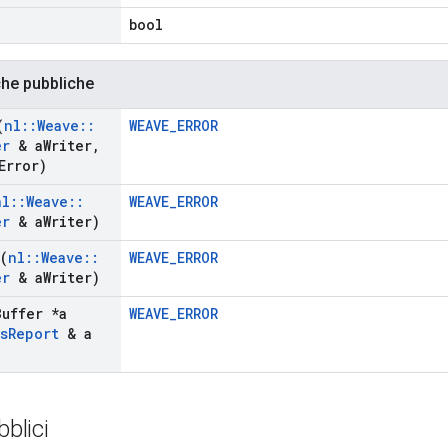
)
bool
che pubbliche
(
nl
::
Weave
::
WEAVE_ERROR
er
& a
Writer
,
Error)
nl
::
Weave
::
WEAVE_ERROR
er
& a
Writer)
(
nl
::
Weave
::
WEAVE_ERROR
er
& a
Writer)
Buffer *a
WEAVE_ERROR
s
Report
& a
bblici