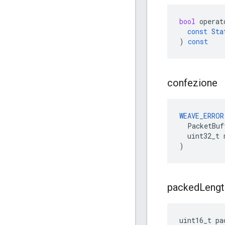
bool
operat
const
Sta
)
const
confezione
WEAVE_ERROR
  PacketBuf
  uint32_t 
)
packed
Lengt
uint16_t pa