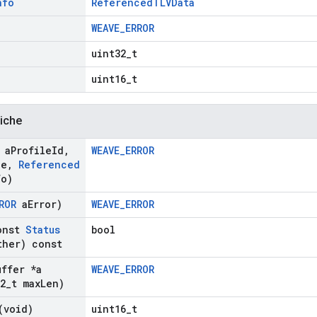
nfo
ReferencedTLVData
WEAVE_ERROR
uint32_t
uint16_t
liche
 a
Profile
Id
,
WEAVE_ERROR
de
,
Referenced
fo)
ROR
a
Error)
WEAVE_ERROR
onst
Status
bool
her) const
uffer *a
WEAVE_ERROR
2
_
t max
Len)
(void)
uint16_t