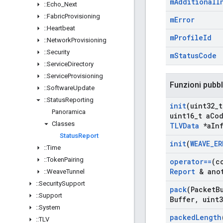
m
Additional
I
::
Echo
_
Next
::
Fabric
Provisioning
m
Error
::
Heartbeat
m
Profile
Id
::
Network
Provisioning
::
Security
m
Status
Code
::
Service
Directory
::
Service
Provisioning
Funzioni pubb
::
Software
Update
::
Status
Reporting
init
(uint32
_
t
Panoramica
uint16
_
t a
Co
Classes
TLVData
*a
In
Status
Report
init
(
WEAVE
_
ER
::
Time
::
Token
Pairing
operator==
(c
Report
& anot
::
Weave
Tunnel
::
Security
Support
pack
(Packet
B
::
Support
Buffer
,
uint3
::
System
packed
Length
::
TLV