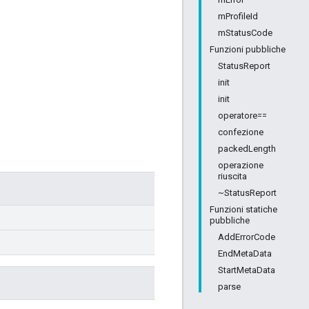
mProfileId
mStatusCode
Funzioni pubbliche
StatusReport
init
init
operatore==
confezione
packedLength
operazione
riuscita
~StatusReport
Funzioni statiche
pubbliche
AddErrorCode
EndMetaData
StartMetaData
parse