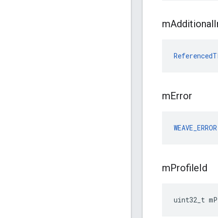
m
Additional
I
ReferencedT
m
Error
WEAVE_ERROR
m
Profile
Id
uint32_t mP