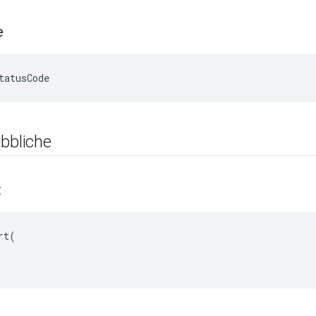
e
tatusCode
bbliche
t
t(
