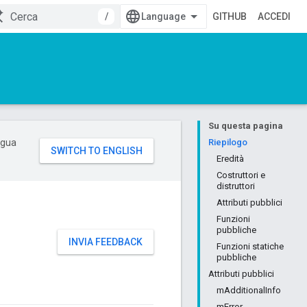
/
GITHUB
ACCEDI
Su questa pagina
ingua
Riepilogo
Eredità
Costruttori e
distruttori
Attributi pubblici
Funzioni
pubbliche
INVIA FEEDBACK
Funzioni statiche
pubbliche
Attributi pubblici
mAdditionalInfo
mError