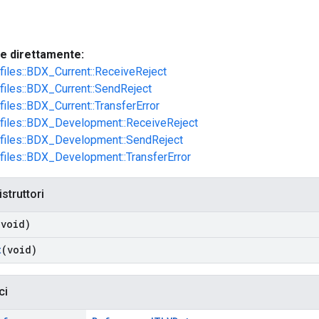
te direttamente:
ofiles::BDX_Current::ReceiveReject
ofiles::BDX_Current::SendReject
files::BDX_Current::TransferError
ofiles::BDX_Development::ReceiveReject
ofiles::BDX_Development::SendReject
ofiles::BDX_Development::TransferError
istruttori
(void)
t
(void)
ci