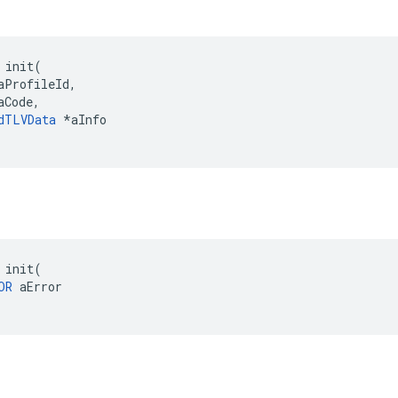
 init(

aProfileId,

Code,

dTLVData
 *aInfo

 init(

OR
 aError
