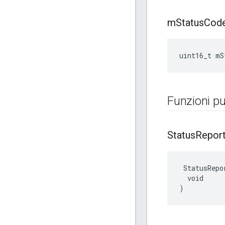
m
Status
Cod
uint16_t mS
Funzioni pu
Status
Repor
 StatusRepor
  void

)