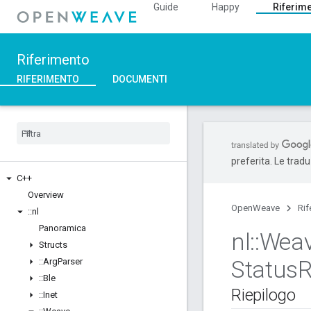
Guide
Happy
Riferim
Riferimento
RIFERIMENTO
DOCUMENTI
preferita. Le trad
C++
Overview
OpenWeave
Rif
::
nl
Panoramica
nl
::
Wea
Structs
Status
R
::
Arg
Parser
::
Ble
Riepilogo
::
Inet