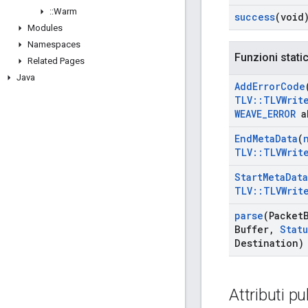
::
Warm
success
(void
Modules
Namespaces
Funzioni stati
Related Pages
Java
Add
Error
Code
TLV
::
TLVWrit
WEAVE
_
ERROR
a
End
Meta
Data
(
TLV
::
TLVWrit
Start
Meta
Data
TLV
::
TLVWrit
parse
(Packet
Buffer
,
Statu
Destination)
Attributi pu