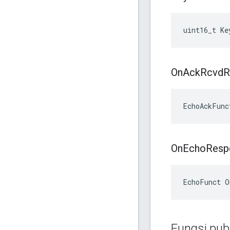
uint16_t Ke
On
Ack
Rcvd
R
EchoAckFunc
On
Echo
Resp
EchoFunct O
Fungsi publ