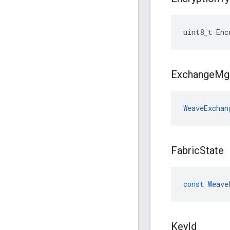
uint8_t Enc
Exchange
Mg
WeaveExchan
Fabric
State
const
Weave
Key
Id