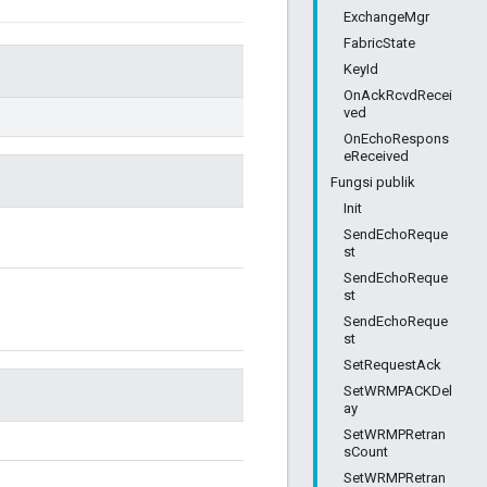
ExchangeMgr
FabricState
KeyId
OnAckRcvdRecei
ved
OnEchoRespons
eReceived
Fungsi publik
Init
SendEchoReque
st
SendEchoReque
st
SendEchoReque
st
SetRequestAck
SetWRMPACKDel
ay
SetWRMPRetran
sCount
SetWRMPRetran