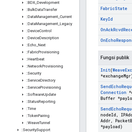
::
BDX
_
Development
Fabric
State
::
Bulk
Data
Transfer
::
Data
Management
_
Current
Key
Id
::
Data
Management
_
Legacy
On
Ack
Rcvd
Rec
::
Device
Control
::
Device
Description
On
Echo
Respon
::
Echo
_
Next
::
Fabric
Provisioning
Fungsi publik
::
Heartbeat
::
Network
Provisioning
Init
(
Weave
Ex
::
Security
*exchange
Mgr
::
Service
Directory
Send
Echo
Requ
::
Service
Provisioning
Connection
*
::
Software
Update
Buffer *payl
::
Status
Reporting
Send
Echo
Requ
::
Time
node
Id
,
IPAdd
::
Token
Pairing
Addr
,
Packet
::
Weave
Tunnel
*payload)
::
Security
Support