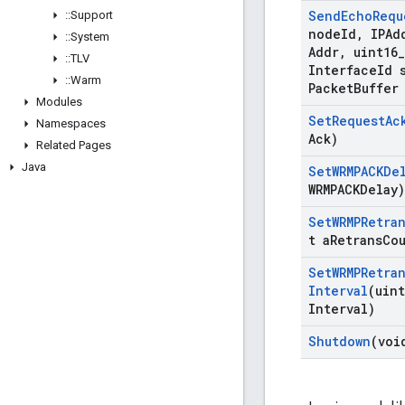
Send
Echo
Requ
::
Support
node
Id
,
IPAdd
::
System
Addr
,
uint16
_
::
TLV
Interface
Id 
::
Warm
Packet
Buffer
Modules
Set
Request
Ac
Namespaces
Ack)
Related Pages
Java
Set
WRMPACKDe
WRMPACKDelay)
Set
WRMPRetra
t a
Retrans
Co
Set
WRMPRetra
Interval
(uint
Interval)
Shutdown
(voi