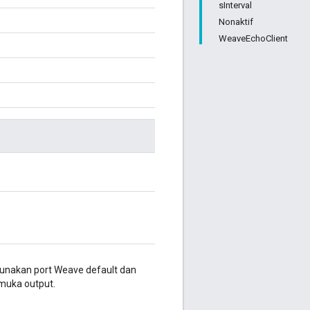
sInterval
Nonaktif
WeaveEchoClient
nakan port Weave default dan
muka output.