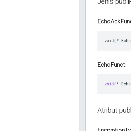
Jenis publi
Echo
Ack
Fun
void(* Echo
Echo
Funct
void
(
*
Echo
Atribut publ
Encryption
Ty