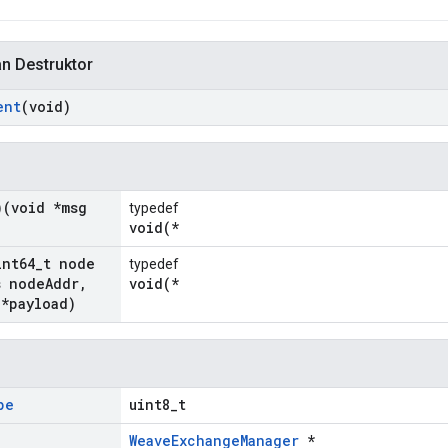
an Destruktor
ent
(void)
)(void *msg
typedef
void(*
int64
_
t node
typedef
 node
Addr
,
void(*
 *payload)
pe
uint8_t
WeaveExchangeManager
*