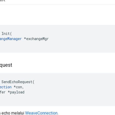
 Init(

angeManager
 *exchangeMgr

quest
SendEchoRequest
(
ection
*
con
,
fer
*
payload
n echo melalui
WeaveConnection
.