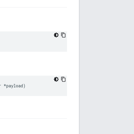
r
*
payload
)