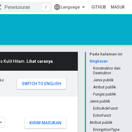
/
GITHUB
MASUK
Pada halaman ini
 Kulit Hitam.
Lihat caranya
.
Ringkasan
Konstruktor dan
Destruktor
ke
Jenis publik
Atribut publik
Fungsi publik
Jenis publik
EchoAckFunct
EchoFunct
Atribut publik
KIRIM MASUKAN
EncryptionType