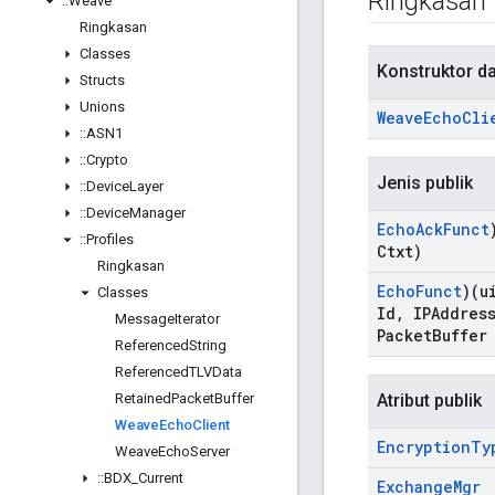
Ringkasan
::
Weave
Ringkasan
Classes
Konstruktor d
Structs
Unions
Weave
Echo
Cli
::
ASN1
::
Crypto
Jenis publik
::
Device
Layer
::
Device
Manager
Echo
Ack
Funct
::
Profiles
Ctxt)
Ringkasan
Echo
Funct
)(u
Classes
Id
,
IPAddress
Message
Iterator
Packet
Buffer
Referenced
String
Referenced
TLVData
Retained
Packet
Buffer
Atribut publik
Weave
Echo
Client
Encryption
Ty
Weave
Echo
Server
::
BDX
_
Current
Exchange
Mgr