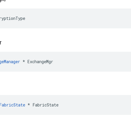
ryptionType
r
geManager
 * ExchangeMgr
FabricState
*
FabricState