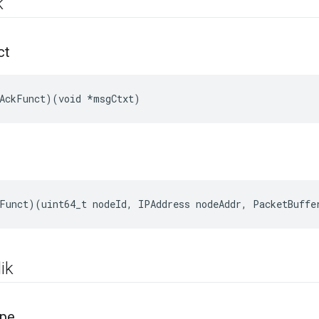
k
ct
AckFunct)(void *msgCtxt)
Funct
)(
uint64_t
nodeId
,
IPAddress
nodeAddr
,
PacketBuffe
ik
pe