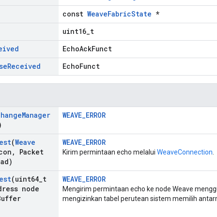
const
WeaveFabricState
*
uint16_t
eived
EchoAckFunct
se
Received
EchoFunct
change
Manager
WEAVE_ERROR
)
est
(
Weave
WEAVE_ERROR
con
,
Packet
Kirim permintaan echo melalui
WeaveConnection
.
oad)
est
(uint64
_
t
WEAVE_ERROR
ress node
Mengirim permintaan echo ke node Weave menggu
Buffer
mengizinkan tabel perutean sistem memilih antar