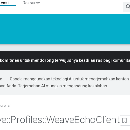
rensi
Resource
komitmen untuk mendorong terwujudnya keadilan ras bagi komunitas
Google menggunakan teknologi AI untuk menerjemahkan konten 
ihan Anda. Terjemahan AI mungkin mengandung kesalahan.
erensi
ve
::
Profiles
::
Weave
Echo
Client