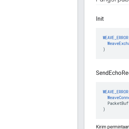
Init
WEAVE_ERROR
WeaveExch
)
Send
Echo
Re
WEAVE_ERROR
WeaveConn
PacketBuf
)
Kirim permintaa