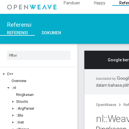
Panduan
Happy
Refe
Referensi
REFERENSI
DOKUMEN
Google ber
C++
Overview
dalam bahasa pil
::
nl
Ringkasan
Structs
OpenWeave
Ref
::
Arg
Parser
nl
::
Wea
::
Ble
::
Inet