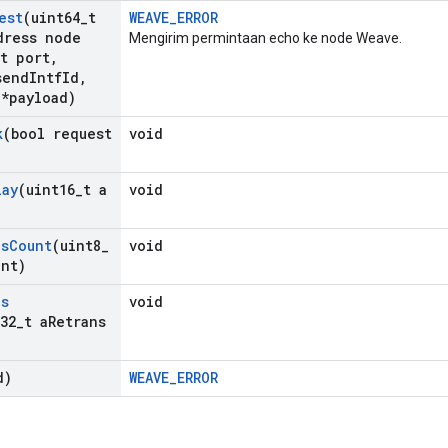
est
(uint64
_
t
WEAVE_ERROR
ress node
Mengirim permintaan echo ke node Weave.
t port
,
send
Intf
Id
,
 *payload)
k
(bool request
void
lay
(uint16
_
t a
void
ns
Count
(uint8
_
void
unt)
ns
void
32
_
t a
Retrans
d)
WEAVE_ERROR