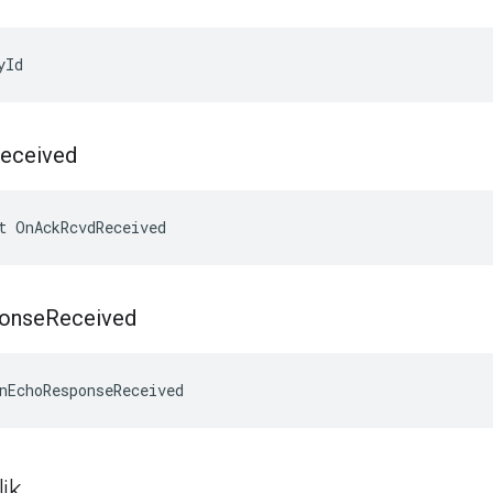
yId
eceived
t OnAckRcvdReceived
onse
Received
nEchoResponseReceived
ik