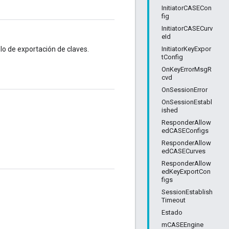
InitiatorCASECon
fig
InitiatorCASECurv
eId
InitiatorKeyExpor
lo de exportación de claves.
tConfig
OnKeyErrorMsgR
cvd
OnSessionError
OnSessionEstabl
ished
ResponderAllow
edCASEConfigs
ResponderAllow
edCASECurves
ResponderAllow
edKeyExportCon
figs
SessionEstablish
Timeout
Estado
mCASEEngine