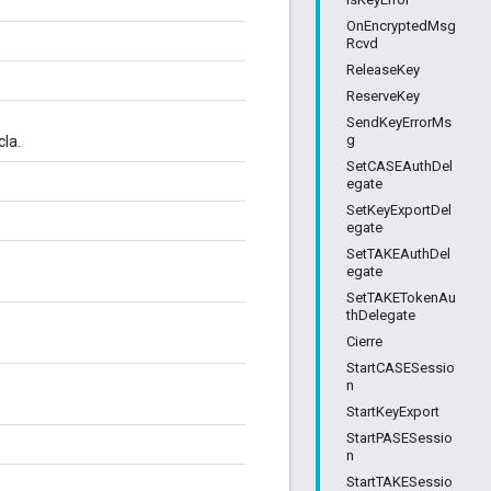
OnEncryptedMsg
Rcvd
ReleaseKey
ReserveKey
SendKeyErrorMs
g
cla.
SetCASEAuthDel
egate
SetKeyExportDel
egate
SetTAKEAuthDel
egate
SetTAKETokenAu
thDelegate
Cierre
StartCASESessio
n
StartKeyExport
StartPASESessio
n
StartTAKESessio