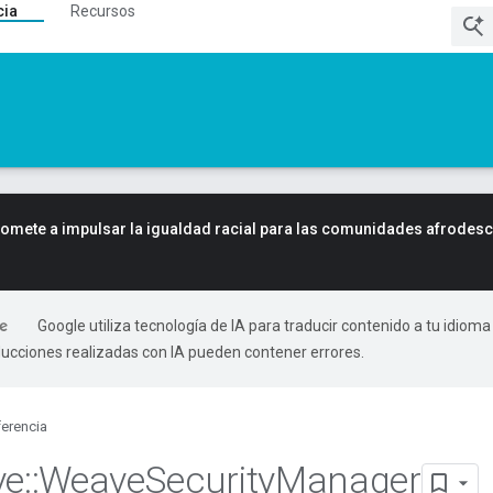
cia
Recursos
mete a impulsar la igualdad racial para las comunidades afrodes
Google utiliza tecnología de IA para traducir contenido a tu idioma
ducciones realizadas con IA pueden contener errores.
erencia
ve
::
Weave
Security
Manager