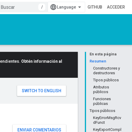
/
GITHUB
ACCEDER
En esta página
cendientes.
Obtén información al
Resumen
Constructores y
destructores
Tipos públicos
Atributos
públicos
Funciones
públicas
Tipos públicos
KeyErrorMsgRcv
dFunct
KeyExportCompl
ENVIAR COMENTARIOS