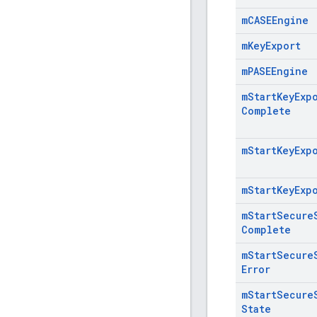
m
CASEEngine
m
Key
Export
m
PASEEngine
m
Start
Key
Exp
Complete
m
Start
Key
Exp
m
Start
Key
Exp
m
Start
Secure
Complete
m
Start
Secure
Error
m
Start
Secure
State