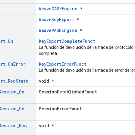
WeaveCASEEngine
*
WeaveKeyExport
*
WeavePASEEngine
*
ort
_
On
KeyExportCompleteFunct
La función de devolución de llamada del protocolo
completa.
ort
_
On
Error
KeyExportErrorFunct
La función de devolución de llamada de error del p
ort
_
Req
State
void *
Session
_
On
SessionEstablishedFunct
Session
_
On
SessionErrorFunct
Session
_
Req
void *