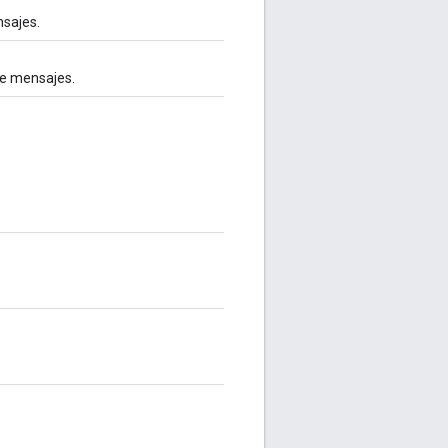
nsajes.
de mensajes.