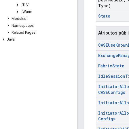
::
TLV
Type)
::
Warm
State
Modules
Namespaces
Related Pages
Atributos públ
Java
CASEUse
Known
Exchange
Mana
Fabric
State
Idle
Session
T
Initiator
All
CASEConfigs
Initiator
All
Initiator
All
Configs