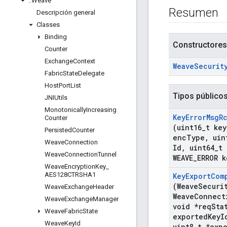
::
Weave
Resumen
Descripción general
Classes
Binding
Constructores
Counter
Exchange
Context
Weave
Securit
Fabric
State
Delegate
Host
Port
List
Tipos público
JNIUtils
Monotonically
Increasing
Key
Error
Msg
R
Counter
(uint16
_
t key
Persisted
Counter
enc
Type
,
uin
Weave
Connection
Id
,
uint64
_
t 
Weave
Connection
Tunnel
WEAVE
_
ERROR k
Weave
Encryption
Key
_
AES128CTRSHA1
Key
Export
Com
(Weave
Securi
Weave
Exchange
Header
Weave
Connect
Weave
Exchange
Manager
void *req
Sta
Weave
Fabric
State
exported
Key
I
Weave
Key
Id
uint8
_
t *exp