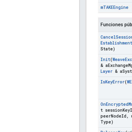
m
TAKEEngine
Funciones púb
Cancel
Sessio
Establishmen
State)
Init
(
Weave
Ex
& a
Exchange
M
Layer
& a
Sys
Is
Key
Error
(
WE
On
Encrypted
M
t session
Key
peer
Node
Id
,
u
Type)