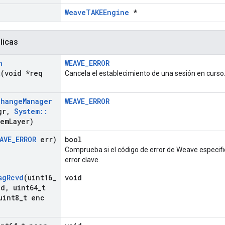
WeaveTAKEEngine
*
licas
n
WEAVE_ERROR
t
(void *req
Cancela el establecimiento de una sesión en curso
change
Manager
WEAVE_ERROR
gr
,
System
::
tem
Layer)
AVE
_
ERROR
err)
bool
Comprueba si el código de error de Weave especifi
error clave.
sg
Rcvd
(uint16
_
void
Id
,
uint64
_
t
int8
_
t enc