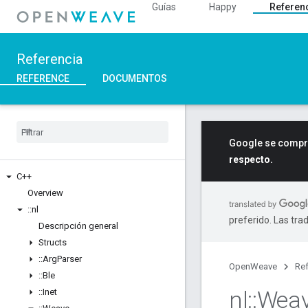
Guías
Happy
Referen
Referencia
REFERENCE
DOCUMENTOS
Google se compro
respecto.
C++
Overview
::
nl
preferido. Las tra
Descripción general
Structs
::
Arg
Parser
OpenWeave
Ref
::
Ble
nl
::
Wea
::
Inet