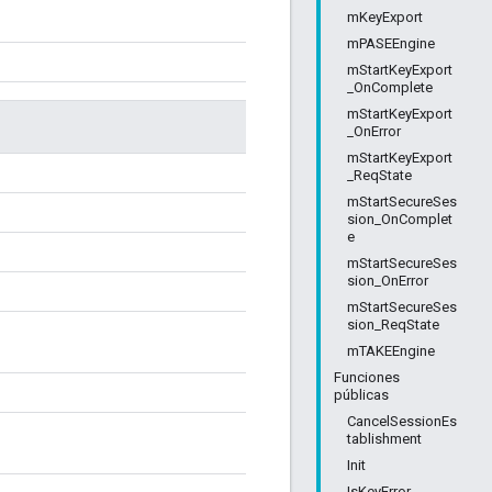
mKeyExport
mPASEEngine
mStartKeyExport
_OnComplete
mStartKeyExport
_OnError
mStartKeyExport
_ReqState
mStartSecureSes
sion_OnComplet
e
mStartSecureSes
sion_OnError
mStartSecureSes
sion_ReqState
mTAKEEngine
Funciones
públicas
CancelSessionEs
tablishment
Init
IsKeyError