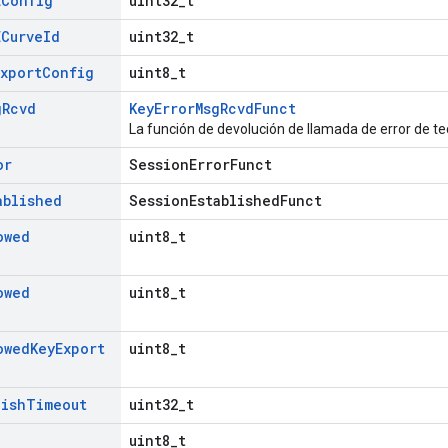
EConfig
uint32_t
ECurve
Id
uint32_t
Export
Config
uint8_t
g
Rcvd
KeyErrorMsgRcvdFunct
La función de devolución de llamada de error de te
or
SessionErrorFunct
ablished
SessionEstablishedFunct
owed
uint8_t
owed
uint8_t
owed
Key
Export
uint8_t
lish
Timeout
uint32_t
uint8_t