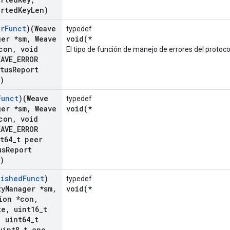
orted
Key
Len)
or
Funct
)(Weave
typedef
ger *sm
,
Weave
void(*
con
,
void
El tipo de función de manejo de errores del protoco
AVE
_
ERROR
tus
Report
)
Funct
)(Weave
typedef
ger *sm
,
Weave
void(*
con
,
void
AVE
_
ERROR
t64
_
t peer
us
Report
)
lished
Funct
)
typedef
ty
Manager *sm
,
void(*
ion *con
,
te
,
uint16
_
t
,
uint64
_
t
int8
_
t enc