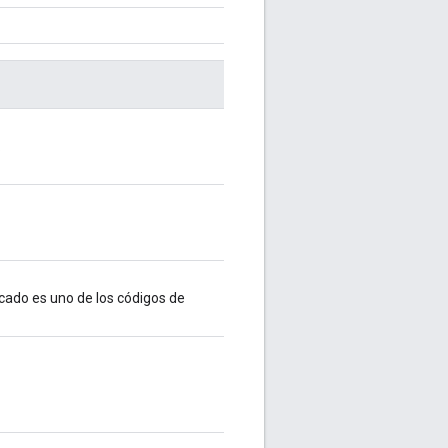
.
cado es uno de los códigos de