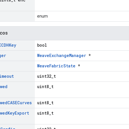
enum
icos
ECDHKey
bool
ger
WeaveExchangeManager
*
WeaveFabricState
*
imeout
uint32_t
owed
uint8_t
owed
CASECurves
uint8_t
owed
Key
Export
uint8_t