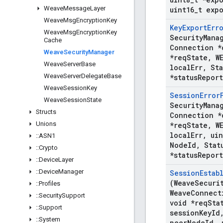
Weave
Message
Layer
uint16
_
t exp
Weave
Msg
Encryption
Key
Key
Export
Err
Weave
Msg
Encryption
Key
Security
Mana
Cache
Connection *
Weave
Security
Manager
*req
State
,
WE
Weave
Server
Base
local
Err
,
Sta
Weave
Server
Delegate
Base
*status
Report
Weave
Session
Key
Session
Error
Weave
Session
State
Security
Mana
Structs
Connection *
Unions
*req
State
,
WE
local
Err
,
uin
::
ASN1
Node
Id
,
Stat
::
Crypto
*status
Report
::
Device
Layer
::
Device
Manager
Session
Estab
(Weave
Securi
::
Profiles
Weave
Connect
::
Security
Support
void *req
Sta
::
Support
session
Key
Id
::
System
peer
Node
Id
,
u