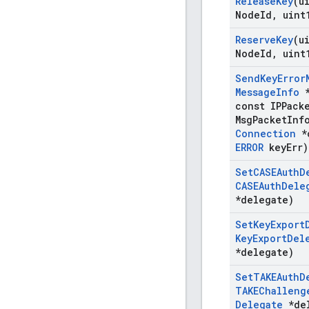
Release
Key
(u
Node
Id
,
uint
Reserve
Key
(u
Node
Id
,
uint
Send
Key
Error
Message
Info
*
const IPPack
Msg
Packet
Inf
Connection
*
ERROR
key
Err)
Set
CASEAuth
D
CASEAuth
Dele
*delegate)
Set
Key
Export
Key
Export
Del
*delegate)
Set
TAKEAuth
D
TAKEChalleng
Delegate
*del