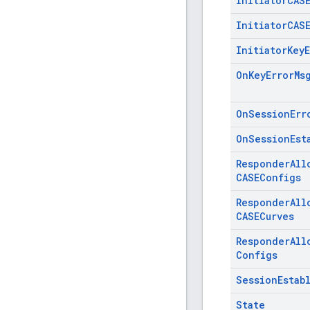
Initiator
CAS
Initiator
CAS
Initiator
Key
On
Key
Error
Ms
On
Session
Err
On
Session
Est
Responder
All
CASEConfigs
Responder
All
CASECurves
Responder
All
Configs
Session
Estab
State