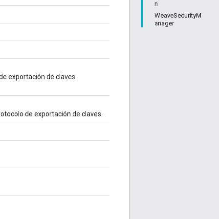
n
WeaveSecurityM
anager
 de exportación de claves
rotocolo de exportación de claves.