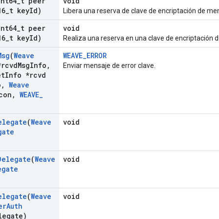
int64
_
t peer
void
16
_
t key
Id)
Libera una reserva de clave de encriptación de me
int64
_
t peer
void
16
_
t key
Id)
Realiza una reserva en una clave de encriptación 
Msg
(
Weave
WEAVE_ERROR
rcvd
Msg
Info
,
Enviar mensaje de error clave.
et
Info *rcvd
o
,
Weave
con
,
WEAVE
_
elegate
(
Weave
void
gate
Delegate
(
Weave
void
egate
elegate
(
Weave
void
er
Auth
egate)