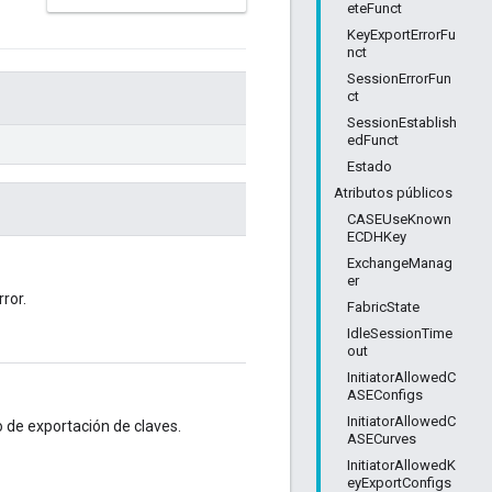
eteFunct
KeyExportErrorFu
nct
SessionErrorFun
ct
SessionEstablish
edFunct
Estado
Atributos públicos
CASEUseKnown
ECDHKey
ExchangeManag
er
ror.
FabricState
IdleSessionTime
out
InitiatorAllowedC
ASEConfigs
InitiatorAllowedC
o de exportación de claves.
ASECurves
InitiatorAllowedK
eyExportConfigs