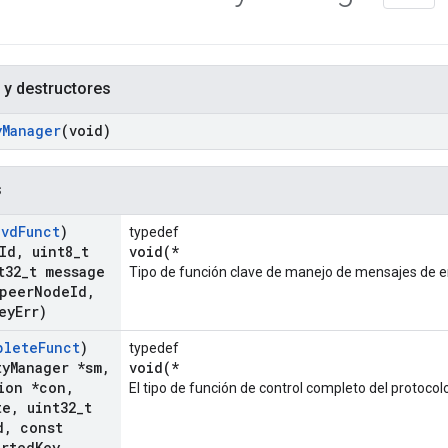
 y destructores
y
Manager
(void)
s
cvd
Funct
)
typedef
Id
,
uint8
_
t
void(*
t32
_
t message
Tipo de función clave de manejo de mensajes de er
peer
Node
Id
,
ey
Err)
plete
Funct
)
typedef
ty
Manager *sm
,
void(*
ion *con
,
El tipo de función de control completo del protocol
te
,
uint32
_
t
d
,
const
orted
Key
,