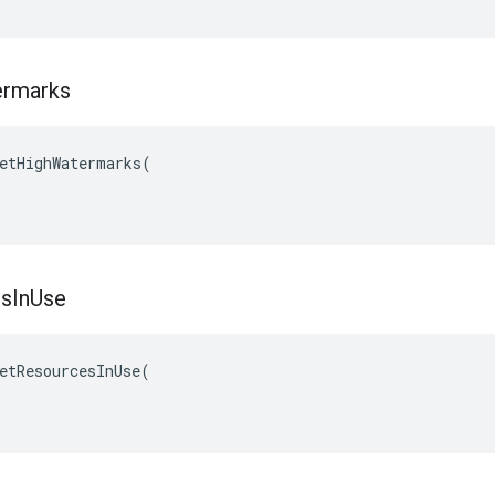
rmarks
etHighWatermarks(

es
In
Use
etResourcesInUse(
