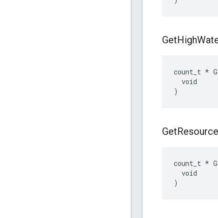
Get
High
Wate
count_t * G
  void

)
Get
Resourc
count_t * G
  void

)