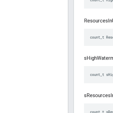
Resources
In
count_t
Res
s
High
Water
count_t
sHi
s
Resources
I
count_t
sRe