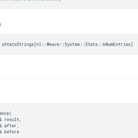
s
sStatsStrings
[
nl
::
Weave
::
System
::
Stats
::
kNumEntries
]
ence(

& result,

& after,

& before
