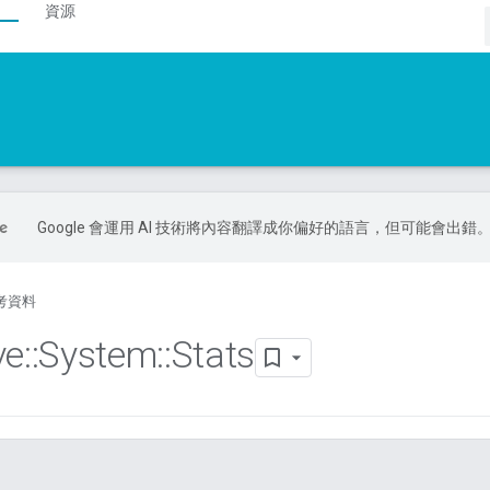
資源
Google 會運用 AI 技術將內容翻譯成你偏好的語言，但可能會出錯
考資料
ve
::
System
::
Stats