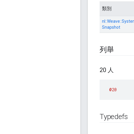
類別
nl::
Weave::
Syste
Snapshot
列舉
20 人
@20
Typedefs