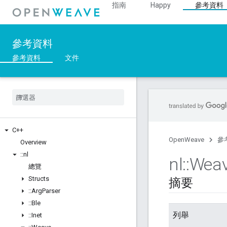
指南
Happy
參考資料
參考資料
參考資料
文件
C++
OpenWeave
參
Overview
::
nl
nl
::
Wea
總覽
Structs
摘要
::
Arg
Parser
::
Ble
列舉
::
Inet