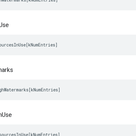
Use
ourcesInUse
[
kNumEntries
]
marks
ghWatermarks
[
kNumEntries
]
n
Use
sourcesInUse
[
kNumEntries
]