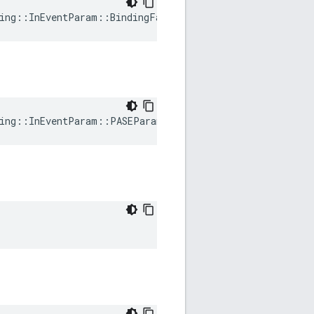
ing
::
InEventParam
::
BindingFailed
ing
::
InEventParam
::
PASEParametersRequested