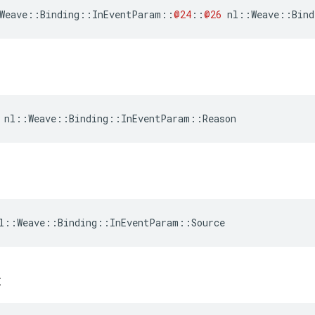
Weave
::
Binding
::
InEventParam
::
@24
::
@26
nl
::
Weave
::
Bind
 nl::Weave::Binding::InEventParam::Reason
l::Weave::Binding::InEventParam::Source
t