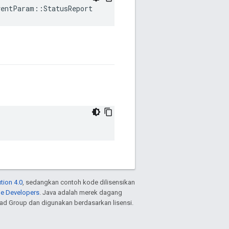
ventParam::StatusReport
tion 4.0
, sedangkan contoh kode dilisensikan
le Developers
. Java adalah merek dagang
ead Group dan digunakan berdasarkan lisensi.