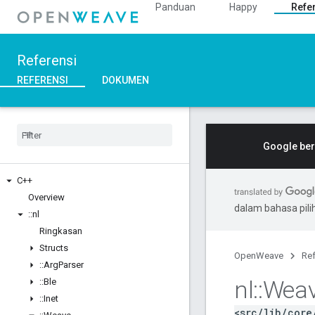
Panduan
Happy
Refe
Referensi
REFERENSI
DOKUMEN
Google ber
C++
Overview
dalam bahasa pil
::
nl
Ringkasan
Structs
OpenWeave
Ref
::
Arg
Parser
nl
::
Wea
::
Ble
::
Inet
<src/lib/core