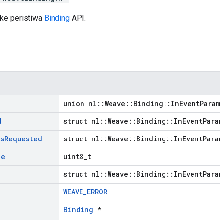
 ke peristiwa
Binding
API.
union nl::Weave::Binding::InEventPara
d
struct nl::Weave::Binding::InEventPara
rs
Requested
struct nl::Weave::Binding::InEventPara
ce
uint8_t
d
struct nl::Weave::Binding::InEventPara
WEAVE_ERROR
Binding
*