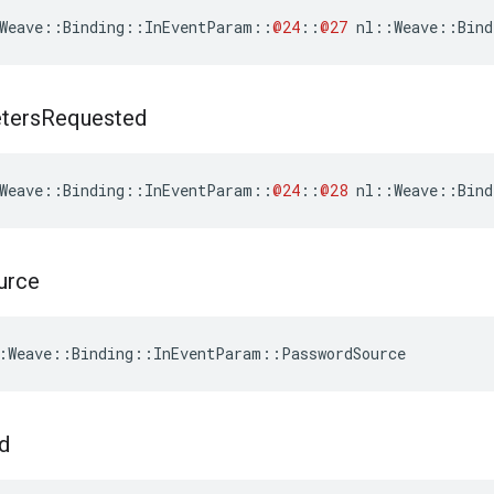
Weave
::
Binding
::
InEventParam
::
@24
::
@27
nl
::
Weave
::
Bind
ters
Requested
Weave
::
Binding
::
InEventParam
::
@24
::
@28
nl
::
Weave
::
Bind
urce
:Weave::Binding::InEventParam::PasswordSource
d