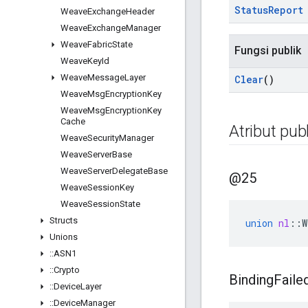
Status
Report
Weave
Exchange
Header
Weave
Exchange
Manager
Weave
Fabric
State
Fungsi publik
Weave
Key
Id
Weave
Message
Layer
Clear
()
Weave
Msg
Encryption
Key
Weave
Msg
Encryption
Key
Cache
Atribut publ
Weave
Security
Manager
Weave
Server
Base
Weave
Server
Delegate
Base
@25
Weave
Session
Key
Weave
Session
State
Structs
union
nl
::
W
Unions
::
ASN1
::
Crypto
Binding
Faile
::
Device
Layer
::
Device
Manager