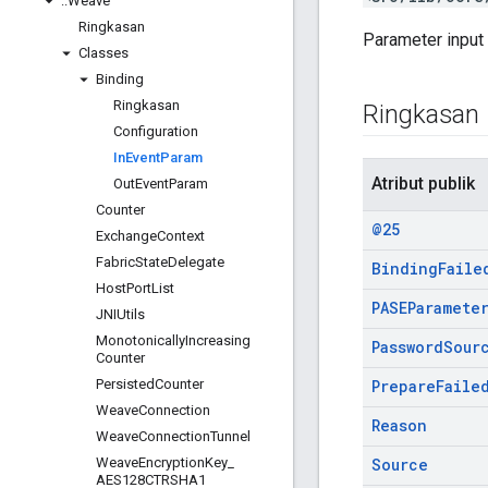
::
Weave
Ringkasan
Parameter input
Classes
Binding
Ringkasan
Ringkasan
Configuration
In
Event
Param
Atribut publik
Out
Event
Param
Counter
@25
Exchange
Context
Fabric
State
Delegate
Binding
Faile
Host
Port
List
PASEParamete
JNIUtils
Monotonically
Increasing
Password
Sour
Counter
Persisted
Counter
Prepare
Faile
Weave
Connection
Reason
Weave
Connection
Tunnel
Weave
Encryption
Key
_
Source
AES128CTRSHA1