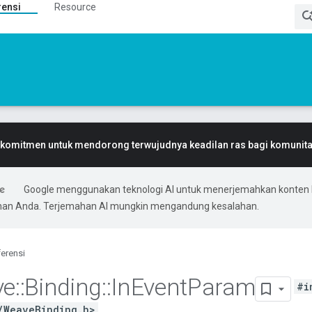
rensi
Resource
komitmen untuk mendorong terwujudnya keadilan ras bagi komunitas
Google menggunakan teknologi AI untuk menerjemahkan konten 
ihan Anda. Terjemahan AI mungkin mengandung kesalahan.
erensi
ve
::
Binding
::
In
Event
Param
#i
/WeaveBinding.h>