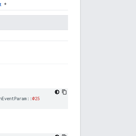
t
*
nEventParam
::
@25