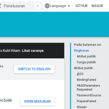
/
GITHUB
MASUK
Pada halaman ini
 Kulit Hitam.
Lihat caranya
.
Ringkasan
Atribut publik
Fungsi publik
ke
Atribut publik
@25
BindingFailed
PASEParameters
Requested
PasswordSource
nclude
PrepareFailed
KIRIM MASUKAN
Alasan