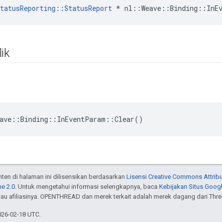
tatusReporting::StatusReport
 * nl::Weave::Binding::InE
ik
ave::Binding::InEventParam::Clear()
onten di halaman ini dilisensikan berdasarkan
Lisensi Creative Commons Attribu
e 2.0
. Untuk mengetahui informasi selengkapnya, baca
Kebijakan Situs Goog
atau afiliasinya. OPENTHREAD dan merek terkait adalah merek dagang dari Thr
026-02-18 UTC.