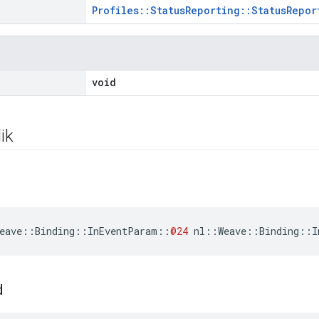
Profiles::StatusReporting::StatusRepor
void
ik
eave
::
Binding
::
InEventParam
::
@24
nl
::
Weave
::
Binding
::
I
d