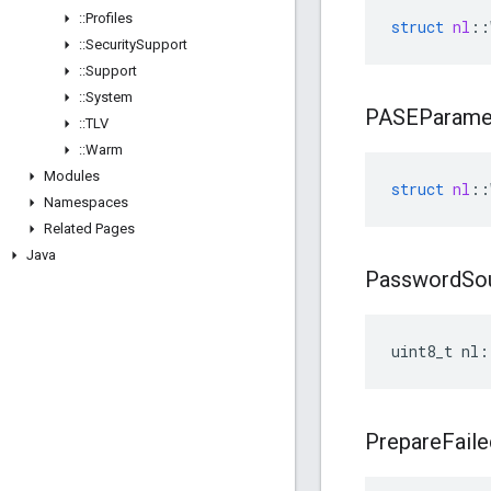
::
Profiles
struct
nl
::
::
Security
Support
::
Support
::
System
PASEParame
::
TLV
::
Warm
Modules
struct
nl
::
Namespaces
Related Pages
Java
Password
So
uint8_t nl:
Prepare
Faile