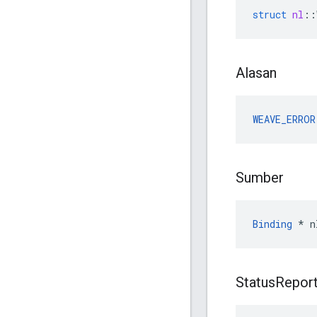
struct
nl
::
Alasan
WEAVE_ERROR
Sumber
Binding
 * n
Status
Repor