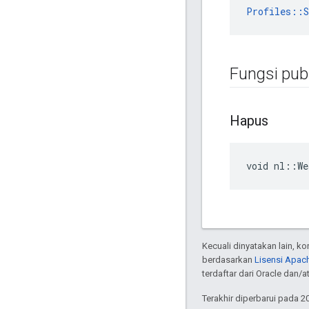
Profiles::S
Fungsi publ
Hapus
void nl::We
Kecuali dinyatakan lain, k
berdasarkan
Lisensi Apach
terdaftar dari Oracle dan/
Terakhir diperbarui pada 2