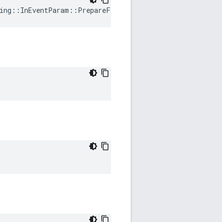
ing
::
InEventParam
::
PrepareFailed