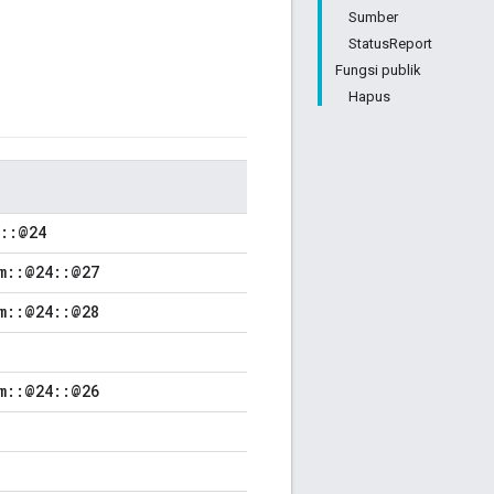
Sumber
StatusReport
Fungsi publik
Hapus
m::@24
m::@24::@27
m::@24::@28
m::@24::@26