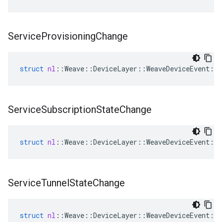
Service
Provisioning
Change
struct
nl
::
Weave
::
DeviceLayer
::
WeaveDeviceEvent
::
Service
Subscription
State
Change
struct
nl
::
Weave
::
DeviceLayer
::
WeaveDeviceEvent
::
Service
Tunnel
State
Change
struct
nl
::
Weave
::
DeviceLayer
::
WeaveDeviceEvent
::