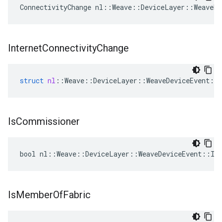
ConnectivityChange nl::Weave::DeviceLayer::WeaveDe
Internet
Connectivity
Change
struct
nl
::
Weave
::
DeviceLayer
::
WeaveDeviceEvent
::
Is
Commissioner
bool nl::Weave::DeviceLayer::WeaveDeviceEvent::Is
Is
Member
Of
Fabric