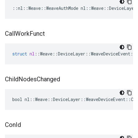
::nl::Weave::WeaveAuthMode nl::Weave::DeviceLayer
Call
Work
Funct
struct
nl
::
Weave
::
DeviceLayer
::
WeaveDeviceEvent
::
Child
Nodes
Changed
bool nl::Weave::DeviceLayer::WeaveDeviceEvent::Chi
Con
Id