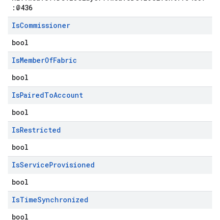
:@436
Is
Commissioner
bool
Is
Member
Of
Fabric
bool
Is
Paired
To
Account
bool
Is
Restricted
bool
Is
Service
Provisioned
bool
Is
Time
Synchronized
bool