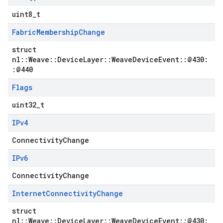
uint8_t
Fabric
Membership
Change
struct
nl::Weave::DeviceLayer::WeaveDeviceEvent::@430:
:@440
Flags
uint32_t
IPv4
ConnectivityChange
IPv6
ConnectivityChange
Internet
Connectivity
Change
struct
nl::Weave::DeviceLayer::WeaveDeviceEvent::@430: