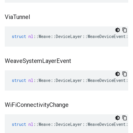
Via
Tunnel
struct
nl
::
Weave
::
DeviceLayer
::
WeaveDeviceEvent
::
Weave
System
Layer
Event
struct
nl
::
Weave
::
DeviceLayer
::
WeaveDeviceEvent
::
Wi
Fi
Connectivity
Change
struct
nl
::
Weave
::
DeviceLayer
::
WeaveDeviceEvent
::