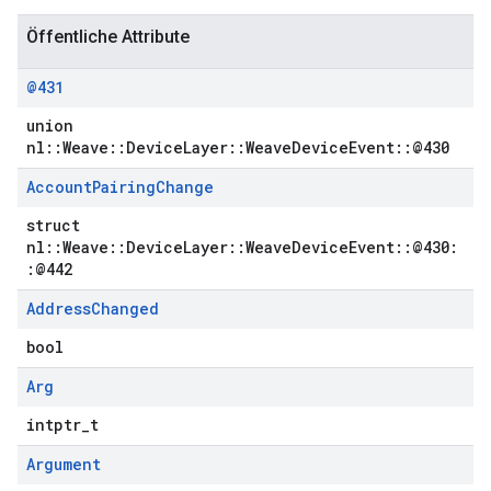
Öffentliche Attribute
@431
union
nl::Weave::DeviceLayer::WeaveDeviceEvent::@430
Account
Pairing
Change
struct
nl::Weave::DeviceLayer::WeaveDeviceEvent::@430:
:@442
Address
Changed
bool
Arg
intptr_t
Argument