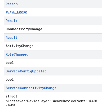
Reason
WEAVE_ERROR
Result
ConnectivityChange
Result
ActivityChange
Role
Changed
bool
Service
Config
Updated
bool
Service
Connectivity
Change
struct
nl::Weave::DeviceLayer::WeaveDeviceEvent::@430:
:@438