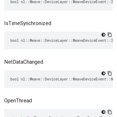
bool nl::Weave::DeviceLayer::WeaveDeviceEvent::IsS
Is
Time
Synchronized
bool nl::Weave::DeviceLayer::WeaveDeviceEvent::Is
Net
Data
Changed
bool nl::Weave::DeviceLayer::WeaveDeviceEvent::Net
Open
Thread