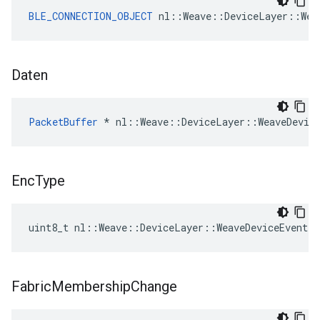
BLE_CONNECTION_OBJECT
 nl::Weave::DeviceLayer::Wea
Daten
PacketBuffer
 * nl::Weave::DeviceLayer::WeaveDevic
Enc
Type
uint8_t nl::Weave::DeviceLayer::WeaveDeviceEvent:
Fabric
Membership
Change