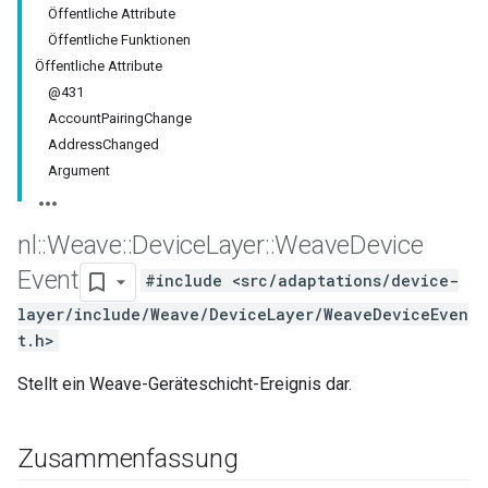
Öffentliche Attribute
Öffentliche Funktionen
Öffentliche Attribute
@431
AccountPairingChange
AddressChanged
Argument
nl
::
Weave
::
Device
Layer
::
Weave
Device
Event
#include <src/adaptations/device-
layer/include/Weave/DeviceLayer/WeaveDeviceEven
t.h>
Stellt ein Weave-Geräteschicht-Ereignis dar.
Zusammenfassung