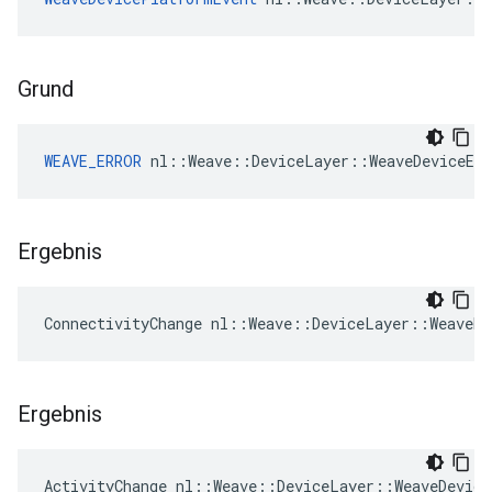
Grund
WEAVE_ERROR
 nl::Weave::DeviceLayer::WeaveDeviceEv
Ergebnis
ConnectivityChange nl::Weave::DeviceLayer::WeaveDe
Ergebnis
ActivityChange nl::Weave::DeviceLayer::WeaveDevice