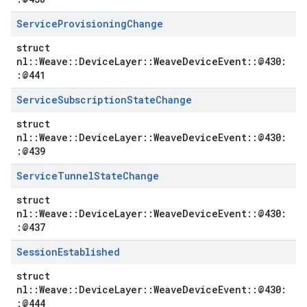
Service
Provisioning
Change
struct
nl::Weave::DeviceLayer::WeaveDeviceEvent::@430:
:@441
Service
Subscription
State
Change
struct
nl::Weave::DeviceLayer::WeaveDeviceEvent::@430:
:@439
Service
Tunnel
State
Change
struct
nl::Weave::DeviceLayer::WeaveDeviceEvent::@430:
:@437
Session
Established
struct
nl::Weave::DeviceLayer::WeaveDeviceEvent::@430:
:@444