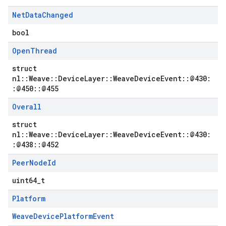
Net
Data
Changed
bool
Open
Thread
struct
nl::Weave::DeviceLayer::WeaveDeviceEvent::@430:
:@450::@455
Overall
struct
nl::Weave::DeviceLayer::WeaveDeviceEvent::@430:
:@438::@452
Peer
Node
Id
uint64_t
Platform
WeaveDevicePlatformEvent