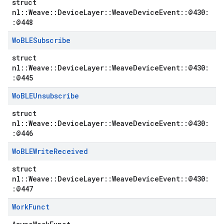
struct
nl::Weave::DeviceLayer::WeaveDeviceEvent::@430:
:@448
Wo
BLESubscribe
struct
nl::Weave::DeviceLayer::WeaveDeviceEvent::@430:
:@445
Wo
BLEUnsubscribe
struct
nl::Weave::DeviceLayer::WeaveDeviceEvent::@430:
:@446
Wo
BLEWrite
Received
struct
nl::Weave::DeviceLayer::WeaveDeviceEvent::@430:
:@447
Work
Funct