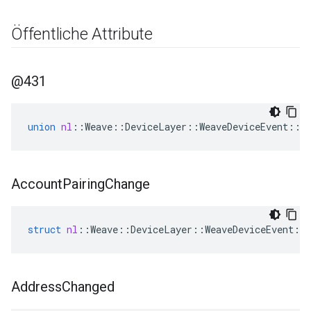
Öffentliche Attribute
@431
union
nl
::
Weave
::
DeviceLayer
::
WeaveDeviceEvent
::
@
Account
Pairing
Change
struct
nl
::
Weave
::
DeviceLayer
::
WeaveDeviceEvent
::
Address
Changed