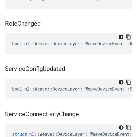
Role
Changed
bool nl::Weave::DeviceLayer::WeaveDeviceEvent::Rol
Service
Config
Updated
bool nl::Weave::DeviceLayer::WeaveDeviceEvent::Ser
Service
Connectivity
Change
struct
nl
::
Weave
::
DeviceLayer
::
WeaveDeviceEvent
::