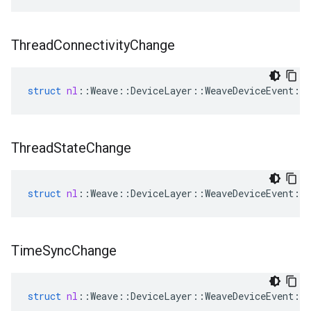
Thread
Connectivity
Change
struct
nl
::
Weave
::
DeviceLayer
::
WeaveDeviceEvent
::
Thread
State
Change
struct
nl
::
Weave
::
DeviceLayer
::
WeaveDeviceEvent
::
Time
Sync
Change
struct
nl
::
Weave
::
DeviceLayer
::
WeaveDeviceEvent
::