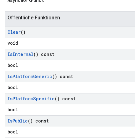
AsyncWorkFunct
Öffentliche Funktionen
Clear
()
void
Is
Internal
() const
bool
Is
Platform
Generic
() const
bool
Is
Platform
Specific
() const
bool
Is
Public
() const
bool