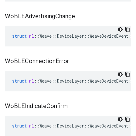
Wo
BLEAdvertising
Change
struct
nl
::
Weave
::
DeviceLayer
::
WeaveDeviceEvent
::
Wo
BLEConnection
Error
struct
nl
::
Weave
::
DeviceLayer
::
WeaveDeviceEvent
::
Wo
BLEIndicate
Confirm
struct
nl
::
Weave
::
DeviceLayer
::
WeaveDeviceEvent
::