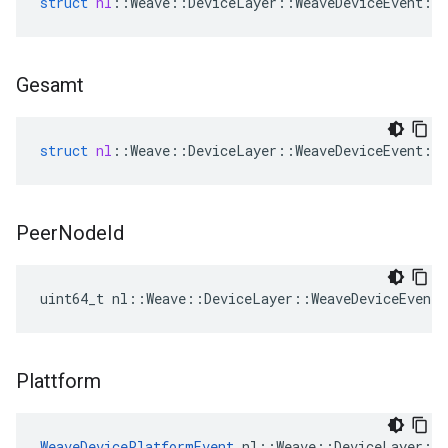
struct
nl
::
Weave
::
DeviceLayer
::
WeaveDeviceEvent
::
Gesamt
struct
nl
::
Weave
::
DeviceLayer
::
WeaveDeviceEvent
::
Peer
Node
Id
uint64_t nl::Weave::DeviceLayer::WeaveDeviceEvent
Plattform
WeaveDevicePlatformEvent
 nl::Weave::DeviceLayer::W