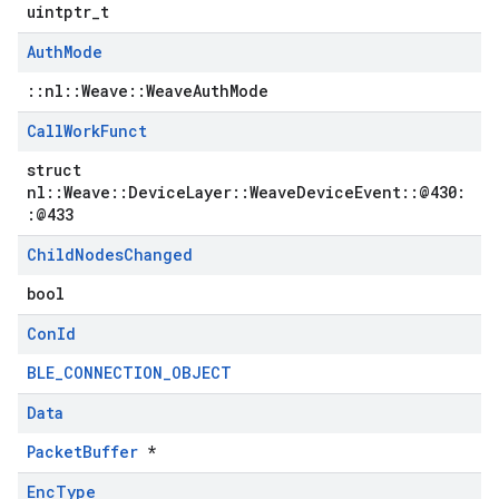
uintptr_t
Auth
Mode
::nl::Weave::WeaveAuthMode
Call
Work
Funct
struct
nl::Weave::DeviceLayer::WeaveDeviceEvent::@430:
:@433
Child
Nodes
Changed
bool
Con
Id
BLE_CONNECTION_OBJECT
Data
PacketBuffer
*
Enc
Type