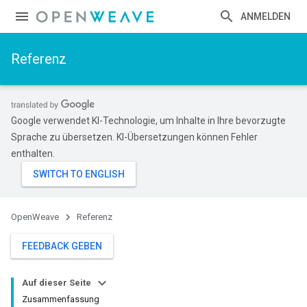
ANMELDEN
Referenz
Google verwendet KI-Technologie, um Inhalte in Ihre bevorzugte
Sprache zu übersetzen. KI-Übersetzungen können Fehler
enthalten.
OpenWeave
Referenz
FEEDBACK GEBEN
Auf dieser Seite
Zusammenfassung