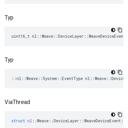
Typ
uint16_t nl::Weave::DeviceLayer::WeaveDeviceEvent
Typ
::nl::Weave::System::EventType nl::Weave::DeviceL
Via
Thread
struct
nl
::
Weave
::
DeviceLayer
::
WeaveDeviceEvent
::