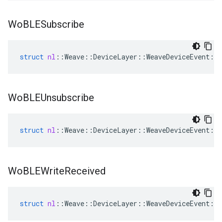
Wo
BLESubscribe
struct
nl
::
Weave
::
DeviceLayer
::
WeaveDeviceEvent
::
Wo
BLEUnsubscribe
struct
nl
::
Weave
::
DeviceLayer
::
WeaveDeviceEvent
::
Wo
BLEWrite
Received
struct
nl
::
Weave
::
DeviceLayer
::
WeaveDeviceEvent
::