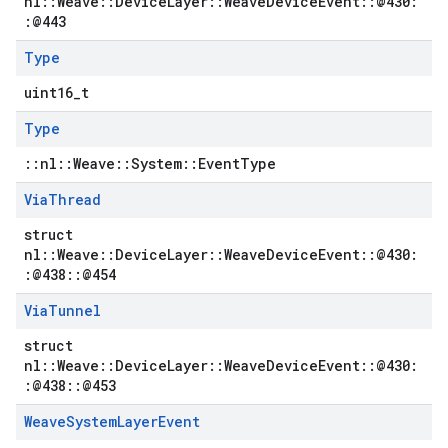
nl::Weave::DeviceLayer::WeaveDeviceEvent::@430:
:@443
Type
uint16_t
Type
::nl::Weave::System::EventType
Via
Thread
struct
nl::Weave::DeviceLayer::WeaveDeviceEvent::@430:
:@438::@454
Via
Tunnel
struct
nl::Weave::DeviceLayer::WeaveDeviceEvent::@430:
:@438::@453
Weave
System
Layer
Event