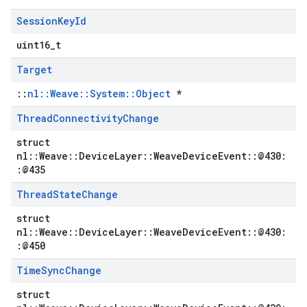
Session
Key
Id
uint16_t
Target
::
nl::Weave::System::Object
*
Thread
Connectivity
Change
struct
nl::Weave::DeviceLayer::WeaveDeviceEvent::@430:
:@435
Thread
State
Change
struct
nl::Weave::DeviceLayer::WeaveDeviceEvent::@430:
:@450
Time
Sync
Change
struct