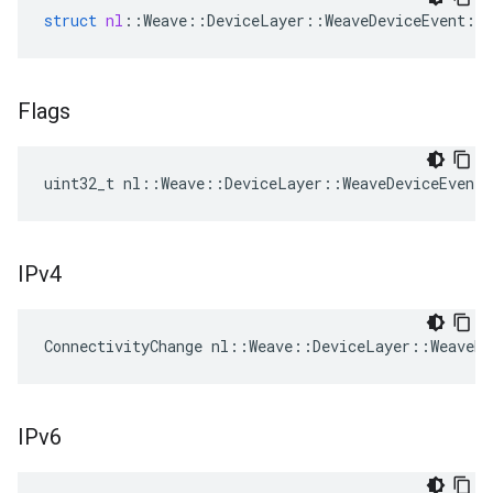
struct
nl
::
Weave
::
DeviceLayer
::
WeaveDeviceEvent
::
Flags
uint32_t nl::Weave::DeviceLayer::WeaveDeviceEvent
IPv4
ConnectivityChange nl::Weave::DeviceLayer::WeaveDe
IPv6