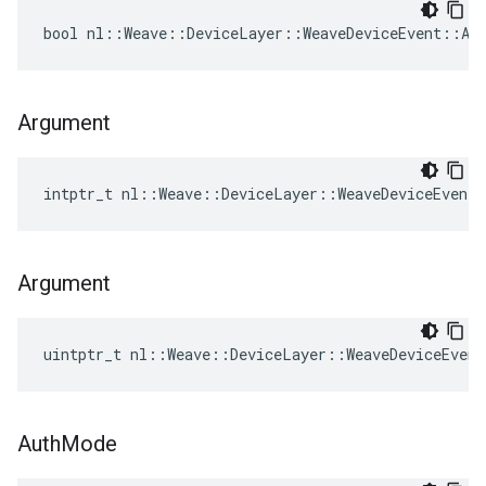
bool nl::Weave::DeviceLayer::WeaveDeviceEvent::Add
Argument
intptr_t nl::Weave::DeviceLayer::WeaveDeviceEvent
Argument
uintptr_t nl::Weave::DeviceLayer::WeaveDeviceEven
Auth
Mode