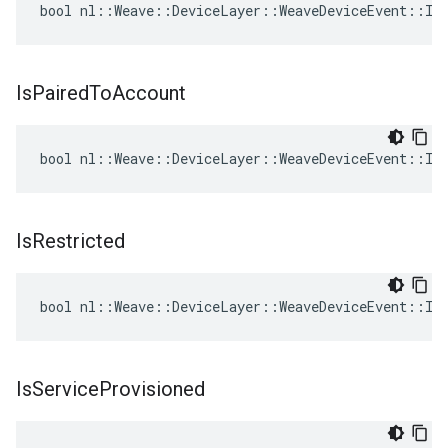
bool nl::Weave::DeviceLayer::WeaveDeviceEvent::Is
Is
Paired
To
Account
bool nl::Weave::DeviceLayer::WeaveDeviceEvent::Is
Is
Restricted
bool nl::Weave::DeviceLayer::WeaveDeviceEvent::IsR
Is
Service
Provisioned