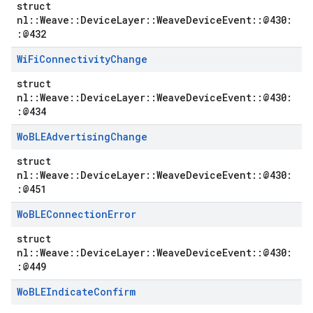
struct
nl::Weave::DeviceLayer::WeaveDeviceEvent::@430:
:@432
Wi
Fi
Connectivity
Change
struct
nl::Weave::DeviceLayer::WeaveDeviceEvent::@430:
:@434
Wo
BLEAdvertising
Change
struct
nl::Weave::DeviceLayer::WeaveDeviceEvent::@430:
:@451
Wo
BLEConnection
Error
struct
nl::Weave::DeviceLayer::WeaveDeviceEvent::@430:
:@449
Wo
BLEIndicate
Confirm