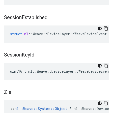
Session
Established
struct
nl
::
Weave
::
DeviceLayer
::
WeaveDeviceEvent
::
Session
Key
Id
uint16_t nl::Weave::DeviceLayer::WeaveDeviceEvent:
Ziel
::
nl::Weave::System::Object
 * nl::Weave::DeviceLa