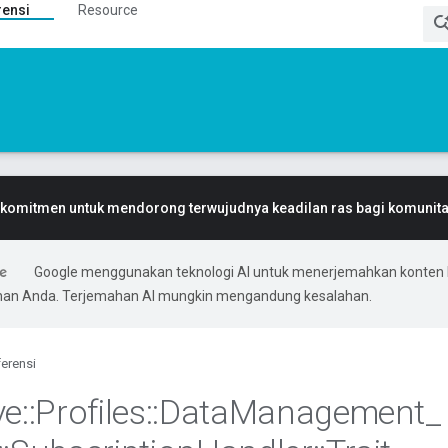
rensi
Resource
komitmen untuk mendorong terwujudnya keadilan ras bagi komunitas
Google menggunakan teknologi AI untuk menerjemahkan konten 
ihan Anda. Terjemahan AI mungkin mengandung kesalahan.
erensi
ve
::
Profiles
::
Data
Management
_