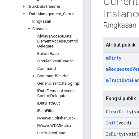
Current
::
Bulk
Data
Transfer
Instanc
::
Data
Management
_
Current
Ringkasan
Ringkasan
Classes
Always
Accept
Data
Element
Access
Control
Atribut publik
Delegate
Builder
Base
m
Dirty
Circular
Event
Reader
Command
m
Requested
Ve
Command
Sender
m
Trait
Data
Ha
Generic
Trait
Catalog
Impl
IData
Element
Access
Control
Delegate
Fungsi publik
IDirty
Path
Cut
IPath
Filter
Clear
Dirty
(v
IWeave
Publisher
Lock
Init
(void)
IWeave
WDMMutex
List
Builder
Base
Is
Dirty
(void)