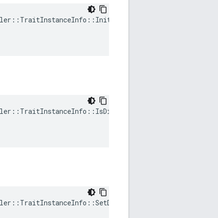
ler::TraitInstanceInfo::Init(

ler::TraitInstanceInfo::IsDirty(

ler::TraitInstanceInfo::SetDirty(
