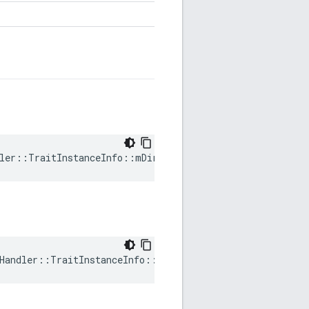
ler::TraitInstanceInfo::mDirty
Handler::TraitInstanceInfo::mRequestedVersion