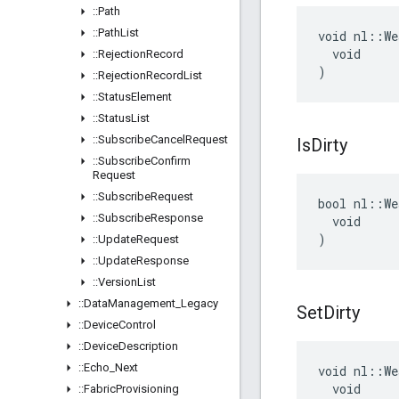
::
Path
::
Path
List
void nl::We
  void

::
Rejection
Record
)
::
Rejection
Record
List
::
Status
Element
::
Status
List
::
Subscribe
Cancel
Request
Is
Dirty
::
Subscribe
Confirm
Request
::
Subscribe
Request
bool nl::We
::
Subscribe
Response
  void

)
::
Update
Request
::
Update
Response
::
Version
List
::
Data
Management
_
Legacy
Set
Dirty
::
Device
Control
::
Device
Description
::
Echo
_
Next
void nl::We
  void

::
Fabric
Provisioning