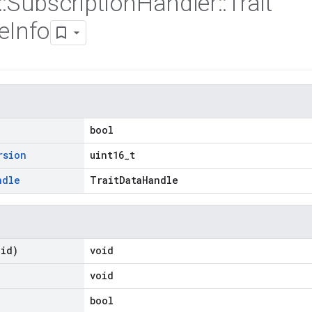
::
Subscription
Handler
::
Trait
e
Info
bool
rsion
uint16_t
ndle
TraitDataHandle
oid)
void
void
bool