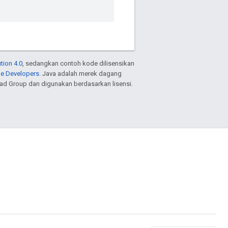
tion 4.0
, sedangkan contoh kode dilisensikan
le Developers
. Java adalah merek dagang
ead Group dan digunakan berdasarkan lisensi.