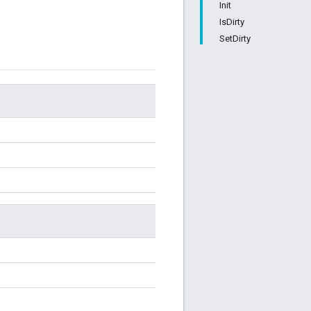
Init
IsDirty
SetDirty