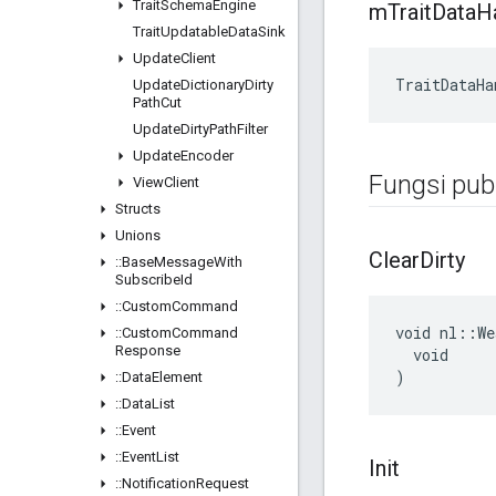
Trait
Schema
Engine
m
Trait
Data
H
Trait
Updatable
Data
Sink
Update
Client
TraitDataHa
Update
Dictionary
Dirty
Path
Cut
Update
Dirty
Path
Filter
Update
Encoder
Fungsi publ
View
Client
Structs
Unions
Clear
Dirty
::
Base
Message
With
Subscribe
Id
::
Custom
Command
void nl::We
::
Custom
Command
Response
  void

)
::
Data
Element
::
Data
List
::
Event
::
Event
List
Init
::
Notification
Request