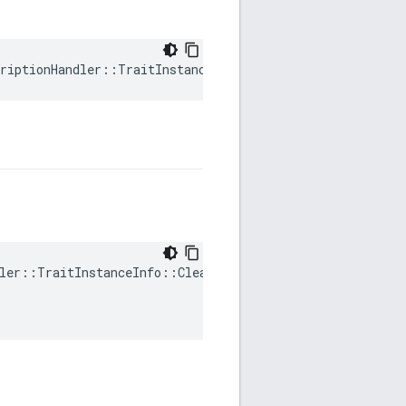
riptionHandler::TraitInstanceInfo::mTraitDataHandle
ler::TraitInstanceInfo::ClearDirty(
