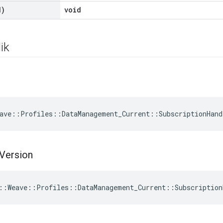
d)
void
ik
ave::Profiles::DataManagement_Current::SubscriptionHand
Version
::Weave::Profiles::DataManagement_Current::Subscription