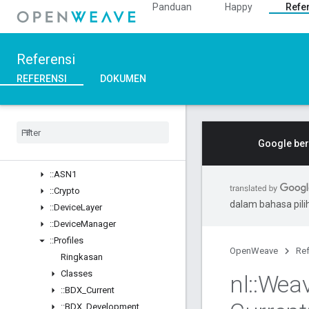
Panduan
Happy
Refe
Ringkasan
Structs
::ArgParser
Referensi
::Ble
::Inet
REFERENSI
DOKUMEN
::Weave
Ringkasan
Classes
Structs
Google ber
Unions
::
ASN1
::
Crypto
dalam bahasa pil
::
Device
Layer
::
Device
Manager
::
Profiles
OpenWeave
Ref
Ringkasan
Classes
nl
::
Wea
::
BDX
_
Current
::
BDX
_
Development