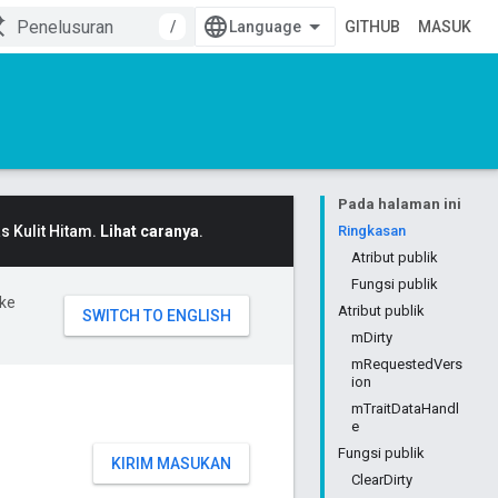
/
GITHUB
MASUK
Pada halaman ini
 Kulit Hitam.
Lihat caranya
.
Ringkasan
Atribut publik
Fungsi publik
ke
Atribut publik
mDirty
mRequestedVers
ion
mTraitDataHandl
e
Fungsi publik
KIRIM MASUKAN
ClearDirty