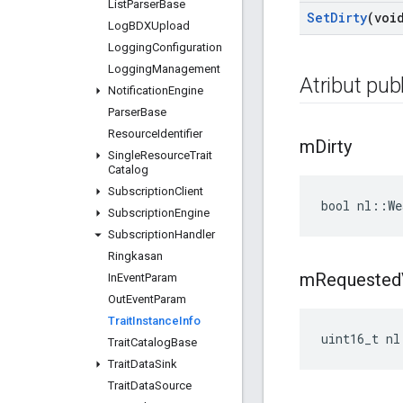
List
Parser
Base
Set
Dirty
(voi
Log
BDXUpload
Logging
Configuration
Logging
Management
Atribut publ
Notification
Engine
Parser
Base
Resource
Identifier
m
Dirty
Single
Resource
Trait
Catalog
Subscription
Client
bool nl::We
Subscription
Engine
Subscription
Handler
Ringkasan
m
Requested
In
Event
Param
Out
Event
Param
Trait
Instance
Info
uint16_t nl
Trait
Catalog
Base
Trait
Data
Sink
Trait
Data
Source