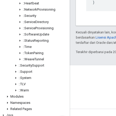
)
::
Heartbeat
::
Network
Provisioning
::
Security
::
Service
Directory
::
Service
Provisioning
Kecuali dinyatakan lain, k
::
Software
Update
berdasarkan
Lisensi Apach
::
Status
Reporting
terdaftar dari Oracle dan/
::
Time
Terakhir diperbarui pada 2
::
Token
Pairing
::
Weave
Tunnel
::
Security
Support
::
Support
GitHub
::
System
OpenWeave
::
TLV
Happy
::
Warm
Modules
OpenThread
Namespaces
Related Pages
Java