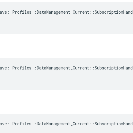
ave::Profiles::DataManagement_Current::SubscriptionHand
ave::Profiles::DataManagement_Current::SubscriptionHand
ave::Profiles::DataManagement_Current::SubscriptionHand