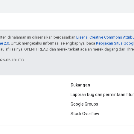
onten di halaman ini dilisensikan berdasarkan
Lisensi Creative Commons Attribu
e 2.0
. Untuk mengetahui informasi selengkapnya, baca
Kebijakan Situs Goog
atau afiliasinya. OPENTHREAD dan merek terkait adalah merek dagang dari Thr
026-02-18 UTC.
Dukungan
Laporan bug dan permintaan fitur
Google Groups
Stack Overflow