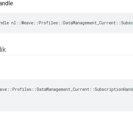
andle
ndle nl::Weave::Profiles::DataManagement_Current::Subsc
ik
ave::Profiles::DataManagement_Current::SubscriptionHand