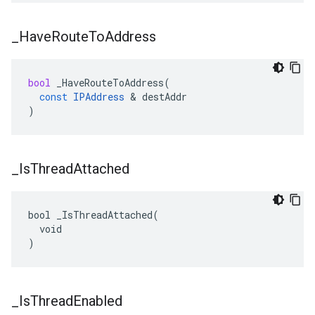
_
Have
Route
To
Address
bool
_HaveRouteToAddress
(
const
IPAddress
&
destAddr
)
_
Is
Thread
Attached
bool _IsThreadAttached(

  void

)
_
Is
Thread
Enabled