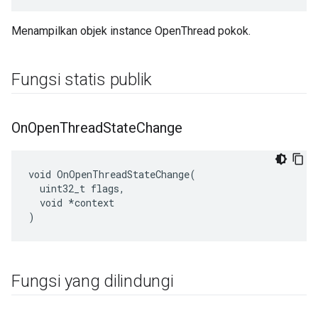
Menampilkan objek instance OpenThread pokok.
Fungsi statis publik
On
Open
Thread
State
Change
void OnOpenThreadStateChange(

  uint32_t flags,

  void *context

)
Fungsi yang dilindungi