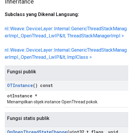
Inheritance
Subclass yang Dikenal Langsung:
nl::Weave::DeviceLayer::Internal::GenericThreadStackManag
erImpl_OpenThread_LwIP&lt; ThreadStackManagerImpl >
nl::Weave::DeviceLayer::Internal::GenericThreadStackManag
erImpl_OpenThread_LwIP&lt; ImplClass >
Fungsi publik
OTInstance
() const
otInstance *
Menampilkan objek instance OpenThread pokok.
Fungsi statis publik
On
Open
Thread
State
Change
(uint32
_
t flags
,
void