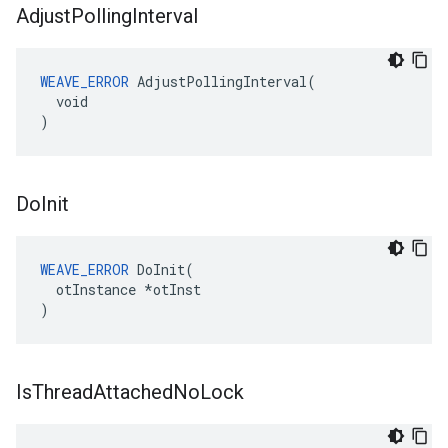
Adjust
Polling
Interval
WEAVE_ERROR
 AdjustPollingInterval(

  void

)
Do
Init
WEAVE_ERROR
 DoInit(

  otInstance *otInst

)
Is
Thread
Attached
No
Lock