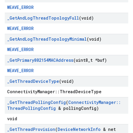
WEAVE_ERROR
_
Get
And
Log
Thread
Topology
Full
(void)
WEAVE_ERROR
_
Get
And
Log
Thread
Topology
Minimal
(void)
WEAVE_ERROR
_
Get
Primary802154MACAddress
(uint8
_
t *buf)
WEAVE_ERROR
_
Get
Thread
Device
Type
(void)
ConnectivityManager::ThreadDeviceType
_
Get
Thread
Polling
Config
(
Connectivity
Manager
::
Thread
Polling
Config
& polling
Config)
void
_
Get
Thread
Provision
(
Device
Network
Info
& net