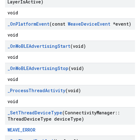
Layer
Is
Active)
void
_
On
Platform
Event
(const
Weave
Device
Event
*event)
void
_
On
Wo
BLEAdvertising
Start
(void)
void
_
On
Wo
BLEAdvertising
Stop
(void)
void
_
Process
Thread
Activity
(void)
void
_
Set
Thread
Device
Type
(Connectivity
Manager
::
Thread
Device
Type device
Type)
WEAVE_ERROR