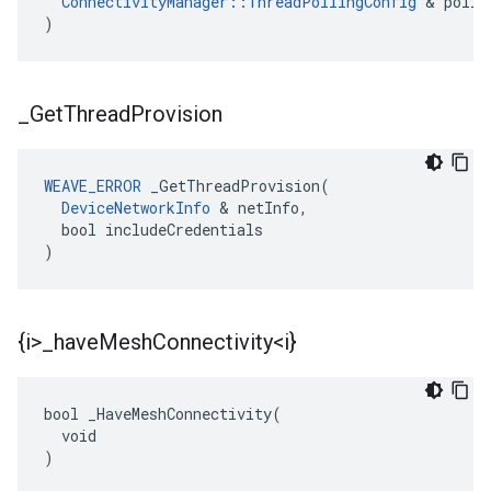
ConnectivityManager::ThreadPollingConfig
 & polli
)
_
Get
Thread
Provision
WEAVE_ERROR
 _GetThreadProvision(

DeviceNetworkInfo
 & netInfo,

  bool includeCredentials

)
{i>
_
have
Mesh
Connectivity<i}
bool _HaveMeshConnectivity(

  void

)