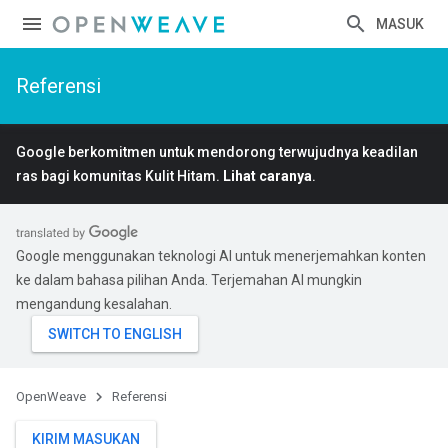
MASUK
Referensi
Google berkomitmen untuk mendorong terwujudnya keadilan
ras bagi komunitas Kulit Hitam.
Lihat caranya
.
Google menggunakan teknologi AI untuk menerjemahkan konten
ke dalam bahasa pilihan Anda. Terjemahan AI mungkin
mengandung kesalahan.
OpenWeave
Referensi
KIRIM MASUKAN