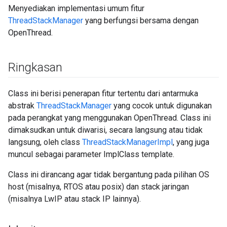
Menyediakan implementasi umum fitur
ThreadStackManager
yang berfungsi bersama dengan
OpenThread.
Ringkasan
Class ini berisi penerapan fitur tertentu dari antarmuka
abstrak
ThreadStackManager
yang cocok untuk digunakan
pada perangkat yang menggunakan OpenThread. Class ini
dimaksudkan untuk diwarisi, secara langsung atau tidak
langsung, oleh class
ThreadStackManagerImpl
, yang juga
muncul sebagai parameter ImplClass template.
Class ini dirancang agar tidak bergantung pada pilihan OS
host (misalnya, RTOS atau posix) dan stack jaringan
(misalnya LwIP atau stack IP lainnya).