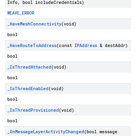
Info
,
bool include
Credentials)
WEAVE_ERROR
_
Have
Mesh
Connectivity
(void)
bool
_
Have
Route
To
Address
(const
IPAddress
& dest
Addr)
bool
_
Is
Thread
Attached
(void)
bool
_
Is
Thread
Enabled
(void)
bool
_
Is
Thread
Provisioned
(void)
bool
_
On
Message
Layer
Activity
Changed
(bool message