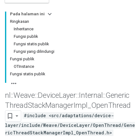
Pada halaman ini
Ringkasan
Inheritance
Fungsi publik
Fungsi statis publik
Fungsi yang dilindungi
Fungsi publik
OTInstance
Fungsi statis publik
nl
::
Weave
::
Device
Layer
::
Internal
::
Generic
Thread
Stack
Manager
Impl
_
Open
Thread
#include <src/adaptations/device-
layer/include/Weave/DeviceLayer/OpenThread/Gene
ricThreadStackManagerImpl_OpenThread.h>