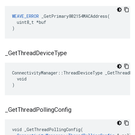
WEAVE_ERROR
 _GetPrimary802154MACAddress(

  uint8_t *buf

)
_
Get
Thread
Device
Type
ConnectivityManager::ThreadDeviceType _GetThreadDev
  void

)
_
Get
Thread
Polling
Config
void _GetThreadPollingConfig(
