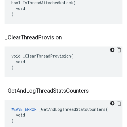
bool IsThreadAttachedNoLock(

  void

)
_
Clear
Thread
Provision
void _ClearThreadProvision(

  void

)
_
Get
And
Log
Thread
Stats
Counters
WEAVE_ERROR
 _GetAndLogThreadStatsCounters(

  void

)