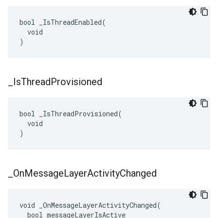
bool _IsThreadEnabled(

  void

)
_
Is
Thread
Provisioned
bool _IsThreadProvisioned(

  void

)
_
On
Message
Layer
Activity
Changed
void _OnMessageLayerActivityChanged(

  bool messageLayerIsActive
