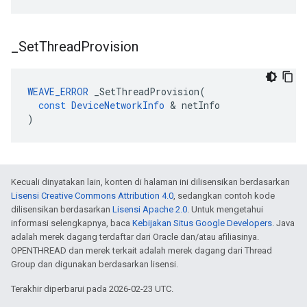
_
Set
Thread
Provision
WEAVE_ERROR
_SetThreadProvision
(
const
DeviceNetworkInfo
&
netInfo
)
Kecuali dinyatakan lain, konten di halaman ini dilisensikan berdasarkan
Lisensi Creative Commons Attribution 4.0
, sedangkan contoh kode
dilisensikan berdasarkan
Lisensi Apache 2.0
. Untuk mengetahui
informasi selengkapnya, baca
Kebijakan Situs Google Developers
. Java
adalah merek dagang terdaftar dari Oracle dan/atau afiliasinya.
OPENTHREAD dan merek terkait adalah merek dagang dari Thread
Group dan digunakan berdasarkan lisensi.
Terakhir diperbarui pada 2026-02-23 UTC.