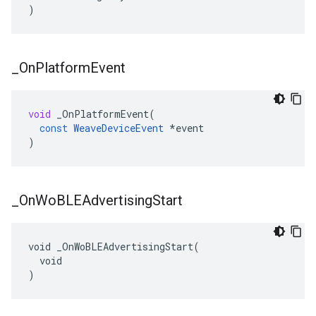
)
_
On
Platform
Event
void
_OnPlatformEvent
(
const
WeaveDeviceEvent
*
event
)
_
On
Wo
BLEAdvertising
Start
void _OnWoBLEAdvertisingStart(

  void

)