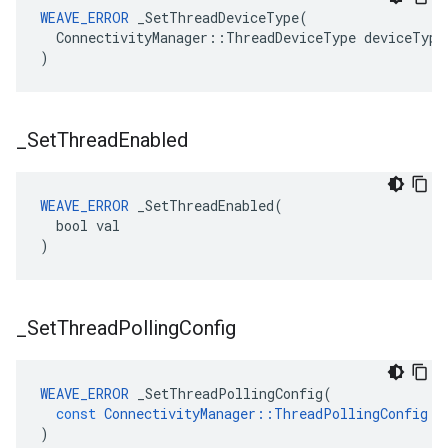
WEAVE_ERROR
 _SetThreadDeviceType(

  ConnectivityManager::ThreadDeviceType deviceType

)
_
Set
Thread
Enabled
WEAVE_ERROR
 _SetThreadEnabled(

  bool val

)
_
Set
Thread
Polling
Config
WEAVE_ERROR
_SetThreadPollingConfig
(
const
ConnectivityManager
::
ThreadPollingConfig
&
)