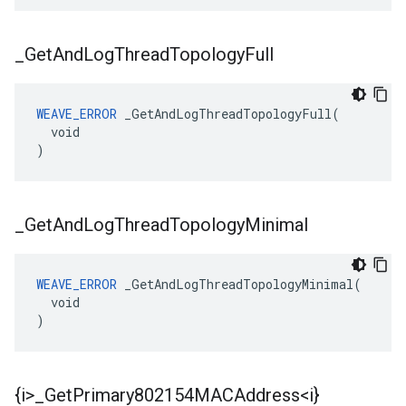
_
Get
And
Log
Thread
Topology
Full
WEAVE_ERROR
 _GetAndLogThreadTopologyFull(

  void

)
_
Get
And
Log
Thread
Topology
Minimal
WEAVE_ERROR
 _GetAndLogThreadTopologyMinimal(

  void

)
{i>
_
Get
Primary802154MACAddress<i}