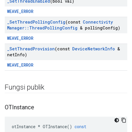
_
Set
Thread
Enabled
(bool val)
WEAVE_ERROR
_
Set
Thread
Polling
Config
(const
Connectivity
Manager
::
Thread
Polling
Config
& polling
Config)
WEAVE_ERROR
_
Set
Thread
Provision
(const
Device
Network
Info
&
net
Info)
WEAVE_ERROR
Fungsi publik
OTInstance
otInstance
*
OTInstance
()
const