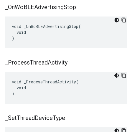
_
On
Wo
BLEAdvertising
Stop
void _OnWoBLEAdvertisingStop(

  void

)
_
Process
Thread
Activity
void _ProcessThreadActivity(

  void

)
_
Set
Thread
Device
Type