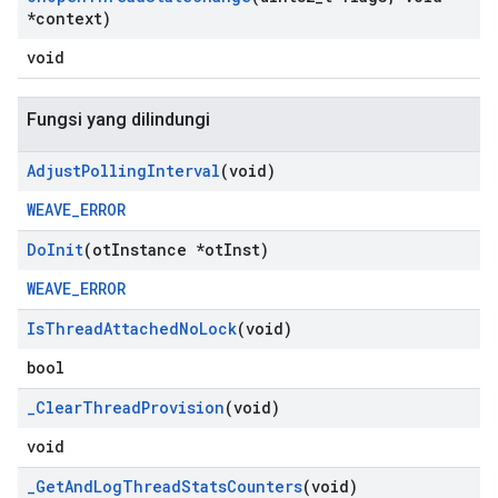
*context)
void
Fungsi yang dilindungi
Adjust
Polling
Interval
(void)
WEAVE_ERROR
Do
Init
(ot
Instance *ot
Inst)
WEAVE_ERROR
Is
Thread
Attached
No
Lock
(void)
bool
_
Clear
Thread
Provision
(void)
void
_
Get
And
Log
Thread
Stats
Counters
(void)