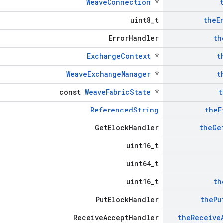
WeaveConnection
*
uint8_t
the
E
ErrorHandler
th
ExchangeContext
*
t
WeaveExchangeManager
*
t
const
WeaveFabricState
*
t
ReferencedString
the
F
GetBlockHandler
the
Ge
uint16_t
uint64_t
uint16_t
th
PutBlockHandler
the
Pu
ReceiveAcceptHandler
the
Receive