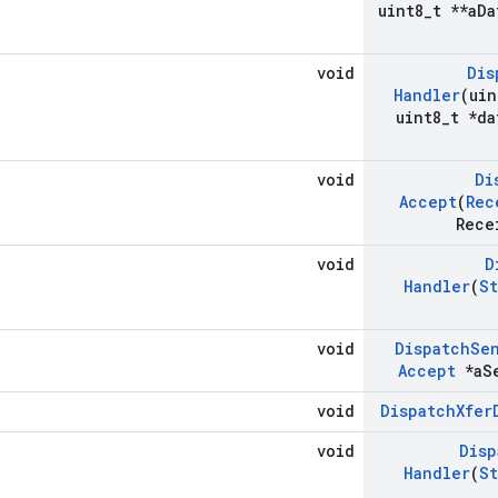
uint8
_
t **a
Da
void
Dis
Handler
(uin
uint8
_
t *da
void
Di
Accept
(
Rec
Rece
void
D
Handler
(
St
void
Dispatch
Se
Accept
*a
S
void
Dispatch
Xfer
void
Disp
Handler
(
St