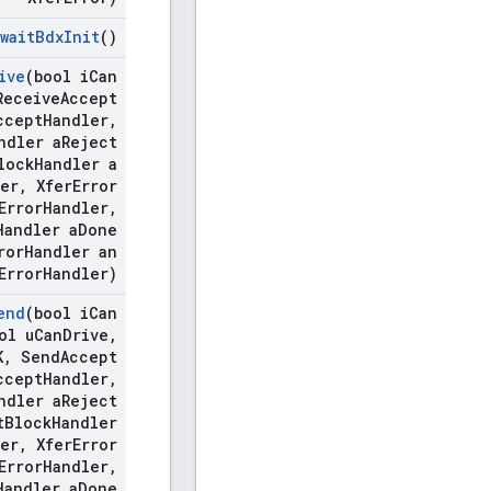
wait
Bdx
Init
()
ive
(bool i
Can
eceive
Accept
ccept
Handler
,
ndler a
Reject
lock
Handler a
er
,
Xfer
Error
Error
Handler
,
Handler a
Done
ror
Handler an
Error
Handler)
end
(bool i
Can
ol u
Can
Drive
,
K
,
Send
Accept
ccept
Handler
,
ndler a
Reject
t
Block
Handler
er
,
Xfer
Error
Error
Handler
,
Handler a
Done