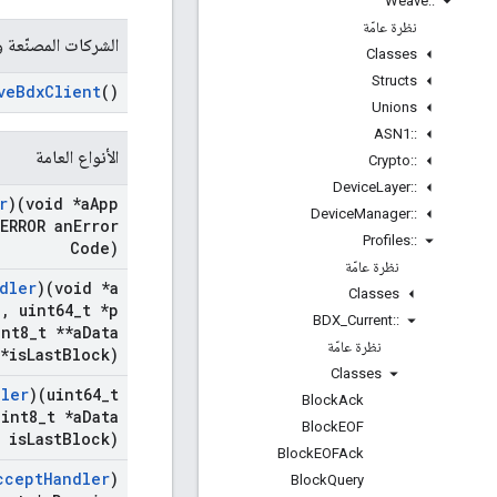
Weave
::
نظرة عامّة
المصنّعة والمُصنّعة
Classes
Structs
ve
Bdx
Client
()
Unions
ASN1
::
الأنواع العامة
Crypto
::
Device
Layer
::
r
)(void *a
App
Device
Manager
::
ERROR an
Error
Profiles
::
Code)
نظرة عامّة
dler
)(void *a
Classes
e
,
uint64
_
t *p
BDX
_
Current
::
nt8
_
t **a
Data
نظرة عامّة
*is
Last
Block)
Classes
dler
)(uint64
_
t
Block
Ack
int8
_
t *a
Data
Block
EOF
 is
Last
Block)
Block
EOFAck
ccept
Handler
)
Block
Query