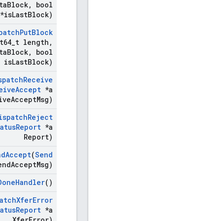
ta
Block
,
bool
*is
Last
Block)
patch
Put
Block
t64
_
t length
,
ta
Block
,
bool
is
Last
Block)
spatch
Receive
eive
Accept
*a
ive
Accept
Msg)
ispatch
Reject
atus
Report
*a
Report)
nd
Accept
(
Send
end
Accept
Msg)
Done
Handler
()
atch
Xfer
Error
atus
Report
*a
Xfer
Error)