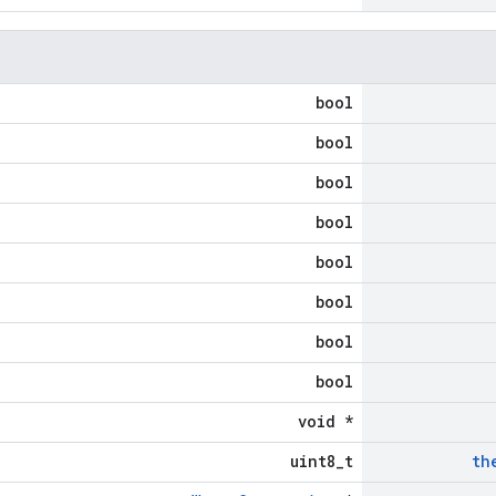
bool
bool
bool
bool
bool
bool
bool
bool
void *
uint8_t
th