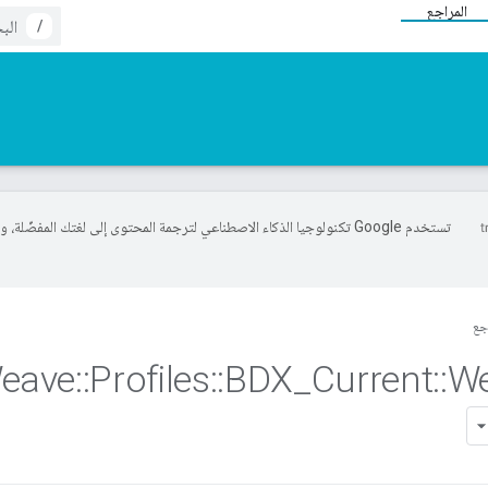
المراجع
/
خدم Google تكنولوجيا الذكاء الاصطناعي لترجمة المحتوى إلى لغتك المفضّلة، وقد
ال
eave
::
Profiles
::
BDX
_
Current
::
W