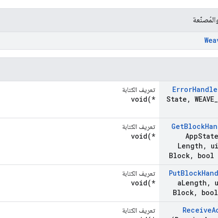
الشركات 
Wea
Error
Handle
تعريف الكتابة
void(*
State
,
WEAVE
_
Get
Block
Han
تعريف الكتابة
void(*
App
Stat
Length
,
ui
Block
,
bool 
Put
Block
Han
تعريف الكتابة
void(*
a
Length
,
u
Block
,
bool
Receive
A
تعريف الكتابة