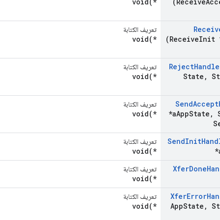
void(*
(Receive
Acc
Receiv
تعريف الكتابة
void(*
(Receive
Init 
Reject
Handle
تعريف الكتابة
void(*
State
,
St
Send
Accept
تعريف الكتابة
void(*
*a
App
State
,
S
S
Send
Init
Hand
تعريف الكتابة
void(*
*
Xfer
Done
Han
تعريف الكتابة
void(*
Xfer
Error
Han
تعريف الكتابة
void(*
App
State
,
St