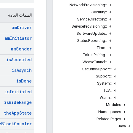
Network
Provisioning
::
Security
::
السمات العامة
Service
Directory
::
Service
Provisioning
::
am
Driver
Software
Update
::
am
Initiator
Status
Reporting
::
Time
::
am
Sender
Token
Pairing
::
is
Accepted
Weave
Tunnel
::
Security
Support
::
is
Asynch
Support
::
is
Done
System
::
TLV
::
is
Initiated
Warm
::
is
Wide
Range
Modules
Namespaces
the
App
State
Related Pages
e
Block
Counter
Java