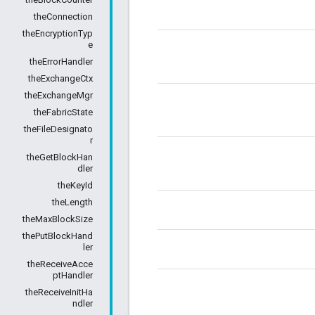
theConnection
theEncryptionTyp
e
theErrorHandler
theExchangeCtx
theExchangeMgr
theFabricState
theFileDesignato
r
theGetBlockHan
dler
theKeyId
theLength
theMaxBlockSize
thePutBlockHand
ler
theReceiveAcce
ptHandler
theReceiveInitHa
ndler