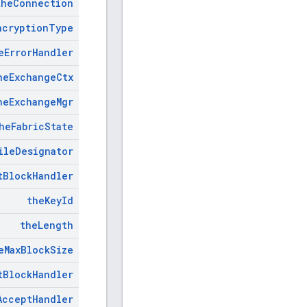
the
Connection
ncryption
Type
e
Error
Handler
he
Exchange
Ctx
he
Exchange
Mgr
he
Fabric
State
ile
Designator
t
Block
Handler
the
Key
Id
the
Length
e
Max
Block
Size
t
Block
Handler
Accept
Handler