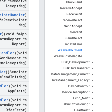
ept *a
Receive
Block
Send
Accept
Msg)
Receive
Accept
Receive
Init
e
Init
Handler
)
*a
Receive
Init
Receive
Reject
Msg)
Send
Accept
Send
Init
r
)(void *a
App
Send
Reject
atus
Report *a
Report)
Transfer
Error
Weave
Bdx
Client
Handler
)(void
Weave
Bdx
Delegate
end
Accept *a
BDX
_
Development
::
end
Accept
Msg)
Bulk
Data
Transfer
::
ler
)(Send
Init
Data
Management
_
Current
::
a
Send
Init
Msg)
Data
Management
_
Legacy
::
dler
)(void *a
Device
Control
::
App
State)
Device
Description
::
Echo
_
Next
::
dler
)(void *a
Fabric
Provisioning
::
atus
Report *a
Xfer
Error)
Heartbeat
::