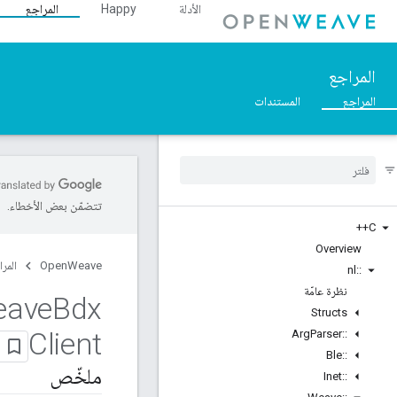
المراجع
Happy
الأدلة
المراجع
المستندات
المراجع
تتضمّن بعض الأخطاء.
C++
Overview
مراجع
OpenWeave
nl
::
نظرة عامّة
eave
Bdx
Structs
Client
Arg
Parser
::
Ble
::
ملخّص
Inet
::