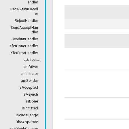
andler
ReceiveInitHandl
er
RejectHandler
SendAcceptHan
dler
SendInitHandler
XferDoneHandler
XferErrorHandler
السمات العامة
amDriver
amInitiator
amSender
isAccepted
isAsynch
isDone
isInitiated
isWideRange
theAppState
theBlockCounter