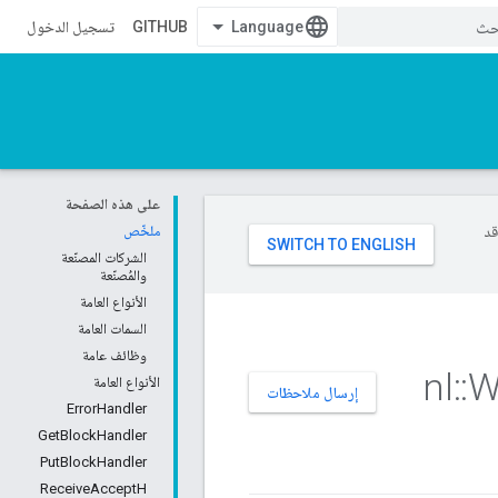
تسجيل الدخول
GITHUB
على هذه الصفحة
ملخّص
تست
الشركات المصنّعة
والمُصنّعة
الأنواع العامة
السمات العامة
وظائف عامة
nl
::
W
الأنواع العامة
إرسال ملاحظات
ErrorHandler
GetBlockHandler
PutBlockHandler
ReceiveAcceptH