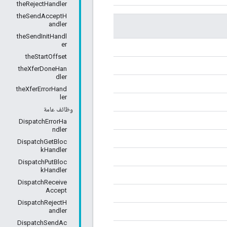
theRejectHandler
theSendAcceptH
andler
theSendInitHandl
er
theStartOffset
theXferDoneHan
dler
theXferErrorHand
ler
وظائف عامة
DispatchErrorHa
ndler
DispatchGetBloc
kHandler
DispatchPutBloc
kHandler
DispatchReceive
Accept
DispatchRejectH
andler
DispatchSendAc