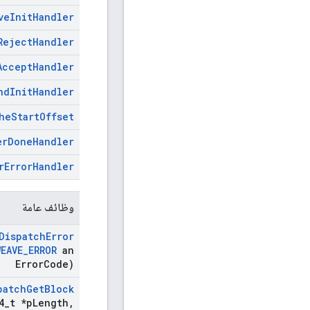
ve
Init
Handler
Reject
Handler
Accept
Handler
nd
Init
Handler
he
Start
Offset
er
Done
Handler
r
Error
Handler
وظائف عامة
Dispatch
Error
WEAVE
_
ERROR
an
Error
Code)
patch
Get
Block
4
_
t *p
Length
,