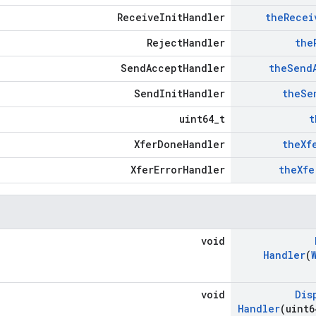
ReceiveInitHandler
the
Recei
RejectHandler
the
SendAcceptHandler
the
Send
SendInitHandler
the
Se
uint64_t
t
XferDoneHandler
the
Xf
XferErrorHandler
the
Xfe
void
Handler
(
void
Dis
Handler
(uint6