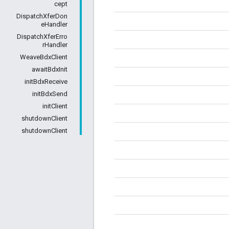
cept
DispatchXferDon
eHandler
DispatchXferErro
rHandler
WeaveBdxClient
awaitBdxInit
initBdxReceive
initBdxSend
initClient
shutdownClient
shutdownClient