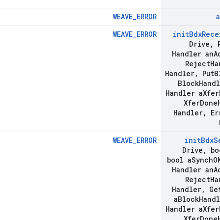
WEAVE_ERROR
a
WEAVE_ERROR
init
Bdx
Rece
Drive
,
R
Handler an
A
Reject
Ha
Handler
,
Put
B
Block
Handl
Handler a
Xfer
Xfer
Done
Handler
,
Er
WEAVE_ERROR
init
Bdx
S
Drive
,
bo
bool a
Synch
O
Handler an
A
Reject
Ha
Handler
,
Ge
a
Block
Handl
Handler a
Xfer
Xfer
Done