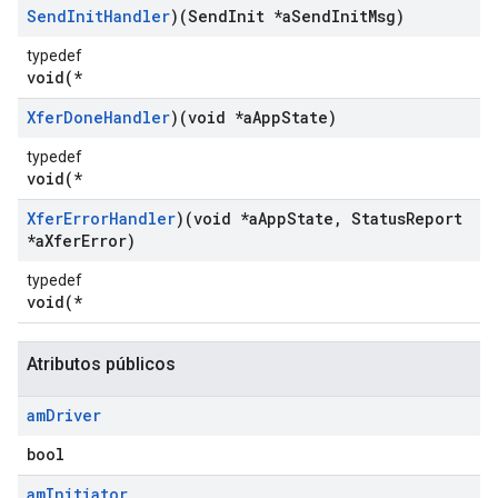
Send
Init
Handler
)(Send
Init *a
Send
Init
Msg)
typedef
void(*
Xfer
Done
Handler
)(void *a
App
State)
typedef
void(*
Xfer
Error
Handler
)(void *a
App
State
,
Status
Report
*a
Xfer
Error)
typedef
void(*
Atributos públicos
am
Driver
bool
am
Initiator