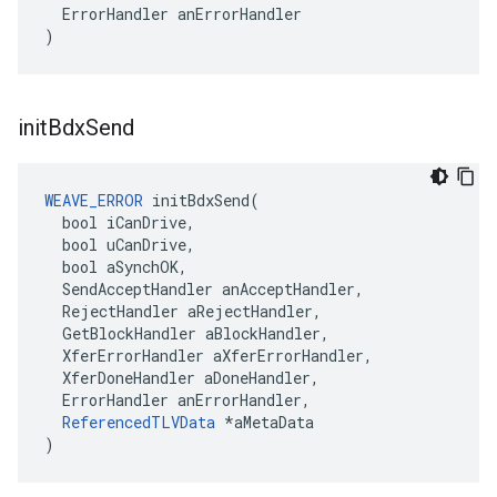
  ErrorHandler anErrorHandler

)
init
Bdx
Send
WEAVE_ERROR
 initBdxSend(

  bool iCanDrive,

  bool uCanDrive,

  bool aSynchOK,

  SendAcceptHandler anAcceptHandler,

  RejectHandler aRejectHandler,

  GetBlockHandler aBlockHandler,

  XferErrorHandler aXferErrorHandler,

  XferDoneHandler aDoneHandler,

  ErrorHandler anErrorHandler,

ReferencedTLVData
 *aMetaData

)