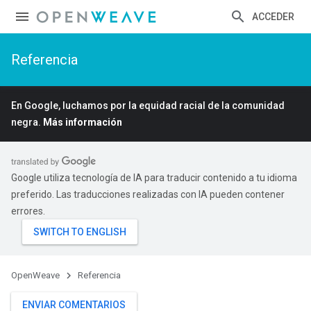
ACCEDER
Referencia
En Google, luchamos por la equidad racial de la comunidad
negra.
Más información
Google utiliza tecnología de IA para traducir contenido a tu idioma
preferido. Las traducciones realizadas con IA pueden contener
errores.
OpenWeave
Referencia
ENVIAR COMENTARIOS