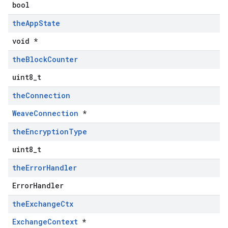
bool
the
App
State
void *
the
Block
Counter
uint8_t
the
Connection
WeaveConnection
*
the
Encryption
Type
uint8_t
the
Error
Handler
ErrorHandler
the
Exchange
Ctx
ExchangeContext
*