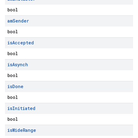
bool
am
Sender
bool
is
Accepted
bool
is
Asynch
bool
is
Done
bool
is
Initiated
bool
is
Wide
Range