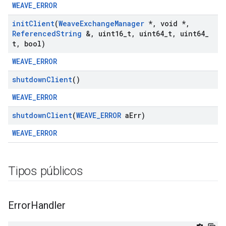
WEAVE_ERROR
init
Client
(
Weave
Exchange
Manager
*
,
void *
,
Referenced
String
&
,
uint16
_
t
,
uint64
_
t
,
uint64
_
t
,
bool)
WEAVE_ERROR
shutdown
Client
()
WEAVE_ERROR
shutdown
Client
(
WEAVE
_
ERROR
a
Err)
WEAVE_ERROR
Tipos públicos
Error
Handler