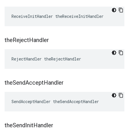
ReceiveInitHandler theReceiveInitHandler
the
Reject
Handler
RejectHandler theRejectHandler
the
Send
Accept
Handler
SendAcceptHandler theSendAcceptHandler
the
Send
Init
Handler