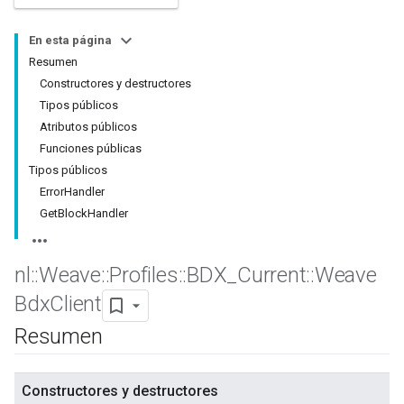
En esta página
Resumen
Constructores y destructores
Tipos públicos
Atributos públicos
Funciones públicas
Tipos públicos
ErrorHandler
GetBlockHandler
nl
::
Weave
::
Profiles
::
BDX
_
Current
::
Weave
Bdx
Client
Resumen
Constructores y destructores