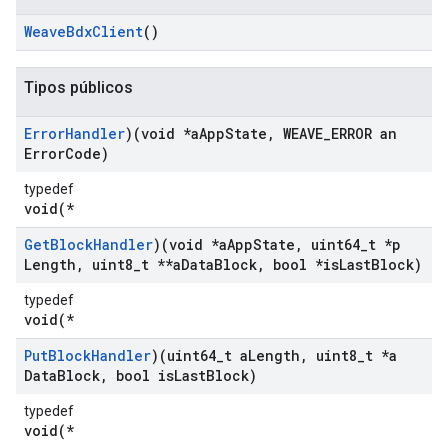
Weave
Bdx
Client
()
Tipos públicos
Error
Handler
)(void *a
App
State
,
WEAVE
_
ERROR an
Error
Code)
typedef
void(*
Get
Block
Handler
)(void *a
App
State
,
uint64
_
t *p
Length
,
uint8
_
t **a
Data
Block
,
bool *is
Last
Block)
typedef
void(*
Put
Block
Handler
)(uint64
_
t a
Length
,
uint8
_
t *a
Data
Block
,
bool is
Last
Block)
typedef
void(*