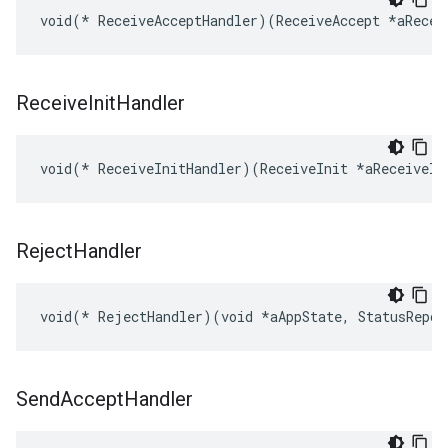
void(* ReceiveAcceptHandler)(ReceiveAccept *aRecei
Receive
Init
Handler
void(* ReceiveInitHandler)(ReceiveInit *aReceiveIn
Reject
Handler
void(* RejectHandler)(void *aAppState, StatusRepor
Send
Accept
Handler