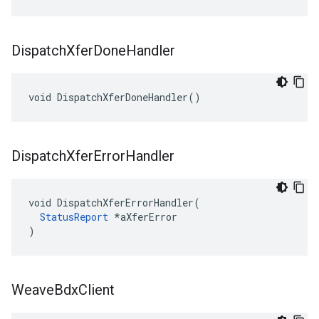
Dispatch
Xfer
Done
Handler
void DispatchXferDoneHandler()
Dispatch
Xfer
Error
Handler
void DispatchXferErrorHandler(

StatusReport
 *aXferError

)
Weave
Bdx
Client