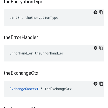
the
Encryption
Type
uint8_t theEncryptionType
the
Error
Handler
ErrorHandler theErrorHandler
the
Exchange
Ctx
ExchangeContext
 * theExchangeCtx