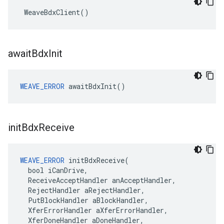
 WeaveBdxClient()
await
Bdx
Init
WEAVE_ERROR
 awaitBdxInit()
init
Bdx
Receive
WEAVE_ERROR
 initBdxReceive(

  bool iCanDrive,

  ReceiveAcceptHandler anAcceptHandler,

  RejectHandler aRejectHandler,

  PutBlockHandler aBlockHandler,

  XferErrorHandler aXferErrorHandler,

  XferDoneHandler aDoneHandler,
