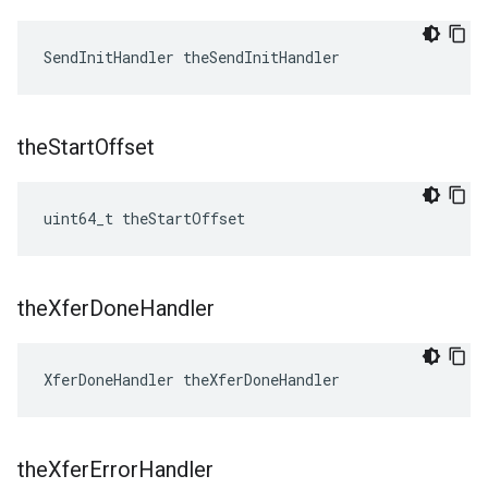
SendInitHandler theSendInitHandler
the
Start
Offset
uint64_t theStartOffset
the
Xfer
Done
Handler
XferDoneHandler theXferDoneHandler
the
Xfer
Error
Handler