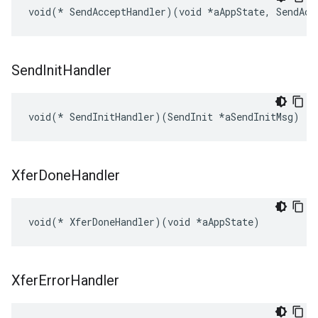
void(* SendAcceptHandler)(void *aAppState, SendAcc
Send
Init
Handler
void(* SendInitHandler)(SendInit *aSendInitMsg)
Xfer
Done
Handler
void(* XferDoneHandler)(void *aAppState)
Xfer
Error
Handler