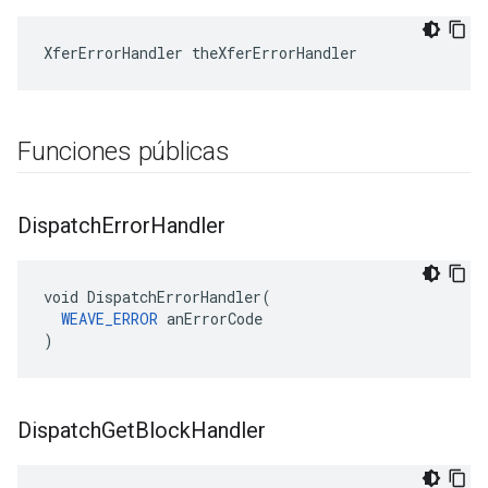
XferErrorHandler theXferErrorHandler
Funciones públicas
Dispatch
Error
Handler
void DispatchErrorHandler(

WEAVE_ERROR
 anErrorCode

)
Dispatch
Get
Block
Handler