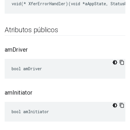
void(* XferErrorHandler)(void *aAppState, StatusRe
Atributos públicos
am
Driver
bool amDriver
am
Initiator
bool amInitiator