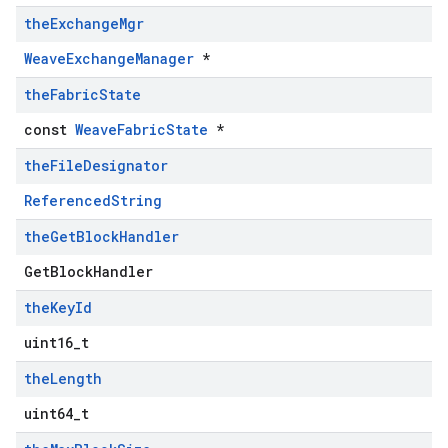
the
Exchange
Mgr
WeaveExchangeManager
*
the
Fabric
State
const
WeaveFabricState
*
the
File
Designator
ReferencedString
the
Get
Block
Handler
GetBlockHandler
the
Key
Id
uint16_t
the
Length
uint64_t