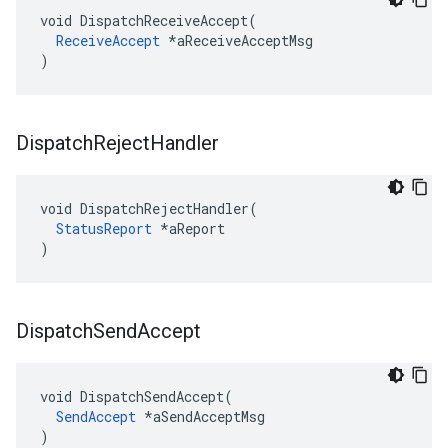
void DispatchReceiveAccept(

ReceiveAccept
 *aReceiveAcceptMsg

)
Dispatch
Reject
Handler
void DispatchRejectHandler(

StatusReport
 *aReport

)
Dispatch
Send
Accept
void DispatchSendAccept(

SendAccept
 *aSendAcceptMsg

)