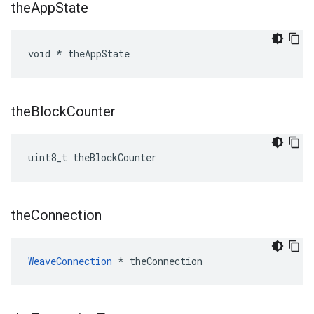
the
App
State
void * theAppState
the
Block
Counter
uint8_t theBlockCounter
the
Connection
WeaveConnection
 * theConnection