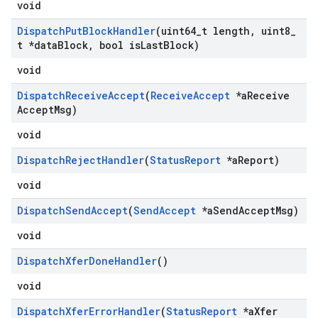
void
Dispatch
Put
Block
Handler
(uint64
_
t length
,
uint8
_
t *data
Block
,
bool is
Last
Block)
void
Dispatch
Receive
Accept
(
Receive
Accept
*a
Receive
Accept
Msg)
void
Dispatch
Reject
Handler
(
Status
Report
*a
Report)
void
Dispatch
Send
Accept
(
Send
Accept
*a
Send
Accept
Msg)
void
Dispatch
Xfer
Done
Handler
()
void
Dispatch
Xfer
Error
Handler
(
Status
Report
*a
Xfer