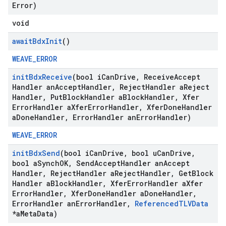
Error)
void
await
Bdx
Init
()
WEAVE_ERROR
init
Bdx
Receive
(bool i
Can
Drive
,
Receive
Accept
Handler an
Accept
Handler
,
Reject
Handler a
Reject
Handler
,
Put
Block
Handler a
Block
Handler
,
Xfer
Error
Handler a
Xfer
Error
Handler
,
Xfer
Done
Handler
a
Done
Handler
,
Error
Handler an
Error
Handler)
WEAVE_ERROR
init
Bdx
Send
(bool i
Can
Drive
,
bool u
Can
Drive
,
bool a
Synch
OK
,
Send
Accept
Handler an
Accept
Handler
,
Reject
Handler a
Reject
Handler
,
Get
Block
Handler a
Block
Handler
,
Xfer
Error
Handler a
Xfer
Error
Handler
,
Xfer
Done
Handler a
Done
Handler
,
Error
Handler an
Error
Handler
,
Referenced
TLVData
*a
Meta
Data)