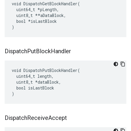
void DispatchGetBlockHandler(

  uint64_t 
*pLength,
  uint8_t *
*aDataBlock,

  bool *isLastBlock

)
Dispatch
Put
Block
Handler
void DispatchPutBlockHandler(

  uint64_t length,

  uint8_t *dataBlock,

  bool isLastBlock

)
Dispatch
Receive
Accept