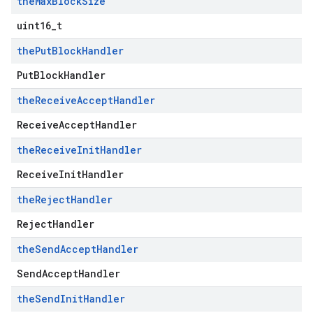
the
Max
Block
Size
uint16_t
the
Put
Block
Handler
PutBlockHandler
the
Receive
Accept
Handler
ReceiveAcceptHandler
the
Receive
Init
Handler
ReceiveInitHandler
the
Reject
Handler
RejectHandler
the
Send
Accept
Handler
SendAcceptHandler
the
Send
Init
Handler