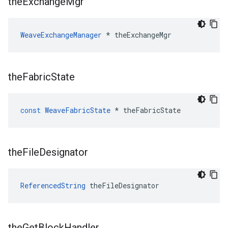
the
Exchange
Mgr
WeaveExchangeManager
 * theExchangeMgr
the
Fabric
State
const
WeaveFabricState
*
theFabricState
the
File
Designator
ReferencedString
 theFileDesignator
the
Get
Block
Handler