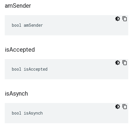
am
Sender
bool amSender
is
Accepted
bool isAccepted
is
Asynch
bool isAsynch