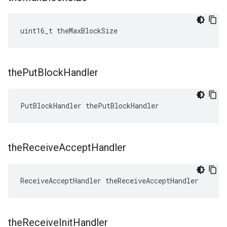
uint16_t theMaxBlockSize
the
Put
Block
Handler
PutBlockHandler thePutBlockHandler
the
Receive
Accept
Handler
ReceiveAcceptHandler theReceiveAcceptHandler
the
Receive
Init
Handler