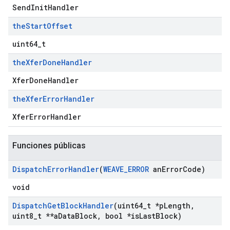
SendInitHandler
the
Start
Offset
uint64_t
the
Xfer
Done
Handler
XferDoneHandler
the
Xfer
Error
Handler
XferErrorHandler
Funciones públicas
Dispatch
Error
Handler
(
WEAVE
_
ERROR
an
Error
Code)
void
Dispatch
Get
Block
Handler
(uint64
_
t *p
Length
,
uint8
_
t **a
Data
Block
,
bool *is
Last
Block)