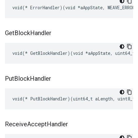
void(* ErrorHandler)(void *aAppState, WEAVE_ERROR 
Get
Block
Handler
void(* GetBlockHandler)(void *aAppState, uint64_t 
Put
Block
Handler
void(* PutBlockHandler)(uint64_t aLength, uint8_t 
Receive
Accept
Handler