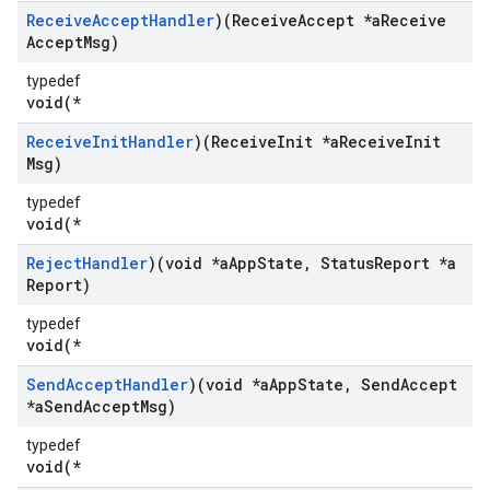
Receive
Accept
Handler
)(Receive
Accept *a
Receive
Accept
Msg)
typedef
void(*
Receive
Init
Handler
)(Receive
Init *a
Receive
Init
Msg)
typedef
void(*
Reject
Handler
)(void *a
App
State
,
Status
Report *a
Report)
typedef
void(*
Send
Accept
Handler
)(void *a
App
State
,
Send
Accept
*a
Send
Accept
Msg)
typedef
void(*