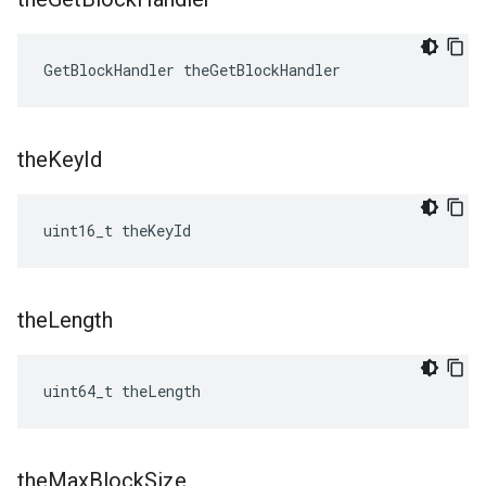
GetBlockHandler theGetBlockHandler
the
Key
Id
uint16_t theKeyId
the
Length
uint64_t theLength
the
Max
Block
Size