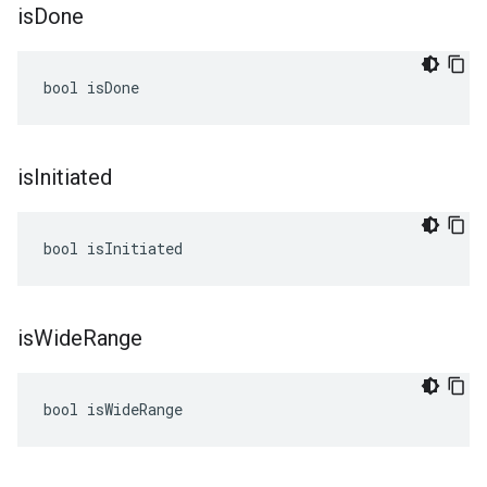
is
Done
bool isDone
is
Initiated
bool isInitiated
is
Wide
Range
bool isWideRange